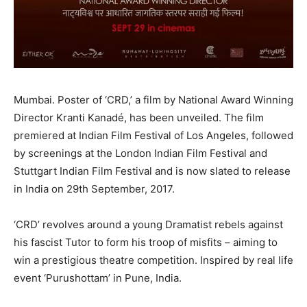
Mumbai. Poster of ‘CRD,’ a film by National Award Winning
Director Kranti Kanadé, has been unveiled. The film
premiered at Indian Film Festival of Los Angeles, followed
by screenings at the London Indian Film Festival and
Stuttgart Indian Film Festival and is now slated to release
in India on 29th September, 2017.
‘CRD’ revolves around a young Dramatist rebels against
his fascist Tutor to form his troop of misfits – aiming to
win a prestigious theatre competition. Inspired by real life
event ‘Purushottam’ in Pune, India.