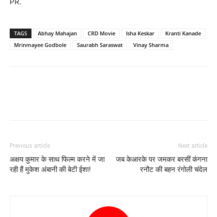
PR.
TAGS
Abhay Mahajan
CRD Movie
Isha Keskar
Kranti Kanade
Mrinmayee Godbole
Saurabh Saraswat
Vinay Sharma
Previous article
Next article
अक्षय कुमार के साथ फिल्म करने में जा
जब केआरके पर जमकर बरसीं कंगना
रही हैं मुकेश अंबानी की बेटी ईशा!
रनौट की बहन रंगोली चंदेल