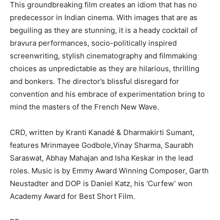
This groundbreaking film creates an idiom that has no
predecessor in Indian cinema. With images that are as
beguiling as they are stunning, it is a heady cocktail of
bravura performances, socio-politically inspired
screenwriting, stylish cinematography and filmmaking
choices as unpredictable as they are hilarious, thrilling
and bonkers. The director’s blissful disregard for
convention and his embrace of experimentation bring to
mind the masters of the French New Wave.
CRD, written by Kranti Kanadé & Dharmakirti Sumant,
features Mrinmayee Godbole,Vinay Sharma, Saurabh
Saraswat, Abhay Mahajan and Isha Keskar in the lead
roles. Music is by Emmy Award Winning Composer, Garth
Neustadter and DOP is Daniel Katz, his ‘Curfew’ won
Academy Award for Best Short Film.