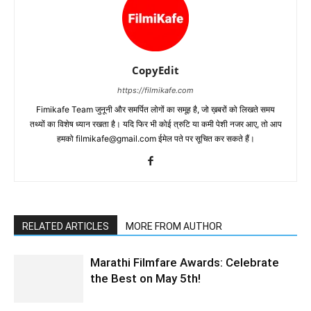
CopyEdit
https://filmikafe.com
Fimikafe Team जुनूनी और समर्पित लोगों का समूह है, जो ख़बरों को लिखते समय
तथ्‍यों का विशेष ध्‍यान रखता है। यदि फिर भी कोई त्रुटि या कमी पेशी नजर आए, तो आप
हमको filmikafe@gmail.com ईमेल पते पर सूचित कर सकते हैं।
RELATED ARTICLES
MORE FROM AUTHOR
Marathi Filmfare Awards: Celebrate
the Best on May 5th!