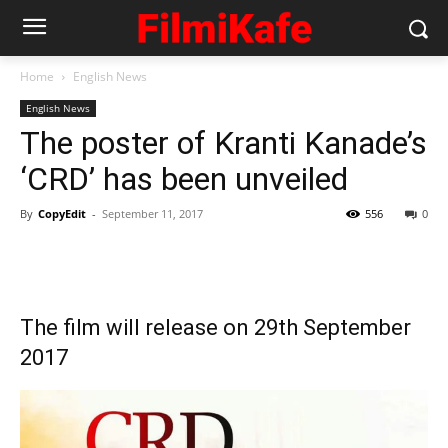
Home
English News
English News
The poster of Kranti Kanade’s
‘CRD’ has been unveiled
By
CopyEdit
-
September 11, 2017
556
0
The film will release on 29th September
2017