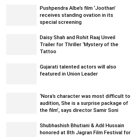
Pushpendra Albe’s film ‘Joothan’
receives standing ovation in its
special screening
Daisy Shah and Rohit Raaj Unveil
Trailer for Thriller ‘Mystery of the
Tattoo
Gujarati talented actors will also
featured in Union Leader
‘Nora’s character was most difficult to
audition, She is a surprise package of
the film’, says director Samir Soni
Shubhashish Bhutiani & Adil Hussain
honored at 8th Jagran Film Festival for