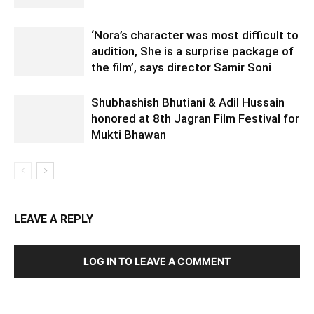
‘Nora’s character was most difficult to
audition, She is a surprise package of
the film’, says director Samir Soni
Shubhashish Bhutiani & Adil Hussain
honored at 8th Jagran Film Festival for
Mukti Bhawan
LEAVE A REPLY
LOG IN TO LEAVE A COMMENT