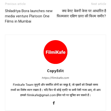
Previous article
Next article
Shiladitya Bora launches new
क्या बेस्ट बेकरी केस पर आधारित है
media venture Platoon One
फिल्मकार दक्षिण छारा की फिल्म समीर?
Films in Mumbai
CopyEdit
https://filmikafe.com
Fimikafe Team जुनूनी और समर्पित लोगों का समूह है, जो ख़बरों को लिखते समय
तथ्‍यों का विशेष ध्‍यान रखता है। यदि फिर भी कोई त्रुटि या कमी पेशी नजर आए, तो आप
हमको filmikafe@gmail.com ईमेल पते पर सूचित कर सकते हैं।