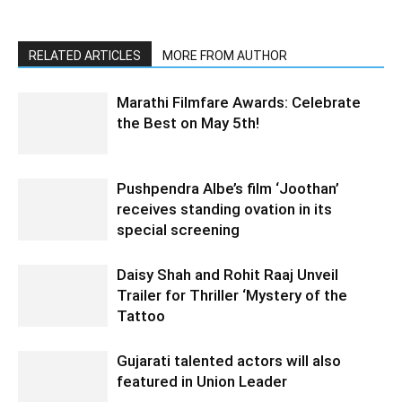
RELATED ARTICLES
MORE FROM AUTHOR
Marathi Filmfare Awards: Celebrate
the Best on May 5th!
Pushpendra Albe’s film ‘Joothan’
receives standing ovation in its
special screening
Daisy Shah and Rohit Raaj Unveil
Trailer for Thriller ‘Mystery of the
Tattoo
Gujarati talented actors will also
featured in Union Leader