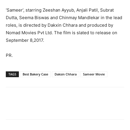
‘Sameer’, starring Zeeshan Ayyub, Anjali Patil, Subrat
Dutta, Seema Biswas and Chinmay Mandlekar in the lead
roles, is directed by Dakxin Chhara and produced by
Nomad Movies Pvt Ltd. The film is slated to release on
September 8,2017.
PR.
TAGS
Best Bakery Case
Daksin Chhara
Sameer Movie