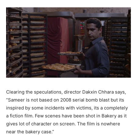
Clearing the speculations, director Dakxin Chhara says,
“Sameer is not based on 2008 serial bomb blast but its
inspired by some incidents with victims, its a completely
a fiction film. Few scenes have been shot in Bakery as it
gives lot of character on screen. The film is nowhere
near the bakery case.”