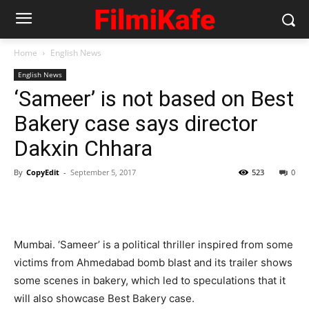
Home
English News
English News
‘Sameer’ is not based on Best
Bakery case says director
Dakxin Chhara
By
CopyEdit
-
September 5, 2017
523
0
Mumbai. ‘Sameer’ is a political thriller inspired from some
victims from Ahmedabad bomb blast and its trailer shows
some scenes in bakery, which led to speculations that it
will also showcase Best Bakery case.