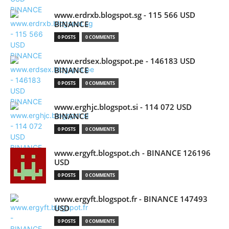
www.erdrxb.blogspot.sg - 115 566 USD
BINANCE
0 POSTS
0 COMMENTS
www.erdsex.blogspot.pe - 146183 USD
BINANCE
0 POSTS
0 COMMENTS
www.erghjc.blogspot.si - 114 072 USD
BINANCE
0 POSTS
0 COMMENTS
www.ergyft.blogspot.ch - BINANCE 126196
USD
0 POSTS
0 COMMENTS
www.ergyft.blogspot.fr - BINANCE 147493
USD
0 POSTS
0 COMMENTS