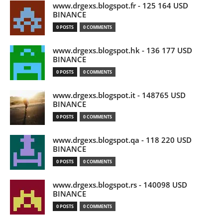
www.drgexs.blogspot.fr - 125 164 USD
BINANCE
0 POSTS
0 COMMENTS
www.drgexs.blogspot.hk - 136 177 USD
BINANCE
0 POSTS
0 COMMENTS
www.drgexs.blogspot.it - 148765 USD
BINANCE
0 POSTS
0 COMMENTS
www.drgexs.blogspot.qa - 118 220 USD
BINANCE
0 POSTS
0 COMMENTS
www.drgexs.blogspot.rs - 140098 USD
BINANCE
0 POSTS
0 COMMENTS