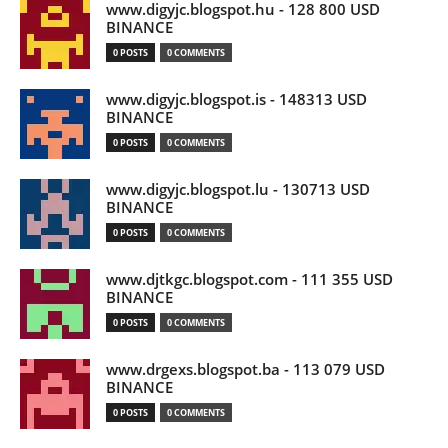
www.digyjc.blogspot.hu - 128 800 USD
BINANCE
0 POSTS
0 COMMENTS
www.digyjc.blogspot.is - 148313 USD
BINANCE
0 POSTS
0 COMMENTS
www.digyjc.blogspot.lu - 130713 USD
BINANCE
0 POSTS
0 COMMENTS
www.djtkgc.blogspot.com - 111 355 USD
BINANCE
0 POSTS
0 COMMENTS
www.drgexs.blogspot.ba - 113 079 USD
BINANCE
0 POSTS
0 COMMENTS