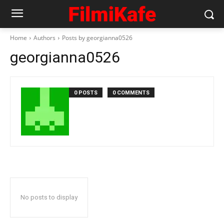
Home
Authors
Posts by georgianna0526
georgianna0526
0 POSTS
0 COMMENTS
No posts to display