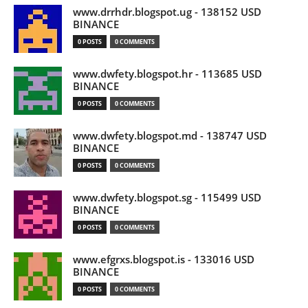
www.drrhdr.blogspot.ug - 138152 USD
BINANCE
0 POSTS
0 COMMENTS
www.dwfety.blogspot.hr - 113685 USD
BINANCE
0 POSTS
0 COMMENTS
www.dwfety.blogspot.md - 138747 USD
BINANCE
0 POSTS
0 COMMENTS
www.dwfety.blogspot.sg - 115499 USD
BINANCE
0 POSTS
0 COMMENTS
www.efgrxs.blogspot.is - 133016 USD
BINANCE
0 POSTS
0 COMMENTS