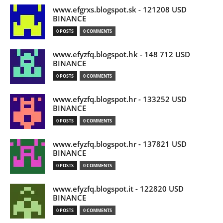
www.efgrxs.blogspot.sk - 121208 USD
BINANCE
0 POSTS
0 COMMENTS
www.efyzfq.blogspot.hk - 148 712 USD
BINANCE
0 POSTS
0 COMMENTS
www.efyzfq.blogspot.hr - 133252 USD
BINANCE
0 POSTS
0 COMMENTS
www.efyzfq.blogspot.hr - 137821 USD
BINANCE
0 POSTS
0 COMMENTS
www.efyzfq.blogspot.it - 122820 USD
BINANCE
0 POSTS
0 COMMENTS