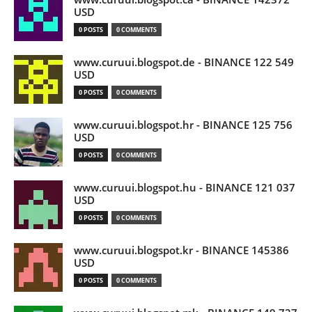
USD
0 POSTS
0 COMMENTS
www.curuui.blogspot.de - BINANCE 122 549
USD
0 POSTS
0 COMMENTS
www.curuui.blogspot.hr - BINANCE 125 756
USD
0 POSTS
0 COMMENTS
www.curuui.blogspot.hu - BINANCE 121 037
USD
0 POSTS
0 COMMENTS
www.curuui.blogspot.kr - BINANCE 145386
USD
0 POSTS
0 COMMENTS