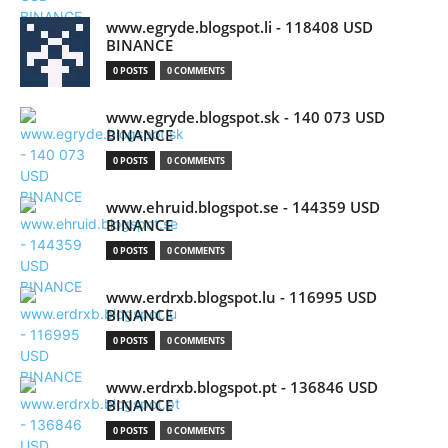
www.egryde.blogspot.li - 118408 USD
BINANCE
0 POSTS
0 COMMENTS
www.egryde.blogspot.sk - 140 073 USD
BINANCE
0 POSTS
0 COMMENTS
www.ehruid.blogspot.se - 144359 USD
BINANCE
0 POSTS
0 COMMENTS
www.erdrxb.blogspot.lu - 116995 USD
BINANCE
0 POSTS
0 COMMENTS
www.erdrxb.blogspot.pt - 136846 USD
BINANCE
0 POSTS
0 COMMENTS