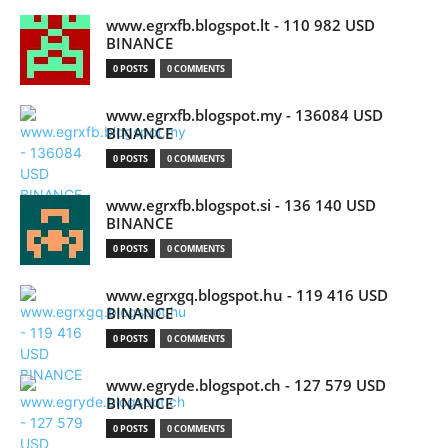
www.egrxfb.blogspot.lt - 110 982 USD
BINANCE
0 POSTS
0 COMMENTS
www.egrxfb.blogspot.my - 136084 USD
BINANCE
0 POSTS
0 COMMENTS
www.egrxfb.blogspot.si - 136 140 USD
BINANCE
0 POSTS
0 COMMENTS
www.egrxgq.blogspot.hu - 119 416 USD
BINANCE
0 POSTS
0 COMMENTS
www.egryde.blogspot.ch - 127 579 USD
BINANCE
0 POSTS
0 COMMENTS