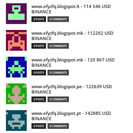
www.efyzfq.blogspot.lt - 114 546 USD
BINANCE
0 POSTS
0 COMMENTS
www.efyzfq.blogspot.mk - 112202 USD
BINANCE
0 POSTS
0 COMMENTS
www.efyzfq.blogspot.mk - 120 867 USD
BINANCE
0 POSTS
0 COMMENTS
www.efyzfq.blogspot.pe - 122639 USD
BINANCE
0 POSTS
0 COMMENTS
www.efyzfq.blogspot.pt - 142885 USD
BINANCE
0 POSTS
0 COMMENTS