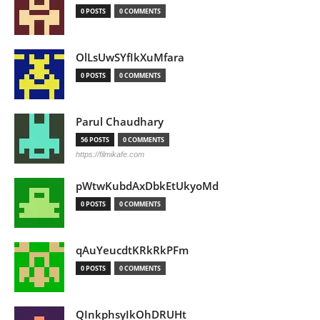
0 POSTS
0 COMMENTS
OlLsUwSYfIkXuMfara
0 POSTS
0 COMMENTS
Parul Chaudhary
56 POSTS
0 COMMENTS
https://filmikafe.com
pWtwKubdAxDbkEtUkyoMd
0 POSTS
0 COMMENTS
qAuYeucdtKRkRkPFm
0 POSTS
0 COMMENTS
QInkphsyIkOhDRUHt