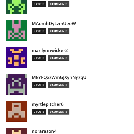
0 POSTS
0 COMMENTS
MAomhDyLzmUeeW
0 POSTS
0 COMMENTS
marilynnwicker2
0 POSTS
0 COMMENTS
MEYFQxzWmGJXynNgzqU
0 POSTS
0 COMMENTS
myrtlepitcher6
0 POSTS
0 COMMENTS
norarason4