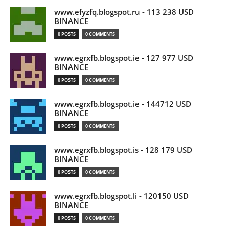
www.efyzfq.blogspot.ru - 113 238 USD
BINANCE
0 POSTS
0 COMMENTS
www.egrxfb.blogspot.ie - 127 977 USD
BINANCE
0 POSTS
0 COMMENTS
www.egrxfb.blogspot.ie - 144712 USD
BINANCE
0 POSTS
0 COMMENTS
www.egrxfb.blogspot.is - 128 179 USD
BINANCE
0 POSTS
0 COMMENTS
www.egrxfb.blogspot.li - 120150 USD
BINANCE
0 POSTS
0 COMMENTS