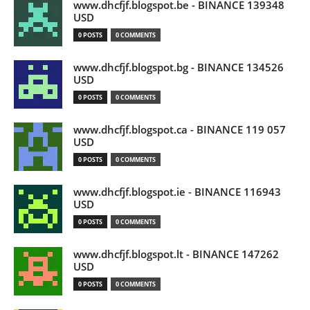
www.dhcfjf.blogspot.be - BINANCE 139348
USD
0 POSTS
0 COMMENTS
www.dhcfjf.blogspot.bg - BINANCE 134526
USD
0 POSTS
0 COMMENTS
www.dhcfjf.blogspot.ca - BINANCE 119 057
USD
0 POSTS
0 COMMENTS
www.dhcfjf.blogspot.ie - BINANCE 116943
USD
0 POSTS
0 COMMENTS
www.dhcfjf.blogspot.lt - BINANCE 147262
USD
0 POSTS
0 COMMENTS