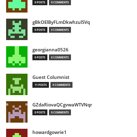
0 POSTS
0 COMMENTS
gBkOElByFLmDkwhzulSVq
0 POSTS
0 COMMENTS
georgianna0526
0 POSTS
0 COMMENTS
Guest Columnist
11 POSTS
0 COMMENTS
GZdaRiovaQCgvwaWTVNqr
0 POSTS
0 COMMENTS
howardgowrie1