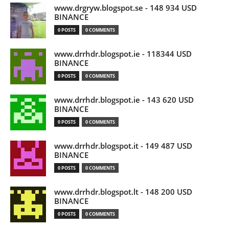
www.drgryw.blogspot.se - 148 934 USD
BINANCE
0 POSTS
0 COMMENTS
www.drrhdr.blogspot.ie - 118344 USD
BINANCE
0 POSTS
0 COMMENTS
www.drrhdr.blogspot.ie - 143 620 USD
BINANCE
0 POSTS
0 COMMENTS
www.drrhdr.blogspot.it - 149 487 USD
BINANCE
0 POSTS
0 COMMENTS
www.drrhdr.blogspot.lt - 148 200 USD
BINANCE
0 POSTS
0 COMMENTS