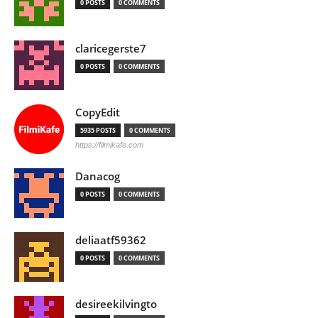
0 POSTS
0 COMMENTS
claricegerste7
0 POSTS
0 COMMENTS
CopyEdit
5935 POSTS
0 COMMENTS
https://filmikafe.com
Danacog
0 POSTS
0 COMMENTS
deliaatf59362
0 POSTS
0 COMMENTS
desireekilvingto