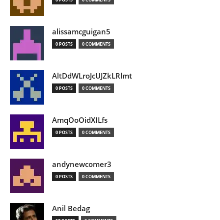
alissamcguigan5
0 POSTS
0 COMMENTS
AltDdWLroJcUJZkLRlmt
0 POSTS
0 COMMENTS
AmqOoOidXILfs
0 POSTS
0 COMMENTS
andynewcomer3
0 POSTS
0 COMMENTS
Anil Bedag