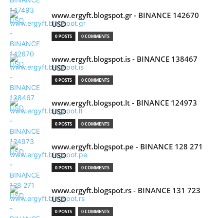
www.ergyft.blogspot.gr - BINANCE 142670
USD
0 POSTS
0 COMMENTS
www.ergyft.blogspot.is - BINANCE 138467
USD
0 POSTS
0 COMMENTS
www.ergyft.blogspot.lt - BINANCE 124973
USD
0 POSTS
0 COMMENTS
www.ergyft.blogspot.pe - BINANCE 128 271
USD
0 POSTS
0 COMMENTS
www.ergyft.blogspot.rs - BINANCE 131 723
USD
0 POSTS
0 COMMENTS