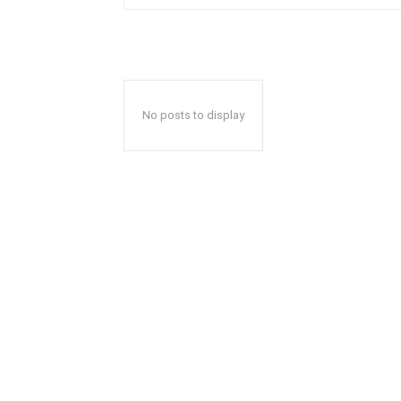
No posts to display