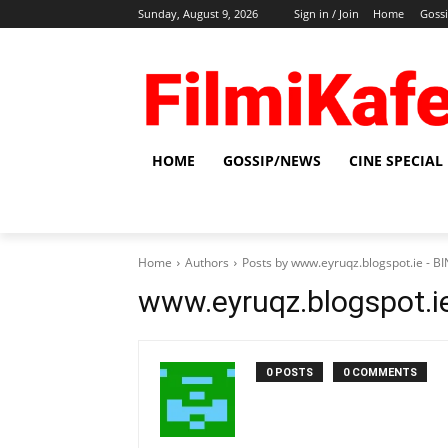
Sunday, August 9, 2026
Sign in / Join
Home
Goss
HOME
GOSSIP/NEWS
CINE SPECIAL
Home
Authors
Posts by www.eyruqz.blogspot.ie - 
www.eyruqz.blogspot.i
0 POSTS
0 COMMENTS