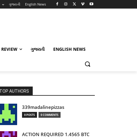
w
ગુજરાતી
English News
 REVIEW
ગુજરાતી
ENGLISH NEWS
TOP AUTHORS
339madalinepizzas
0 POSTS
0 COMMENTS
ACTION REQUIRED 1.4565 BTC