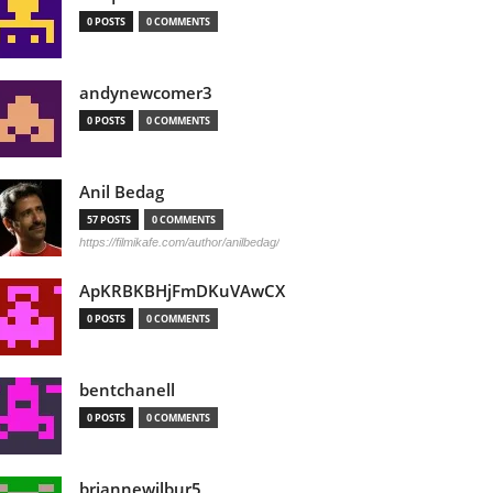
0 POSTS
0 COMMENTS
andynewcomer3
0 POSTS
0 COMMENTS
Anil Bedag
57 POSTS
0 COMMENTS
https://filmikafe.com/author/anilbedag/
ApKRBKBHjFmDKuVAwCX
0 POSTS
0 COMMENTS
bentchanell
0 POSTS
0 COMMENTS
briannewilbur5