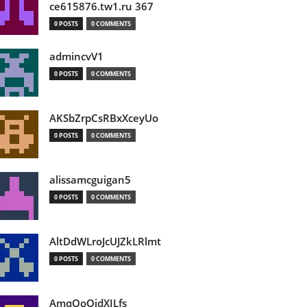
ce615876.tw1.ru 367
0 POSTS
0 COMMENTS
admincvV1
0 POSTS
0 COMMENTS
AKSbZrpCsRBxXceyUo
0 POSTS
0 COMMENTS
alissamcguigan5
0 POSTS
0 COMMENTS
AltDdWLroJcUJZkLRlmt
0 POSTS
0 COMMENTS
AmqOoOidXILfs