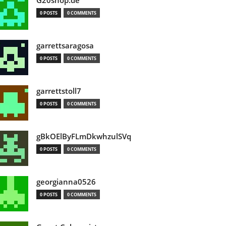
G20shop.de
0 POSTS
0 COMMENTS
garrettsaragosa
0 POSTS
0 COMMENTS
garrettstoll7
0 POSTS
0 COMMENTS
gBkOElByFLmDkwhzulSVq
0 POSTS
0 COMMENTS
georgianna0526
0 POSTS
0 COMMENTS