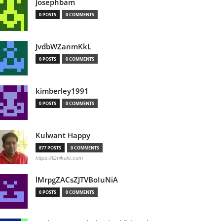
Josephbam
0 POSTS
0 COMMENTS
JvdbWZanmKkL
0 POSTS
0 COMMENTS
kimberley1991
0 POSTS
0 COMMENTS
Kulwant Happy
877 POSTS
0 COMMENTS
https://filmikafe.com
lMrpgZACsZJTVBoIuNiA
0 POSTS
0 COMMENTS