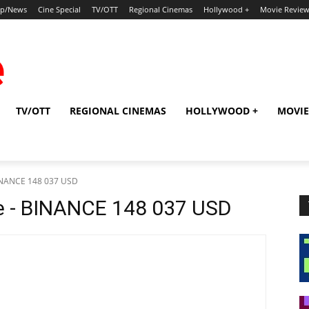
ip/News
Cine Special
TV/OTT
Regional Cinemas
Hollywood +
Movie Revie
TV/OTT
REGIONAL CINEMAS
HOLLYWOOD +
MOVIE
BINANCE 148 037 USD
e - BINANCE 148 037 USD