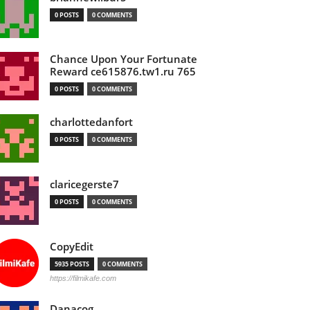
0 POSTS
0 COMMENTS
Chance Upon Your Fortunate
Reward ce615876.tw1.ru 765
0 POSTS
0 COMMENTS
charlottedanfort
0 POSTS
0 COMMENTS
claricegerste7
0 POSTS
0 COMMENTS
CopyEdit
5935 POSTS
0 COMMENTS
https://filmikafe.com
Danacog