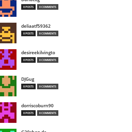
0 POSTS
0 COMMENTS
deliaatf59362
0 POSTS
0 COMMENTS
desireekilvingto
0 POSTS
0 COMMENTS
DJGug
0 POSTS
0 COMMENTS
dorriscoburn90
0 POSTS
0 COMMENTS