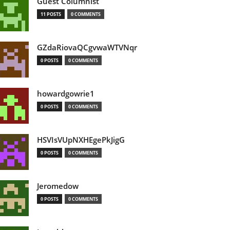
Guest Columnist
11 POSTS
0 COMMENTS
GZdaRiovaQCgvwaWTVNqr
0 POSTS
0 COMMENTS
howardgowrie1
0 POSTS
0 COMMENTS
HSVIsVUpNXHEgePkJigG
0 POSTS
0 COMMENTS
Jeromedow
0 POSTS
0 COMMENTS