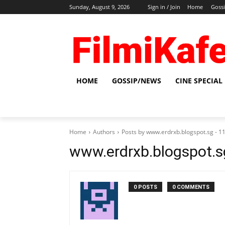
Sunday, August 9, 2026
Sign in / Join
Home
Goss
HOME
GOSSIP/NEWS
CINE SPECIAL
Home
Authors
Posts by www.erdrxb.blogspot.sg - 
www.erdrxb.blogspot.
0 POSTS
0 COMMENTS