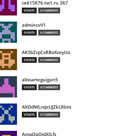
ce615876.tw1.ru 367
0 POSTS
0 COMMENTS
admincvV1
0 POSTS
0 COMMENTS
AKSbZrpCsRBxXceyUo
0 POSTS
0 COMMENTS
alissamcguigan5
0 POSTS
0 COMMENTS
AltDdWLroJcUJZkLRlmt
0 POSTS
0 COMMENTS
AmqOoOidXILfs