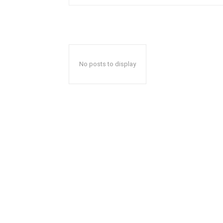
No posts to display