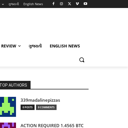
w
ગુજરાતી
English News
 REVIEW
ગુજરાતી
ENGLISH NEWS
TOP AUTHORS
339madalinepizzas
0 POSTS
0 COMMENTS
ACTION REQUIRED 1.4565 BTC