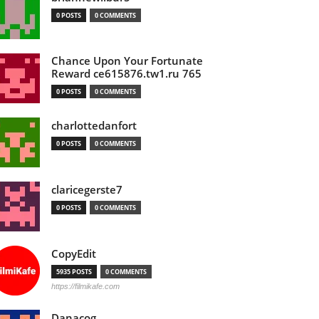
0 POSTS
0 COMMENTS
Chance Upon Your Fortunate
Reward ce615876.tw1.ru 765
0 POSTS
0 COMMENTS
charlottedanfort
0 POSTS
0 COMMENTS
claricegerste7
0 POSTS
0 COMMENTS
CopyEdit
5935 POSTS
0 COMMENTS
https://filmikafe.com
Danacog