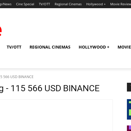
ip/News
Cine Special
TV/OTT
Regional Cinemas
Hollywood +
Movie Revie
TV/OTT
REGIONAL CINEMAS
HOLLYWOOD +
MOVIE
115 566 USD BINANCE
sg - 115 566 USD BINANCE