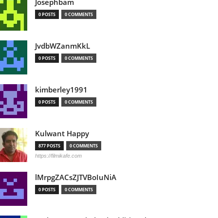
Josephbam
0 POSTS
0 COMMENTS
JvdbWZanmKkL
0 POSTS
0 COMMENTS
kimberley1991
0 POSTS
0 COMMENTS
Kulwant Happy
877 POSTS
0 COMMENTS
https://filmikafe.com
lMrpgZACsZJTVBoIuNiA
0 POSTS
0 COMMENTS