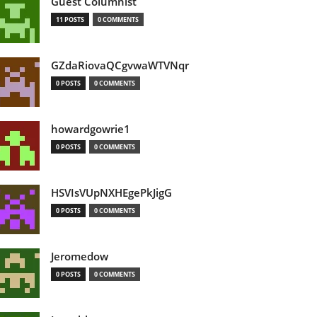
Guest Columnist
11 POSTS
0 COMMENTS
GZdaRiovaQCgvwaWTVNqr
0 POSTS
0 COMMENTS
howardgowrie1
0 POSTS
0 COMMENTS
HSVIsVUpNXHEgePkJigG
0 POSTS
0 COMMENTS
Jeromedow
0 POSTS
0 COMMENTS