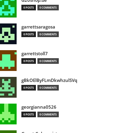
G20shop.de
0 POSTS
0 COMMENTS
garrettsaragosa
0 POSTS
0 COMMENTS
garrettstoll7
0 POSTS
0 COMMENTS
gBkOElByFLmDkwhzulSVq
0 POSTS
0 COMMENTS
georgianna0526
0 POSTS
0 COMMENTS