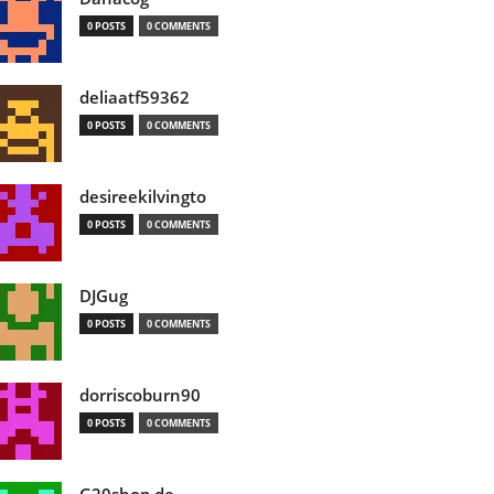
0 POSTS
0 COMMENTS
deliaatf59362
0 POSTS
0 COMMENTS
desireekilvingto
0 POSTS
0 COMMENTS
DJGug
0 POSTS
0 COMMENTS
dorriscoburn90
0 POSTS
0 COMMENTS