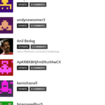
0 POSTS
0 COMMENTS
andynewcomer3
0 POSTS
0 COMMENTS
Anil Bedag
57 POSTS
0 COMMENTS
https://filmikafe.com/author/anilbedag/
ApKRBKBHjFmDKuVAwCX
0 POSTS
0 COMMENTS
bentchanell
0 POSTS
0 COMMENTS
briannewilbur5