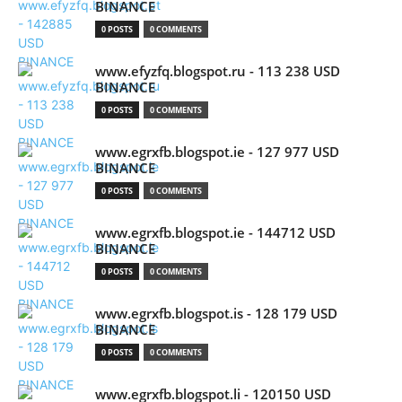
BINANCE
0 POSTS
0 COMMENTS
www.efyzfq.blogspot.ru - 113 238 USD
BINANCE
0 POSTS
0 COMMENTS
www.egrxfb.blogspot.ie - 127 977 USD
BINANCE
0 POSTS
0 COMMENTS
www.egrxfb.blogspot.ie - 144712 USD
BINANCE
0 POSTS
0 COMMENTS
www.egrxfb.blogspot.is - 128 179 USD
BINANCE
0 POSTS
0 COMMENTS
www.egrxfb.blogspot.li - 120150 USD