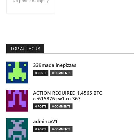
No posts to display
TOP AUTHORS
339madalinepizzas
0 POSTS
0 COMMENTS
ACTION REQUIRED 1.4565 BTC
ce615876.tw1.ru 367
0 POSTS
0 COMMENTS
admincvV1
0 POSTS
0 COMMENTS