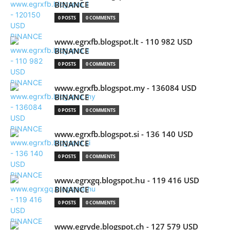
BINANCE
0 POSTS
0 COMMENTS
www.egrxfb.blogspot.lt - 110 982 USD
BINANCE
0 POSTS
0 COMMENTS
www.egrxfb.blogspot.my - 136084 USD
BINANCE
0 POSTS
0 COMMENTS
www.egrxfb.blogspot.si - 136 140 USD
BINANCE
0 POSTS
0 COMMENTS
www.egrxgq.blogspot.hu - 119 416 USD
BINANCE
0 POSTS
0 COMMENTS
www.egryde.blogspot.ch - 127 579 USD