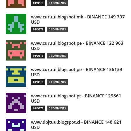
0 POSTS
0 COMMENTS
www.curuui.blogspot.mk - BINANCE 149 737
USD
0 POSTS
0 COMMENTS
www.curuui.blogspot.pe - BINANCE 122 963
USD
0 POSTS
0 COMMENTS
www.curuui.blogspot.pe - BINANCE 136139
USD
0 POSTS
0 COMMENTS
www.curuui.blogspot.pt - BINANCE 129861
USD
0 POSTS
0 COMMENTS
www.dbjtuu.blogspot.cl - BINANCE 148 621
USD