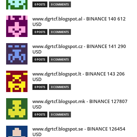
0 POSTS
0 COMMENTS
www.dgrtcf.blogspot.al - BINANCE 140 612
USD
0 POSTS
0 COMMENTS
www.dgrtcf.blogspot.cz - BINANCE 141 290
USD
0 POSTS
0 COMMENTS
www.dgrtcf.blogspot.lt - BINANCE 143 206
USD
0 POSTS
0 COMMENTS
www.dgrtcf.blogspot.mk - BINANCE 127807
USD
0 POSTS
0 COMMENTS
www.dgrtcf.blogspot.se - BINANCE 126454
USD