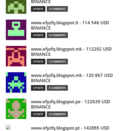
BINANCE
0 POSTS
0 COMMENTS
www.efyzfq.blogspot.lt - 114 546 USD
BINANCE
0 POSTS
0 COMMENTS
www.efyzfq.blogspot.mk - 112202 USD
BINANCE
0 POSTS
0 COMMENTS
www.efyzfq.blogspot.mk - 120 867 USD
BINANCE
0 POSTS
0 COMMENTS
www.efyzfq.blogspot.pe - 122639 USD
BINANCE
0 POSTS
0 COMMENTS
www.efyzfq.blogspot.pt - 142885 USD