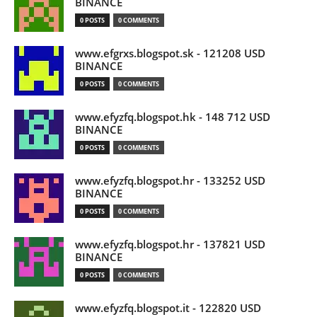
BINANCE
0 POSTS
0 COMMENTS
www.efgrxs.blogspot.sk - 121208 USD
BINANCE
0 POSTS
0 COMMENTS
www.efyzfq.blogspot.hk - 148 712 USD
BINANCE
0 POSTS
0 COMMENTS
www.efyzfq.blogspot.hr - 133252 USD
BINANCE
0 POSTS
0 COMMENTS
www.efyzfq.blogspot.hr - 137821 USD
BINANCE
0 POSTS
0 COMMENTS
www.efyzfq.blogspot.it - 122820 USD