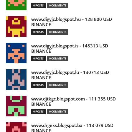
0 POSTS
0 COMMENTS
www.digyjc.blogspot.hu - 128 800 USD
BINANCE
0 POSTS
0 COMMENTS
www.digyjc.blogspot.is - 148313 USD
BINANCE
0 POSTS
0 COMMENTS
www.digyjc.blogspot.lu - 130713 USD
BINANCE
0 POSTS
0 COMMENTS
www.djtkgc.blogspot.com - 111 355 USD
BINANCE
0 POSTS
0 COMMENTS
www.drgexs.blogspot.ba - 113 079 USD
BINANCE