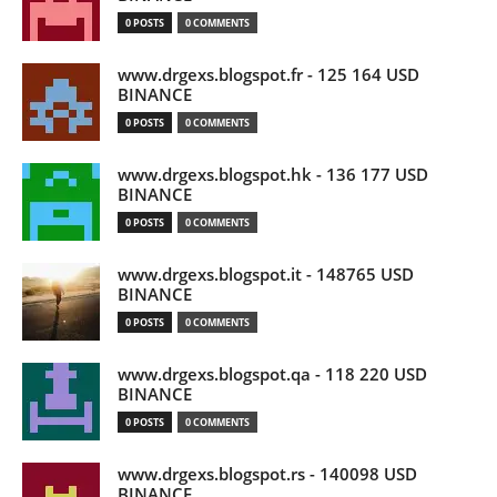
0 POSTS
0 COMMENTS
www.drgexs.blogspot.fr - 125 164 USD
BINANCE
0 POSTS
0 COMMENTS
www.drgexs.blogspot.hk - 136 177 USD
BINANCE
0 POSTS
0 COMMENTS
www.drgexs.blogspot.it - 148765 USD
BINANCE
0 POSTS
0 COMMENTS
www.drgexs.blogspot.qa - 118 220 USD
BINANCE
0 POSTS
0 COMMENTS
www.drgexs.blogspot.rs - 140098 USD
BINANCE