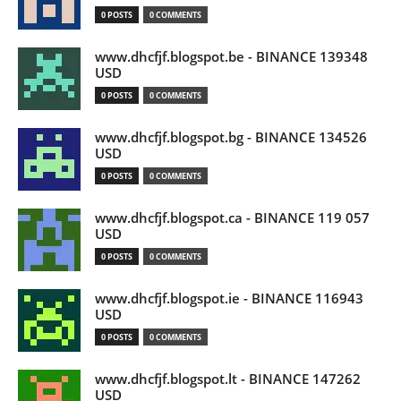
0 POSTS
0 COMMENTS
www.dhcfjf.blogspot.be - BINANCE 139348
USD
0 POSTS
0 COMMENTS
www.dhcfjf.blogspot.bg - BINANCE 134526
USD
0 POSTS
0 COMMENTS
www.dhcfjf.blogspot.ca - BINANCE 119 057
USD
0 POSTS
0 COMMENTS
www.dhcfjf.blogspot.ie - BINANCE 116943
USD
0 POSTS
0 COMMENTS
www.dhcfjf.blogspot.lt - BINANCE 147262
USD