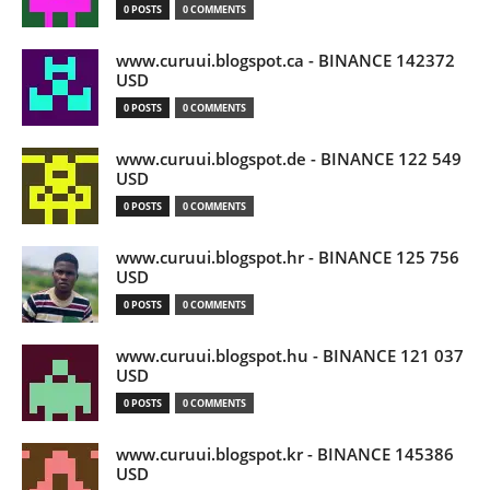
0 POSTS
0 COMMENTS
www.curuui.blogspot.ca - BINANCE 142372
USD
0 POSTS
0 COMMENTS
www.curuui.blogspot.de - BINANCE 122 549
USD
0 POSTS
0 COMMENTS
www.curuui.blogspot.hr - BINANCE 125 756
USD
0 POSTS
0 COMMENTS
www.curuui.blogspot.hu - BINANCE 121 037
USD
0 POSTS
0 COMMENTS
www.curuui.blogspot.kr - BINANCE 145386
USD