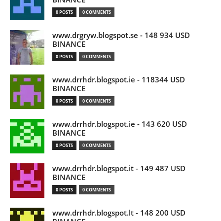
0 POSTS
0 COMMENTS
www.drgryw.blogspot.se - 148 934 USD
BINANCE
0 POSTS
0 COMMENTS
www.drrhdr.blogspot.ie - 118344 USD
BINANCE
0 POSTS
0 COMMENTS
www.drrhdr.blogspot.ie - 143 620 USD
BINANCE
0 POSTS
0 COMMENTS
www.drrhdr.blogspot.it - 149 487 USD
BINANCE
0 POSTS
0 COMMENTS
www.drrhdr.blogspot.lt - 148 200 USD