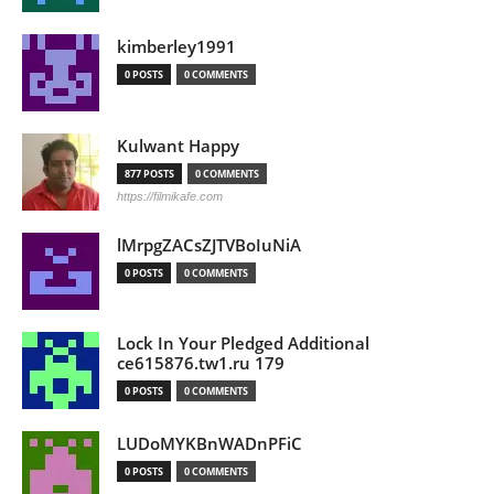
kimberley1991
0 POSTS
0 COMMENTS
Kulwant Happy
877 POSTS
0 COMMENTS
https://filmikafe.com
lMrpgZACsZJTVBoIuNiA
0 POSTS
0 COMMENTS
Lock In Your Pledged Additional
ce615876.tw1.ru 179
0 POSTS
0 COMMENTS
LUDoMYKBnWADnPFiC
0 POSTS
0 COMMENTS