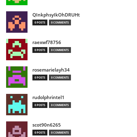
QInkphsyIkOhDRUHt
0 POSTS
0 COMMENTS
raexwf78756
0 POSTS
0 COMMENTS
rosemarielayh34
0 POSTS
0 COMMENTS
rudolphrintel1
0 POSTS
0 COMMENTS
scot90n6265
0 POSTS
0 COMMENTS