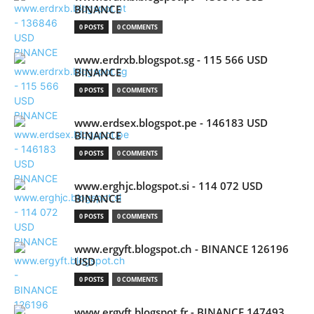
BINANCE
0 POSTS
0 COMMENTS
www.erdrxb.blogspot.sg - 115 566 USD
BINANCE
0 POSTS
0 COMMENTS
www.erdsex.blogspot.pe - 146183 USD
BINANCE
0 POSTS
0 COMMENTS
www.erghjc.blogspot.si - 114 072 USD
BINANCE
0 POSTS
0 COMMENTS
www.ergyft.blogspot.ch - BINANCE 126196
USD
0 POSTS
0 COMMENTS
www.ergyft.blogspot.fr - BINANCE 147493