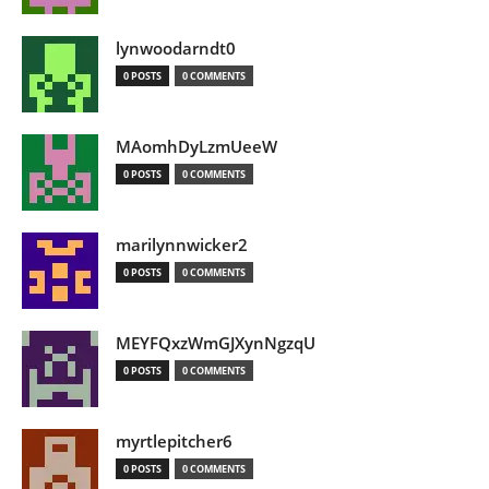
lynwoodarndt0
0 POSTS
0 COMMENTS
MAomhDyLzmUeeW
0 POSTS
0 COMMENTS
marilynnwicker2
0 POSTS
0 COMMENTS
MEYFQxzWmGJXynNgzqU
0 POSTS
0 COMMENTS
myrtlepitcher6
0 POSTS
0 COMMENTS