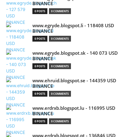
BINANCE
0 POSTS
0 COMMENTS
www.egryde.blogspot.li - 118408 USD
BINANCE
0 POSTS
0 COMMENTS
www.egryde.blogspot.sk - 140 073 USD
BINANCE
0 POSTS
0 COMMENTS
www.ehruid.blogspot.se - 144359 USD
BINANCE
0 POSTS
0 COMMENTS
www.erdrxb.blogspot.lu - 116995 USD
BINANCE
0 POSTS
0 COMMENTS
www.erdrxb.blogspot.pt - 136846 USD