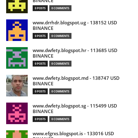
BINANCE
0 POSTS
0 COMMENTS
www.drrhdr.blogspot.ug - 138152 USD
BINANCE
0 POSTS
0 COMMENTS
www.dwfety.blogspot.hr - 113685 USD
BINANCE
0 POSTS
0 COMMENTS
www.dwfety.blogspot.md - 138747 USD
BINANCE
0 POSTS
0 COMMENTS
www.dwfety.blogspot.sg - 115499 USD
BINANCE
0 POSTS
0 COMMENTS
www.efgrxs.blogspot.is - 133016 USD