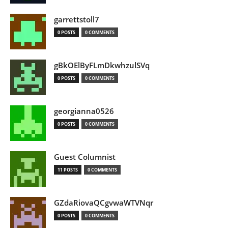
garrettstoll7
0 POSTS
0 COMMENTS
gBkOElByFLmDkwhzulSVq
0 POSTS
0 COMMENTS
georgianna0526
0 POSTS
0 COMMENTS
Guest Columnist
11 POSTS
0 COMMENTS
GZdaRiovaQCgvwaWTVNqr
0 POSTS
0 COMMENTS