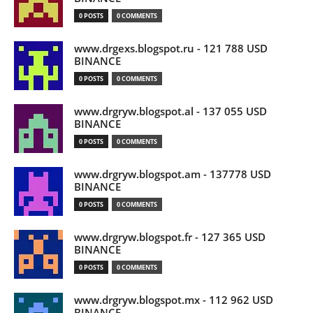
0 POSTS
0 COMMENTS
www.drgexs.blogspot.ru - 121 788 USD
BINANCE
0 POSTS
0 COMMENTS
www.drgryw.blogspot.al - 137 055 USD
BINANCE
0 POSTS
0 COMMENTS
www.drgryw.blogspot.am - 137778 USD
BINANCE
0 POSTS
0 COMMENTS
www.drgryw.blogspot.fr - 127 365 USD
BINANCE
0 POSTS
0 COMMENTS
www.drgryw.blogspot.mx - 112 962 USD
BINANCE