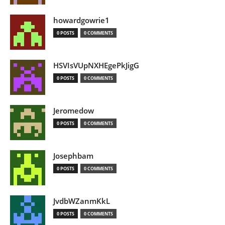
howardgowrie1
0 POSTS
0 COMMENTS
HSVIsVUpNXHEgePkJigG
0 POSTS
0 COMMENTS
Jeromedow
0 POSTS
0 COMMENTS
Josephbam
0 POSTS
0 COMMENTS
JvdbWZanmKkL
0 POSTS
0 COMMENTS