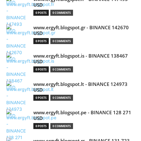
USD
0 POSTS
0 COMMENTS
www.ergyft.blogspot.gr - BINANCE 142670
USD
0 POSTS
0 COMMENTS
www.ergyft.blogspot.is - BINANCE 138467
USD
0 POSTS
0 COMMENTS
www.ergyft.blogspot.lt - BINANCE 124973
USD
0 POSTS
0 COMMENTS
www.ergyft.blogspot.pe - BINANCE 128 271
USD
0 POSTS
0 COMMENTS
www.ergyft.blogspot.rs - BINANCE 131 723