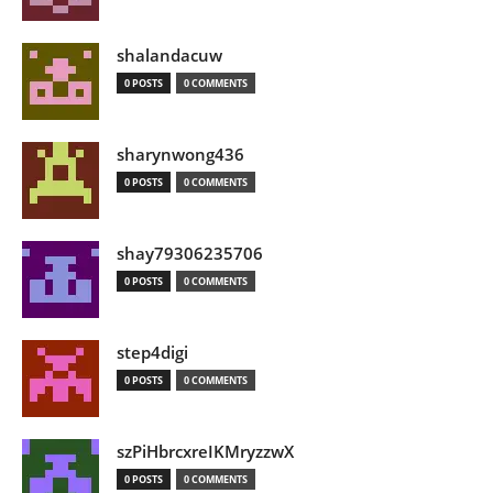
shalandacuw
0 POSTS
0 COMMENTS
sharynwong436
0 POSTS
0 COMMENTS
shay79306235706
0 POSTS
0 COMMENTS
step4digi
0 POSTS
0 COMMENTS
szPiHbrcxreIKMryzzwX
0 POSTS
0 COMMENTS