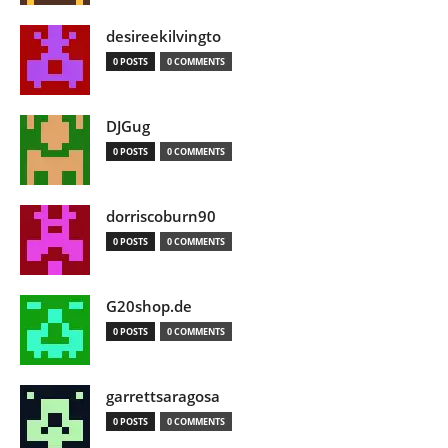
desireekilvingto
0 POSTS
0 COMMENTS
DJGug
0 POSTS
0 COMMENTS
dorriscoburn90
0 POSTS
0 COMMENTS
G20shop.de
0 POSTS
0 COMMENTS
garrettsaragosa
0 POSTS
0 COMMENTS