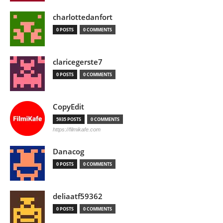
charlottedanfort
0 POSTS
0 COMMENTS
claricegerste7
0 POSTS
0 COMMENTS
CopyEdit
5935 POSTS
0 COMMENTS
https://filmikafe.com
Danacog
0 POSTS
0 COMMENTS
deliaatf59362
0 POSTS
0 COMMENTS