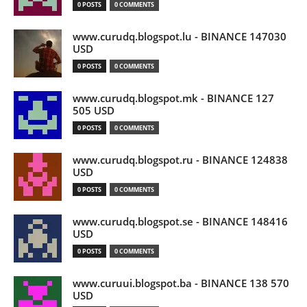
0 POSTS
0 COMMENTS
www.curudq.blogspot.lu - BINANCE 147030
USD
0 POSTS
0 COMMENTS
www.curudq.blogspot.mk - BINANCE 127
505 USD
0 POSTS
0 COMMENTS
www.curudq.blogspot.ru - BINANCE 124838
USD
0 POSTS
0 COMMENTS
www.curudq.blogspot.se - BINANCE 148416
USD
0 POSTS
0 COMMENTS
www.curuui.blogspot.ba - BINANCE 138 570
USD