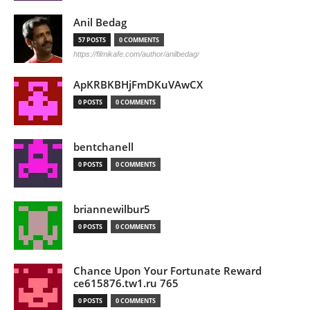
Anil Bedag
57 POSTS
0 COMMENTS
https://filmikafe.com/author/anilbedag/
ApKRBKBHjFmDKuVAwCX
0 POSTS
0 COMMENTS
bentchanell
0 POSTS
0 COMMENTS
briannewilbur5
0 POSTS
0 COMMENTS
Chance Upon Your Fortunate Reward
ce615876.tw1.ru 765
0 POSTS
0 COMMENTS