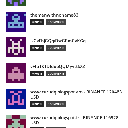
themanwithnoname83
0 POSTS
0 COMMENTS
UGxEbJGQqiDwGBmCVKGq
0 POSTS
0 COMMENTS
vFfuTKTDfdooQQMyyttSXZ
0 POSTS
0 COMMENTS
www.curudq.blogspot.am - BINANCE 120483
USD
0 POSTS
0 COMMENTS
www.curudq.blogspot.fr - BINANCE 116928
USD