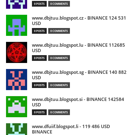
0 POSTS
0 COMMENTS
www.dbjtuu.blogspot.cz - BINANCE 124 531
USD
0 POSTS
0 COMMENTS
www.dbjtuu.blogspot.lu - BINANCE 112685
USD
0 POSTS
0 COMMENTS
www.dbjtuu.blogspot.sg - BINANCE 140 882
USD
0 POSTS
0 COMMENTS
www.dbjtuu.blogspot.si - BINANCE 142584
USD
0 POSTS
0 COMMENTS
www.dfuiif.blogspot.li - 119 486 USD
BINANCE