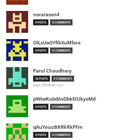
norarason4
0 POSTS
0 COMMENTS
OlLsUwSYfIkXuMfara
0 POSTS
0 COMMENTS
Parul Chaudhary
56 POSTS
0 COMMENTS
https://filmikafe.com
pWtwKubdAxDbkEtUkyoMd
0 POSTS
0 COMMENTS
qAuYeucdtKRkRkPFm
0 POSTS
0 COMMENTS