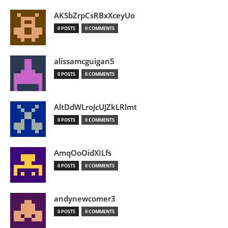
AKSbZrpCsRBxXceyUo
0 POSTS
0 COMMENTS
alissamcguigan5
0 POSTS
0 COMMENTS
AltDdWLroJcUJZkLRlmt
0 POSTS
0 COMMENTS
AmqOoOidXILfs
0 POSTS
0 COMMENTS
andynewcomer3
0 POSTS
0 COMMENTS