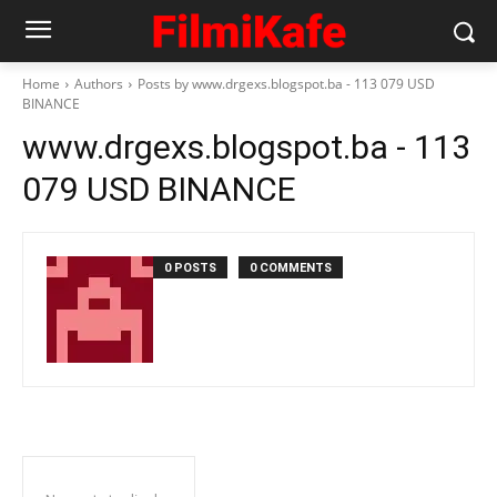
Home
Authors
Posts by www.drgexs.blogspot.ba - 113 079 USD
BINANCE
www.drgexs.blogspot.ba - 113
079 USD BINANCE
0 POSTS
0 COMMENTS