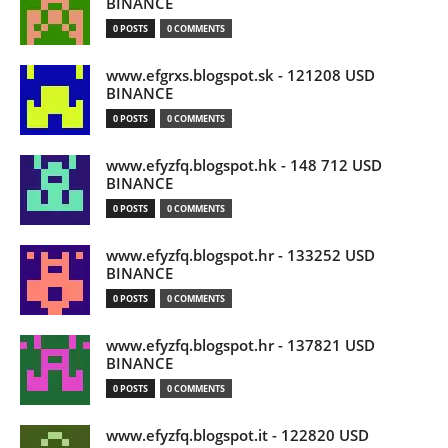
BINANCE
0 POSTS
0 COMMENTS
www.efgrxs.blogspot.sk - 121208 USD
BINANCE
0 POSTS
0 COMMENTS
www.efyzfq.blogspot.hk - 148 712 USD
BINANCE
0 POSTS
0 COMMENTS
www.efyzfq.blogspot.hr - 133252 USD
BINANCE
0 POSTS
0 COMMENTS
www.efyzfq.blogspot.hr - 137821 USD
BINANCE
0 POSTS
0 COMMENTS
www.efyzfq.blogspot.it - 122820 USD