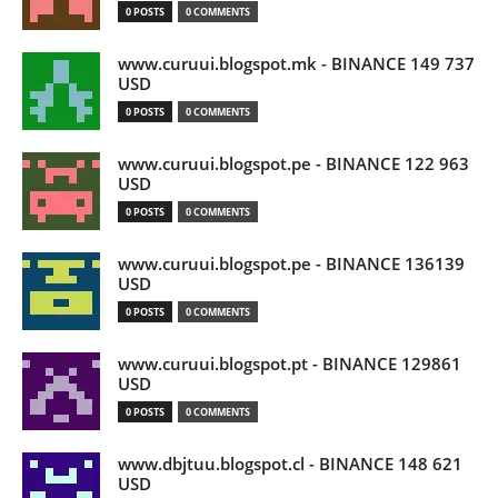
0 POSTS
0 COMMENTS
www.curuui.blogspot.mk - BINANCE 149 737
USD
0 POSTS
0 COMMENTS
www.curuui.blogspot.pe - BINANCE 122 963
USD
0 POSTS
0 COMMENTS
www.curuui.blogspot.pe - BINANCE 136139
USD
0 POSTS
0 COMMENTS
www.curuui.blogspot.pt - BINANCE 129861
USD
0 POSTS
0 COMMENTS
www.dbjtuu.blogspot.cl - BINANCE 148 621
USD