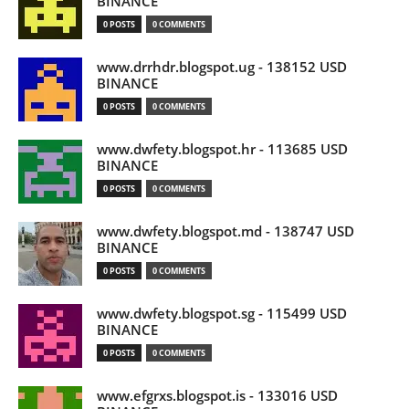
BINANCE
0 POSTS
0 COMMENTS
www.drrhdr.blogspot.ug - 138152 USD
BINANCE
0 POSTS
0 COMMENTS
www.dwfety.blogspot.hr - 113685 USD
BINANCE
0 POSTS
0 COMMENTS
www.dwfety.blogspot.md - 138747 USD
BINANCE
0 POSTS
0 COMMENTS
www.dwfety.blogspot.sg - 115499 USD
BINANCE
0 POSTS
0 COMMENTS
www.efgrxs.blogspot.is - 133016 USD