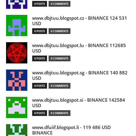
0 POSTS
0 COMMENTS
www.dbjtuu.blogspot.cz - BINANCE 124 531
USD
0 POSTS
0 COMMENTS
www.dbjtuu.blogspot.lu - BINANCE 112685
USD
0 POSTS
0 COMMENTS
www.dbjtuu.blogspot.sg - BINANCE 140 882
USD
0 POSTS
0 COMMENTS
www.dbjtuu.blogspot.si - BINANCE 142584
USD
0 POSTS
0 COMMENTS
www.dfuiif.blogspot.li - 119 486 USD
BINANCE