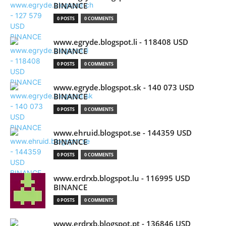
BINANCE
0 POSTS
0 COMMENTS
www.egryde.blogspot.li - 118408 USD
BINANCE
0 POSTS
0 COMMENTS
www.egryde.blogspot.sk - 140 073 USD
BINANCE
0 POSTS
0 COMMENTS
www.ehruid.blogspot.se - 144359 USD
BINANCE
0 POSTS
0 COMMENTS
www.erdrxb.blogspot.lu - 116995 USD
BINANCE
0 POSTS
0 COMMENTS
www.erdrxb.blogspot.pt - 136846 USD