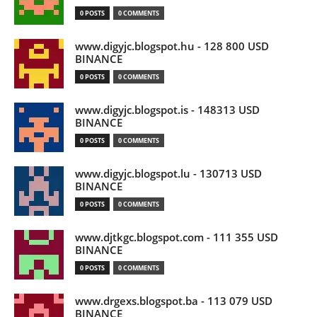
0 POSTS
0 COMMENTS
www.digyjc.blogspot.hu - 128 800 USD
BINANCE
0 POSTS
0 COMMENTS
www.digyjc.blogspot.is - 148313 USD
BINANCE
0 POSTS
0 COMMENTS
www.digyjc.blogspot.lu - 130713 USD
BINANCE
0 POSTS
0 COMMENTS
www.djtkgc.blogspot.com - 111 355 USD
BINANCE
0 POSTS
0 COMMENTS
www.drgexs.blogspot.ba - 113 079 USD
BINANCE