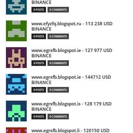
BINANCE
0 POSTS
0 COMMENTS
www.efyzfq.blogspot.ru - 113 238 USD
BINANCE
0 POSTS
0 COMMENTS
www.egrxfb.blogspot.ie - 127 977 USD
BINANCE
0 POSTS
0 COMMENTS
www.egrxfb.blogspot.ie - 144712 USD
BINANCE
0 POSTS
0 COMMENTS
www.egrxfb.blogspot.is - 128 179 USD
BINANCE
0 POSTS
0 COMMENTS
www.egrxfb.blogspot.li - 120150 USD