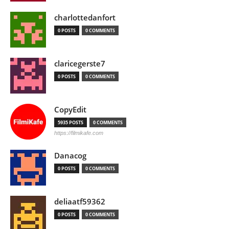
charlottedanfort
0 POSTS
0 COMMENTS
claricegerste7
0 POSTS
0 COMMENTS
CopyEdit
5935 POSTS
0 COMMENTS
https://filmikafe.com
Danacog
0 POSTS
0 COMMENTS
deliaatf59362
0 POSTS
0 COMMENTS