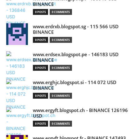
BINANCE
0 POSTS
0 COMMENTS
www.erdrxb.blogspot.sg - 115 566 USD
BINANCE
0 POSTS
0 COMMENTS
www.erdsex.blogspot.pe - 146183 USD
BINANCE
0 POSTS
0 COMMENTS
www.erghjc.blogspot.si - 114 072 USD
BINANCE
0 POSTS
0 COMMENTS
www.ergyft.blogspot.ch - BINANCE 126196
USD
0 POSTS
0 COMMENTS
www.ergyft.blogspot.fr - BINANCE 147493