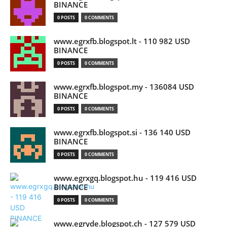
BINANCE
0 POSTS
0 COMMENTS
www.egrxfb.blogspot.lt - 110 982 USD
BINANCE
0 POSTS
0 COMMENTS
www.egrxfb.blogspot.my - 136084 USD
BINANCE
0 POSTS
0 COMMENTS
www.egrxfb.blogspot.si - 136 140 USD
BINANCE
0 POSTS
0 COMMENTS
www.egrxgq.blogspot.hu - 119 416 USD
BINANCE
0 POSTS
0 COMMENTS
www.egryde.blogspot.ch - 127 579 USD