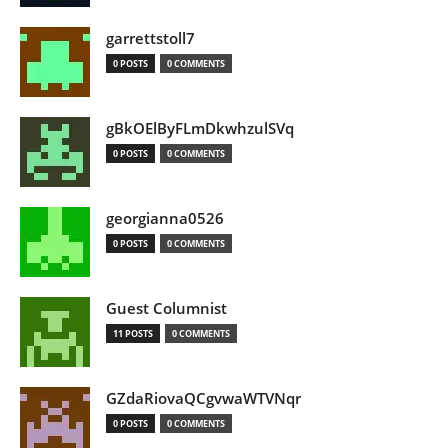
garrettstoll7
0 POSTS
0 COMMENTS
gBkOElByFLmDkwhzulSVq
0 POSTS
0 COMMENTS
georgianna0526
0 POSTS
0 COMMENTS
Guest Columnist
11 POSTS
0 COMMENTS
GZdaRiovaQCgvwaWTVNqr
0 POSTS
0 COMMENTS