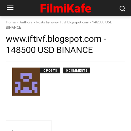
Home
Authors
Posts by www.iftivf.blogspot.com - 148500 USD
BINANCE
www.iftivf.blogspot.com -
148500 USD BINANCE
0 POSTS
0 COMMENTS