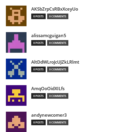
AKSbZrpCsRBxXceyUo
0 POSTS
0 COMMENTS
alissamcguigan5
0 POSTS
0 COMMENTS
AltDdWLroJcUJZkLRlmt
0 POSTS
0 COMMENTS
AmqOoOidXILfs
0 POSTS
0 COMMENTS
andynewcomer3
0 POSTS
0 COMMENTS