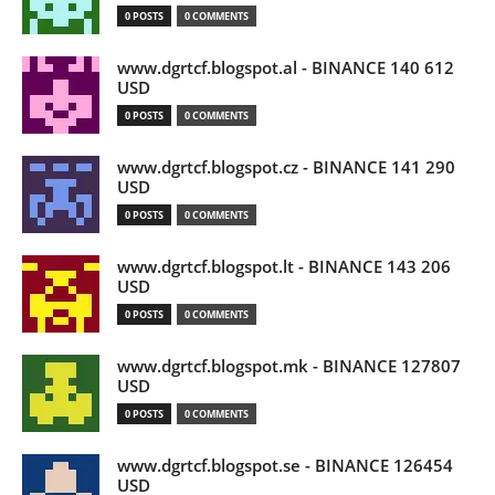
0 POSTS
0 COMMENTS
www.dgrtcf.blogspot.al - BINANCE 140 612
USD
0 POSTS
0 COMMENTS
www.dgrtcf.blogspot.cz - BINANCE 141 290
USD
0 POSTS
0 COMMENTS
www.dgrtcf.blogspot.lt - BINANCE 143 206
USD
0 POSTS
0 COMMENTS
www.dgrtcf.blogspot.mk - BINANCE 127807
USD
0 POSTS
0 COMMENTS
www.dgrtcf.blogspot.se - BINANCE 126454
USD