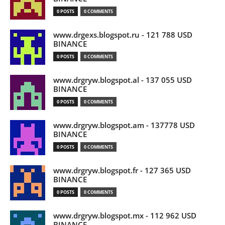
0 POSTS
0 COMMENTS
www.drgexs.blogspot.ru - 121 788 USD
BINANCE
0 POSTS
0 COMMENTS
www.drgryw.blogspot.al - 137 055 USD
BINANCE
0 POSTS
0 COMMENTS
www.drgryw.blogspot.am - 137778 USD
BINANCE
0 POSTS
0 COMMENTS
www.drgryw.blogspot.fr - 127 365 USD
BINANCE
0 POSTS
0 COMMENTS
www.drgryw.blogspot.mx - 112 962 USD
BINANCE