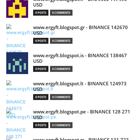
USD
0 POSTS
0 COMMENTS
www.ergyft.blogspot.gr - BINANCE 142670
USD
0 POSTS
0 COMMENTS
www.ergyft.blogspot.is - BINANCE 138467
USD
0 POSTS
0 COMMENTS
www.ergyft.blogspot.lt - BINANCE 124973
USD
0 POSTS
0 COMMENTS
www.ergyft.blogspot.pe - BINANCE 128 271
USD
0 POSTS
0 COMMENTS
www.ergyft.blogspot.rs - BINANCE 131 723