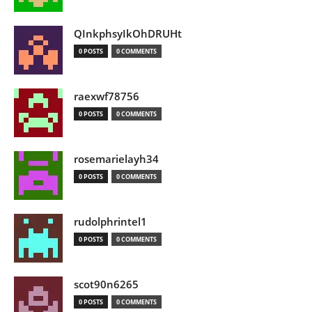
QInkphsyIkOhDRUHt
0 POSTS
0 COMMENTS
raexwf78756
0 POSTS
0 COMMENTS
rosemarielayh34
0 POSTS
0 COMMENTS
rudolphrintel1
0 POSTS
0 COMMENTS
scot90n6265
0 POSTS
0 COMMENTS