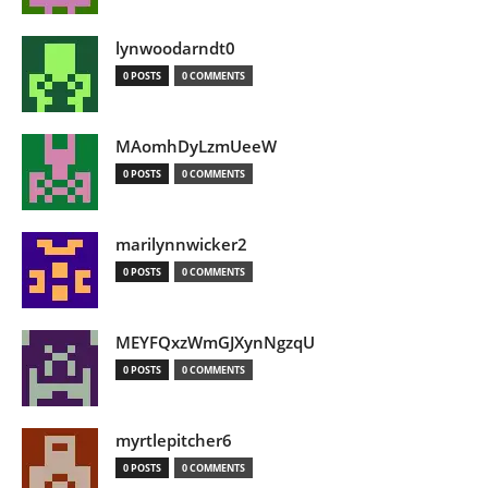
lynwoodarndt0
0 POSTS
0 COMMENTS
MAomhDyLzmUeeW
0 POSTS
0 COMMENTS
marilynnwicker2
0 POSTS
0 COMMENTS
MEYFQxzWmGJXynNgzqU
0 POSTS
0 COMMENTS
myrtlepitcher6
0 POSTS
0 COMMENTS