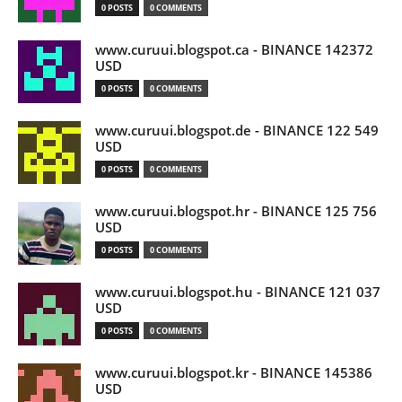
0 POSTS
0 COMMENTS
www.curuui.blogspot.ca - BINANCE 142372
USD
0 POSTS
0 COMMENTS
www.curuui.blogspot.de - BINANCE 122 549
USD
0 POSTS
0 COMMENTS
www.curuui.blogspot.hr - BINANCE 125 756
USD
0 POSTS
0 COMMENTS
www.curuui.blogspot.hu - BINANCE 121 037
USD
0 POSTS
0 COMMENTS
www.curuui.blogspot.kr - BINANCE 145386
USD