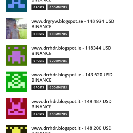
0 POSTS
0 COMMENTS
www.drgryw.blogspot.se - 148 934 USD
BINANCE
0 POSTS
0 COMMENTS
www.drrhdr.blogspot.ie - 118344 USD
BINANCE
0 POSTS
0 COMMENTS
www.drrhdr.blogspot.ie - 143 620 USD
BINANCE
0 POSTS
0 COMMENTS
www.drrhdr.blogspot.it - 149 487 USD
BINANCE
0 POSTS
0 COMMENTS
www.drrhdr.blogspot.lt - 148 200 USD