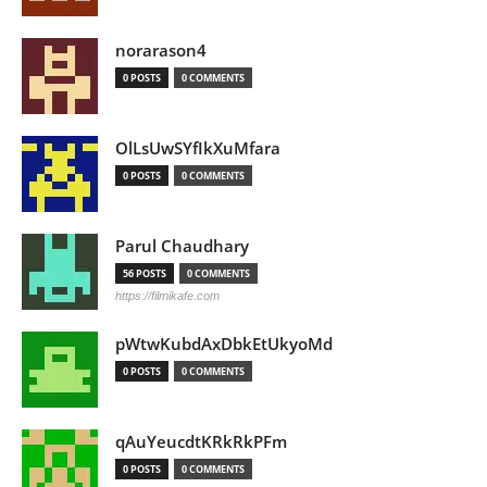
norarason4
0 POSTS
0 COMMENTS
OlLsUwSYfIkXuMfara
0 POSTS
0 COMMENTS
Parul Chaudhary
56 POSTS
0 COMMENTS
https://filmikafe.com
pWtwKubdAxDbkEtUkyoMd
0 POSTS
0 COMMENTS
qAuYeucdtKRkRkPFm
0 POSTS
0 COMMENTS