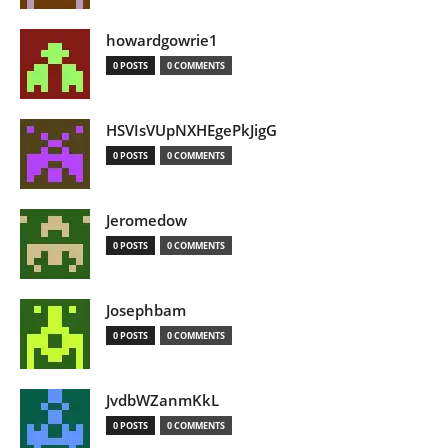
howardgowrie1
0 POSTS
0 COMMENTS
HSVIsVUpNXHEgePkJigG
0 POSTS
0 COMMENTS
Jeromedow
0 POSTS
0 COMMENTS
Josephbam
0 POSTS
0 COMMENTS
JvdbWZanmKkL
0 POSTS
0 COMMENTS