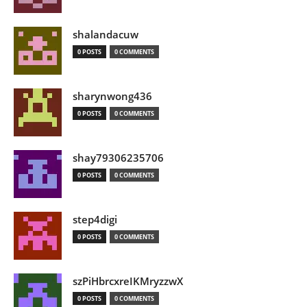
shalandacuw
0 POSTS
0 COMMENTS
sharynwong436
0 POSTS
0 COMMENTS
shay79306235706
0 POSTS
0 COMMENTS
step4digi
0 POSTS
0 COMMENTS
szPiHbrcxreIKMryzzwX
0 POSTS
0 COMMENTS