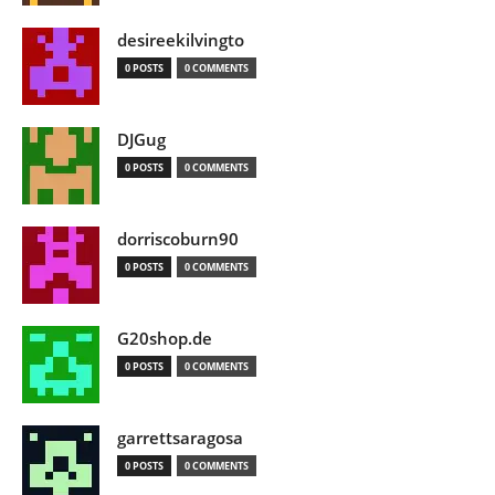
desireekilvingto
0 POSTS
0 COMMENTS
DJGug
0 POSTS
0 COMMENTS
dorriscoburn90
0 POSTS
0 COMMENTS
G20shop.de
0 POSTS
0 COMMENTS
garrettsaragosa
0 POSTS
0 COMMENTS