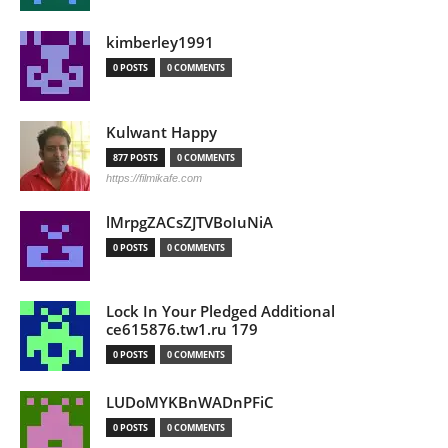
kimberley1991
0 POSTS
0 COMMENTS
Kulwant Happy
877 POSTS
0 COMMENTS
https://filmikafe.com
lMrpgZACsZJTVBoIuNiA
0 POSTS
0 COMMENTS
Lock In Your Pledged Additional
ce615876.tw1.ru 179
0 POSTS
0 COMMENTS
LUDoMYKBnWADnPFiC
0 POSTS
0 COMMENTS