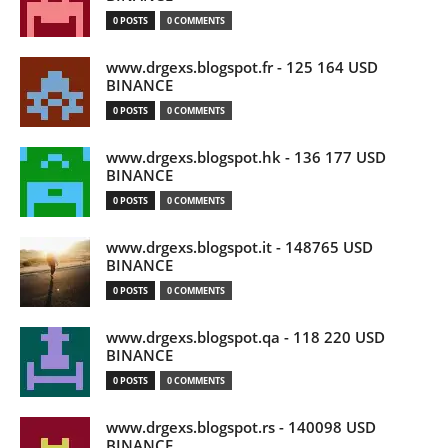
0 POSTS
0 COMMENTS
www.drgexs.blogspot.fr - 125 164 USD
BINANCE
0 POSTS
0 COMMENTS
www.drgexs.blogspot.hk - 136 177 USD
BINANCE
0 POSTS
0 COMMENTS
www.drgexs.blogspot.it - 148765 USD
BINANCE
0 POSTS
0 COMMENTS
www.drgexs.blogspot.qa - 118 220 USD
BINANCE
0 POSTS
0 COMMENTS
www.drgexs.blogspot.rs - 140098 USD
BINANCE