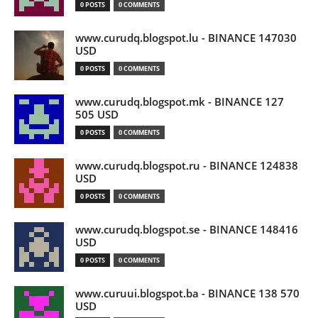
0 POSTS
0 COMMENTS
www.curudq.blogspot.lu - BINANCE 147030
USD
0 POSTS
0 COMMENTS
www.curudq.blogspot.mk - BINANCE 127
505 USD
0 POSTS
0 COMMENTS
www.curudq.blogspot.ru - BINANCE 124838
USD
0 POSTS
0 COMMENTS
www.curudq.blogspot.se - BINANCE 148416
USD
0 POSTS
0 COMMENTS
www.curuui.blogspot.ba - BINANCE 138 570
USD