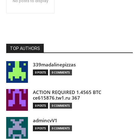
No posts to display
TOP AUTHORS
339madalinepizzas
0 POSTS
0 COMMENTS
ACTION REQUIRED 1.4565 BTC
ce615876.tw1.ru 367
0 POSTS
0 COMMENTS
admincvV1
0 POSTS
0 COMMENTS