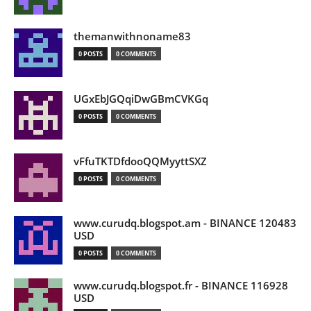
themanwithnoname83
0 POSTS
0 COMMENTS
UGxEbJGQqiDwGBmCVKGq
0 POSTS
0 COMMENTS
vFfuTKTDfdooQQMyyttSXZ
0 POSTS
0 COMMENTS
www.curudq.blogspot.am - BINANCE 120483
USD
0 POSTS
0 COMMENTS
www.curudq.blogspot.fr - BINANCE 116928
USD