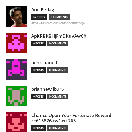
Anil Bedag
57 POSTS
0 COMMENTS
https://filmikafe.com/author/anilbedag/
ApKRBKBHjFmDKuVAwCX
0 POSTS
0 COMMENTS
bentchanell
0 POSTS
0 COMMENTS
briannewilbur5
0 POSTS
0 COMMENTS
Chance Upon Your Fortunate Reward
ce615876.tw1.ru 765
0 POSTS
0 COMMENTS