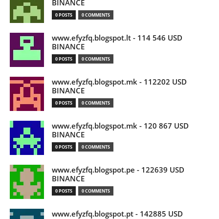
BINANCE
0 POSTS
0 COMMENTS
www.efyzfq.blogspot.lt - 114 546 USD
BINANCE
0 POSTS
0 COMMENTS
www.efyzfq.blogspot.mk - 112202 USD
BINANCE
0 POSTS
0 COMMENTS
www.efyzfq.blogspot.mk - 120 867 USD
BINANCE
0 POSTS
0 COMMENTS
www.efyzfq.blogspot.pe - 122639 USD
BINANCE
0 POSTS
0 COMMENTS
www.efyzfq.blogspot.pt - 142885 USD