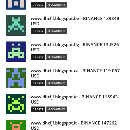
0 POSTS
0 COMMENTS
www.dhcfjf.blogspot.be - BINANCE 139348
USD
0 POSTS
0 COMMENTS
www.dhcfjf.blogspot.bg - BINANCE 134526
USD
0 POSTS
0 COMMENTS
www.dhcfjf.blogspot.ca - BINANCE 119 057
USD
0 POSTS
0 COMMENTS
www.dhcfjf.blogspot.ie - BINANCE 116943
USD
0 POSTS
0 COMMENTS
www.dhcfjf.blogspot.lt - BINANCE 147262
USD