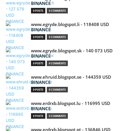
BINANCE
0 POSTS
0 COMMENTS
www.egryde.blogspot.li - 118408 USD
BINANCE
0 POSTS
0 COMMENTS
www.egryde.blogspot.sk - 140 073 USD
BINANCE
0 POSTS
0 COMMENTS
www.ehruid.blogspot.se - 144359 USD
BINANCE
0 POSTS
0 COMMENTS
www.erdrxb.blogspot.lu - 116995 USD
BINANCE
0 POSTS
0 COMMENTS
www.erdrxb.blogspot.pt - 136846 USD