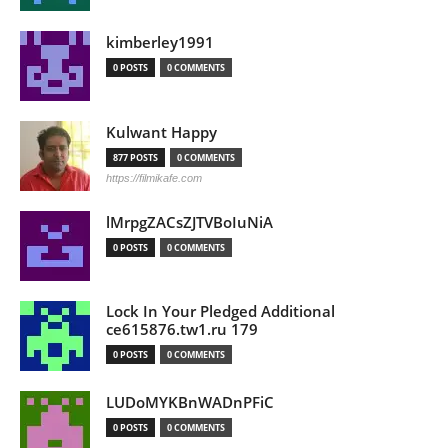
kimberley1991
0 POSTS
0 COMMENTS
Kulwant Happy
877 POSTS
0 COMMENTS
https://filmikafe.com
lMrpgZACsZJTVBoIuNiA
0 POSTS
0 COMMENTS
Lock In Your Pledged Additional
ce615876.tw1.ru 179
0 POSTS
0 COMMENTS
LUDoMYKBnWADnPFiC
0 POSTS
0 COMMENTS