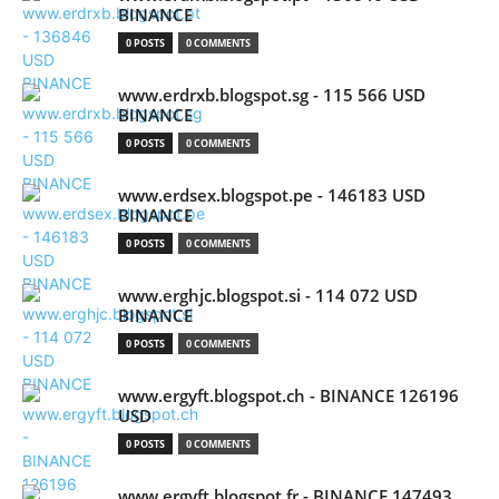
BINANCE
0 POSTS
0 COMMENTS
www.erdrxb.blogspot.sg - 115 566 USD
BINANCE
0 POSTS
0 COMMENTS
www.erdsex.blogspot.pe - 146183 USD
BINANCE
0 POSTS
0 COMMENTS
www.erghjc.blogspot.si - 114 072 USD
BINANCE
0 POSTS
0 COMMENTS
www.ergyft.blogspot.ch - BINANCE 126196
USD
0 POSTS
0 COMMENTS
www.ergyft.blogspot.fr - BINANCE 147493