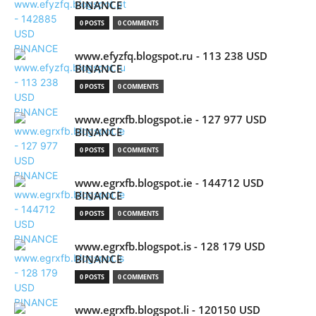
BINANCE
0 POSTS
0 COMMENTS
www.efyzfq.blogspot.ru - 113 238 USD
BINANCE
0 POSTS
0 COMMENTS
www.egrxfb.blogspot.ie - 127 977 USD
BINANCE
0 POSTS
0 COMMENTS
www.egrxfb.blogspot.ie - 144712 USD
BINANCE
0 POSTS
0 COMMENTS
www.egrxfb.blogspot.is - 128 179 USD
BINANCE
0 POSTS
0 COMMENTS
www.egrxfb.blogspot.li - 120150 USD