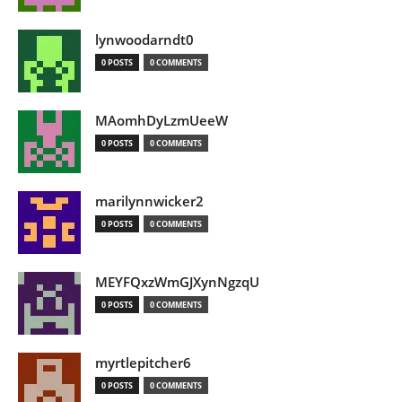
lynwoodarndt0
0 POSTS
0 COMMENTS
MAomhDyLzmUeeW
0 POSTS
0 COMMENTS
marilynnwicker2
0 POSTS
0 COMMENTS
MEYFQxzWmGJXynNgzqU
0 POSTS
0 COMMENTS
myrtlepitcher6
0 POSTS
0 COMMENTS