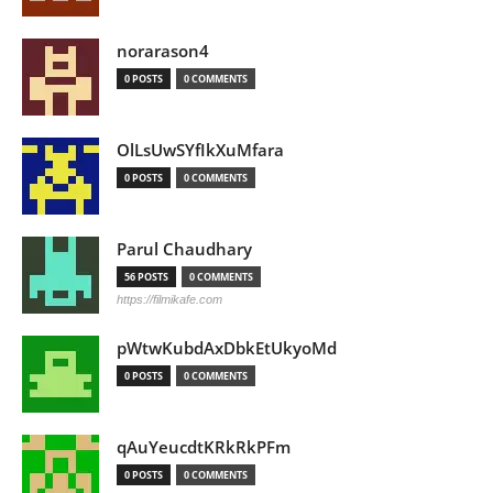
norarason4
0 POSTS
0 COMMENTS
OlLsUwSYfIkXuMfara
0 POSTS
0 COMMENTS
Parul Chaudhary
56 POSTS
0 COMMENTS
https://filmikafe.com
pWtwKubdAxDbkEtUkyoMd
0 POSTS
0 COMMENTS
qAuYeucdtKRkRkPFm
0 POSTS
0 COMMENTS