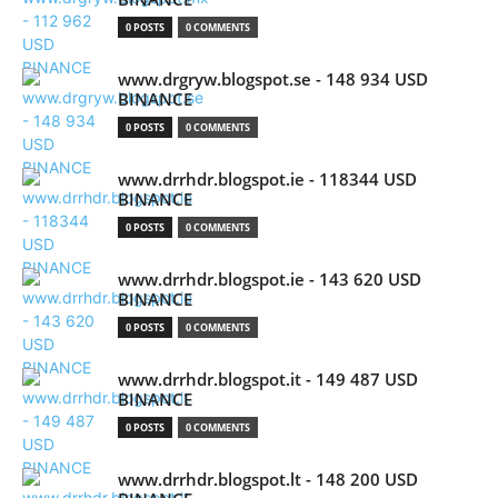
0 POSTS
0 COMMENTS
www.drgryw.blogspot.se - 148 934 USD
BINANCE
0 POSTS
0 COMMENTS
www.drrhdr.blogspot.ie - 118344 USD
BINANCE
0 POSTS
0 COMMENTS
www.drrhdr.blogspot.ie - 143 620 USD
BINANCE
0 POSTS
0 COMMENTS
www.drrhdr.blogspot.it - 149 487 USD
BINANCE
0 POSTS
0 COMMENTS
www.drrhdr.blogspot.lt - 148 200 USD