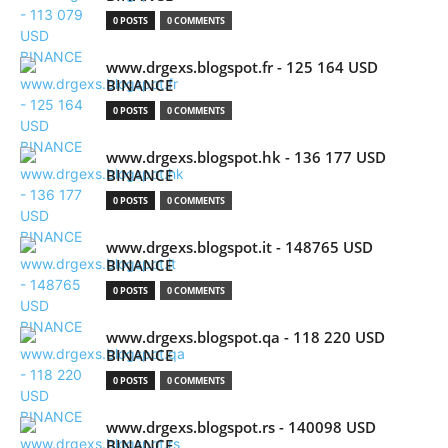
0 POSTS
0 COMMENTS
www.drgexs.blogspot.fr - 125 164 USD
BINANCE
0 POSTS
0 COMMENTS
www.drgexs.blogspot.hk - 136 177 USD
BINANCE
0 POSTS
0 COMMENTS
www.drgexs.blogspot.it - 148765 USD
BINANCE
0 POSTS
0 COMMENTS
www.drgexs.blogspot.qa - 118 220 USD
BINANCE
0 POSTS
0 COMMENTS
www.drgexs.blogspot.rs - 140098 USD
BINANCE