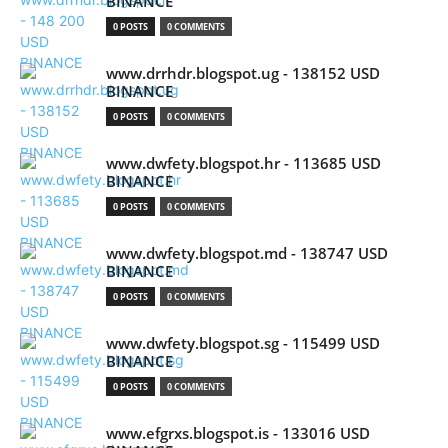
BINANCE
0 POSTS
0 COMMENTS
www.drrhdr.blogspot.ug - 138152 USD
BINANCE
0 POSTS
0 COMMENTS
www.dwfety.blogspot.hr - 113685 USD
BINANCE
0 POSTS
0 COMMENTS
www.dwfety.blogspot.md - 138747 USD
BINANCE
0 POSTS
0 COMMENTS
www.dwfety.blogspot.sg - 115499 USD
BINANCE
0 POSTS
0 COMMENTS
www.efgrxs.blogspot.is - 133016 USD