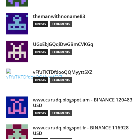
themanwithnoname83
0 POSTS
0 COMMENTS
UGxEbJGQqiDwGBmCVKGq
0 POSTS
0 COMMENTS
vFfuTKTDfdooQQMyyttSXZ
0 POSTS
0 COMMENTS
www.curudq.blogspot.am - BINANCE 120483
USD
0 POSTS
0 COMMENTS
www.curudq.blogspot.fr - BINANCE 116928
USD