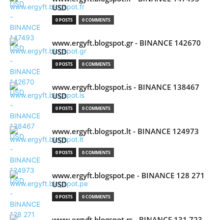
USD
0 POSTS
0 COMMENTS
www.ergyft.blogspot.gr - BINANCE 142670
USD
0 POSTS
0 COMMENTS
www.ergyft.blogspot.is - BINANCE 138467
USD
0 POSTS
0 COMMENTS
www.ergyft.blogspot.lt - BINANCE 124973
USD
0 POSTS
0 COMMENTS
www.ergyft.blogspot.pe - BINANCE 128 271
USD
0 POSTS
0 COMMENTS
www.ergyft.blogspot.rs - BINANCE 131 723