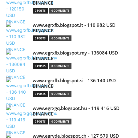
BINANCE
0 POSTS
0 COMMENTS
www.egrxfb.blogspot.lt - 110 982 USD
BINANCE
0 POSTS
0 COMMENTS
www.egrxfb.blogspot.my - 136084 USD
BINANCE
0 POSTS
0 COMMENTS
www.egrxfb.blogspot.si - 136 140 USD
BINANCE
0 POSTS
0 COMMENTS
www.egrxgq.blogspot.hu - 119 416 USD
BINANCE
0 POSTS
0 COMMENTS
www.egryde.blogspot.ch - 127 579 USD