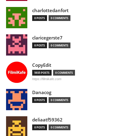
charlottedanfort
0 POSTS
0 COMMENTS
claricegerste7
0 POSTS
0 COMMENTS
CopyEdit
5935 POSTS
0 COMMENTS
https://filmikafe.com
Danacog
0 POSTS
0 COMMENTS
deliaatf59362
0 POSTS
0 COMMENTS