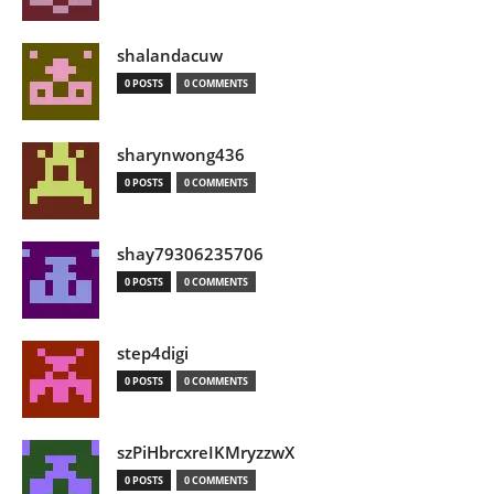
shalandacuw
0 POSTS
0 COMMENTS
sharynwong436
0 POSTS
0 COMMENTS
shay79306235706
0 POSTS
0 COMMENTS
step4digi
0 POSTS
0 COMMENTS
szPiHbrcxreIKMryzzwX
0 POSTS
0 COMMENTS