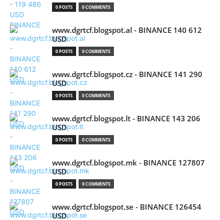
0 POSTS
0 COMMENTS
www.dgrtcf.blogspot.al - BINANCE 140 612
USD
0 POSTS
0 COMMENTS
www.dgrtcf.blogspot.cz - BINANCE 141 290
USD
0 POSTS
0 COMMENTS
www.dgrtcf.blogspot.lt - BINANCE 143 206
USD
0 POSTS
0 COMMENTS
www.dgrtcf.blogspot.mk - BINANCE 127807
USD
0 POSTS
0 COMMENTS
www.dgrtcf.blogspot.se - BINANCE 126454
USD