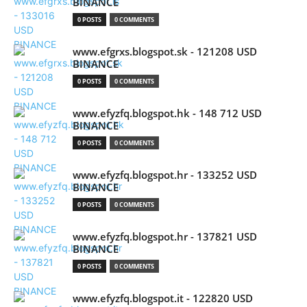
BINANCE
0 POSTS
0 COMMENTS
www.efgrxs.blogspot.sk - 121208 USD
BINANCE
0 POSTS
0 COMMENTS
www.efyzfq.blogspot.hk - 148 712 USD
BINANCE
0 POSTS
0 COMMENTS
www.efyzfq.blogspot.hr - 133252 USD
BINANCE
0 POSTS
0 COMMENTS
www.efyzfq.blogspot.hr - 137821 USD
BINANCE
0 POSTS
0 COMMENTS
www.efyzfq.blogspot.it - 122820 USD