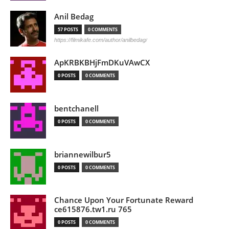
Anil Bedag
57 POSTS
0 COMMENTS
https://filmikafe.com/author/anilbedag/
ApKRBKBHjFmDKuVAwCX
0 POSTS
0 COMMENTS
bentchanell
0 POSTS
0 COMMENTS
briannewilbur5
0 POSTS
0 COMMENTS
Chance Upon Your Fortunate Reward
ce615876.tw1.ru 765
0 POSTS
0 COMMENTS