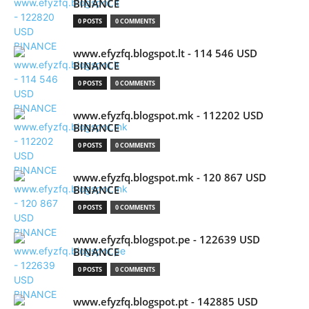
BINANCE
0 POSTS
0 COMMENTS
www.efyzfq.blogspot.lt - 114 546 USD
BINANCE
0 POSTS
0 COMMENTS
www.efyzfq.blogspot.mk - 112202 USD
BINANCE
0 POSTS
0 COMMENTS
www.efyzfq.blogspot.mk - 120 867 USD
BINANCE
0 POSTS
0 COMMENTS
www.efyzfq.blogspot.pe - 122639 USD
BINANCE
0 POSTS
0 COMMENTS
www.efyzfq.blogspot.pt - 142885 USD