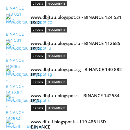
0 POSTS
0 COMMENTS
www.dbjtuu.blogspot.cz - BINANCE 124 531
USD
0 POSTS
0 COMMENTS
www.dbjtuu.blogspot.lu - BINANCE 112685
USD
0 POSTS
0 COMMENTS
www.dbjtuu.blogspot.sg - BINANCE 140 882
USD
0 POSTS
0 COMMENTS
www.dbjtuu.blogspot.si - BINANCE 142584
USD
0 POSTS
0 COMMENTS
www.dfuiif.blogspot.li - 119 486 USD
BINANCE