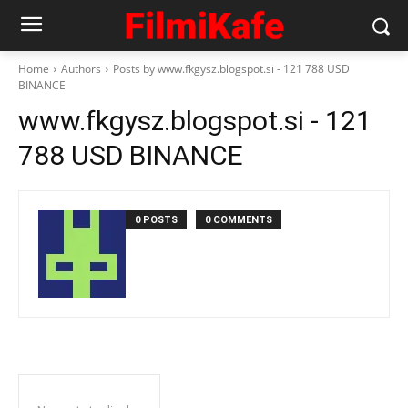
Home
Authors
Posts by www.fkgysz.blogspot.si - 121 788 USD
BINANCE
www.fkgysz.blogspot.si - 121
788 USD BINANCE
0 POSTS
0 COMMENTS