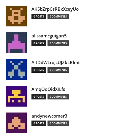
AKSbZrpCsRBxXceyUo
0 POSTS
0 COMMENTS
alissamcguigan5
0 POSTS
0 COMMENTS
AltDdWLroJcUJZkLRlmt
0 POSTS
0 COMMENTS
AmqOoOidXILfs
0 POSTS
0 COMMENTS
andynewcomer3
0 POSTS
0 COMMENTS