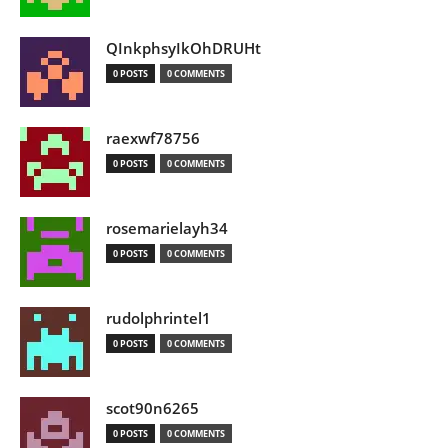
QInkphsyIkOhDRUHt
0 POSTS
0 COMMENTS
raexwf78756
0 POSTS
0 COMMENTS
rosemarielayh34
0 POSTS
0 COMMENTS
rudolphrintel1
0 POSTS
0 COMMENTS
scot90n6265
0 POSTS
0 COMMENTS