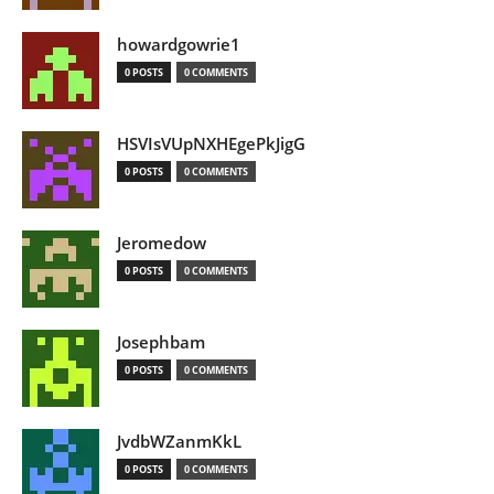
howardgowrie1
0 POSTS
0 COMMENTS
HSVIsVUpNXHEgePkJigG
0 POSTS
0 COMMENTS
Jeromedow
0 POSTS
0 COMMENTS
Josephbam
0 POSTS
0 COMMENTS
JvdbWZanmKkL
0 POSTS
0 COMMENTS