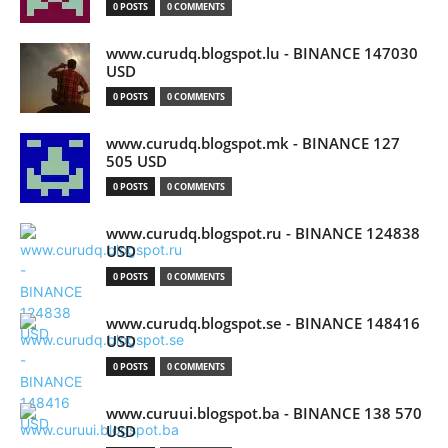
0 POSTS
0 COMMENTS
www.curudq.blogspot.lu - BINANCE 147030
USD
0 POSTS
0 COMMENTS
www.curudq.blogspot.mk - BINANCE 127
505 USD
0 POSTS
0 COMMENTS
www.curudq.blogspot.ru - BINANCE 124838
USD
0 POSTS
0 COMMENTS
www.curudq.blogspot.se - BINANCE 148416
USD
0 POSTS
0 COMMENTS
www.curuui.blogspot.ba - BINANCE 138 570
USD