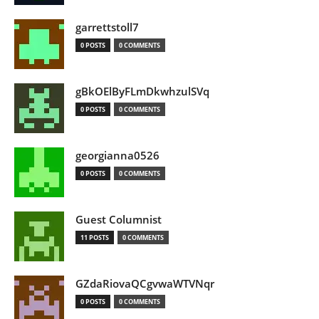
garrettstoll7
0 POSTS
0 COMMENTS
gBkOElByFLmDkwhzulSVq
0 POSTS
0 COMMENTS
georgianna0526
0 POSTS
0 COMMENTS
Guest Columnist
11 POSTS
0 COMMENTS
GZdaRiovaQCgvwaWTVNqr
0 POSTS
0 COMMENTS