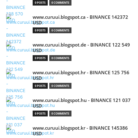
0 POSTS
0 COMMENTS
www.curuui.blogspot.ca - BINANCE 142372
USD
0 POSTS
0 COMMENTS
www.curuui.blogspot.de - BINANCE 122 549
USD
0 POSTS
0 COMMENTS
www.curuui.blogspot.hr - BINANCE 125 756
USD
0 POSTS
0 COMMENTS
www.curuui.blogspot.hu - BINANCE 121 037
USD
0 POSTS
0 COMMENTS
www.curuui.blogspot.kr - BINANCE 145386
USD