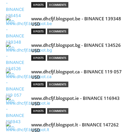
0 POSTS
0 COMMENTS
www.dhcfjf.blogspot.be - BINANCE 139348
USD
0 POSTS
0 COMMENTS
www.dhcfjf.blogspot.bg - BINANCE 134526
USD
0 POSTS
0 COMMENTS
www.dhcfjf.blogspot.ca - BINANCE 119 057
USD
0 POSTS
0 COMMENTS
www.dhcfjf.blogspot.ie - BINANCE 116943
USD
0 POSTS
0 COMMENTS
www.dhcfjf.blogspot.lt - BINANCE 147262
USD