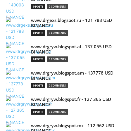
0 POSTS
0 COMMENTS
www.drgexs.blogspot.ru - 121 788 USD
BINANCE
0 POSTS
0 COMMENTS
www.drgryw.blogspot.al - 137 055 USD
BINANCE
0 POSTS
0 COMMENTS
www.drgryw.blogspot.am - 137778 USD
BINANCE
0 POSTS
0 COMMENTS
www.drgryw.blogspot.fr - 127 365 USD
BINANCE
0 POSTS
0 COMMENTS
www.drgryw.blogspot.mx - 112 962 USD
BINANCE