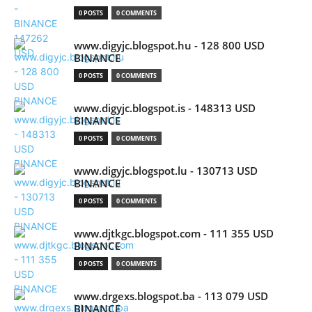
0 POSTS
0 COMMENTS
www.digyjc.blogspot.hu - 128 800 USD
BINANCE
0 POSTS
0 COMMENTS
www.digyjc.blogspot.is - 148313 USD
BINANCE
0 POSTS
0 COMMENTS
www.digyjc.blogspot.lu - 130713 USD
BINANCE
0 POSTS
0 COMMENTS
www.djtkgc.blogspot.com - 111 355 USD
BINANCE
0 POSTS
0 COMMENTS
www.drgexs.blogspot.ba - 113 079 USD
BINANCE