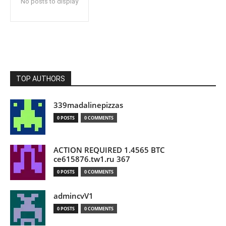
No posts to display
TOP AUTHORS
339madalinepizzas
0 POSTS
0 COMMENTS
ACTION REQUIRED 1.4565 BTC
ce615876.tw1.ru 367
0 POSTS
0 COMMENTS
admincvV1
0 POSTS
0 COMMENTS