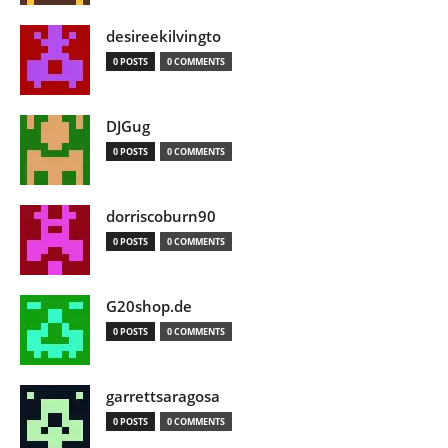
desireekilvingto
0 POSTS
0 COMMENTS
DJGug
0 POSTS
0 COMMENTS
dorriscoburn90
0 POSTS
0 COMMENTS
G20shop.de
0 POSTS
0 COMMENTS
garrettsaragosa
0 POSTS
0 COMMENTS