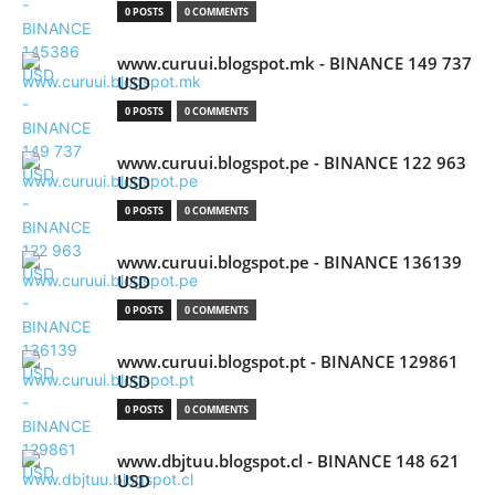
0 POSTS
0 COMMENTS
www.curuui.blogspot.mk - BINANCE 149 737
USD
0 POSTS
0 COMMENTS
www.curuui.blogspot.pe - BINANCE 122 963
USD
0 POSTS
0 COMMENTS
www.curuui.blogspot.pe - BINANCE 136139
USD
0 POSTS
0 COMMENTS
www.curuui.blogspot.pt - BINANCE 129861
USD
0 POSTS
0 COMMENTS
www.dbjtuu.blogspot.cl - BINANCE 148 621
USD