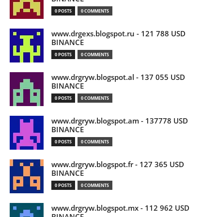
0 POSTS
0 COMMENTS
www.drgexs.blogspot.ru - 121 788 USD
BINANCE
0 POSTS
0 COMMENTS
www.drgryw.blogspot.al - 137 055 USD
BINANCE
0 POSTS
0 COMMENTS
www.drgryw.blogspot.am - 137778 USD
BINANCE
0 POSTS
0 COMMENTS
www.drgryw.blogspot.fr - 127 365 USD
BINANCE
0 POSTS
0 COMMENTS
www.drgryw.blogspot.mx - 112 962 USD
BINANCE