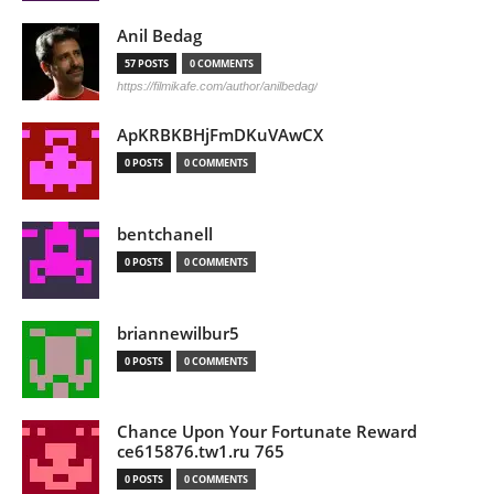
Anil Bedag
57 POSTS
0 COMMENTS
https://filmikafe.com/author/anilbedag/
ApKRBKBHjFmDKuVAwCX
0 POSTS
0 COMMENTS
bentchanell
0 POSTS
0 COMMENTS
briannewilbur5
0 POSTS
0 COMMENTS
Chance Upon Your Fortunate Reward
ce615876.tw1.ru 765
0 POSTS
0 COMMENTS