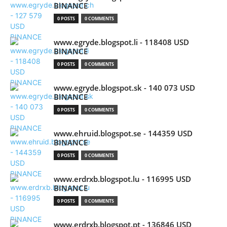
BINANCE
0 POSTS
0 COMMENTS
www.egryde.blogspot.li - 118408 USD
BINANCE
0 POSTS
0 COMMENTS
www.egryde.blogspot.sk - 140 073 USD
BINANCE
0 POSTS
0 COMMENTS
www.ehruid.blogspot.se - 144359 USD
BINANCE
0 POSTS
0 COMMENTS
www.erdrxb.blogspot.lu - 116995 USD
BINANCE
0 POSTS
0 COMMENTS
www.erdrxb.blogspot.pt - 136846 USD