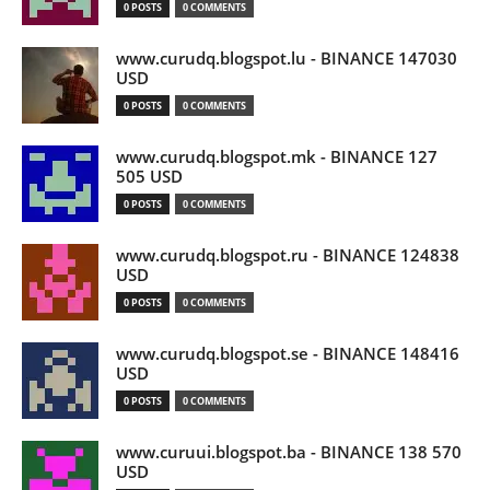
0 POSTS
0 COMMENTS
www.curudq.blogspot.lu - BINANCE 147030
USD
0 POSTS
0 COMMENTS
www.curudq.blogspot.mk - BINANCE 127
505 USD
0 POSTS
0 COMMENTS
www.curudq.blogspot.ru - BINANCE 124838
USD
0 POSTS
0 COMMENTS
www.curudq.blogspot.se - BINANCE 148416
USD
0 POSTS
0 COMMENTS
www.curuui.blogspot.ba - BINANCE 138 570
USD