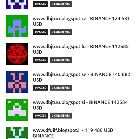
0 POSTS
0 COMMENTS
www.dbjtuu.blogspot.cz - BINANCE 124 531
USD
0 POSTS
0 COMMENTS
www.dbjtuu.blogspot.lu - BINANCE 112685
USD
0 POSTS
0 COMMENTS
www.dbjtuu.blogspot.sg - BINANCE 140 882
USD
0 POSTS
0 COMMENTS
www.dbjtuu.blogspot.si - BINANCE 142584
USD
0 POSTS
0 COMMENTS
www.dfuiif.blogspot.li - 119 486 USD
BINANCE