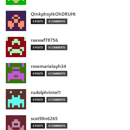
QInkphsyIkOhDRUHt
0 POSTS
0 COMMENTS
raexwf78756
0 POSTS
0 COMMENTS
rosemarielayh34
0 POSTS
0 COMMENTS
rudolphrintel1
0 POSTS
0 COMMENTS
scot90n6265
0 POSTS
0 COMMENTS