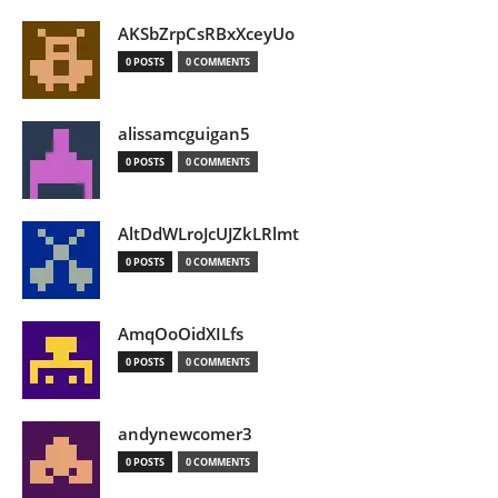
AKSbZrpCsRBxXceyUo
0 POSTS
0 COMMENTS
alissamcguigan5
0 POSTS
0 COMMENTS
AltDdWLroJcUJZkLRlmt
0 POSTS
0 COMMENTS
AmqOoOidXILfs
0 POSTS
0 COMMENTS
andynewcomer3
0 POSTS
0 COMMENTS