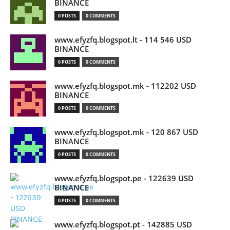
BINANCE
0 POSTS
0 COMMENTS
www.efyzfq.blogspot.lt - 114 546 USD
BINANCE
0 POSTS
0 COMMENTS
www.efyzfq.blogspot.mk - 112202 USD
BINANCE
0 POSTS
0 COMMENTS
www.efyzfq.blogspot.mk - 120 867 USD
BINANCE
0 POSTS
0 COMMENTS
www.efyzfq.blogspot.pe - 122639 USD
BINANCE
0 POSTS
0 COMMENTS
www.efyzfq.blogspot.pt - 142885 USD