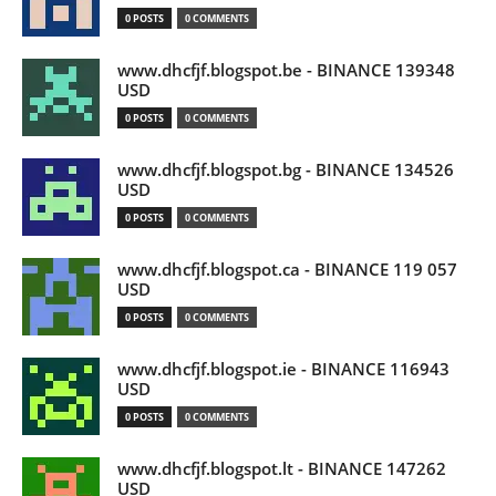
0 POSTS
0 COMMENTS
www.dhcfjf.blogspot.be - BINANCE 139348
USD
0 POSTS
0 COMMENTS
www.dhcfjf.blogspot.bg - BINANCE 134526
USD
0 POSTS
0 COMMENTS
www.dhcfjf.blogspot.ca - BINANCE 119 057
USD
0 POSTS
0 COMMENTS
www.dhcfjf.blogspot.ie - BINANCE 116943
USD
0 POSTS
0 COMMENTS
www.dhcfjf.blogspot.lt - BINANCE 147262
USD