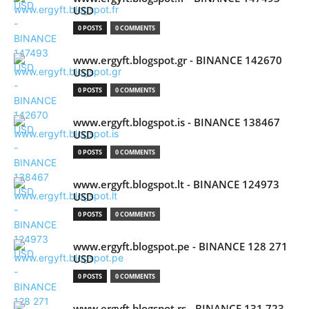
USD
0 POSTS
0 COMMENTS
www.ergyft.blogspot.gr - BINANCE 142670
USD
0 POSTS
0 COMMENTS
www.ergyft.blogspot.is - BINANCE 138467
USD
0 POSTS
0 COMMENTS
www.ergyft.blogspot.lt - BINANCE 124973
USD
0 POSTS
0 COMMENTS
www.ergyft.blogspot.pe - BINANCE 128 271
USD
0 POSTS
0 COMMENTS
www.ergyft.blogspot.rs - BINANCE 131 723