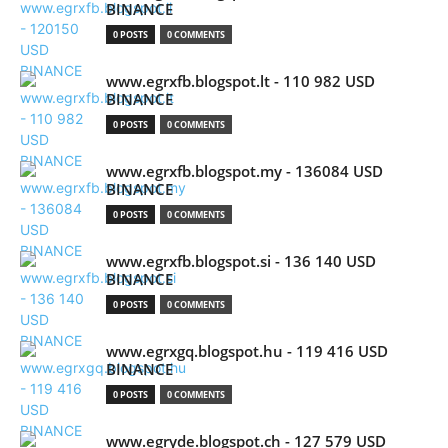
BINANCE
0 POSTS
0 COMMENTS
www.egrxfb.blogspot.lt - 110 982 USD
BINANCE
0 POSTS
0 COMMENTS
www.egrxfb.blogspot.my - 136084 USD
BINANCE
0 POSTS
0 COMMENTS
www.egrxfb.blogspot.si - 136 140 USD
BINANCE
0 POSTS
0 COMMENTS
www.egrxgq.blogspot.hu - 119 416 USD
BINANCE
0 POSTS
0 COMMENTS
www.egryde.blogspot.ch - 127 579 USD