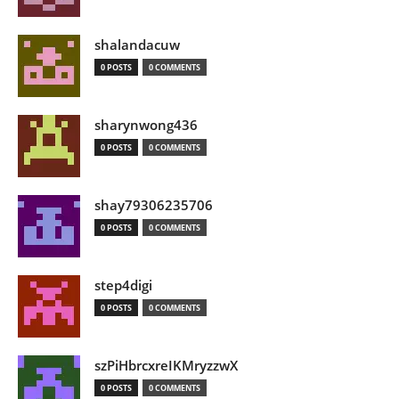
shalandacuw
0 POSTS
0 COMMENTS
sharynwong436
0 POSTS
0 COMMENTS
shay79306235706
0 POSTS
0 COMMENTS
step4digi
0 POSTS
0 COMMENTS
szPiHbrcxreIKMryzzwX
0 POSTS
0 COMMENTS