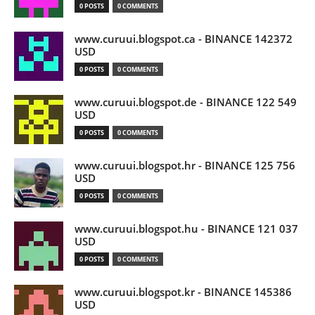
0 POSTS
0 COMMENTS
www.curuui.blogspot.ca - BINANCE 142372
USD
0 POSTS
0 COMMENTS
www.curuui.blogspot.de - BINANCE 122 549
USD
0 POSTS
0 COMMENTS
www.curuui.blogspot.hr - BINANCE 125 756
USD
0 POSTS
0 COMMENTS
www.curuui.blogspot.hu - BINANCE 121 037
USD
0 POSTS
0 COMMENTS
www.curuui.blogspot.kr - BINANCE 145386
USD