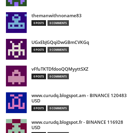
themanwithnoname83
0 POSTS
0 COMMENTS
UGxEbJGQqiDwGBmCVKGq
0 POSTS
0 COMMENTS
vFfuTKTDfdooQQMyyttSXZ
0 POSTS
0 COMMENTS
www.curudq.blogspot.am - BINANCE 120483
USD
0 POSTS
0 COMMENTS
www.curudq.blogspot.fr - BINANCE 116928
USD