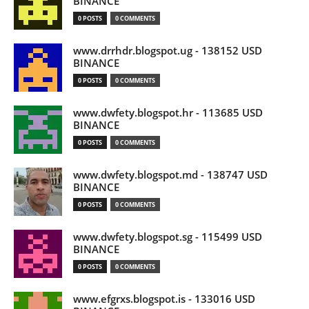
BINANCE
0 POSTS
0 COMMENTS
www.drrhdr.blogspot.ug - 138152 USD
BINANCE
0 POSTS
0 COMMENTS
www.dwfety.blogspot.hr - 113685 USD
BINANCE
0 POSTS
0 COMMENTS
www.dwfety.blogspot.md - 138747 USD
BINANCE
0 POSTS
0 COMMENTS
www.dwfety.blogspot.sg - 115499 USD
BINANCE
0 POSTS
0 COMMENTS
www.efgrxs.blogspot.is - 133016 USD