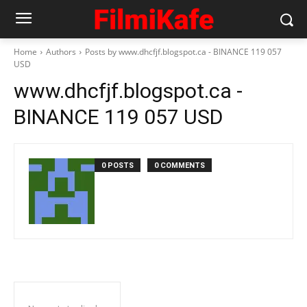
Home
Authors
Posts by www.dhcfjf.blogspot.ca - BINANCE 119 057
USD
www.dhcfjf.blogspot.ca -
BINANCE 119 057 USD
0 POSTS
0 COMMENTS