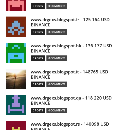
0 POSTS
0 COMMENTS
www.drgexs.blogspot.fr - 125 164 USD
BINANCE
0 POSTS
0 COMMENTS
www.drgexs.blogspot.hk - 136 177 USD
BINANCE
0 POSTS
0 COMMENTS
www.drgexs.blogspot.it - 148765 USD
BINANCE
0 POSTS
0 COMMENTS
www.drgexs.blogspot.qa - 118 220 USD
BINANCE
0 POSTS
0 COMMENTS
www.drgexs.blogspot.rs - 140098 USD
BINANCE