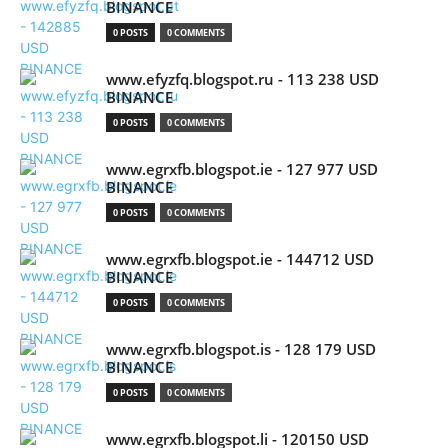
BINANCE
0 POSTS
0 COMMENTS
www.efyzfq.blogspot.ru - 113 238 USD
BINANCE
0 POSTS
0 COMMENTS
www.egrxfb.blogspot.ie - 127 977 USD
BINANCE
0 POSTS
0 COMMENTS
www.egrxfb.blogspot.ie - 144712 USD
BINANCE
0 POSTS
0 COMMENTS
www.egrxfb.blogspot.is - 128 179 USD
BINANCE
0 POSTS
0 COMMENTS
www.egrxfb.blogspot.li - 120150 USD