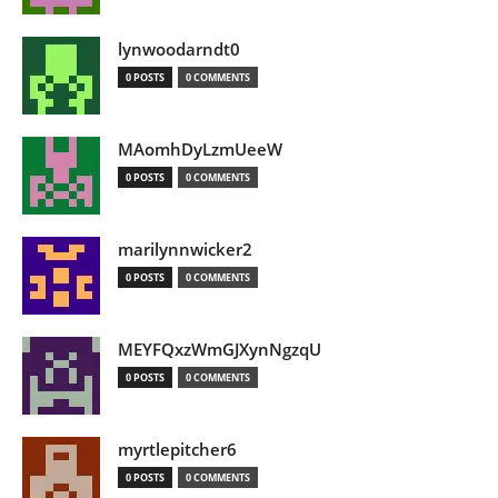
lynwoodarndt0
0 POSTS
0 COMMENTS
MAomhDyLzmUeeW
0 POSTS
0 COMMENTS
marilynnwicker2
0 POSTS
0 COMMENTS
MEYFQxzWmGJXynNgzqU
0 POSTS
0 COMMENTS
myrtlepitcher6
0 POSTS
0 COMMENTS