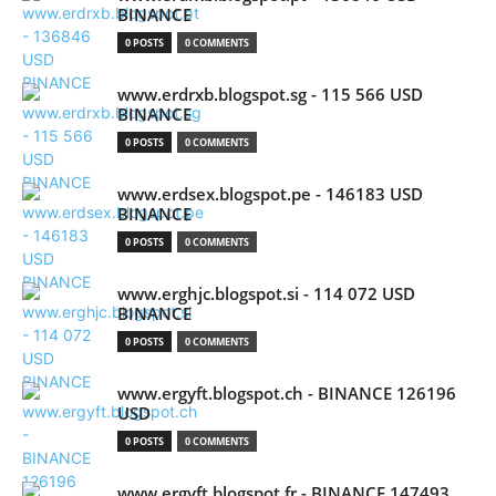
BINANCE
0 POSTS
0 COMMENTS
www.erdrxb.blogspot.sg - 115 566 USD
BINANCE
0 POSTS
0 COMMENTS
www.erdsex.blogspot.pe - 146183 USD
BINANCE
0 POSTS
0 COMMENTS
www.erghjc.blogspot.si - 114 072 USD
BINANCE
0 POSTS
0 COMMENTS
www.ergyft.blogspot.ch - BINANCE 126196
USD
0 POSTS
0 COMMENTS
www.ergyft.blogspot.fr - BINANCE 147493