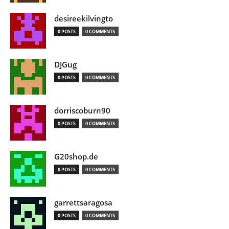
desireekilvingto
0 POSTS
0 COMMENTS
DJGug
0 POSTS
0 COMMENTS
dorriscoburn90
0 POSTS
0 COMMENTS
G20shop.de
0 POSTS
0 COMMENTS
garrettsaragosa
0 POSTS
0 COMMENTS