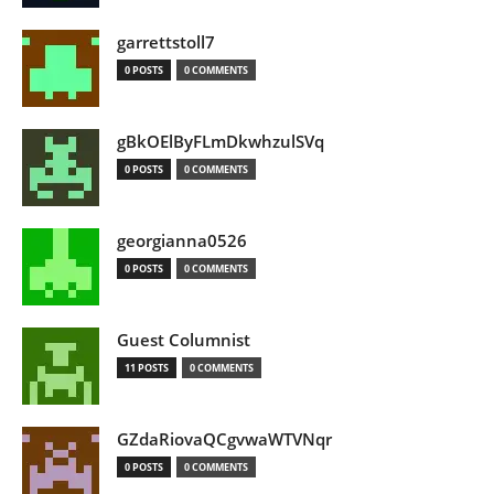
garrettstoll7
0 POSTS
0 COMMENTS
gBkOElByFLmDkwhzulSVq
0 POSTS
0 COMMENTS
georgianna0526
0 POSTS
0 COMMENTS
Guest Columnist
11 POSTS
0 COMMENTS
GZdaRiovaQCgvwaWTVNqr
0 POSTS
0 COMMENTS