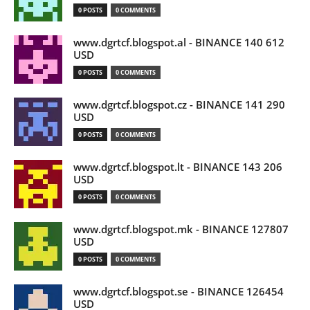
0 POSTS
0 COMMENTS
www.dgrtcf.blogspot.al - BINANCE 140 612
USD
0 POSTS
0 COMMENTS
www.dgrtcf.blogspot.cz - BINANCE 141 290
USD
0 POSTS
0 COMMENTS
www.dgrtcf.blogspot.lt - BINANCE 143 206
USD
0 POSTS
0 COMMENTS
www.dgrtcf.blogspot.mk - BINANCE 127807
USD
0 POSTS
0 COMMENTS
www.dgrtcf.blogspot.se - BINANCE 126454
USD