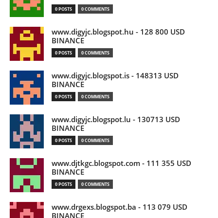
0 POSTS
0 COMMENTS
www.digyjc.blogspot.hu - 128 800 USD
BINANCE
0 POSTS
0 COMMENTS
www.digyjc.blogspot.is - 148313 USD
BINANCE
0 POSTS
0 COMMENTS
www.digyjc.blogspot.lu - 130713 USD
BINANCE
0 POSTS
0 COMMENTS
www.djtkgc.blogspot.com - 111 355 USD
BINANCE
0 POSTS
0 COMMENTS
www.drgexs.blogspot.ba - 113 079 USD
BINANCE