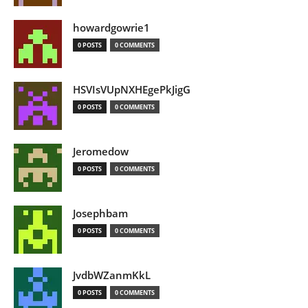
howardgowrie1
0 POSTS
0 COMMENTS
HSVIsVUpNXHEgePkJigG
0 POSTS
0 COMMENTS
Jeromedow
0 POSTS
0 COMMENTS
Josephbam
0 POSTS
0 COMMENTS
JvdbWZanmKkL
0 POSTS
0 COMMENTS