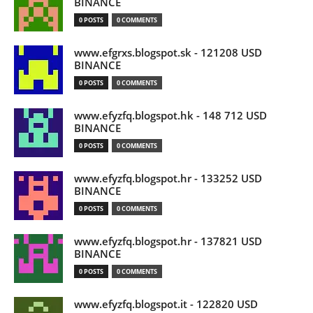
BINANCE
0 POSTS
0 COMMENTS
www.efgrxs.blogspot.sk - 121208 USD
BINANCE
0 POSTS
0 COMMENTS
www.efyzfq.blogspot.hk - 148 712 USD
BINANCE
0 POSTS
0 COMMENTS
www.efyzfq.blogspot.hr - 133252 USD
BINANCE
0 POSTS
0 COMMENTS
www.efyzfq.blogspot.hr - 137821 USD
BINANCE
0 POSTS
0 COMMENTS
www.efyzfq.blogspot.it - 122820 USD