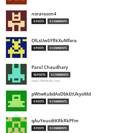
norarason4
0 POSTS
0 COMMENTS
OlLsUwSYfIkXuMfara
0 POSTS
0 COMMENTS
Parul Chaudhary
56 POSTS
0 COMMENTS
https://filmikafe.com
pWtwKubdAxDbkEtUkyoMd
0 POSTS
0 COMMENTS
qAuYeucdtKRkRkPFm
0 POSTS
0 COMMENTS