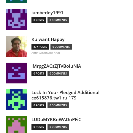
kimberley1991
0 POSTS
0 COMMENTS
Kulwant Happy
877 POSTS
0 COMMENTS
https://filmikafe.com
lMrpgZACsZJTVBoIuNiA
0 POSTS
0 COMMENTS
Lock In Your Pledged Additional
ce615876.tw1.ru 179
0 POSTS
0 COMMENTS
LUDoMYKBnWADnPFiC
0 POSTS
0 COMMENTS