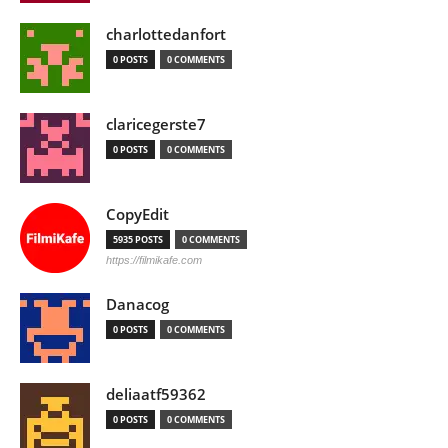
charlottedanfort
0 POSTS
0 COMMENTS
claricegerste7
0 POSTS
0 COMMENTS
CopyEdit
5935 POSTS
0 COMMENTS
https://filmikafe.com
Danacog
0 POSTS
0 COMMENTS
deliaatf59362
0 POSTS
0 COMMENTS