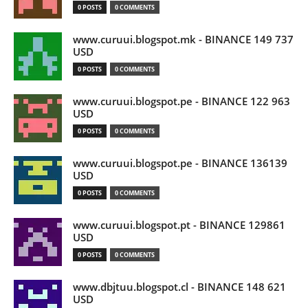
0 POSTS
0 COMMENTS
www.curuui.blogspot.mk - BINANCE 149 737
USD
0 POSTS
0 COMMENTS
www.curuui.blogspot.pe - BINANCE 122 963
USD
0 POSTS
0 COMMENTS
www.curuui.blogspot.pe - BINANCE 136139
USD
0 POSTS
0 COMMENTS
www.curuui.blogspot.pt - BINANCE 129861
USD
0 POSTS
0 COMMENTS
www.dbjtuu.blogspot.cl - BINANCE 148 621
USD