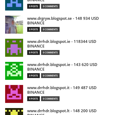
0 POSTS
0 COMMENTS
www.drgryw.blogspot.se - 148 934 USD
BINANCE
0 POSTS
0 COMMENTS
www.drrhdr.blogspot.ie - 118344 USD
BINANCE
0 POSTS
0 COMMENTS
www.drrhdr.blogspot.ie - 143 620 USD
BINANCE
0 POSTS
0 COMMENTS
www.drrhdr.blogspot.it - 149 487 USD
BINANCE
0 POSTS
0 COMMENTS
www.drrhdr.blogspot.lt - 148 200 USD