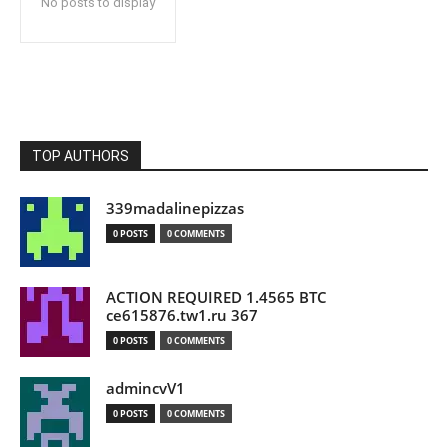
No posts to display
TOP AUTHORS
339madalinepizzas
0 POSTS
0 COMMENTS
ACTION REQUIRED 1.4565 BTC
ce615876.tw1.ru 367
0 POSTS
0 COMMENTS
admincvV1
0 POSTS
0 COMMENTS