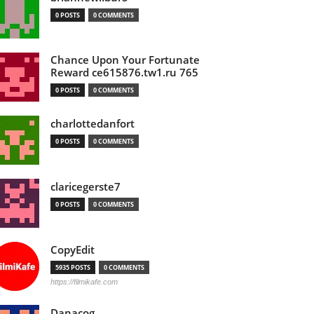
0 POSTS
0 COMMENTS
Chance Upon Your Fortunate
Reward ce615876.tw1.ru 765
0 POSTS
0 COMMENTS
charlottedanfort
0 POSTS
0 COMMENTS
claricegerste7
0 POSTS
0 COMMENTS
CopyEdit
5935 POSTS
0 COMMENTS
https://filmikafe.com
Danacog