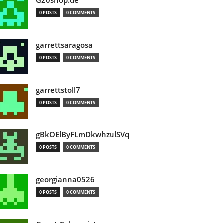
G20shop.de
0 POSTS
0 COMMENTS
garrettsaragosa
0 POSTS
0 COMMENTS
garrettstoll7
0 POSTS
0 COMMENTS
gBkOElByFLmDkwhzulSVq
0 POSTS
0 COMMENTS
georgianna0526
0 POSTS
0 COMMENTS