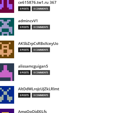
ce615876.tw1.ru 367
0 POSTS
0 COMMENTS
admincvV1
0 POSTS
0 COMMENTS
AKSbZrpCsRBxXceyUo
0 POSTS
0 COMMENTS
alissamcguigan5
0 POSTS
0 COMMENTS
AltDdWLroJcUJZkLRlmt
0 POSTS
0 COMMENTS
AmqOoOidXILfs