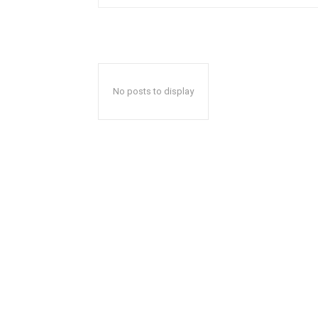
No posts to display