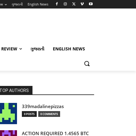
ew
ગુજરાતી
English News
 REVIEW
ગુજરાતી
ENGLISH NEWS
TOP AUTHORS
339madalinepizzas
0 POSTS
0 COMMENTS
ACTION REQUIRED 1.4565 BTC