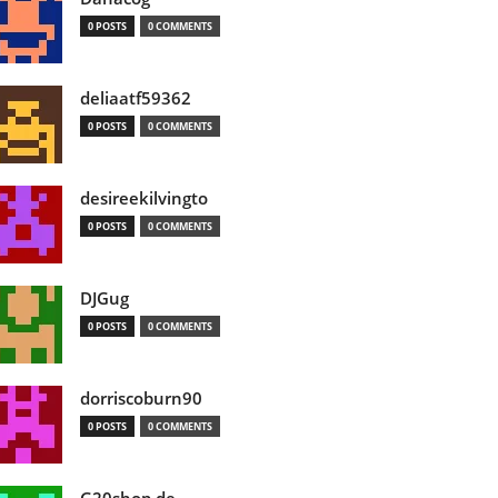
0 POSTS
0 COMMENTS
deliaatf59362
0 POSTS
0 COMMENTS
desireekilvingto
0 POSTS
0 COMMENTS
DJGug
0 POSTS
0 COMMENTS
dorriscoburn90
0 POSTS
0 COMMENTS