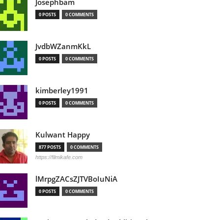
Josephbam
0 POSTS
0 COMMENTS
JvdbWZanmKkL
0 POSTS
0 COMMENTS
kimberley1991
0 POSTS
0 COMMENTS
Kulwant Happy
877 POSTS
0 COMMENTS
https://filmikafe.com
lMrpgZACsZJTVBoIuNiA
0 POSTS
0 COMMENTS