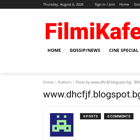
Thursday, August 6, 2026
Sign in / Join
Home
Gos
HOME
GOSSIP/NEWS
CINE SPECIAL
Home
Authors
Posts by www.dhcfjf.blogspot.bg - 
www.dhcfjf.blogspot.
0 POSTS
0 COMMENTS