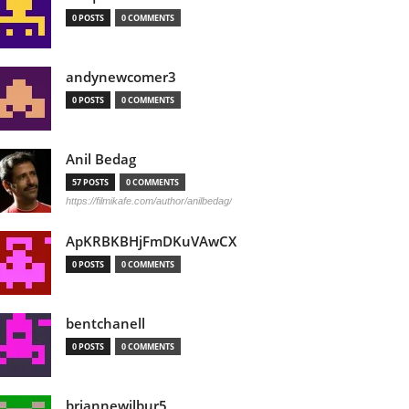
0 POSTS
0 COMMENTS
andynewcomer3
0 POSTS
0 COMMENTS
Anil Bedag
57 POSTS
0 COMMENTS
https://filmikafe.com/author/anilbedag/
ApKRBKBHjFmDKuVAwCX
0 POSTS
0 COMMENTS
bentchanell
0 POSTS
0 COMMENTS
briannewilbur5