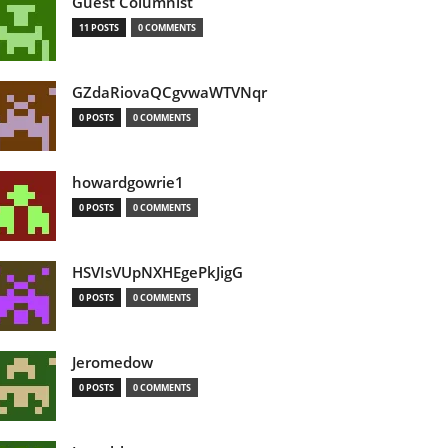
Guest Columnist
11 POSTS
0 COMMENTS
GZdaRiovaQCgvwaWTVNqr
0 POSTS
0 COMMENTS
howardgowrie1
0 POSTS
0 COMMENTS
HSVIsVUpNXHEgePkJigG
0 POSTS
0 COMMENTS
Jeromedow
0 POSTS
0 COMMENTS