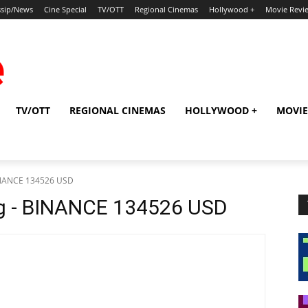
sip/News
Cine Special
TV/OTT
Regional Cinemas
Hollywood +
Movie Revi
TV/OTT
REGIONAL CINEMAS
HOLLYWOOD +
MOVIE
BINANCE 134526 USD
bg - BINANCE 134526 USD