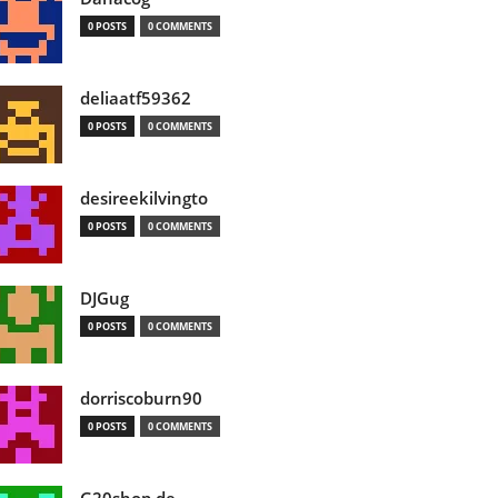
0 POSTS
0 COMMENTS
deliaatf59362
0 POSTS
0 COMMENTS
desireekilvingto
0 POSTS
0 COMMENTS
DJGug
0 POSTS
0 COMMENTS
dorriscoburn90
0 POSTS
0 COMMENTS