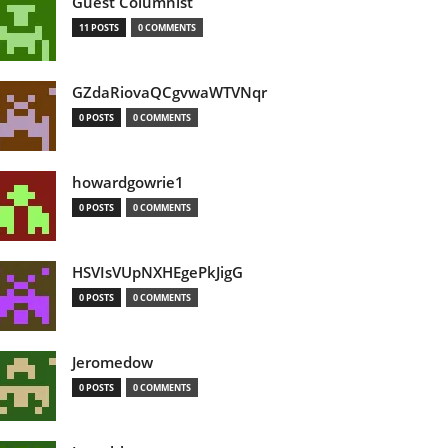
Guest Columnist
11 POSTS
0 COMMENTS
GZdaRiovaQCgvwaWTVNqr
0 POSTS
0 COMMENTS
howardgowrie1
0 POSTS
0 COMMENTS
HSVIsVUpNXHEgePkJigG
0 POSTS
0 COMMENTS
Jeromedow
0 POSTS
0 COMMENTS