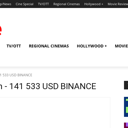
ip/News
Cine Special
TV/OTT
Regional Cinemas
Hollywood +
Movie Revie
TV/OTT
REGIONAL CINEMAS
HOLLYWOOD +
MOVIE
141 533 USD BINANCE
n - 141 533 USD BINANCE