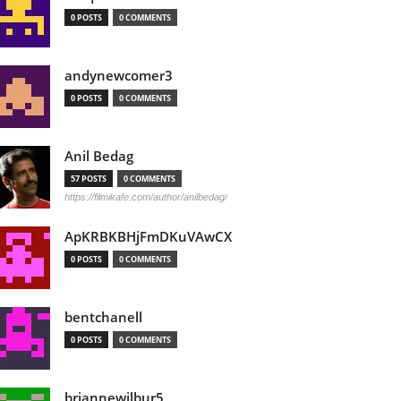
0 POSTS
0 COMMENTS
andynewcomer3
0 POSTS
0 COMMENTS
Anil Bedag
57 POSTS
0 COMMENTS
https://filmikafe.com/author/anilbedag/
ApKRBKBHjFmDKuVAwCX
0 POSTS
0 COMMENTS
bentchanell
0 POSTS
0 COMMENTS
briannewilbur5