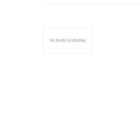
No posts to display