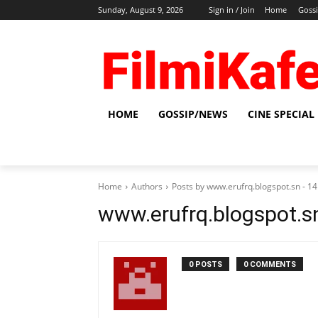
Sunday, August 9, 2026
Sign in / Join
Home
Goss
HOME
GOSSIP/NEWS
CINE SPECIAL
Home
Authors
Posts by www.erufrq.blogspot.sn - 
www.erufrq.blogspot.s
0 POSTS
0 COMMENTS