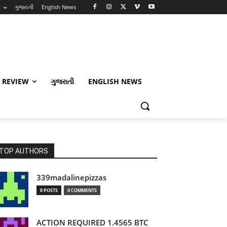
w
ગુજરાતી
English News
 REVIEW
ગુજરાતી
ENGLISH NEWS
TOP AUTHORS
339madalinepizzas
0 POSTS
0 COMMENTS
ACTION REQUIRED 1.4565 BTC