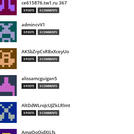
ce615876.tw1.ru 367
0 POSTS
0 COMMENTS
admincvV1
0 POSTS
0 COMMENTS
AKSbZrpCsRBxXceyUo
0 POSTS
0 COMMENTS
alissamcguigan5
0 POSTS
0 COMMENTS
AltDdWLroJcUJZkLRlmt
0 POSTS
0 COMMENTS
AmqOoOidXILfs