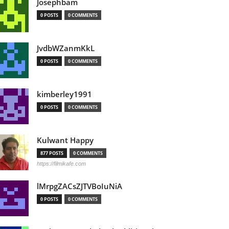
Josephbam
0 POSTS
0 COMMENTS
JvdbWZanmKkL
0 POSTS
0 COMMENTS
kimberley1991
0 POSTS
0 COMMENTS
Kulwant Happy
877 POSTS
0 COMMENTS
https://filmikafe.com
lMrpgZACsZJTVBoIuNiA
0 POSTS
0 COMMENTS