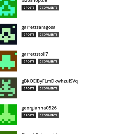
G20shop.de
0 POSTS
0 COMMENTS
garrettsaragosa
0 POSTS
0 COMMENTS
garrettstoll7
0 POSTS
0 COMMENTS
gBkOElByFLmDkwhzulSVq
0 POSTS
0 COMMENTS
georgianna0526
0 POSTS
0 COMMENTS