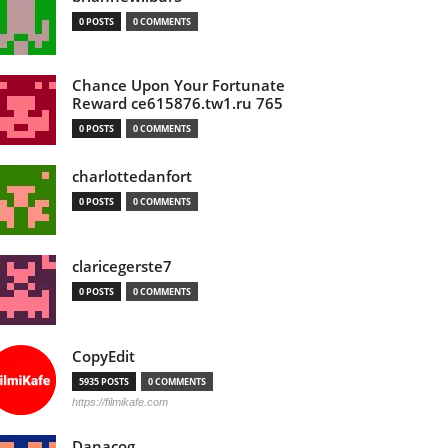
0 POSTS
0 COMMENTS
Chance Upon Your Fortunate
Reward ce615876.tw1.ru 765
0 POSTS
0 COMMENTS
charlottedanfort
0 POSTS
0 COMMENTS
claricegerste7
0 POSTS
0 COMMENTS
CopyEdit
5935 POSTS
0 COMMENTS
https://filmikafe.com
Danacog