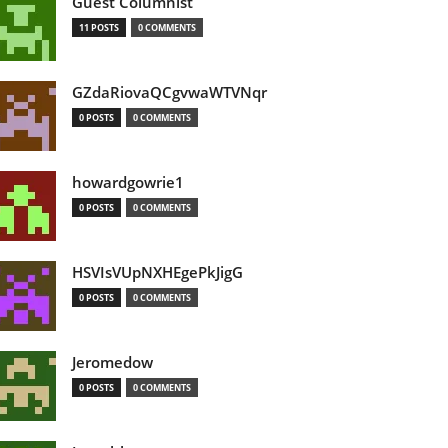
Guest Columnist
11 POSTS
0 COMMENTS
GZdaRiovaQCgvwaWTVNqr
0 POSTS
0 COMMENTS
howardgowrie1
0 POSTS
0 COMMENTS
HSVIsVUpNXHEgePkJigG
0 POSTS
0 COMMENTS
Jeromedow
0 POSTS
0 COMMENTS