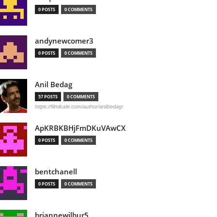
0 POSTS
0 COMMENTS
andynewcomer3
0 POSTS
0 COMMENTS
Anil Bedag
57 POSTS
0 COMMENTS
https://filmikafe.com/author/anilbedag/
ApKRBKBHjFmDKuVAwCX
0 POSTS
0 COMMENTS
bentchanell
0 POSTS
0 COMMENTS
briannewilbur5