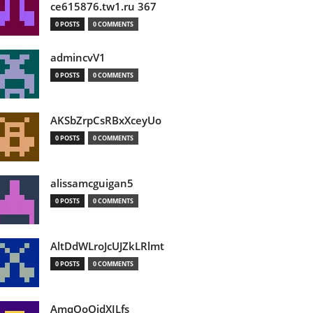
ce615876.tw1.ru 367
0 POSTS
0 COMMENTS
admincvV1
0 POSTS
0 COMMENTS
AKSbZrpCsRBxXceyUo
0 POSTS
0 COMMENTS
alissamcguigan5
0 POSTS
0 COMMENTS
AltDdWLroJcUJZkLRlmt
0 POSTS
0 COMMENTS
AmqOoOidXILfs