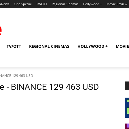
p/News
Cine Special
TV/OTT
Regional Cinemas
Hollywood +
Movie Review
TV/OTT
REGIONAL CINEMAS
HOLLYWOOD +
MOVIE
BINANCE 129 463 USD
pe - BINANCE 129 463 USD