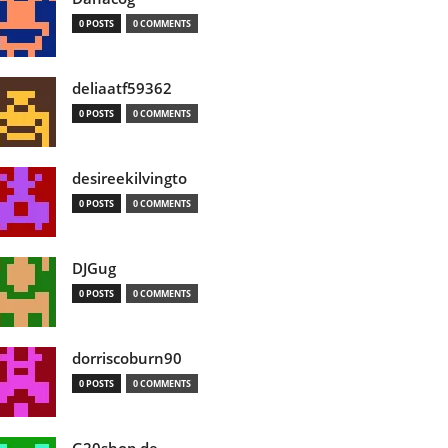
0 POSTS
0 COMMENTS
deliaatf59362
0 POSTS
0 COMMENTS
desireekilvingto
0 POSTS
0 COMMENTS
DJGug
0 POSTS
0 COMMENTS
dorriscoburn90
0 POSTS
0 COMMENTS