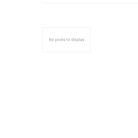
No posts to display