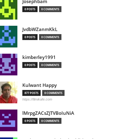
Josephbam
0 POSTS
0 COMMENTS
JvdbWZanmKkL
0 POSTS
0 COMMENTS
kimberley1991
0 POSTS
0 COMMENTS
Kulwant Happy
877 POSTS
0 COMMENTS
https://filmikafe.com
lMrpgZACsZJTVBoIuNiA
0 POSTS
0 COMMENTS