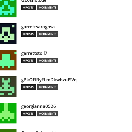
G20shop.de
0 POSTS
0 COMMENTS
garrettsaragosa
0 POSTS
0 COMMENTS
garrettstoll7
0 POSTS
0 COMMENTS
gBkOElByFLmDkwhzulSVq
0 POSTS
0 COMMENTS
georgianna0526
0 POSTS
0 COMMENTS