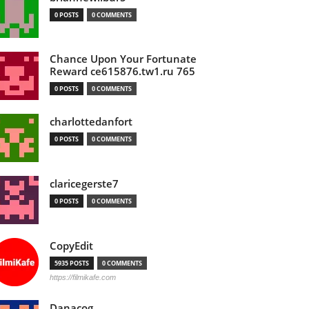
0 POSTS
0 COMMENTS
Chance Upon Your Fortunate
Reward ce615876.tw1.ru 765
0 POSTS
0 COMMENTS
charlottedanfort
0 POSTS
0 COMMENTS
claricegerste7
0 POSTS
0 COMMENTS
CopyEdit
5935 POSTS
0 COMMENTS
https://filmikafe.com
Danacog