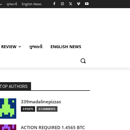
ગુજરાતી
English News
 REVIEW
ગુજરાતી
ENGLISH NEWS
TOP AUTHORS
339madalinepizzas
0 POSTS
0 COMMENTS
ACTION REQUIRED 1.4565 BTC