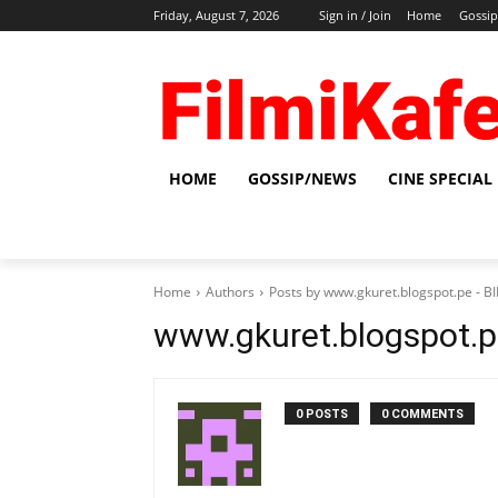
Friday, August 7, 2026
Sign in / Join
Home
Gossi
HOME
GOSSIP/NEWS
CINE SPECIAL
Home
Authors
Posts by www.gkuret.blogspot.pe - 
www.gkuret.blogspot.
0 POSTS
0 COMMENTS