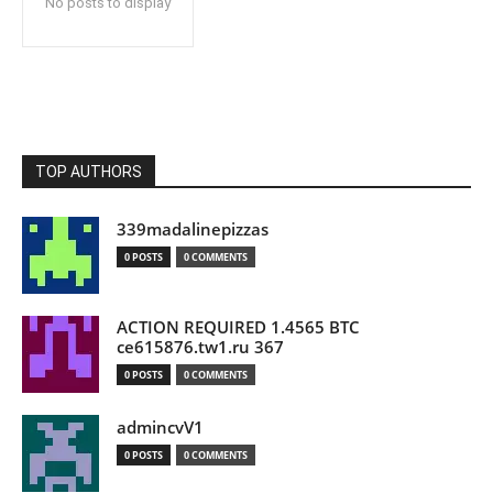
No posts to display
TOP AUTHORS
339madalinepizzas
0 POSTS
0 COMMENTS
ACTION REQUIRED 1.4565 BTC
ce615876.tw1.ru 367
0 POSTS
0 COMMENTS
admincvV1
0 POSTS
0 COMMENTS