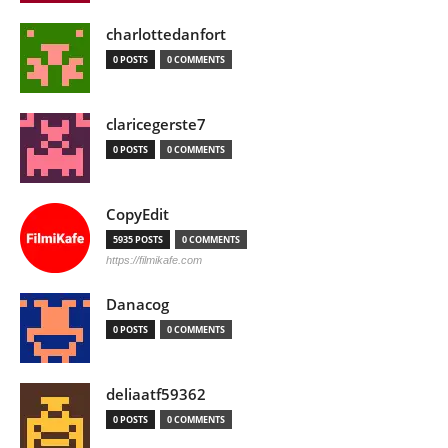
charlottedanfort
0 POSTS
0 COMMENTS
claricegerste7
0 POSTS
0 COMMENTS
CopyEdit
5935 POSTS
0 COMMENTS
https://filmikafe.com
Danacog
0 POSTS
0 COMMENTS
deliaatf59362
0 POSTS
0 COMMENTS