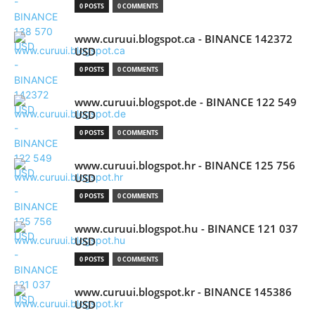
0 POSTS
0 COMMENTS
www.curuui.blogspot.ca - BINANCE 142372
USD
0 POSTS
0 COMMENTS
www.curuui.blogspot.de - BINANCE 122 549
USD
0 POSTS
0 COMMENTS
www.curuui.blogspot.hr - BINANCE 125 756
USD
0 POSTS
0 COMMENTS
www.curuui.blogspot.hu - BINANCE 121 037
USD
0 POSTS
0 COMMENTS
www.curuui.blogspot.kr - BINANCE 145386
USD