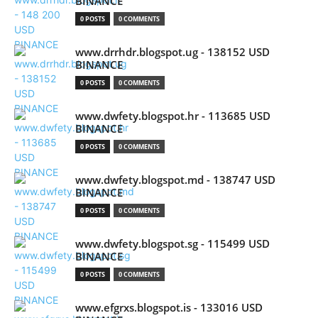
BINANCE
0 POSTS
0 COMMENTS
www.drrhdr.blogspot.ug - 138152 USD
BINANCE
0 POSTS
0 COMMENTS
www.dwfety.blogspot.hr - 113685 USD
BINANCE
0 POSTS
0 COMMENTS
www.dwfety.blogspot.md - 138747 USD
BINANCE
0 POSTS
0 COMMENTS
www.dwfety.blogspot.sg - 115499 USD
BINANCE
0 POSTS
0 COMMENTS
www.efgrxs.blogspot.is - 133016 USD