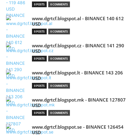
0 POSTS
0 COMMENTS
www.dgrtcf.blogspot.al - BINANCE 140 612
USD
0 POSTS
0 COMMENTS
www.dgrtcf.blogspot.cz - BINANCE 141 290
USD
0 POSTS
0 COMMENTS
www.dgrtcf.blogspot.lt - BINANCE 143 206
USD
0 POSTS
0 COMMENTS
www.dgrtcf.blogspot.mk - BINANCE 127807
USD
0 POSTS
0 COMMENTS
www.dgrtcf.blogspot.se - BINANCE 126454
USD