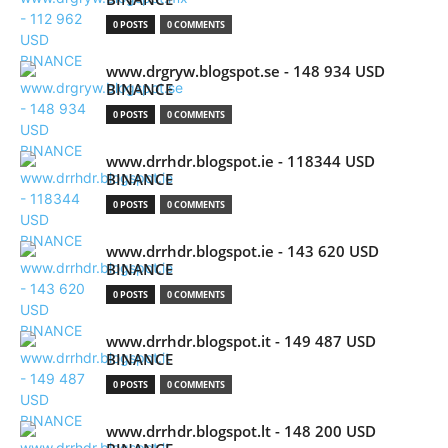
0 POSTS
0 COMMENTS
www.drgryw.blogspot.se - 148 934 USD
BINANCE
0 POSTS
0 COMMENTS
www.drrhdr.blogspot.ie - 118344 USD
BINANCE
0 POSTS
0 COMMENTS
www.drrhdr.blogspot.ie - 143 620 USD
BINANCE
0 POSTS
0 COMMENTS
www.drrhdr.blogspot.it - 149 487 USD
BINANCE
0 POSTS
0 COMMENTS
www.drrhdr.blogspot.lt - 148 200 USD