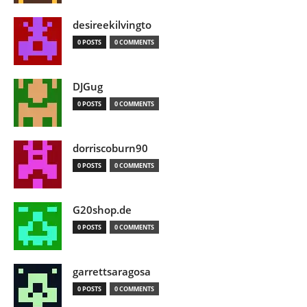
desireekilvingto
0 POSTS
0 COMMENTS
DJGug
0 POSTS
0 COMMENTS
dorriscoburn90
0 POSTS
0 COMMENTS
G20shop.de
0 POSTS
0 COMMENTS
garrettsaragosa
0 POSTS
0 COMMENTS