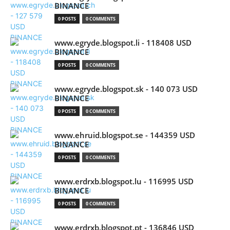
BINANCE
0 POSTS
0 COMMENTS
www.egryde.blogspot.li - 118408 USD
BINANCE
0 POSTS
0 COMMENTS
www.egryde.blogspot.sk - 140 073 USD
BINANCE
0 POSTS
0 COMMENTS
www.ehruid.blogspot.se - 144359 USD
BINANCE
0 POSTS
0 COMMENTS
www.erdrxb.blogspot.lu - 116995 USD
BINANCE
0 POSTS
0 COMMENTS
www.erdrxb.blogspot.pt - 136846 USD