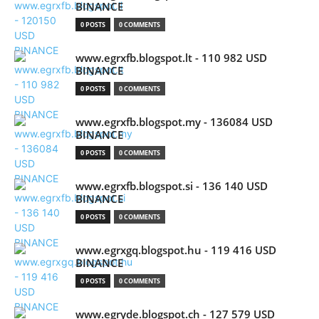
BINANCE
0 POSTS
0 COMMENTS
www.egrxfb.blogspot.lt - 110 982 USD
BINANCE
0 POSTS
0 COMMENTS
www.egrxfb.blogspot.my - 136084 USD
BINANCE
0 POSTS
0 COMMENTS
www.egrxfb.blogspot.si - 136 140 USD
BINANCE
0 POSTS
0 COMMENTS
www.egrxgq.blogspot.hu - 119 416 USD
BINANCE
0 POSTS
0 COMMENTS
www.egryde.blogspot.ch - 127 579 USD