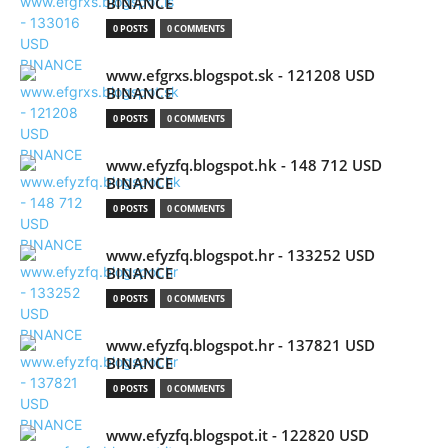
BINANCE
0 POSTS
0 COMMENTS
www.efgrxs.blogspot.sk - 121208 USD
BINANCE
0 POSTS
0 COMMENTS
www.efyzfq.blogspot.hk - 148 712 USD
BINANCE
0 POSTS
0 COMMENTS
www.efyzfq.blogspot.hr - 133252 USD
BINANCE
0 POSTS
0 COMMENTS
www.efyzfq.blogspot.hr - 137821 USD
BINANCE
0 POSTS
0 COMMENTS
www.efyzfq.blogspot.it - 122820 USD