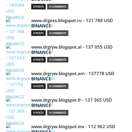
0 POSTS
0 COMMENTS
www.drgexs.blogspot.ru - 121 788 USD
BINANCE
0 POSTS
0 COMMENTS
www.drgryw.blogspot.al - 137 055 USD
BINANCE
0 POSTS
0 COMMENTS
www.drgryw.blogspot.am - 137778 USD
BINANCE
0 POSTS
0 COMMENTS
www.drgryw.blogspot.fr - 127 365 USD
BINANCE
0 POSTS
0 COMMENTS
www.drgryw.blogspot.mx - 112 962 USD
BINANCE