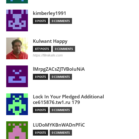
kimberley1991
0 POSTS
0 COMMENTS
Kulwant Happy
877 POSTS
0 COMMENTS
https://filmikafe.com
lMrpgZACsZJTVBoIuNiA
0 POSTS
0 COMMENTS
Lock In Your Pledged Additional
ce615876.tw1.ru 179
0 POSTS
0 COMMENTS
LUDoMYKBnWADnPFiC
0 POSTS
0 COMMENTS