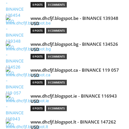
0 POSTS
0 COMMENTS
www.dhcfjf.blogspot.be - BINANCE 139348
USD
0 POSTS
0 COMMENTS
www.dhcfjf.blogspot.bg - BINANCE 134526
USD
0 POSTS
0 COMMENTS
www.dhcfjf.blogspot.ca - BINANCE 119 057
USD
0 POSTS
0 COMMENTS
www.dhcfjf.blogspot.ie - BINANCE 116943
USD
0 POSTS
0 COMMENTS
www.dhcfjf.blogspot.lt - BINANCE 147262
USD