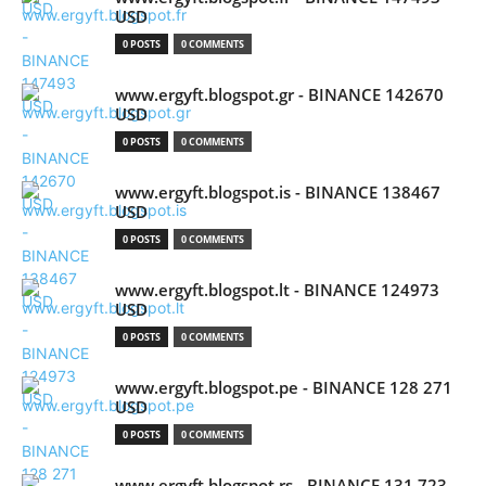
USD
0 POSTS
0 COMMENTS
www.ergyft.blogspot.gr - BINANCE 142670
USD
0 POSTS
0 COMMENTS
www.ergyft.blogspot.is - BINANCE 138467
USD
0 POSTS
0 COMMENTS
www.ergyft.blogspot.lt - BINANCE 124973
USD
0 POSTS
0 COMMENTS
www.ergyft.blogspot.pe - BINANCE 128 271
USD
0 POSTS
0 COMMENTS
www.ergyft.blogspot.rs - BINANCE 131 723