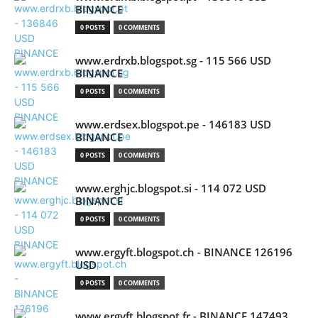
BINANCE
0 POSTS
0 COMMENTS
www.erdrxb.blogspot.sg - 115 566 USD
BINANCE
0 POSTS
0 COMMENTS
www.erdsex.blogspot.pe - 146183 USD
BINANCE
0 POSTS
0 COMMENTS
www.erghjc.blogspot.si - 114 072 USD
BINANCE
0 POSTS
0 COMMENTS
www.ergyft.blogspot.ch - BINANCE 126196
USD
0 POSTS
0 COMMENTS
www.ergyft.blogspot.fr - BINANCE 147493