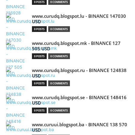
0 POSTS
0 COMMENTS
www.curudq.blogspot.lu - BINANCE 147030
USD
0 POSTS
0 COMMENTS
www.curudq.blogspot.mk - BINANCE 127
505 USD
0 POSTS
0 COMMENTS
www.curudq.blogspot.ru - BINANCE 124838
USD
0 POSTS
0 COMMENTS
www.curudq.blogspot.se - BINANCE 148416
USD
0 POSTS
0 COMMENTS
www.curuui.blogspot.ba - BINANCE 138 570
USD