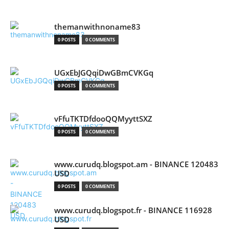
themanwithnoname83
0 POSTS
0 COMMENTS
UGxEbJGQqiDwGBmCVKGq
0 POSTS
0 COMMENTS
vFfuTKTDfdooQQMyyttSXZ
0 POSTS
0 COMMENTS
www.curudq.blogspot.am - BINANCE 120483
USD
0 POSTS
0 COMMENTS
www.curudq.blogspot.fr - BINANCE 116928
USD