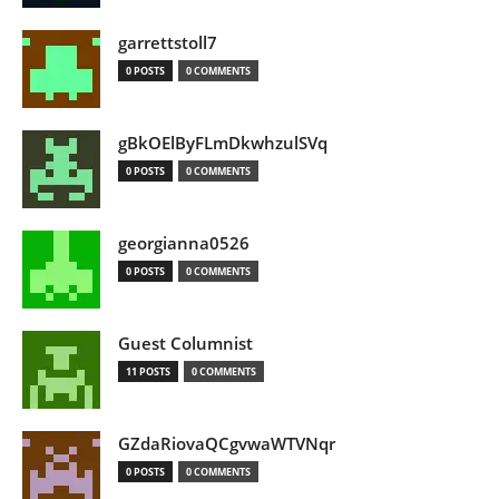
garrettstoll7
0 POSTS
0 COMMENTS
gBkOElByFLmDkwhzulSVq
0 POSTS
0 COMMENTS
georgianna0526
0 POSTS
0 COMMENTS
Guest Columnist
11 POSTS
0 COMMENTS
GZdaRiovaQCgvwaWTVNqr
0 POSTS
0 COMMENTS