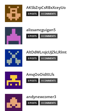
AKSbZrpCsRBxXceyUo
0 POSTS
0 COMMENTS
alissamcguigan5
0 POSTS
0 COMMENTS
AltDdWLroJcUJZkLRlmt
0 POSTS
0 COMMENTS
AmqOoOidXILfs
0 POSTS
0 COMMENTS
andynewcomer3
0 POSTS
0 COMMENTS