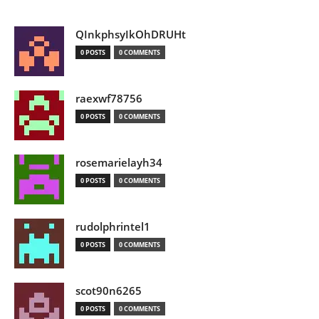
QInkphsyIkOhDRUHt
0 POSTS
0 COMMENTS
raexwf78756
0 POSTS
0 COMMENTS
rosemarielayh34
0 POSTS
0 COMMENTS
rudolphrintel1
0 POSTS
0 COMMENTS
scot90n6265
0 POSTS
0 COMMENTS