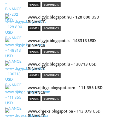
0 POSTS
0 COMMENTS
www.digyjc.blogspot.hu - 128 800 USD
BINANCE
0 POSTS
0 COMMENTS
www.digyjc.blogspot.is - 148313 USD
BINANCE
0 POSTS
0 COMMENTS
www.digyjc.blogspot.lu - 130713 USD
BINANCE
0 POSTS
0 COMMENTS
www.djtkgc.blogspot.com - 111 355 USD
BINANCE
0 POSTS
0 COMMENTS
www.drgexs.blogspot.ba - 113 079 USD
BINANCE