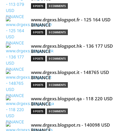
0 POSTS
0 COMMENTS
www.drgexs.blogspot.fr - 125 164 USD
BINANCE
0 POSTS
0 COMMENTS
www.drgexs.blogspot.hk - 136 177 USD
BINANCE
0 POSTS
0 COMMENTS
www.drgexs.blogspot.it - 148765 USD
BINANCE
0 POSTS
0 COMMENTS
www.drgexs.blogspot.qa - 118 220 USD
BINANCE
0 POSTS
0 COMMENTS
www.drgexs.blogspot.rs - 140098 USD
BINANCE