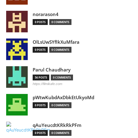
norarason4
0 POSTS
0 COMMENTS
OlLsUwSYfIkXuMfara
0 POSTS
0 COMMENTS
Parul Chaudhary
56 POSTS
0 COMMENTS
https://filmikafe.com
pWtwKubdAxDbkEtUkyoMd
0 POSTS
0 COMMENTS
qAuYeucdtKRkRkPFm
0 POSTS
0 COMMENTS