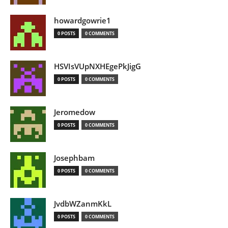
howardgowrie1
0 POSTS
0 COMMENTS
HSVIsVUpNXHEgePkJigG
0 POSTS
0 COMMENTS
Jeromedow
0 POSTS
0 COMMENTS
Josephbam
0 POSTS
0 COMMENTS
JvdbWZanmKkL
0 POSTS
0 COMMENTS