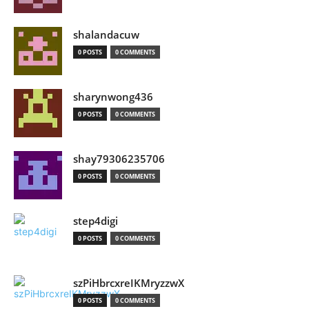
shalandacuw
0 POSTS
0 COMMENTS
sharynwong436
0 POSTS
0 COMMENTS
shay79306235706
0 POSTS
0 COMMENTS
step4digi
0 POSTS
0 COMMENTS
szPiHbrcxreIKMryzzwX
0 POSTS
0 COMMENTS