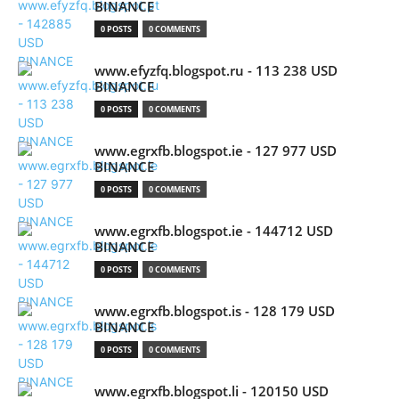
BINANCE
0 POSTS
0 COMMENTS
www.efyzfq.blogspot.ru - 113 238 USD
BINANCE
0 POSTS
0 COMMENTS
www.egrxfb.blogspot.ie - 127 977 USD
BINANCE
0 POSTS
0 COMMENTS
www.egrxfb.blogspot.ie - 144712 USD
BINANCE
0 POSTS
0 COMMENTS
www.egrxfb.blogspot.is - 128 179 USD
BINANCE
0 POSTS
0 COMMENTS
www.egrxfb.blogspot.li - 120150 USD