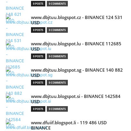
0 POSTS
0 COMMENTS
www.dbjtuu.blogspot.cz - BINANCE 124 531
USD
0 POSTS
0 COMMENTS
www.dbjtuu.blogspot.lu - BINANCE 112685
USD
0 POSTS
0 COMMENTS
www.dbjtuu.blogspot.sg - BINANCE 140 882
USD
0 POSTS
0 COMMENTS
www.dbjtuu.blogspot.si - BINANCE 142584
USD
0 POSTS
0 COMMENTS
www.dfuiif.blogspot.li - 119 486 USD
BINANCE