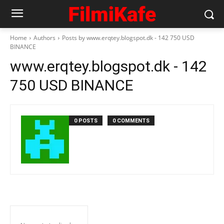
Home
Authors
Posts by www.erqtey.blogspot.dk - 142 750 USD
BINANCE
www.erqtey.blogspot.dk - 142
750 USD BINANCE
0 POSTS
0 COMMENTS