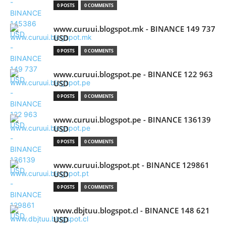
0 POSTS
0 COMMENTS
www.curuui.blogspot.mk - BINANCE 149 737
USD
0 POSTS
0 COMMENTS
www.curuui.blogspot.pe - BINANCE 122 963
USD
0 POSTS
0 COMMENTS
www.curuui.blogspot.pe - BINANCE 136139
USD
0 POSTS
0 COMMENTS
www.curuui.blogspot.pt - BINANCE 129861
USD
0 POSTS
0 COMMENTS
www.dbjtuu.blogspot.cl - BINANCE 148 621
USD