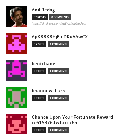
Anil Bedag
57 POSTS
0 COMMENTS
https://filmikafe.com/author/anilbedag/
ApKRBKBHjFmDKuVAwCX
0 POSTS
0 COMMENTS
bentchanell
0 POSTS
0 COMMENTS
briannewilbur5
0 POSTS
0 COMMENTS
Chance Upon Your Fortunate Reward
ce615876.tw1.ru 765
0 POSTS
0 COMMENTS