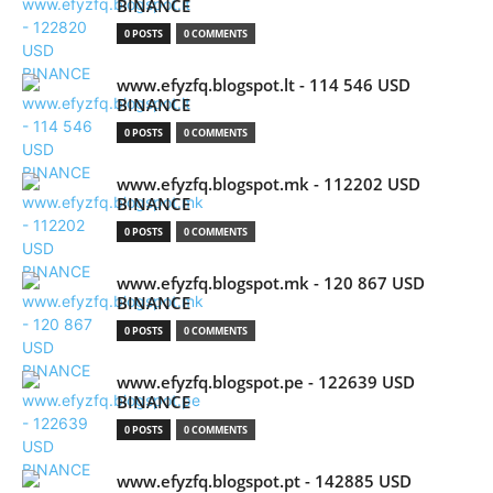
BINANCE
0 POSTS
0 COMMENTS
www.efyzfq.blogspot.lt - 114 546 USD
BINANCE
0 POSTS
0 COMMENTS
www.efyzfq.blogspot.mk - 112202 USD
BINANCE
0 POSTS
0 COMMENTS
www.efyzfq.blogspot.mk - 120 867 USD
BINANCE
0 POSTS
0 COMMENTS
www.efyzfq.blogspot.pe - 122639 USD
BINANCE
0 POSTS
0 COMMENTS
www.efyzfq.blogspot.pt - 142885 USD