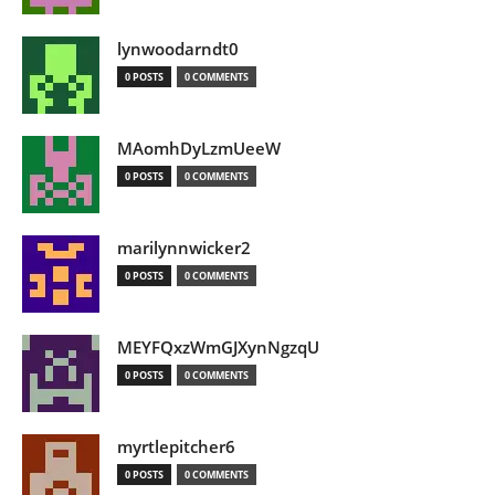
lynwoodarndt0
0 POSTS
0 COMMENTS
MAomhDyLzmUeeW
0 POSTS
0 COMMENTS
marilynnwicker2
0 POSTS
0 COMMENTS
MEYFQxzWmGJXynNgzqU
0 POSTS
0 COMMENTS
myrtlepitcher6
0 POSTS
0 COMMENTS