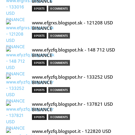
BINANCE
0 POSTS
0 COMMENTS
www.efgrxs.blogspot.sk - 121208 USD
BINANCE
0 POSTS
0 COMMENTS
www.efyzfq.blogspot.hk - 148 712 USD
BINANCE
0 POSTS
0 COMMENTS
www.efyzfq.blogspot.hr - 133252 USD
BINANCE
0 POSTS
0 COMMENTS
www.efyzfq.blogspot.hr - 137821 USD
BINANCE
0 POSTS
0 COMMENTS
www.efyzfq.blogspot.it - 122820 USD