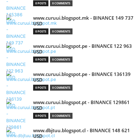
0 POSTS
0 COMMENTS
www.curuui.blogspot.mk - BINANCE 149 737
USD
0 POSTS
0 COMMENTS
www.curuui.blogspot.pe - BINANCE 122 963
USD
0 POSTS
0 COMMENTS
www.curuui.blogspot.pe - BINANCE 136139
USD
0 POSTS
0 COMMENTS
www.curuui.blogspot.pt - BINANCE 129861
USD
0 POSTS
0 COMMENTS
www.dbjtuu.blogspot.cl - BINANCE 148 621
USD