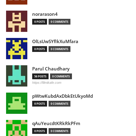
norarason4
0 POSTS
0 COMMENTS
OlLsUwSYfIkXuMfara
0 POSTS
0 COMMENTS
Parul Chaudhary
56 POSTS
0 COMMENTS
https://filmikafe.com
pWtwKubdAxDbkEtUkyoMd
0 POSTS
0 COMMENTS
qAuYeucdtKRkRkPFm
0 POSTS
0 COMMENTS