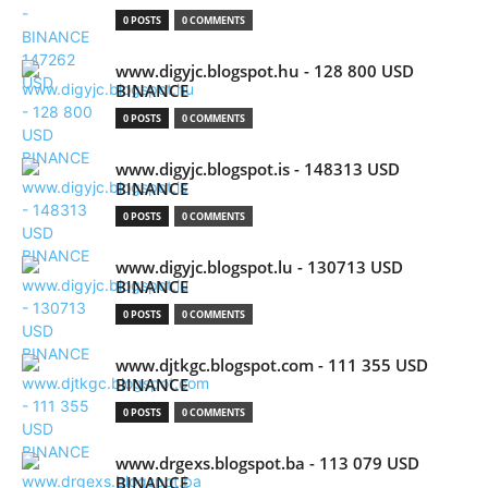
0 POSTS
0 COMMENTS
www.digyjc.blogspot.hu - 128 800 USD
BINANCE
0 POSTS
0 COMMENTS
www.digyjc.blogspot.is - 148313 USD
BINANCE
0 POSTS
0 COMMENTS
www.digyjc.blogspot.lu - 130713 USD
BINANCE
0 POSTS
0 COMMENTS
www.djtkgc.blogspot.com - 111 355 USD
BINANCE
0 POSTS
0 COMMENTS
www.drgexs.blogspot.ba - 113 079 USD
BINANCE