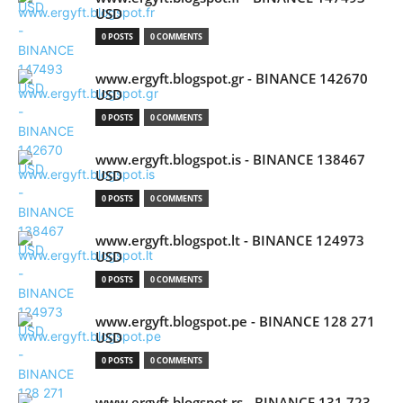
USD
0 POSTS
0 COMMENTS
www.ergyft.blogspot.gr - BINANCE 142670
USD
0 POSTS
0 COMMENTS
www.ergyft.blogspot.is - BINANCE 138467
USD
0 POSTS
0 COMMENTS
www.ergyft.blogspot.lt - BINANCE 124973
USD
0 POSTS
0 COMMENTS
www.ergyft.blogspot.pe - BINANCE 128 271
USD
0 POSTS
0 COMMENTS
www.ergyft.blogspot.rs - BINANCE 131 723