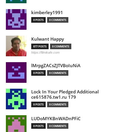
kimberley1991
0 POSTS
0 COMMENTS
Kulwant Happy
877 POSTS
0 COMMENTS
https://filmikafe.com
lMrpgZACsZJTVBoIuNiA
0 POSTS
0 COMMENTS
Lock In Your Pledged Additional
ce615876.tw1.ru 179
0 POSTS
0 COMMENTS
LUDoMYKBnWADnPFiC
0 POSTS
0 COMMENTS