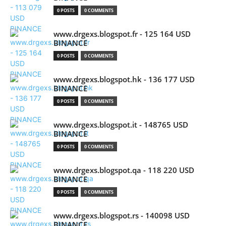
0 POSTS
0 COMMENTS
www.drgexs.blogspot.fr - 125 164 USD
BINANCE
0 POSTS
0 COMMENTS
www.drgexs.blogspot.hk - 136 177 USD
BINANCE
0 POSTS
0 COMMENTS
www.drgexs.blogspot.it - 148765 USD
BINANCE
0 POSTS
0 COMMENTS
www.drgexs.blogspot.qa - 118 220 USD
BINANCE
0 POSTS
0 COMMENTS
www.drgexs.blogspot.rs - 140098 USD
BINANCE