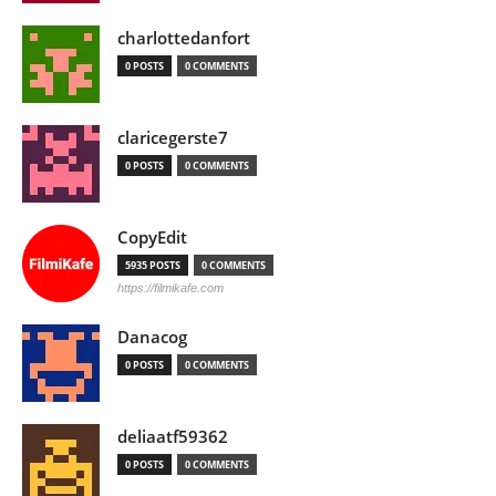
charlottedanfort
0 POSTS
0 COMMENTS
claricegerste7
0 POSTS
0 COMMENTS
CopyEdit
5935 POSTS
0 COMMENTS
https://filmikafe.com
Danacog
0 POSTS
0 COMMENTS
deliaatf59362
0 POSTS
0 COMMENTS