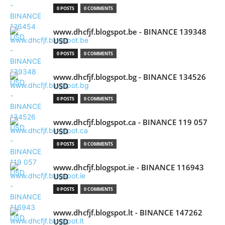
0 POSTS
0 COMMENTS
www.dhcfjf.blogspot.be - BINANCE 139348
USD
0 POSTS
0 COMMENTS
www.dhcfjf.blogspot.bg - BINANCE 134526
USD
0 POSTS
0 COMMENTS
www.dhcfjf.blogspot.ca - BINANCE 119 057
USD
0 POSTS
0 COMMENTS
www.dhcfjf.blogspot.ie - BINANCE 116943
USD
0 POSTS
0 COMMENTS
www.dhcfjf.blogspot.lt - BINANCE 147262
USD