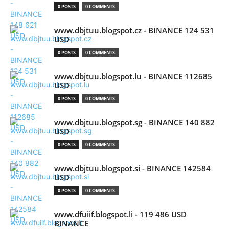
0 POSTS
0 COMMENTS
www.dbjtuu.blogspot.cz - BINANCE 124 531
USD
0 POSTS
0 COMMENTS
www.dbjtuu.blogspot.lu - BINANCE 112685
USD
0 POSTS
0 COMMENTS
www.dbjtuu.blogspot.sg - BINANCE 140 882
USD
0 POSTS
0 COMMENTS
www.dbjtuu.blogspot.si - BINANCE 142584
USD
0 POSTS
0 COMMENTS
www.dfuiif.blogspot.li - 119 486 USD
BINANCE