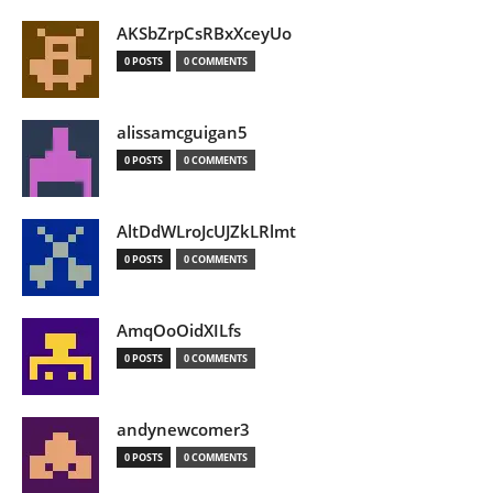
AKSbZrpCsRBxXceyUo
0 POSTS
0 COMMENTS
alissamcguigan5
0 POSTS
0 COMMENTS
AltDdWLroJcUJZkLRlmt
0 POSTS
0 COMMENTS
AmqOoOidXILfs
0 POSTS
0 COMMENTS
andynewcomer3
0 POSTS
0 COMMENTS