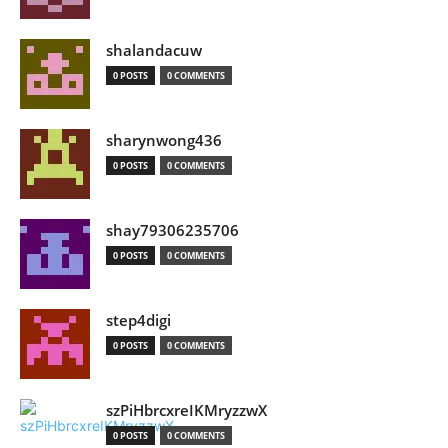
shalandacuw
0 POSTS
0 COMMENTS
sharynwong436
0 POSTS
0 COMMENTS
shay79306235706
0 POSTS
0 COMMENTS
step4digi
0 POSTS
0 COMMENTS
szPiHbrcxreIKMryzzwX
0 POSTS
0 COMMENTS