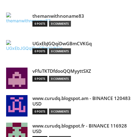
themanwithnoname83
0 POSTS
0 COMMENTS
UGxEbJGQqiDwGBmCVKGq
0 POSTS
0 COMMENTS
vFfuTKTDfdooQQMyyttSXZ
0 POSTS
0 COMMENTS
www.curudq.blogspot.am - BINANCE 120483
USD
0 POSTS
0 COMMENTS
www.curudq.blogspot.fr - BINANCE 116928
USD