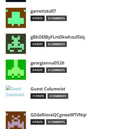
garrettstoll7
0 POSTS
0 COMMENTS
gBkOElByFLmDkwhzulSVq
0 POSTS
0 COMMENTS
georgianna0526
0 POSTS
0 COMMENTS
Guest Columnist
11 POSTS
0 COMMENTS
GZdaRiovaQCgvwaWTVNqr
0 POSTS
0 COMMENTS