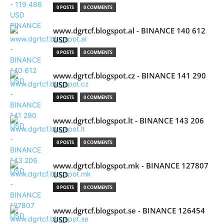
0 POSTS
0 COMMENTS
www.dgrtcf.blogspot.al - BINANCE 140 612
USD
0 POSTS
0 COMMENTS
www.dgrtcf.blogspot.cz - BINANCE 141 290
USD
0 POSTS
0 COMMENTS
www.dgrtcf.blogspot.lt - BINANCE 143 206
USD
0 POSTS
0 COMMENTS
www.dgrtcf.blogspot.mk - BINANCE 127807
USD
0 POSTS
0 COMMENTS
www.dgrtcf.blogspot.se - BINANCE 126454
USD