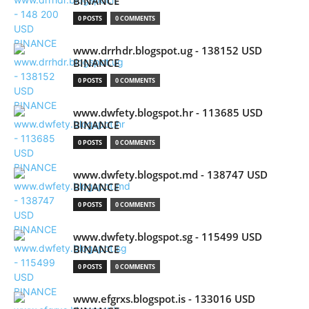
BINANCE
0 POSTS
0 COMMENTS
www.drrhdr.blogspot.ug - 138152 USD
BINANCE
0 POSTS
0 COMMENTS
www.dwfety.blogspot.hr - 113685 USD
BINANCE
0 POSTS
0 COMMENTS
www.dwfety.blogspot.md - 138747 USD
BINANCE
0 POSTS
0 COMMENTS
www.dwfety.blogspot.sg - 115499 USD
BINANCE
0 POSTS
0 COMMENTS
www.efgrxs.blogspot.is - 133016 USD