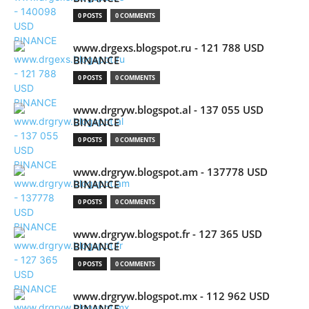
0 POSTS
0 COMMENTS
www.drgexs.blogspot.ru - 121 788 USD
BINANCE
0 POSTS
0 COMMENTS
www.drgryw.blogspot.al - 137 055 USD
BINANCE
0 POSTS
0 COMMENTS
www.drgryw.blogspot.am - 137778 USD
BINANCE
0 POSTS
0 COMMENTS
www.drgryw.blogspot.fr - 127 365 USD
BINANCE
0 POSTS
0 COMMENTS
www.drgryw.blogspot.mx - 112 962 USD
BINANCE