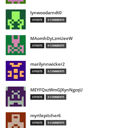
lynwoodarndt0
0 POSTS
0 COMMENTS
MAomhDyLzmUeeW
0 POSTS
0 COMMENTS
marilynnwicker2
0 POSTS
0 COMMENTS
MEYFQxzWmGJXynNgzqU
0 POSTS
0 COMMENTS
myrtlepitcher6
0 POSTS
0 COMMENTS