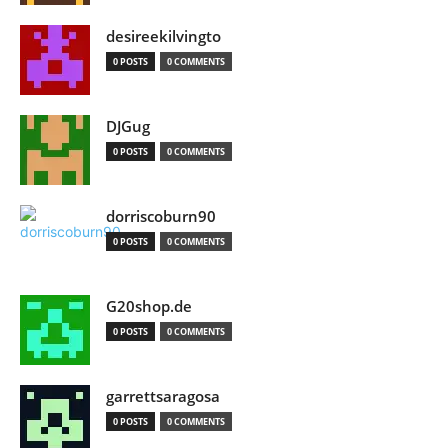
desireekilvingto
0 POSTS
0 COMMENTS
DJGug
0 POSTS
0 COMMENTS
dorriscoburn90
0 POSTS
0 COMMENTS
G20shop.de
0 POSTS
0 COMMENTS
garrettsaragosa
0 POSTS
0 COMMENTS