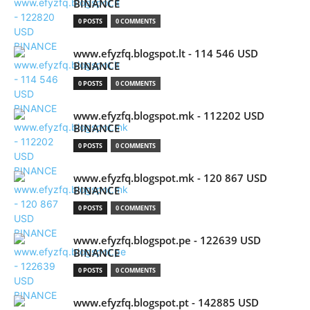
BINANCE
0 POSTS
0 COMMENTS
www.efyzfq.blogspot.lt - 114 546 USD
BINANCE
0 POSTS
0 COMMENTS
www.efyzfq.blogspot.mk - 112202 USD
BINANCE
0 POSTS
0 COMMENTS
www.efyzfq.blogspot.mk - 120 867 USD
BINANCE
0 POSTS
0 COMMENTS
www.efyzfq.blogspot.pe - 122639 USD
BINANCE
0 POSTS
0 COMMENTS
www.efyzfq.blogspot.pt - 142885 USD