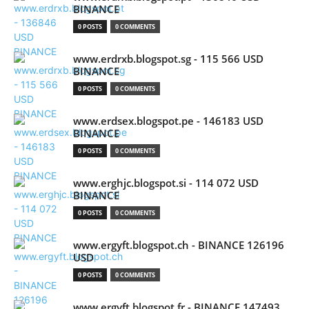
BINANCE
0 POSTS
0 COMMENTS
www.erdrxb.blogspot.sg - 115 566 USD
BINANCE
0 POSTS
0 COMMENTS
www.erdsex.blogspot.pe - 146183 USD
BINANCE
0 POSTS
0 COMMENTS
www.erghjc.blogspot.si - 114 072 USD
BINANCE
0 POSTS
0 COMMENTS
www.ergyft.blogspot.ch - BINANCE 126196
USD
0 POSTS
0 COMMENTS
www.ergyft.blogspot.fr - BINANCE 147493