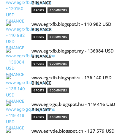
BINANCE
0 POSTS
0 COMMENTS
www.egrxfb.blogspot.lt - 110 982 USD
BINANCE
0 POSTS
0 COMMENTS
www.egrxfb.blogspot.my - 136084 USD
BINANCE
0 POSTS
0 COMMENTS
www.egrxfb.blogspot.si - 136 140 USD
BINANCE
0 POSTS
0 COMMENTS
www.egrxgq.blogspot.hu - 119 416 USD
BINANCE
0 POSTS
0 COMMENTS
www.egryde.blogspot.ch - 127 579 USD