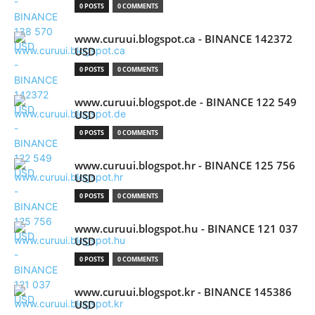
0 POSTS
0 COMMENTS
www.curuui.blogspot.ca - BINANCE 142372
USD
0 POSTS
0 COMMENTS
www.curuui.blogspot.de - BINANCE 122 549
USD
0 POSTS
0 COMMENTS
www.curuui.blogspot.hr - BINANCE 125 756
USD
0 POSTS
0 COMMENTS
www.curuui.blogspot.hu - BINANCE 121 037
USD
0 POSTS
0 COMMENTS
www.curuui.blogspot.kr - BINANCE 145386
USD