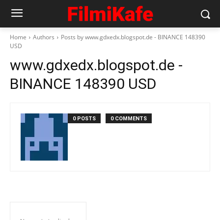
Home
Authors
Posts by www.gdxedx.blogspot.de - BINANCE 148390
USD
www.gdxedx.blogspot.de -
BINANCE 148390 USD
0 POSTS
0 COMMENTS