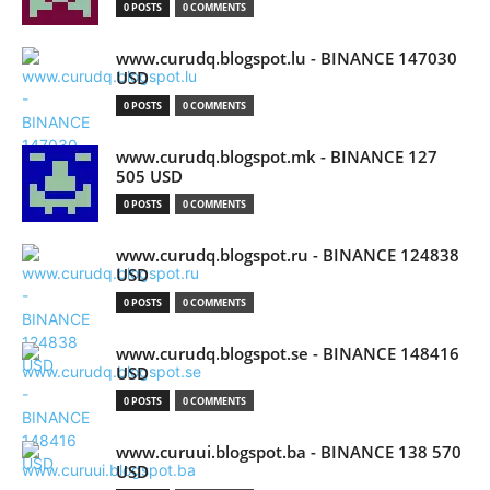
0 POSTS
0 COMMENTS
www.curudq.blogspot.lu - BINANCE 147030
USD
0 POSTS
0 COMMENTS
www.curudq.blogspot.mk - BINANCE 127
505 USD
0 POSTS
0 COMMENTS
www.curudq.blogspot.ru - BINANCE 124838
USD
0 POSTS
0 COMMENTS
www.curudq.blogspot.se - BINANCE 148416
USD
0 POSTS
0 COMMENTS
www.curuui.blogspot.ba - BINANCE 138 570
USD