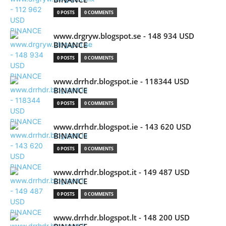
0 POSTS
0 COMMENTS
www.drgryw.blogspot.se - 148 934 USD
BINANCE
0 POSTS
0 COMMENTS
www.drrhdr.blogspot.ie - 118344 USD
BINANCE
0 POSTS
0 COMMENTS
www.drrhdr.blogspot.ie - 143 620 USD
BINANCE
0 POSTS
0 COMMENTS
www.drrhdr.blogspot.it - 149 487 USD
BINANCE
0 POSTS
0 COMMENTS
www.drrhdr.blogspot.lt - 148 200 USD