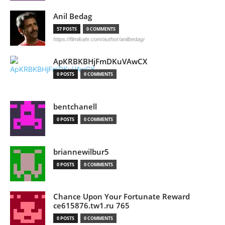
Anil Bedag
57 POSTS
0 COMMENTS
https://filmikafe.com/author/anilbedag/
ApKRBKBHjFmDKuVAwCX
0 POSTS
0 COMMENTS
bentchanell
0 POSTS
0 COMMENTS
briannewilbur5
0 POSTS
0 COMMENTS
Chance Upon Your Fortunate Reward
ce615876.tw1.ru 765
0 POSTS
0 COMMENTS