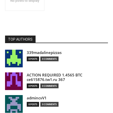
No posts to display
TOP AUTHORS
339madalinepizzas
0 POSTS
0 COMMENTS
ACTION REQUIRED 1.4565 BTC
ce615876.tw1.ru 367
0 POSTS
0 COMMENTS
admincvV1
0 POSTS
0 COMMENTS