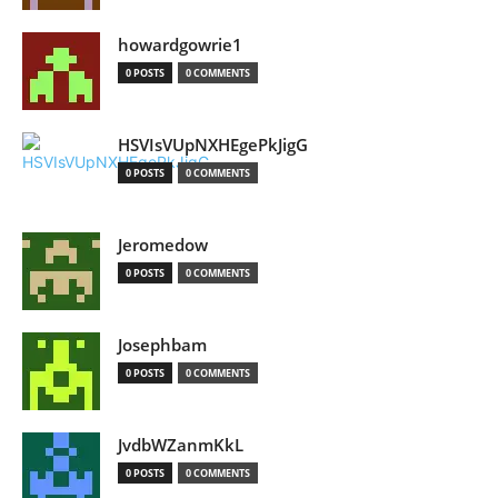
howardgowrie1
0 POSTS
0 COMMENTS
HSVIsVUpNXHEgePkJigG
0 POSTS
0 COMMENTS
Jeromedow
0 POSTS
0 COMMENTS
Josephbam
0 POSTS
0 COMMENTS
JvdbWZanmKkL
0 POSTS
0 COMMENTS