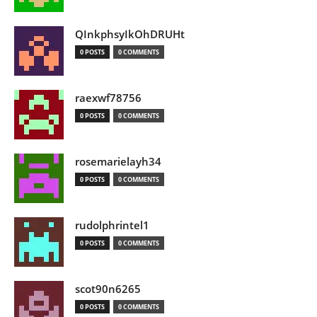
QInkphsyIkOhDRUHt
0 POSTS
0 COMMENTS
raexwf78756
0 POSTS
0 COMMENTS
rosemarielayh34
0 POSTS
0 COMMENTS
rudolphrintel1
0 POSTS
0 COMMENTS
scot90n6265
0 POSTS
0 COMMENTS