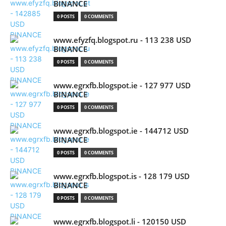
BINANCE
0 POSTS
0 COMMENTS
www.efyzfq.blogspot.ru - 113 238 USD
BINANCE
0 POSTS
0 COMMENTS
www.egrxfb.blogspot.ie - 127 977 USD
BINANCE
0 POSTS
0 COMMENTS
www.egrxfb.blogspot.ie - 144712 USD
BINANCE
0 POSTS
0 COMMENTS
www.egrxfb.blogspot.is - 128 179 USD
BINANCE
0 POSTS
0 COMMENTS
www.egrxfb.blogspot.li - 120150 USD