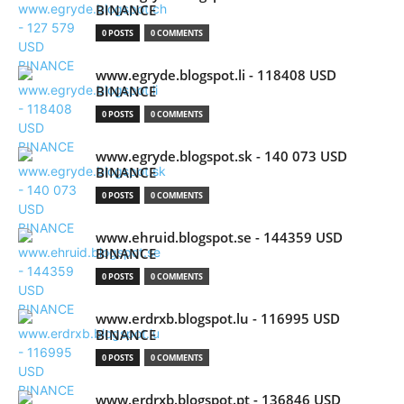
BINANCE
0 POSTS
0 COMMENTS
www.egryde.blogspot.li - 118408 USD
BINANCE
0 POSTS
0 COMMENTS
www.egryde.blogspot.sk - 140 073 USD
BINANCE
0 POSTS
0 COMMENTS
www.ehruid.blogspot.se - 144359 USD
BINANCE
0 POSTS
0 COMMENTS
www.erdrxb.blogspot.lu - 116995 USD
BINANCE
0 POSTS
0 COMMENTS
www.erdrxb.blogspot.pt - 136846 USD