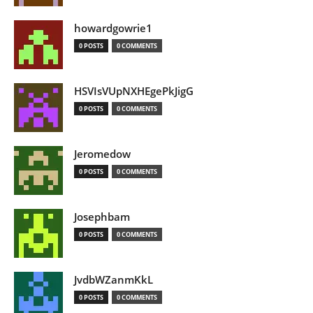
howardgowrie1
0 POSTS
0 COMMENTS
HSVIsVUpNXHEgePkJigG
0 POSTS
0 COMMENTS
Jeromedow
0 POSTS
0 COMMENTS
Josephbam
0 POSTS
0 COMMENTS
JvdbWZanmKkL
0 POSTS
0 COMMENTS