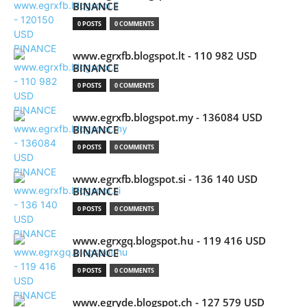
BINANCE
0 POSTS
0 COMMENTS
www.egrxfb.blogspot.lt - 110 982 USD
BINANCE
0 POSTS
0 COMMENTS
www.egrxfb.blogspot.my - 136084 USD
BINANCE
0 POSTS
0 COMMENTS
www.egrxfb.blogspot.si - 136 140 USD
BINANCE
0 POSTS
0 COMMENTS
www.egrxgq.blogspot.hu - 119 416 USD
BINANCE
0 POSTS
0 COMMENTS
www.egryde.blogspot.ch - 127 579 USD