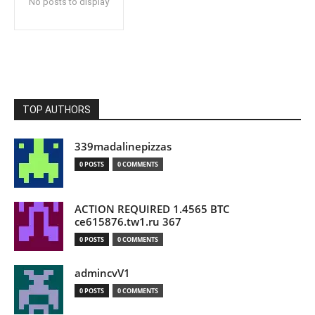
No posts to display
TOP AUTHORS
339madalinepizzas
0 POSTS
0 COMMENTS
ACTION REQUIRED 1.4565 BTC
ce615876.tw1.ru 367
0 POSTS
0 COMMENTS
admincvV1
0 POSTS
0 COMMENTS