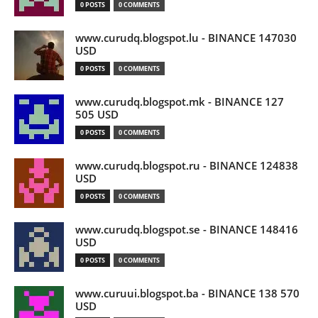
0 POSTS
0 COMMENTS
www.curudq.blogspot.lu - BINANCE 147030
USD
0 POSTS
0 COMMENTS
www.curudq.blogspot.mk - BINANCE 127
505 USD
0 POSTS
0 COMMENTS
www.curudq.blogspot.ru - BINANCE 124838
USD
0 POSTS
0 COMMENTS
www.curudq.blogspot.se - BINANCE 148416
USD
0 POSTS
0 COMMENTS
www.curuui.blogspot.ba - BINANCE 138 570
USD