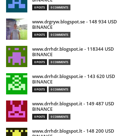
0 POSTS
0 COMMENTS
www.drgryw.blogspot.se - 148 934 USD
BINANCE
0 POSTS
0 COMMENTS
www.drrhdr.blogspot.ie - 118344 USD
BINANCE
0 POSTS
0 COMMENTS
www.drrhdr.blogspot.ie - 143 620 USD
BINANCE
0 POSTS
0 COMMENTS
www.drrhdr.blogspot.it - 149 487 USD
BINANCE
0 POSTS
0 COMMENTS
www.drrhdr.blogspot.lt - 148 200 USD