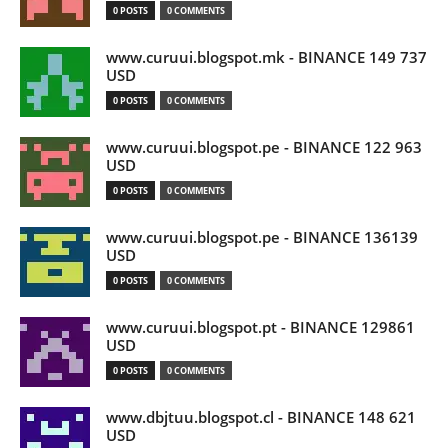
0 POSTS
0 COMMENTS
www.curuui.blogspot.mk - BINANCE 149 737
USD
0 POSTS
0 COMMENTS
www.curuui.blogspot.pe - BINANCE 122 963
USD
0 POSTS
0 COMMENTS
www.curuui.blogspot.pe - BINANCE 136139
USD
0 POSTS
0 COMMENTS
www.curuui.blogspot.pt - BINANCE 129861
USD
0 POSTS
0 COMMENTS
www.dbjtuu.blogspot.cl - BINANCE 148 621
USD