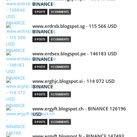
BINANCE
0 POSTS
0 COMMENTS
www.erdrxb.blogspot.sg - 115 566 USD
BINANCE
0 POSTS
0 COMMENTS
www.erdsex.blogspot.pe - 146183 USD
BINANCE
0 POSTS
0 COMMENTS
www.erghjc.blogspot.si - 114 072 USD
BINANCE
0 POSTS
0 COMMENTS
www.ergyft.blogspot.ch - BINANCE 126196
USD
0 POSTS
0 COMMENTS
www.ergyft.blogspot.fr - BINANCE 147493