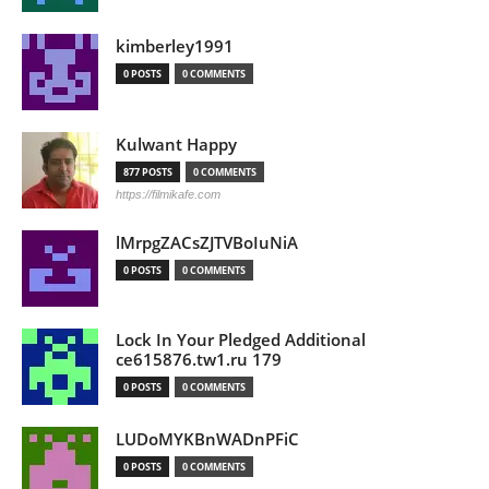
kimberley1991
0 POSTS
0 COMMENTS
Kulwant Happy
877 POSTS
0 COMMENTS
https://filmikafe.com
lMrpgZACsZJTVBoIuNiA
0 POSTS
0 COMMENTS
Lock In Your Pledged Additional
ce615876.tw1.ru 179
0 POSTS
0 COMMENTS
LUDoMYKBnWADnPFiC
0 POSTS
0 COMMENTS