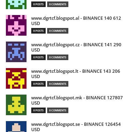
0 POSTS
0 COMMENTS
www.dgrtcf.blogspot.al - BINANCE 140 612
USD
0 POSTS
0 COMMENTS
www.dgrtcf.blogspot.cz - BINANCE 141 290
USD
0 POSTS
0 COMMENTS
www.dgrtcf.blogspot.lt - BINANCE 143 206
USD
0 POSTS
0 COMMENTS
www.dgrtcf.blogspot.mk - BINANCE 127807
USD
0 POSTS
0 COMMENTS
www.dgrtcf.blogspot.se - BINANCE 126454
USD