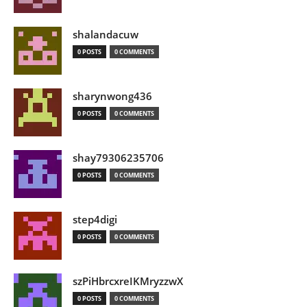
shalandacuw
0 POSTS
0 COMMENTS
sharynwong436
0 POSTS
0 COMMENTS
shay79306235706
0 POSTS
0 COMMENTS
step4digi
0 POSTS
0 COMMENTS
szPiHbrcxreIKMryzzwX
0 POSTS
0 COMMENTS