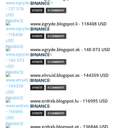
BINANCE
0 POSTS
0 COMMENTS
www.egryde.blogspot.li - 118408 USD
BINANCE
0 POSTS
0 COMMENTS
www.egryde.blogspot.sk - 140 073 USD
BINANCE
0 POSTS
0 COMMENTS
www.ehruid.blogspot.se - 144359 USD
BINANCE
0 POSTS
0 COMMENTS
www.erdrxb.blogspot.lu - 116995 USD
BINANCE
0 POSTS
0 COMMENTS
www.erdrxb.blogspot.pt - 136846 USD