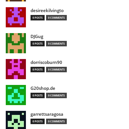
desireekilvingto
0 POSTS
0 COMMENTS
DJGug
0 POSTS
0 COMMENTS
dorriscoburn90
0 POSTS
0 COMMENTS
G20shop.de
0 POSTS
0 COMMENTS
garrettsaragosa
0 POSTS
0 COMMENTS