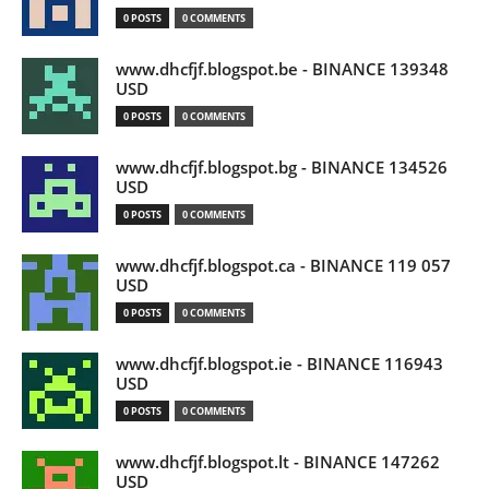
0 POSTS
0 COMMENTS
www.dhcfjf.blogspot.be - BINANCE 139348
USD
0 POSTS
0 COMMENTS
www.dhcfjf.blogspot.bg - BINANCE 134526
USD
0 POSTS
0 COMMENTS
www.dhcfjf.blogspot.ca - BINANCE 119 057
USD
0 POSTS
0 COMMENTS
www.dhcfjf.blogspot.ie - BINANCE 116943
USD
0 POSTS
0 COMMENTS
www.dhcfjf.blogspot.lt - BINANCE 147262
USD