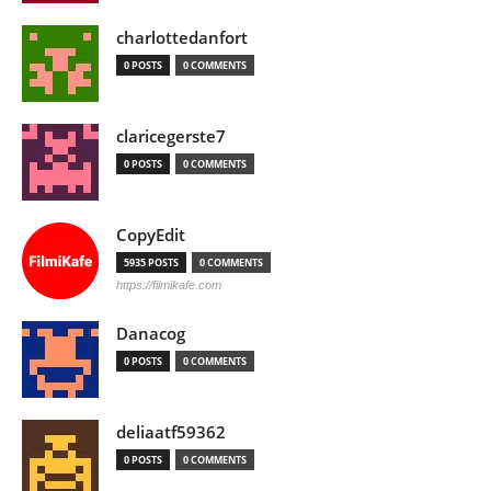
charlottedanfort
0 POSTS
0 COMMENTS
claricegerste7
0 POSTS
0 COMMENTS
CopyEdit
5935 POSTS
0 COMMENTS
https://filmikafe.com
Danacog
0 POSTS
0 COMMENTS
deliaatf59362
0 POSTS
0 COMMENTS