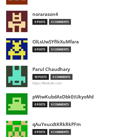
norarason4
0 POSTS
0 COMMENTS
OlLsUwSYfIkXuMfara
0 POSTS
0 COMMENTS
Parul Chaudhary
56 POSTS
0 COMMENTS
https://filmikafe.com
pWtwKubdAxDbkEtUkyoMd
0 POSTS
0 COMMENTS
qAuYeucdtKRkRkPFm
0 POSTS
0 COMMENTS