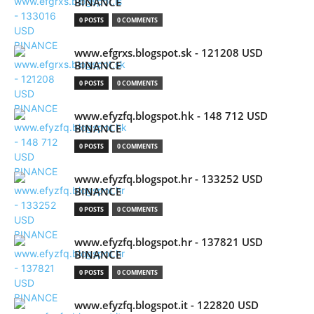
BINANCE
0 POSTS
0 COMMENTS
www.efgrxs.blogspot.sk - 121208 USD
BINANCE
0 POSTS
0 COMMENTS
www.efyzfq.blogspot.hk - 148 712 USD
BINANCE
0 POSTS
0 COMMENTS
www.efyzfq.blogspot.hr - 133252 USD
BINANCE
0 POSTS
0 COMMENTS
www.efyzfq.blogspot.hr - 137821 USD
BINANCE
0 POSTS
0 COMMENTS
www.efyzfq.blogspot.it - 122820 USD