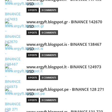
USD
0 POSTS
0 COMMENTS
www.ergyft.blogspot.gr - BINANCE 142670
USD
0 POSTS
0 COMMENTS
www.ergyft.blogspot.is - BINANCE 138467
USD
0 POSTS
0 COMMENTS
www.ergyft.blogspot.lt - BINANCE 124973
USD
0 POSTS
0 COMMENTS
www.ergyft.blogspot.pe - BINANCE 128 271
USD
0 POSTS
0 COMMENTS
www.ergyft.blogspot.rs - BINANCE 131 723