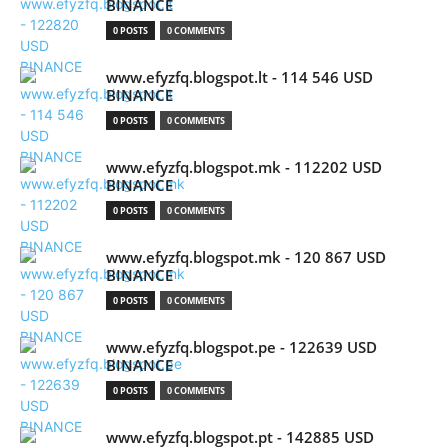
BINANCE
0 POSTS
0 COMMENTS
www.efyzfq.blogspot.lt - 114 546 USD
BINANCE
0 POSTS
0 COMMENTS
www.efyzfq.blogspot.mk - 112202 USD
BINANCE
0 POSTS
0 COMMENTS
www.efyzfq.blogspot.mk - 120 867 USD
BINANCE
0 POSTS
0 COMMENTS
www.efyzfq.blogspot.pe - 122639 USD
BINANCE
0 POSTS
0 COMMENTS
www.efyzfq.blogspot.pt - 142885 USD