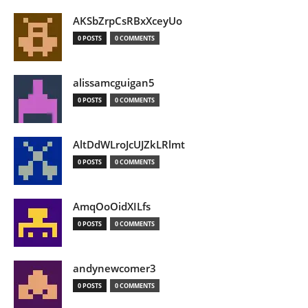
AKSbZrpCsRBxXceyUo
0 POSTS
0 COMMENTS
alissamcguigan5
0 POSTS
0 COMMENTS
AltDdWLroJcUJZkLRlmt
0 POSTS
0 COMMENTS
AmqOoOidXILfs
0 POSTS
0 COMMENTS
andynewcomer3
0 POSTS
0 COMMENTS