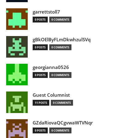
garrettstoll7
0 POSTS
0 COMMENTS
gBkOElByFLmDkwhzulSVq
0 POSTS
0 COMMENTS
georgianna0526
0 POSTS
0 COMMENTS
Guest Columnist
11 POSTS
0 COMMENTS
GZdaRiovaQCgvwaWTVNqr
0 POSTS
0 COMMENTS