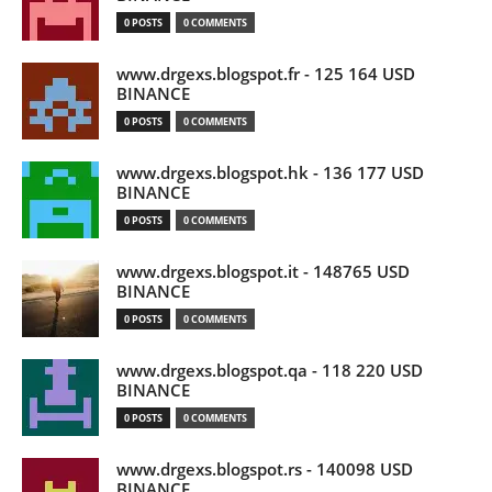
0 POSTS
0 COMMENTS
www.drgexs.blogspot.fr - 125 164 USD
BINANCE
0 POSTS
0 COMMENTS
www.drgexs.blogspot.hk - 136 177 USD
BINANCE
0 POSTS
0 COMMENTS
www.drgexs.blogspot.it - 148765 USD
BINANCE
0 POSTS
0 COMMENTS
www.drgexs.blogspot.qa - 118 220 USD
BINANCE
0 POSTS
0 COMMENTS
www.drgexs.blogspot.rs - 140098 USD
BINANCE