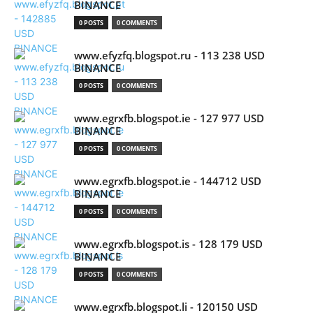
BINANCE
0 POSTS
0 COMMENTS
www.efyzfq.blogspot.ru - 113 238 USD
BINANCE
0 POSTS
0 COMMENTS
www.egrxfb.blogspot.ie - 127 977 USD
BINANCE
0 POSTS
0 COMMENTS
www.egrxfb.blogspot.ie - 144712 USD
BINANCE
0 POSTS
0 COMMENTS
www.egrxfb.blogspot.is - 128 179 USD
BINANCE
0 POSTS
0 COMMENTS
www.egrxfb.blogspot.li - 120150 USD