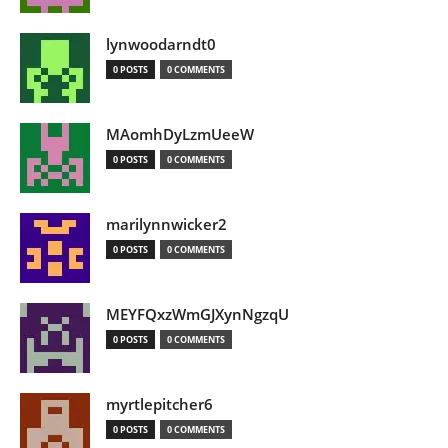
lynwoodarndt0
0 POSTS
0 COMMENTS
MAomhDyLzmUeeW
0 POSTS
0 COMMENTS
marilynnwicker2
0 POSTS
0 COMMENTS
MEYFQxzWmGJXynNgzqU
0 POSTS
0 COMMENTS
myrtlepitcher6
0 POSTS
0 COMMENTS