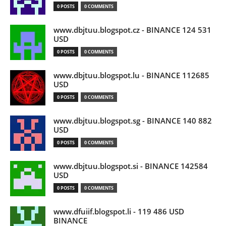
0 POSTS
0 COMMENTS
www.dbjtuu.blogspot.cz - BINANCE 124 531
USD
0 POSTS
0 COMMENTS
www.dbjtuu.blogspot.lu - BINANCE 112685
USD
0 POSTS
0 COMMENTS
www.dbjtuu.blogspot.sg - BINANCE 140 882
USD
0 POSTS
0 COMMENTS
www.dbjtuu.blogspot.si - BINANCE 142584
USD
0 POSTS
0 COMMENTS
www.dfuiif.blogspot.li - 119 486 USD
BINANCE