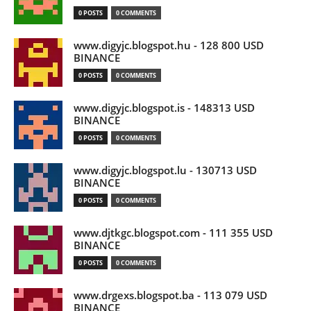
0 POSTS
0 COMMENTS
www.digyjc.blogspot.hu - 128 800 USD
BINANCE
0 POSTS
0 COMMENTS
www.digyjc.blogspot.is - 148313 USD
BINANCE
0 POSTS
0 COMMENTS
www.digyjc.blogspot.lu - 130713 USD
BINANCE
0 POSTS
0 COMMENTS
www.djtkgc.blogspot.com - 111 355 USD
BINANCE
0 POSTS
0 COMMENTS
www.drgexs.blogspot.ba - 113 079 USD
BINANCE