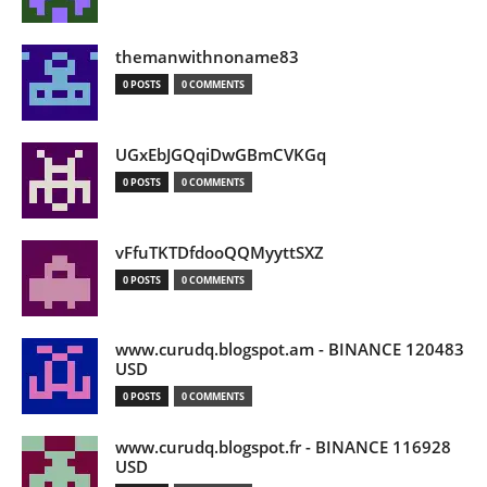
themanwithnoname83
0 POSTS
0 COMMENTS
UGxEbJGQqiDwGBmCVKGq
0 POSTS
0 COMMENTS
vFfuTKTDfdooQQMyyttSXZ
0 POSTS
0 COMMENTS
www.curudq.blogspot.am - BINANCE 120483
USD
0 POSTS
0 COMMENTS
www.curudq.blogspot.fr - BINANCE 116928
USD