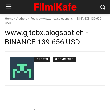
Home
Authors
Posts by www.gjtcbx.blogspot.ch - BINANCE 139 656
USD
www.gjtcbx.blogspot.ch -
BINANCE 139 656 USD
0 POSTS
0 COMMENTS