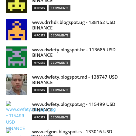
BINANCE
0 POSTS
0 COMMENTS
www.drrhdr.blogspot.ug - 138152 USD
BINANCE
0 POSTS
0 COMMENTS
www.dwfety.blogspot.hr - 113685 USD
BINANCE
0 POSTS
0 COMMENTS
www.dwfety.blogspot.md - 138747 USD
BINANCE
0 POSTS
0 COMMENTS
www.dwfety.blogspot.sg - 115499 USD
BINANCE
0 POSTS
0 COMMENTS
www.efgrxs.blogspot.is - 133016 USD