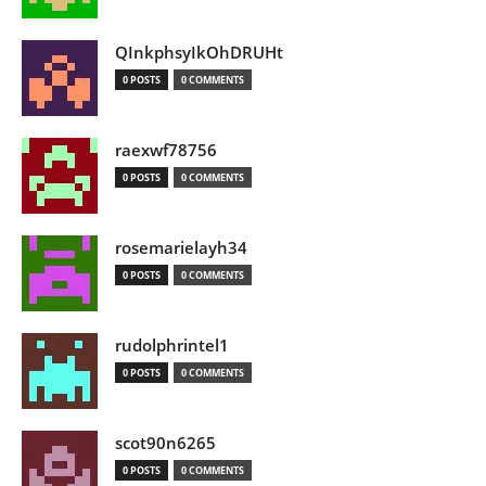
QInkphsyIkOhDRUHt
0 POSTS
0 COMMENTS
raexwf78756
0 POSTS
0 COMMENTS
rosemarielayh34
0 POSTS
0 COMMENTS
rudolphrintel1
0 POSTS
0 COMMENTS
scot90n6265
0 POSTS
0 COMMENTS