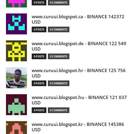
0 POSTS
0 COMMENTS
www.curuui.blogspot.ca - BINANCE 142372
USD
0 POSTS
0 COMMENTS
www.curuui.blogspot.de - BINANCE 122 549
USD
0 POSTS
0 COMMENTS
www.curuui.blogspot.hr - BINANCE 125 756
USD
0 POSTS
0 COMMENTS
www.curuui.blogspot.hu - BINANCE 121 037
USD
0 POSTS
0 COMMENTS
www.curuui.blogspot.kr - BINANCE 145386
USD