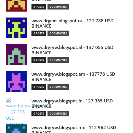
0 POSTS
0 COMMENTS
www.drgexs.blogspot.ru - 121 788 USD
BINANCE
0 POSTS
0 COMMENTS
www.drgryw.blogspot.al - 137 055 USD
BINANCE
0 POSTS
0 COMMENTS
www.drgryw.blogspot.am - 137778 USD
BINANCE
0 POSTS
0 COMMENTS
www.drgryw.blogspot.fr - 127 365 USD
BINANCE
0 POSTS
0 COMMENTS
www.drgryw.blogspot.mx - 112 962 USD
BINANCE