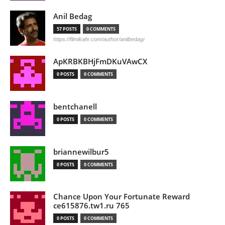
Anil Bedag
57 POSTS
0 COMMENTS
https://filmikafe.com/author/anilbedag/
ApKRBKBHjFmDKuVAwCX
0 POSTS
0 COMMENTS
bentchanell
0 POSTS
0 COMMENTS
briannewilbur5
0 POSTS
0 COMMENTS
Chance Upon Your Fortunate Reward
ce615876.tw1.ru 765
0 POSTS
0 COMMENTS