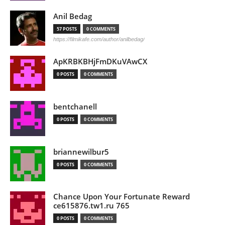
Anil Bedag
57 POSTS
0 COMMENTS
https://filmikafe.com/author/anilbedag/
ApKRBKBHjFmDKuVAwCX
0 POSTS
0 COMMENTS
bentchanell
0 POSTS
0 COMMENTS
briannewilbur5
0 POSTS
0 COMMENTS
Chance Upon Your Fortunate Reward
ce615876.tw1.ru 765
0 POSTS
0 COMMENTS