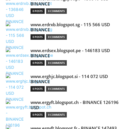
BINANCE
0 POSTS
0 COMMENTS
www.erdrxb.blogspot.sg - 115 566 USD
BINANCE
0 POSTS
0 COMMENTS
www.erdsex.blogspot.pe - 146183 USD
BINANCE
0 POSTS
0 COMMENTS
www.erghjc.blogspot.si - 114 072 USD
BINANCE
0 POSTS
0 COMMENTS
www.ergyft.blogspot.ch - BINANCE 126196
USD
0 POSTS
0 COMMENTS
www.ergyft.blogspot.fr - BINANCE 147493