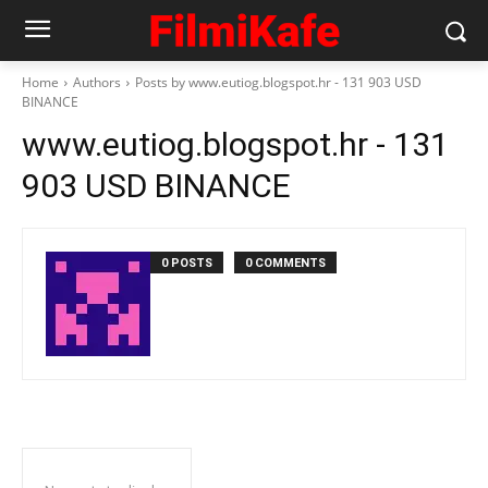
Home
Authors
Posts by www.eutiog.blogspot.hr - 131 903 USD
BINANCE
www.eutiog.blogspot.hr - 131
903 USD BINANCE
0 POSTS
0 COMMENTS