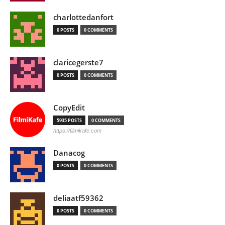
charlottedanfort
0 POSTS
0 COMMENTS
claricegerste7
0 POSTS
0 COMMENTS
CopyEdit
5935 POSTS
0 COMMENTS
https://filmikafe.com
Danacog
0 POSTS
0 COMMENTS
deliaatf59362
0 POSTS
0 COMMENTS