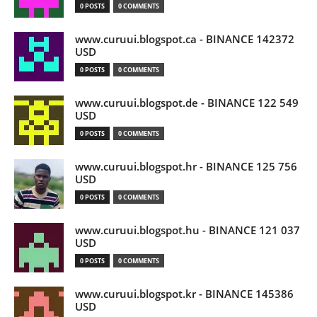
0 POSTS
0 COMMENTS
www.curuui.blogspot.ca - BINANCE 142372
USD
0 POSTS
0 COMMENTS
www.curuui.blogspot.de - BINANCE 122 549
USD
0 POSTS
0 COMMENTS
www.curuui.blogspot.hr - BINANCE 125 756
USD
0 POSTS
0 COMMENTS
www.curuui.blogspot.hu - BINANCE 121 037
USD
0 POSTS
0 COMMENTS
www.curuui.blogspot.kr - BINANCE 145386
USD