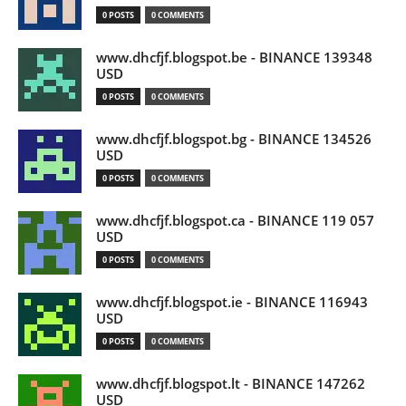
0 POSTS
0 COMMENTS
www.dhcfjf.blogspot.be - BINANCE 139348
USD
0 POSTS
0 COMMENTS
www.dhcfjf.blogspot.bg - BINANCE 134526
USD
0 POSTS
0 COMMENTS
www.dhcfjf.blogspot.ca - BINANCE 119 057
USD
0 POSTS
0 COMMENTS
www.dhcfjf.blogspot.ie - BINANCE 116943
USD
0 POSTS
0 COMMENTS
www.dhcfjf.blogspot.lt - BINANCE 147262
USD