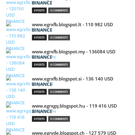
BINANCE
0 POSTS
0 COMMENTS
www.egrxfb.blogspot.lt - 110 982 USD
BINANCE
0 POSTS
0 COMMENTS
www.egrxfb.blogspot.my - 136084 USD
BINANCE
0 POSTS
0 COMMENTS
www.egrxfb.blogspot.si - 136 140 USD
BINANCE
0 POSTS
0 COMMENTS
www.egrxgq.blogspot.hu - 119 416 USD
BINANCE
0 POSTS
0 COMMENTS
www.egryde.blogspot.ch - 127 579 USD