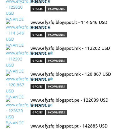
BINANCE
0 POSTS
0 COMMENTS
www.efyzfq.blogspot.lt - 114 546 USD
BINANCE
0 POSTS
0 COMMENTS
www.efyzfq.blogspot.mk - 112202 USD
BINANCE
0 POSTS
0 COMMENTS
www.efyzfq.blogspot.mk - 120 867 USD
BINANCE
0 POSTS
0 COMMENTS
www.efyzfq.blogspot.pe - 122639 USD
BINANCE
0 POSTS
0 COMMENTS
www.efyzfq.blogspot.pt - 142885 USD