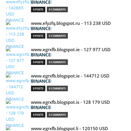
BINANCE
0 POSTS
0 COMMENTS
www.efyzfq.blogspot.ru - 113 238 USD
BINANCE
0 POSTS
0 COMMENTS
www.egrxfb.blogspot.ie - 127 977 USD
BINANCE
0 POSTS
0 COMMENTS
www.egrxfb.blogspot.ie - 144712 USD
BINANCE
0 POSTS
0 COMMENTS
www.egrxfb.blogspot.is - 128 179 USD
BINANCE
0 POSTS
0 COMMENTS
www.egrxfb.blogspot.li - 120150 USD