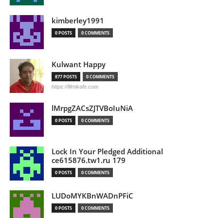
kimberley1991
0 POSTS
0 COMMENTS
Kulwant Happy
877 POSTS
0 COMMENTS
https://filmikafe.com
lMrpgZACsZJTVBoIuNiA
0 POSTS
0 COMMENTS
Lock In Your Pledged Additional
ce615876.tw1.ru 179
0 POSTS
0 COMMENTS
LUDoMYKBnWADnPFiC
0 POSTS
0 COMMENTS