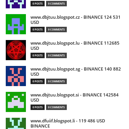
0 POSTS
0 COMMENTS
www.dbjtuu.blogspot.cz - BINANCE 124 531
USD
0 POSTS
0 COMMENTS
www.dbjtuu.blogspot.lu - BINANCE 112685
USD
0 POSTS
0 COMMENTS
www.dbjtuu.blogspot.sg - BINANCE 140 882
USD
0 POSTS
0 COMMENTS
www.dbjtuu.blogspot.si - BINANCE 142584
USD
0 POSTS
0 COMMENTS
www.dfuiif.blogspot.li - 119 486 USD
BINANCE