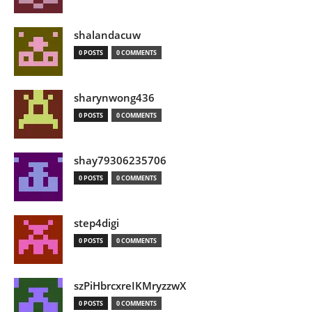
shalandacuw
0 POSTS
0 COMMENTS
sharynwong436
0 POSTS
0 COMMENTS
shay79306235706
0 POSTS
0 COMMENTS
step4digi
0 POSTS
0 COMMENTS
szPiHbrcxreIKMryzzwX
0 POSTS
0 COMMENTS