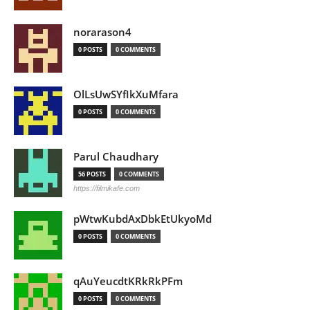
norarason4
0 POSTS
0 COMMENTS
OlLsUwSYfIkXuMfara
0 POSTS
0 COMMENTS
Parul Chaudhary
56 POSTS
0 COMMENTS
https://filmikafe.com
pWtwKubdAxDbkEtUkyoMd
0 POSTS
0 COMMENTS
qAuYeucdtKRkRkPFm
0 POSTS
0 COMMENTS