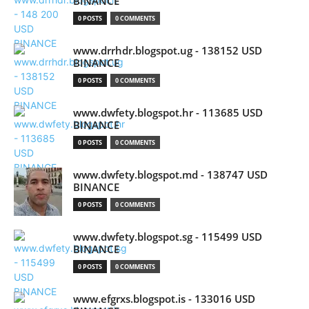
BINANCE
0 POSTS
0 COMMENTS
www.drrhdr.blogspot.ug - 138152 USD
BINANCE
0 POSTS
0 COMMENTS
www.dwfety.blogspot.hr - 113685 USD
BINANCE
0 POSTS
0 COMMENTS
www.dwfety.blogspot.md - 138747 USD
BINANCE
0 POSTS
0 COMMENTS
www.dwfety.blogspot.sg - 115499 USD
BINANCE
0 POSTS
0 COMMENTS
www.efgrxs.blogspot.is - 133016 USD