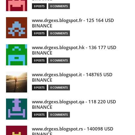
0 POSTS
0 COMMENTS
www.drgexs.blogspot.fr - 125 164 USD
BINANCE
0 POSTS
0 COMMENTS
www.drgexs.blogspot.hk - 136 177 USD
BINANCE
0 POSTS
0 COMMENTS
www.drgexs.blogspot.it - 148765 USD
BINANCE
0 POSTS
0 COMMENTS
www.drgexs.blogspot.qa - 118 220 USD
BINANCE
0 POSTS
0 COMMENTS
www.drgexs.blogspot.rs - 140098 USD
BINANCE