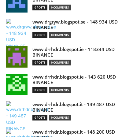
0 POSTS
0 COMMENTS
www.drgryw.blogspot.se - 148 934 USD
BINANCE
0 POSTS
0 COMMENTS
www.drrhdr.blogspot.ie - 118344 USD
BINANCE
0 POSTS
0 COMMENTS
www.drrhdr.blogspot.ie - 143 620 USD
BINANCE
0 POSTS
0 COMMENTS
www.drrhdr.blogspot.it - 149 487 USD
BINANCE
0 POSTS
0 COMMENTS
www.drrhdr.blogspot.lt - 148 200 USD