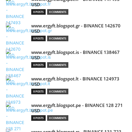
USD
0 POSTS
0 COMMENTS
www.ergyft.blogspot.gr - BINANCE 142670
USD
0 POSTS
0 COMMENTS
www.ergyft.blogspot.is - BINANCE 138467
USD
0 POSTS
0 COMMENTS
www.ergyft.blogspot.lt - BINANCE 124973
USD
0 POSTS
0 COMMENTS
www.ergyft.blogspot.pe - BINANCE 128 271
USD
0 POSTS
0 COMMENTS
www.ergyft.blogspot.rs - BINANCE 131 723