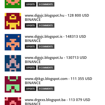
0 POSTS
0 COMMENTS
www.digyjc.blogspot.hu - 128 800 USD
BINANCE
0 POSTS
0 COMMENTS
www.digyjc.blogspot.is - 148313 USD
BINANCE
0 POSTS
0 COMMENTS
www.digyjc.blogspot.lu - 130713 USD
BINANCE
0 POSTS
0 COMMENTS
www.djtkgc.blogspot.com - 111 355 USD
BINANCE
0 POSTS
0 COMMENTS
www.drgexs.blogspot.ba - 113 079 USD
BINANCE