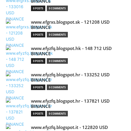
BINANCE
0 POSTS
0 COMMENTS
www.efgrxs.blogspot.sk - 121208 USD
BINANCE
0 POSTS
0 COMMENTS
www.efyzfq.blogspot.hk - 148 712 USD
BINANCE
0 POSTS
0 COMMENTS
www.efyzfq.blogspot.hr - 133252 USD
BINANCE
0 POSTS
0 COMMENTS
www.efyzfq.blogspot.hr - 137821 USD
BINANCE
0 POSTS
0 COMMENTS
www.efyzfq.blogspot.it - 122820 USD