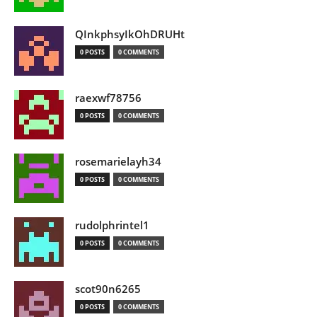
QInkphsyIkOhDRUHt
0 POSTS
0 COMMENTS
raexwf78756
0 POSTS
0 COMMENTS
rosemarielayh34
0 POSTS
0 COMMENTS
rudolphrintel1
0 POSTS
0 COMMENTS
scot90n6265
0 POSTS
0 COMMENTS