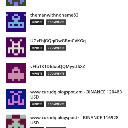
themanwithnoname83
0 POSTS
0 COMMENTS
UGxEbJGQqiDwGBmCVKGq
0 POSTS
0 COMMENTS
vFfuTKTDfdooQQMyyttSXZ
0 POSTS
0 COMMENTS
www.curudq.blogspot.am - BINANCE 120483
USD
0 POSTS
0 COMMENTS
www.curudq.blogspot.fr - BINANCE 116928
USD