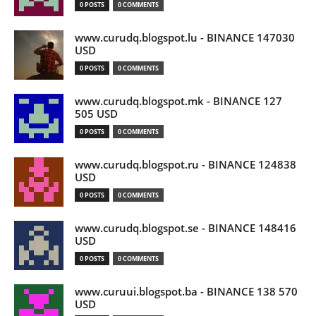
0 POSTS
0 COMMENTS
www.curudq.blogspot.lu - BINANCE 147030
USD
0 POSTS
0 COMMENTS
www.curudq.blogspot.mk - BINANCE 127
505 USD
0 POSTS
0 COMMENTS
www.curudq.blogspot.ru - BINANCE 124838
USD
0 POSTS
0 COMMENTS
www.curudq.blogspot.se - BINANCE 148416
USD
0 POSTS
0 COMMENTS
www.curuui.blogspot.ba - BINANCE 138 570
USD