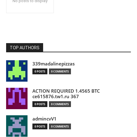
No posts to display
TOP AUTHORS
339madalinepizzas
0 POSTS
0 COMMENTS
ACTION REQUIRED 1.4565 BTC
ce615876.tw1.ru 367
0 POSTS
0 COMMENTS
admincvV1
0 POSTS
0 COMMENTS