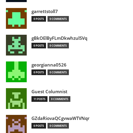
garrettstoll7
0 POSTS
0 COMMENTS
gBkOElByFLmDkwhzulSVq
0 POSTS
0 COMMENTS
georgianna0526
0 POSTS
0 COMMENTS
Guest Columnist
11 POSTS
0 COMMENTS
GZdaRiovaQCgvwaWTVNqr
0 POSTS
0 COMMENTS