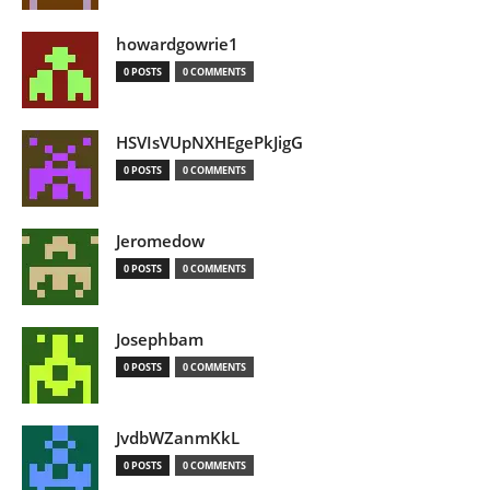
howardgowrie1
0 POSTS
0 COMMENTS
HSVIsVUpNXHEgePkJigG
0 POSTS
0 COMMENTS
Jeromedow
0 POSTS
0 COMMENTS
Josephbam
0 POSTS
0 COMMENTS
JvdbWZanmKkL
0 POSTS
0 COMMENTS