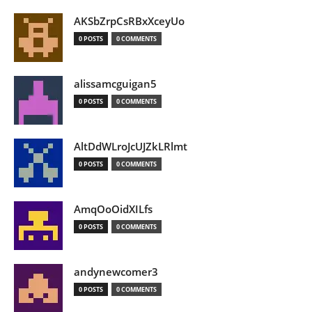
AKSbZrpCsRBxXceyUo
0 POSTS
0 COMMENTS
alissamcguigan5
0 POSTS
0 COMMENTS
AltDdWLroJcUJZkLRlmt
0 POSTS
0 COMMENTS
AmqOoOidXILfs
0 POSTS
0 COMMENTS
andynewcomer3
0 POSTS
0 COMMENTS