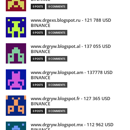
0 POSTS
0 COMMENTS
www.drgexs.blogspot.ru - 121 788 USD
BINANCE
0 POSTS
0 COMMENTS
www.drgryw.blogspot.al - 137 055 USD
BINANCE
0 POSTS
0 COMMENTS
www.drgryw.blogspot.am - 137778 USD
BINANCE
0 POSTS
0 COMMENTS
www.drgryw.blogspot.fr - 127 365 USD
BINANCE
0 POSTS
0 COMMENTS
www.drgryw.blogspot.mx - 112 962 USD
BINANCE