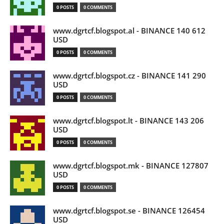
0 POSTS
0 COMMENTS
www.dgrtcf.blogspot.al - BINANCE 140 612
USD
0 POSTS
0 COMMENTS
www.dgrtcf.blogspot.cz - BINANCE 141 290
USD
0 POSTS
0 COMMENTS
www.dgrtcf.blogspot.lt - BINANCE 143 206
USD
0 POSTS
0 COMMENTS
www.dgrtcf.blogspot.mk - BINANCE 127807
USD
0 POSTS
0 COMMENTS
www.dgrtcf.blogspot.se - BINANCE 126454
USD