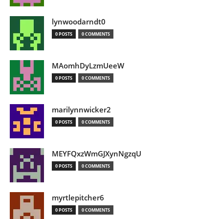
lynwoodarndt0
0 POSTS
0 COMMENTS
MAomhDyLzmUeeW
0 POSTS
0 COMMENTS
marilynnwicker2
0 POSTS
0 COMMENTS
MEYFQxzWmGJXynNgzqU
0 POSTS
0 COMMENTS
myrtlepitcher6
0 POSTS
0 COMMENTS