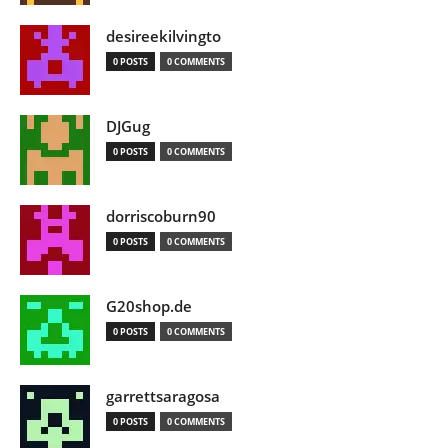
desireekilvingto
0 POSTS
0 COMMENTS
DJGug
0 POSTS
0 COMMENTS
dorriscoburn90
0 POSTS
0 COMMENTS
G20shop.de
0 POSTS
0 COMMENTS
garrettsaragosa
0 POSTS
0 COMMENTS