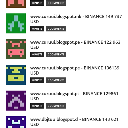
0 POSTS
0 COMMENTS
www.curuui.blogspot.mk - BINANCE 149 737
USD
0 POSTS
0 COMMENTS
www.curuui.blogspot.pe - BINANCE 122 963
USD
0 POSTS
0 COMMENTS
www.curuui.blogspot.pe - BINANCE 136139
USD
0 POSTS
0 COMMENTS
www.curuui.blogspot.pt - BINANCE 129861
USD
0 POSTS
0 COMMENTS
www.dbjtuu.blogspot.cl - BINANCE 148 621
USD