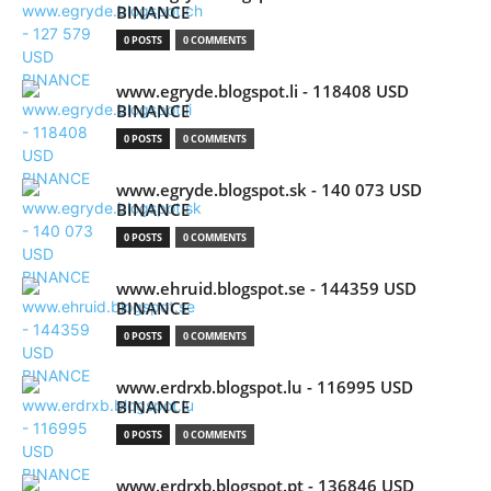
BINANCE
0 POSTS
0 COMMENTS
www.egryde.blogspot.li - 118408 USD
BINANCE
0 POSTS
0 COMMENTS
www.egryde.blogspot.sk - 140 073 USD
BINANCE
0 POSTS
0 COMMENTS
www.ehruid.blogspot.se - 144359 USD
BINANCE
0 POSTS
0 COMMENTS
www.erdrxb.blogspot.lu - 116995 USD
BINANCE
0 POSTS
0 COMMENTS
www.erdrxb.blogspot.pt - 136846 USD