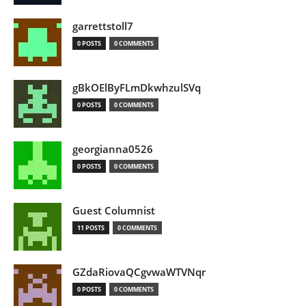
garrettstoll7
0 POSTS
0 COMMENTS
gBkOElByFLmDkwhzulSVq
0 POSTS
0 COMMENTS
georgianna0526
0 POSTS
0 COMMENTS
Guest Columnist
11 POSTS
0 COMMENTS
GZdaRiovaQCgvwaWTVNqr
0 POSTS
0 COMMENTS