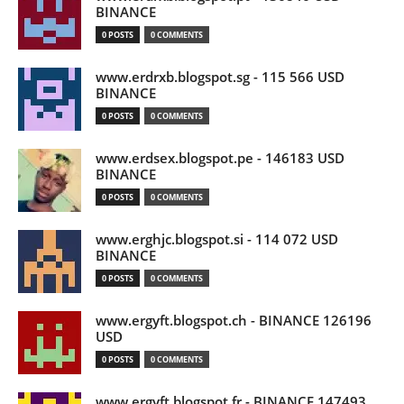
BINANCE
0 POSTS
0 COMMENTS
www.erdrxb.blogspot.sg - 115 566 USD
BINANCE
0 POSTS
0 COMMENTS
www.erdsex.blogspot.pe - 146183 USD
BINANCE
0 POSTS
0 COMMENTS
www.erghjc.blogspot.si - 114 072 USD
BINANCE
0 POSTS
0 COMMENTS
www.ergyft.blogspot.ch - BINANCE 126196
USD
0 POSTS
0 COMMENTS
www.ergyft.blogspot.fr - BINANCE 147493