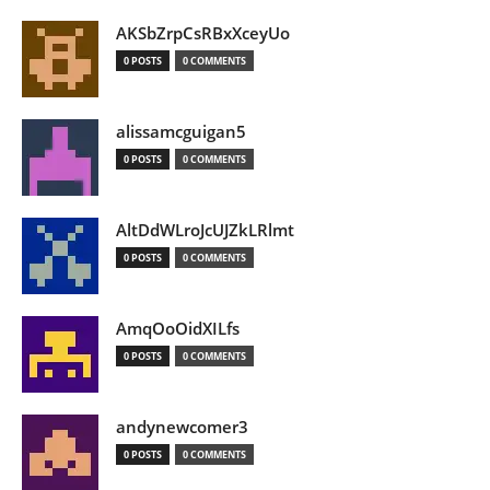
AKSbZrpCsRBxXceyUo
0 POSTS
0 COMMENTS
alissamcguigan5
0 POSTS
0 COMMENTS
AltDdWLroJcUJZkLRlmt
0 POSTS
0 COMMENTS
AmqOoOidXILfs
0 POSTS
0 COMMENTS
andynewcomer3
0 POSTS
0 COMMENTS