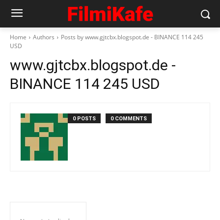
Home
Authors
Posts by www.gjtcbx.blogspot.de - BINANCE 114 245
USD
www.gjtcbx.blogspot.de -
BINANCE 114 245 USD
0 POSTS
0 COMMENTS