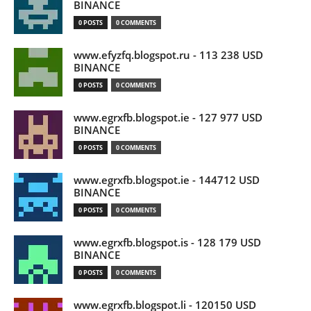
BINANCE
0 POSTS
0 COMMENTS
www.efyzfq.blogspot.ru - 113 238 USD
BINANCE
0 POSTS
0 COMMENTS
www.egrxfb.blogspot.ie - 127 977 USD
BINANCE
0 POSTS
0 COMMENTS
www.egrxfb.blogspot.ie - 144712 USD
BINANCE
0 POSTS
0 COMMENTS
www.egrxfb.blogspot.is - 128 179 USD
BINANCE
0 POSTS
0 COMMENTS
www.egrxfb.blogspot.li - 120150 USD