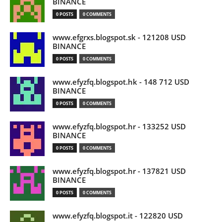
BINANCE
0 POSTS
0 COMMENTS
www.efgrxs.blogspot.sk - 121208 USD
BINANCE
0 POSTS
0 COMMENTS
www.efyzfq.blogspot.hk - 148 712 USD
BINANCE
0 POSTS
0 COMMENTS
www.efyzfq.blogspot.hr - 133252 USD
BINANCE
0 POSTS
0 COMMENTS
www.efyzfq.blogspot.hr - 137821 USD
BINANCE
0 POSTS
0 COMMENTS
www.efyzfq.blogspot.it - 122820 USD