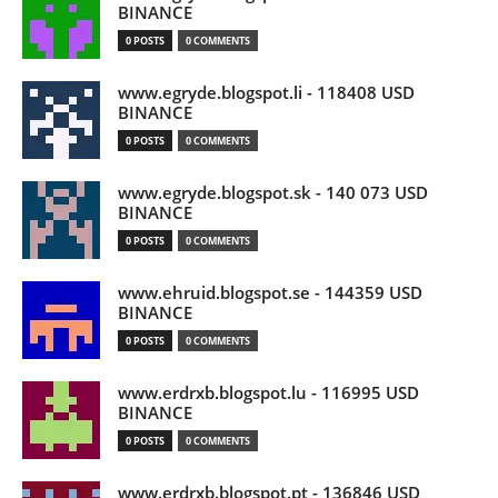
BINANCE
0 POSTS
0 COMMENTS
www.egryde.blogspot.li - 118408 USD
BINANCE
0 POSTS
0 COMMENTS
www.egryde.blogspot.sk - 140 073 USD
BINANCE
0 POSTS
0 COMMENTS
www.ehruid.blogspot.se - 144359 USD
BINANCE
0 POSTS
0 COMMENTS
www.erdrxb.blogspot.lu - 116995 USD
BINANCE
0 POSTS
0 COMMENTS
www.erdrxb.blogspot.pt - 136846 USD