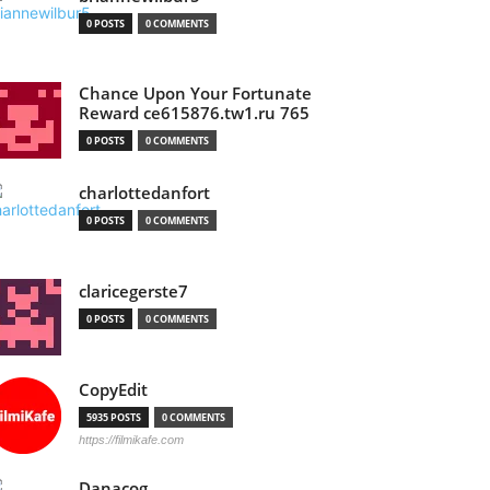
0 POSTS
0 COMMENTS
Chance Upon Your Fortunate
Reward ce615876.tw1.ru 765
0 POSTS
0 COMMENTS
charlottedanfort
0 POSTS
0 COMMENTS
claricegerste7
0 POSTS
0 COMMENTS
CopyEdit
5935 POSTS
0 COMMENTS
https://filmikafe.com
Danacog