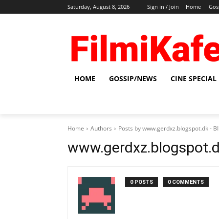
Saturday, August 8, 2026
Sign in / Join
Home
Gos
HOME
GOSSIP/NEWS
CINE SPECIAL
Home
Authors
Posts by www.gerdxz.blogspot.dk -
www.gerdxz.blogspot.
0 POSTS
0 COMMENTS