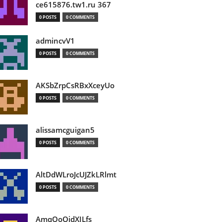
ce615876.tw1.ru 367
0 POSTS
0 COMMENTS
admincvV1
0 POSTS
0 COMMENTS
AKSbZrpCsRBxXceyUo
0 POSTS
0 COMMENTS
alissamcguigan5
0 POSTS
0 COMMENTS
AltDdWLroJcUJZkLRlmt
0 POSTS
0 COMMENTS
AmqOoOidXILfs