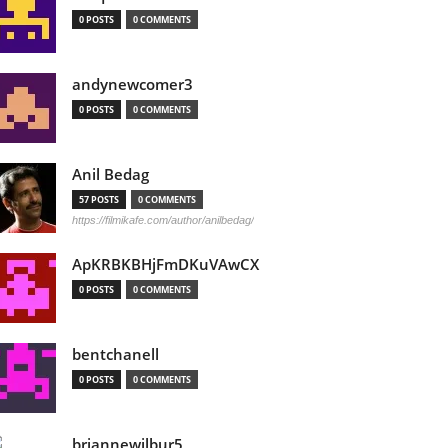
0 POSTS
0 COMMENTS
andynewcomer3
0 POSTS
0 COMMENTS
Anil Bedag
57 POSTS
0 COMMENTS
https://filmikafe.com/author/anilbedag/
ApKRBKBHjFmDKuVAwCX
0 POSTS
0 COMMENTS
bentchanell
0 POSTS
0 COMMENTS
briannewilbur5