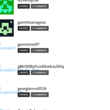
G20shop.de
0 POSTS
0 COMMENTS
garrettsaragosa
0 POSTS
0 COMMENTS
garrettstoll7
0 POSTS
0 COMMENTS
gBkOElByFLmDkwhzulSVq
0 POSTS
0 COMMENTS
georgianna0526
0 POSTS
0 COMMENTS