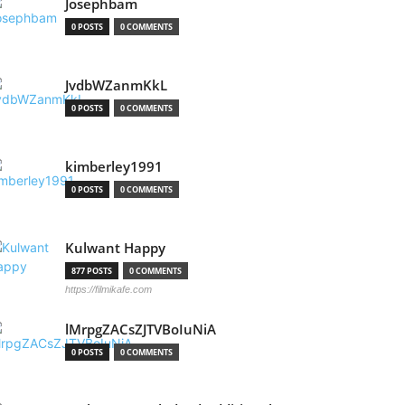
Josephbam
0 POSTS
0 COMMENTS
JvdbWZanmKkL
0 POSTS
0 COMMENTS
kimberley1991
0 POSTS
0 COMMENTS
Kulwant Happy
877 POSTS
0 COMMENTS
https://filmikafe.com
lMrpgZACsZJTVBoIuNiA
0 POSTS
0 COMMENTS