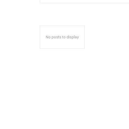
No posts to display