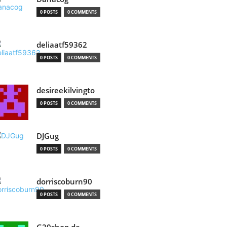
0 POSTS
0 COMMENTS
deliaatf59362
0 POSTS
0 COMMENTS
desireekilvingto
0 POSTS
0 COMMENTS
DJGug
0 POSTS
0 COMMENTS
dorriscoburn90
0 POSTS
0 COMMENTS