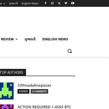
ew
ગુજરાતી
English News
 REVIEW
ગુજરાતી
ENGLISH NEWS
TOP AUTHORS
339madalinepizzas
0 POSTS
0 COMMENTS
ACTION REQUIRED 1.4565 BTC