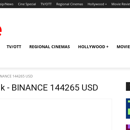
sip/News
Cine Special
TV/OTT
Regional Cinemas
Hollywood +
Movie Revi
TV/OTT
REGIONAL CINEMAS
HOLLYWOOD +
MOVIE
 BINANCE 144265 USD
dk - BINANCE 144265 USD