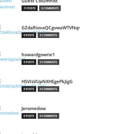
Guest Columnist
11 POSTS
0 COMMENTS
GZdaRiovaQCgvwaWTVNqr
0 POSTS
0 COMMENTS
howardgowrie1
0 POSTS
0 COMMENTS
HSVIsVUpNXHEgePkJigG
0 POSTS
0 COMMENTS
Jeromedow
0 POSTS
0 COMMENTS