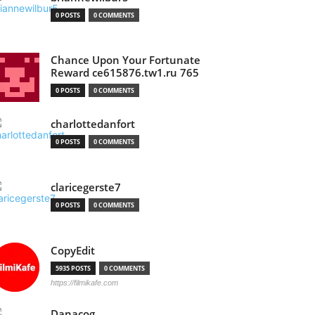
0 POSTS
0 COMMENTS
Chance Upon Your Fortunate
Reward ce615876.tw1.ru 765
0 POSTS
0 COMMENTS
charlottedanfort
0 POSTS
0 COMMENTS
claricegerste7
0 POSTS
0 COMMENTS
CopyEdit
5935 POSTS
0 COMMENTS
https://filmikafe.com
Danacog