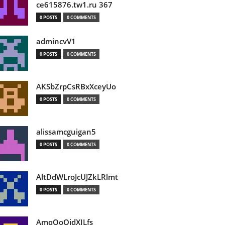
ce615876.tw1.ru 367
0 POSTS
0 COMMENTS
admincvV1
0 POSTS
0 COMMENTS
AKSbZrpCsRBxXceyUo
0 POSTS
0 COMMENTS
alissamcguigan5
0 POSTS
0 COMMENTS
AltDdWLroJcUJZkLRlmt
0 POSTS
0 COMMENTS
AmqOoOidXILfs