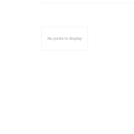
No posts to display