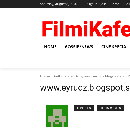
Saturday, August 8, 2026
Sign in / Join
Home
Gos
HOME
GOSSIP/NEWS
CINE SPECIAL
Home
Authors
Posts by www.eyruqz.blogspot.si - 
www.eyruqz.blogspot.s
0 POSTS
0 COMMENTS