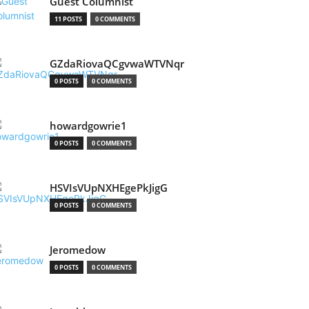
Guest Columnist
11 POSTS
0 COMMENTS
GZdaRiovaQCgvwaWTVNqr
0 POSTS
0 COMMENTS
howardgowrie1
0 POSTS
0 COMMENTS
HSVIsVUpNXHEgePkJigG
0 POSTS
0 COMMENTS
Jeromedow
0 POSTS
0 COMMENTS