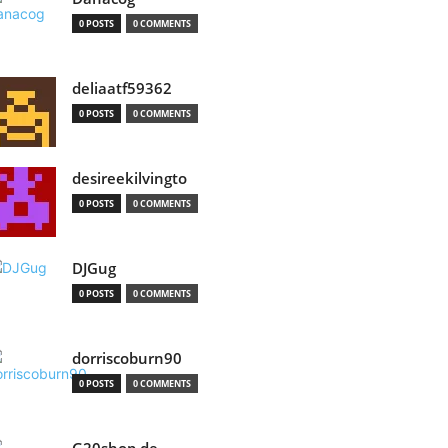
0 POSTS
0 COMMENTS
deliaatf59362
0 POSTS
0 COMMENTS
desireekilvingto
0 POSTS
0 COMMENTS
DJGug
0 POSTS
0 COMMENTS
dorriscoburn90
0 POSTS
0 COMMENTS