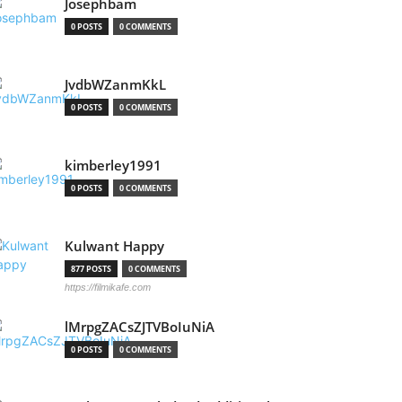
Josephbam
0 POSTS
0 COMMENTS
JvdbWZanmKkL
0 POSTS
0 COMMENTS
kimberley1991
0 POSTS
0 COMMENTS
Kulwant Happy
877 POSTS
0 COMMENTS
https://filmikafe.com
lMrpgZACsZJTVBoIuNiA
0 POSTS
0 COMMENTS