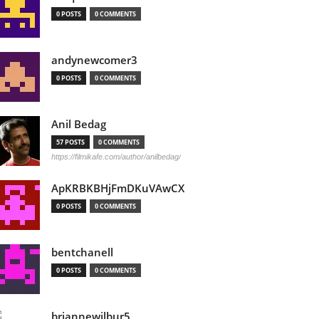
0 POSTS
0 COMMENTS
andynewcomer3
0 POSTS
0 COMMENTS
Anil Bedag
57 POSTS
0 COMMENTS
https://filmikafe.com/author/anilbedag/
ApKRBKBHjFmDKuVAwCX
0 POSTS
0 COMMENTS
bentchanell
0 POSTS
0 COMMENTS
briannewilbur5