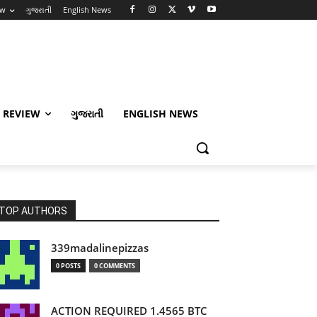
ew
ગુજરાતી
English News
 REVIEW
ગુજરાતી
ENGLISH NEWS
TOP AUTHORS
339madalinepizzas
0 POSTS
0 COMMENTS
ACTION REQUIRED 1.4565 BTC