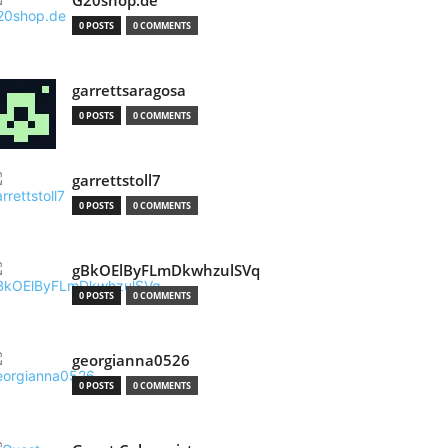
G20shop.de
0 POSTS
0 COMMENTS
garrettsaragosa
0 POSTS
0 COMMENTS
garrettstoll7
0 POSTS
0 COMMENTS
gBkOElByFLmDkwhzulSVq
0 POSTS
0 COMMENTS
georgianna0526
0 POSTS
0 COMMENTS