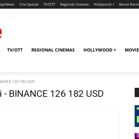
sip/News
Cine Special
TV/OTT
Regional Cinemas
Hollywood +
Movie Revi
TV/OTT
REGIONAL CINEMAS
HOLLYWOOD +
MOVIE
BINANCE 126 182 USD
i - BINANCE 126 182 USD