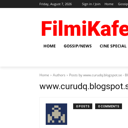
Friday, August 7, 2026
Sign in / Join
Home
Gossi
HOME
GOSSIP/NEWS
CINE SPECIAL
Home
Authors
Posts by www.curudq.blogspot.se -
www.curudq.blogspot.
0 POSTS
0 COMMENTS