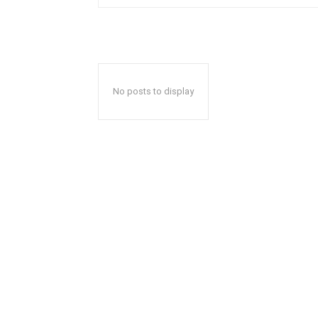
No posts to display