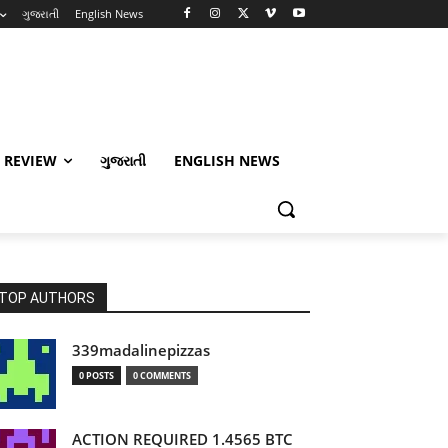
ગુજરાતી
English News
 REVIEW
ગુજરાતી
ENGLISH NEWS
TOP AUTHORS
339madalinepizzas
0 POSTS
0 COMMENTS
ACTION REQUIRED 1.4565 BTC