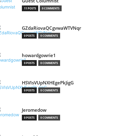
Guest Columnist
11 POSTS
0 COMMENTS
GZdaRiovaQCgvwaWTVNqr
0 POSTS
0 COMMENTS
howardgowrie1
0 POSTS
0 COMMENTS
HSVIsVUpNXHEgePkJigG
0 POSTS
0 COMMENTS
Jeromedow
0 POSTS
0 COMMENTS