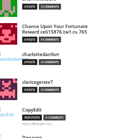
0 POSTS
0 COMMENTS
Chance Upon Your Fortunate
Reward ce615876.tw1.ru 765
0 POSTS
0 COMMENTS
charlottedanfort
0 POSTS
0 COMMENTS
claricegerste7
0 POSTS
0 COMMENTS
CopyEdit
5935 POSTS
0 COMMENTS
https://filmikafe.com
Danacog