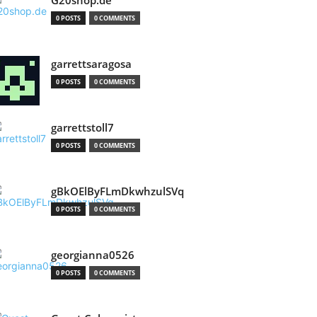
G20shop.de
0 POSTS
0 COMMENTS
garrettsaragosa
0 POSTS
0 COMMENTS
garrettstoll7
0 POSTS
0 COMMENTS
gBkOElByFLmDkwhzulSVq
0 POSTS
0 COMMENTS
georgianna0526
0 POSTS
0 COMMENTS