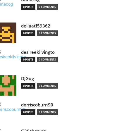
0 POSTS
0 COMMENTS
deliaatf59362
0 POSTS
0 COMMENTS
desireekilvingto
0 POSTS
0 COMMENTS
DJGug
0 POSTS
0 COMMENTS
dorriscoburn90
0 POSTS
0 COMMENTS