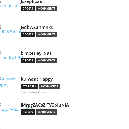
Josephbam
0 POSTS
0 COMMENTS
JvdbWZanmKkL
0 POSTS
0 COMMENTS
kimberley1991
0 POSTS
0 COMMENTS
Kulwant Happy
877 POSTS
0 COMMENTS
https://filmikafe.com
lMrpgZACsZJTVBoIuNiA
0 POSTS
0 COMMENTS