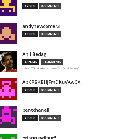
0 POSTS
0 COMMENTS
andynewcomer3
0 POSTS
0 COMMENTS
Anil Bedag
57 POSTS
0 COMMENTS
https://filmikafe.com/author/anilbedag/
ApKRBKBHjFmDKuVAwCX
0 POSTS
0 COMMENTS
bentchanell
0 POSTS
0 COMMENTS
briannewilbur5