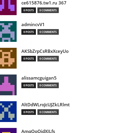
ce615876.tw1.ru 367
0 POSTS
0 COMMENTS
admincvV1
0 POSTS
0 COMMENTS
AKSbZrpCsRBxXceyUo
0 POSTS
0 COMMENTS
alissamcguigan5
0 POSTS
0 COMMENTS
AltDdWLroJcUJZkLRlmt
0 POSTS
0 COMMENTS
AmqOoOidXILfs