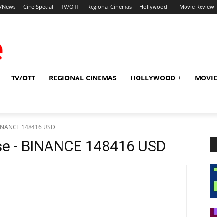
p/News
Cine Special
TV/OTT
Regional Cinemas
Hollywood +
Movie Review
TV/OTT
REGIONAL CINEMAS
HOLLYWOOD +
MOVIE
 BINANCE 148416 USD
se - BINANCE 148416 USD