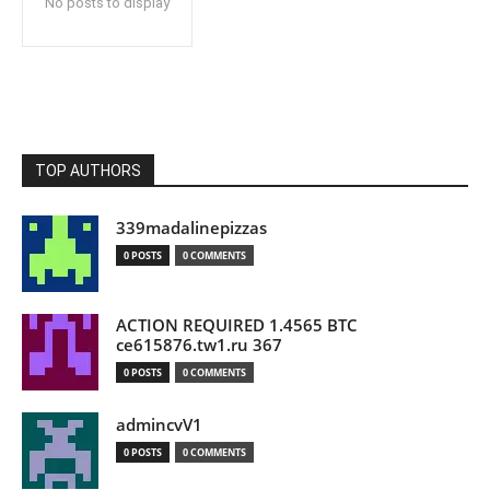
No posts to display
TOP AUTHORS
339madalinepizzas
0 POSTS
0 COMMENTS
ACTION REQUIRED 1.4565 BTC
ce615876.tw1.ru 367
0 POSTS
0 COMMENTS
admincvV1
0 POSTS
0 COMMENTS