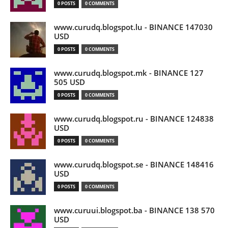
0 POSTS
0 COMMENTS
www.curudq.blogspot.lu - BINANCE 147030
USD
0 POSTS
0 COMMENTS
www.curudq.blogspot.mk - BINANCE 127
505 USD
0 POSTS
0 COMMENTS
www.curudq.blogspot.ru - BINANCE 124838
USD
0 POSTS
0 COMMENTS
www.curudq.blogspot.se - BINANCE 148416
USD
0 POSTS
0 COMMENTS
www.curuui.blogspot.ba - BINANCE 138 570
USD