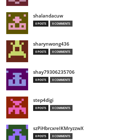
shalandacuw
0 POSTS
0 COMMENTS
sharynwong436
0 POSTS
0 COMMENTS
shay79306235706
0 POSTS
0 COMMENTS
step4digi
0 POSTS
0 COMMENTS
szPiHbrcxreIKMryzzwX
0 POSTS
0 COMMENTS