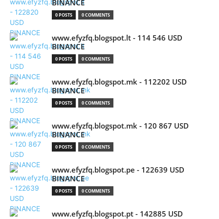
BINANCE
0 POSTS
0 COMMENTS
www.efyzfq.blogspot.lt - 114 546 USD
BINANCE
0 POSTS
0 COMMENTS
www.efyzfq.blogspot.mk - 112202 USD
BINANCE
0 POSTS
0 COMMENTS
www.efyzfq.blogspot.mk - 120 867 USD
BINANCE
0 POSTS
0 COMMENTS
www.efyzfq.blogspot.pe - 122639 USD
BINANCE
0 POSTS
0 COMMENTS
www.efyzfq.blogspot.pt - 142885 USD