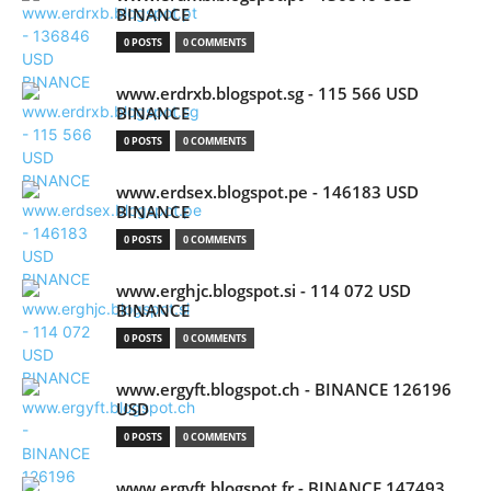
BINANCE
0 POSTS
0 COMMENTS
www.erdrxb.blogspot.sg - 115 566 USD
BINANCE
0 POSTS
0 COMMENTS
www.erdsex.blogspot.pe - 146183 USD
BINANCE
0 POSTS
0 COMMENTS
www.erghjc.blogspot.si - 114 072 USD
BINANCE
0 POSTS
0 COMMENTS
www.ergyft.blogspot.ch - BINANCE 126196
USD
0 POSTS
0 COMMENTS
www.ergyft.blogspot.fr - BINANCE 147493