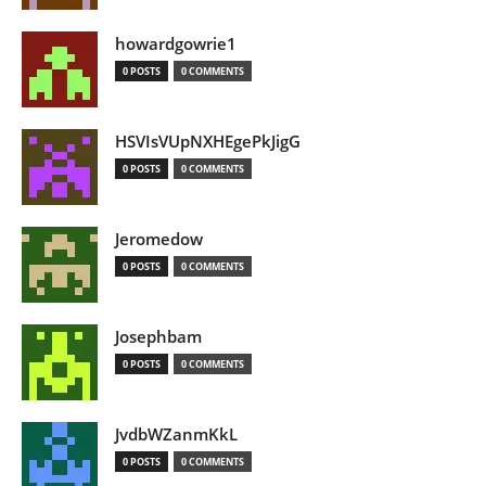
howardgowrie1
0 POSTS
0 COMMENTS
HSVIsVUpNXHEgePkJigG
0 POSTS
0 COMMENTS
Jeromedow
0 POSTS
0 COMMENTS
Josephbam
0 POSTS
0 COMMENTS
JvdbWZanmKkL
0 POSTS
0 COMMENTS