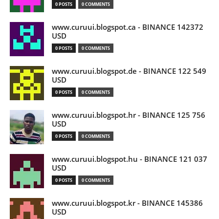
0 POSTS
0 COMMENTS
www.curuui.blogspot.ca - BINANCE 142372
USD
0 POSTS
0 COMMENTS
www.curuui.blogspot.de - BINANCE 122 549
USD
0 POSTS
0 COMMENTS
www.curuui.blogspot.hr - BINANCE 125 756
USD
0 POSTS
0 COMMENTS
www.curuui.blogspot.hu - BINANCE 121 037
USD
0 POSTS
0 COMMENTS
www.curuui.blogspot.kr - BINANCE 145386
USD