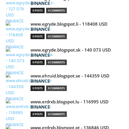
BINANCE
0 POSTS
0 COMMENTS
www.egryde.blogspot.li - 118408 USD
BINANCE
0 POSTS
0 COMMENTS
www.egryde.blogspot.sk - 140 073 USD
BINANCE
0 POSTS
0 COMMENTS
www.ehruid.blogspot.se - 144359 USD
BINANCE
0 POSTS
0 COMMENTS
www.erdrxb.blogspot.lu - 116995 USD
BINANCE
0 POSTS
0 COMMENTS
www.erdrxb.blogspot.pt - 136846 USD