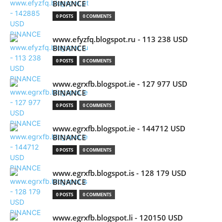
BINANCE
0 POSTS
0 COMMENTS
www.efyzfq.blogspot.ru - 113 238 USD
BINANCE
0 POSTS
0 COMMENTS
www.egrxfb.blogspot.ie - 127 977 USD
BINANCE
0 POSTS
0 COMMENTS
www.egrxfb.blogspot.ie - 144712 USD
BINANCE
0 POSTS
0 COMMENTS
www.egrxfb.blogspot.is - 128 179 USD
BINANCE
0 POSTS
0 COMMENTS
www.egrxfb.blogspot.li - 120150 USD