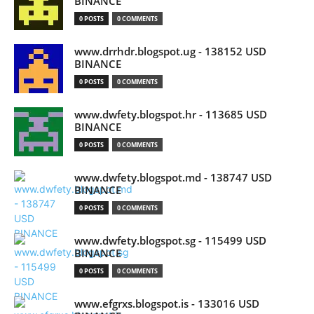
BINANCE
0 POSTS
0 COMMENTS
www.drrhdr.blogspot.ug - 138152 USD
BINANCE
0 POSTS
0 COMMENTS
www.dwfety.blogspot.hr - 113685 USD
BINANCE
0 POSTS
0 COMMENTS
www.dwfety.blogspot.md - 138747 USD
BINANCE
0 POSTS
0 COMMENTS
www.dwfety.blogspot.sg - 115499 USD
BINANCE
0 POSTS
0 COMMENTS
www.efgrxs.blogspot.is - 133016 USD