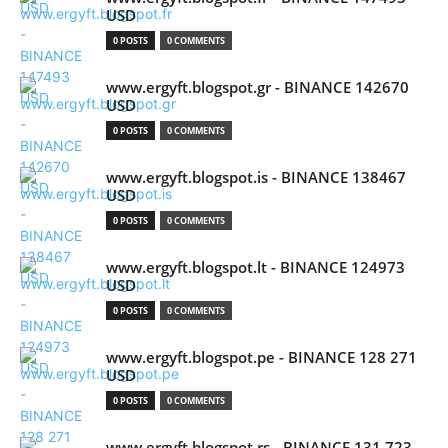
USD
0 POSTS
0 COMMENTS
www.ergyft.blogspot.gr - BINANCE 142670
USD
0 POSTS
0 COMMENTS
www.ergyft.blogspot.is - BINANCE 138467
USD
0 POSTS
0 COMMENTS
www.ergyft.blogspot.lt - BINANCE 124973
USD
0 POSTS
0 COMMENTS
www.ergyft.blogspot.pe - BINANCE 128 271
USD
0 POSTS
0 COMMENTS
www.ergyft.blogspot.rs - BINANCE 131 723