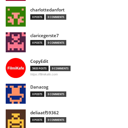
charlottedanfort
0 POSTS
0 COMMENTS
claricegerste7
0 POSTS
0 COMMENTS
CopyEdit
5935 POSTS
0 COMMENTS
https://filmikafe.com
Danacog
0 POSTS
0 COMMENTS
deliaatf59362
0 POSTS
0 COMMENTS