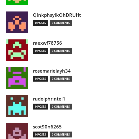
QInkphsyIkOhDRUHt
0 POSTS
0 COMMENTS
raexwf78756
0 POSTS
0 COMMENTS
rosemarielayh34
0 POSTS
0 COMMENTS
rudolphrintel1
0 POSTS
0 COMMENTS
scot90n6265
0 POSTS
0 COMMENTS