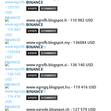
BINANCE
0 POSTS
0 COMMENTS
www.egrxfb.blogspot.lt - 110 982 USD
BINANCE
0 POSTS
0 COMMENTS
www.egrxfb.blogspot.my - 136084 USD
BINANCE
0 POSTS
0 COMMENTS
www.egrxfb.blogspot.si - 136 140 USD
BINANCE
0 POSTS
0 COMMENTS
www.egrxgq.blogspot.hu - 119 416 USD
BINANCE
0 POSTS
0 COMMENTS
www.egryde.blogspot.ch - 127 579 USD