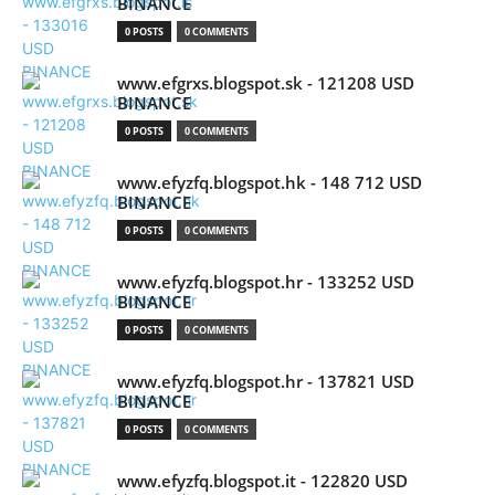
BINANCE
0 POSTS
0 COMMENTS
www.efgrxs.blogspot.sk - 121208 USD
BINANCE
0 POSTS
0 COMMENTS
www.efyzfq.blogspot.hk - 148 712 USD
BINANCE
0 POSTS
0 COMMENTS
www.efyzfq.blogspot.hr - 133252 USD
BINANCE
0 POSTS
0 COMMENTS
www.efyzfq.blogspot.hr - 137821 USD
BINANCE
0 POSTS
0 COMMENTS
www.efyzfq.blogspot.it - 122820 USD