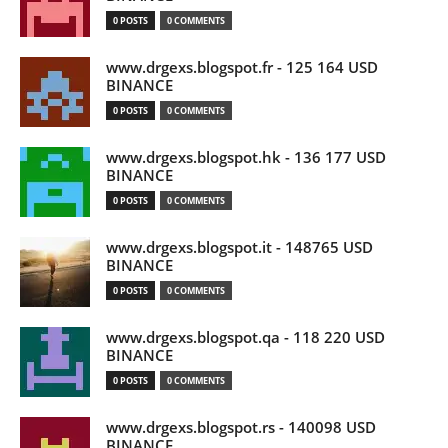
0 POSTS
0 COMMENTS
www.drgexs.blogspot.fr - 125 164 USD
BINANCE
0 POSTS
0 COMMENTS
www.drgexs.blogspot.hk - 136 177 USD
BINANCE
0 POSTS
0 COMMENTS
www.drgexs.blogspot.it - 148765 USD
BINANCE
0 POSTS
0 COMMENTS
www.drgexs.blogspot.qa - 118 220 USD
BINANCE
0 POSTS
0 COMMENTS
www.drgexs.blogspot.rs - 140098 USD
BINANCE