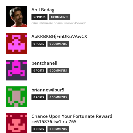
Anil Bedag
57 POSTS
0 COMMENTS
https://filmikafe.com/author/anilbedag/
ApKRBKBHjFmDKuVAwCX
0 POSTS
0 COMMENTS
bentchanell
0 POSTS
0 COMMENTS
briannewilbur5
0 POSTS
0 COMMENTS
Chance Upon Your Fortunate Reward
ce615876.tw1.ru 765
0 POSTS
0 COMMENTS