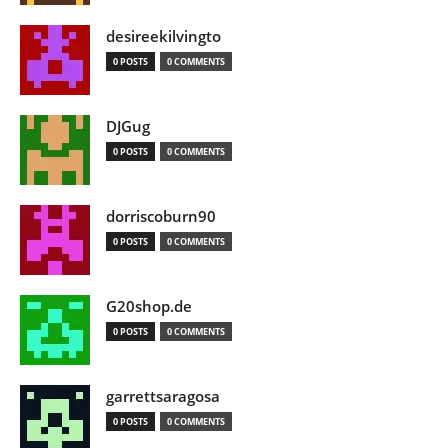
desireekilvingto
0 POSTS
0 COMMENTS
DJGug
0 POSTS
0 COMMENTS
dorriscoburn90
0 POSTS
0 COMMENTS
G20shop.de
0 POSTS
0 COMMENTS
garrettsaragosa
0 POSTS
0 COMMENTS