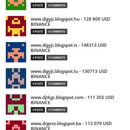
0 POSTS
0 COMMENTS
www.digyjc.blogspot.hu - 128 800 USD
BINANCE
0 POSTS
0 COMMENTS
www.digyjc.blogspot.is - 148313 USD
BINANCE
0 POSTS
0 COMMENTS
www.digyjc.blogspot.lu - 130713 USD
BINANCE
0 POSTS
0 COMMENTS
www.djtkgc.blogspot.com - 111 355 USD
BINANCE
0 POSTS
0 COMMENTS
www.drgexs.blogspot.ba - 113 079 USD
BINANCE