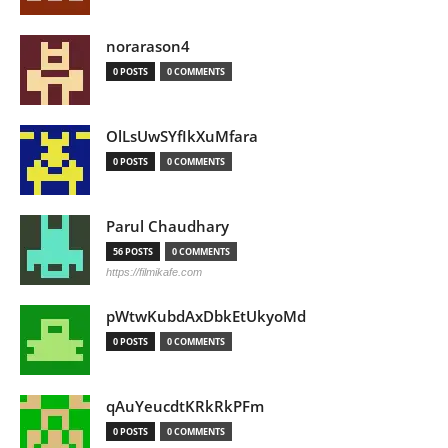
norarason4
0 POSTS
0 COMMENTS
OlLsUwSYfIkXuMfara
0 POSTS
0 COMMENTS
Parul Chaudhary
56 POSTS
0 COMMENTS
https://filmikafe.com
pWtwKubdAxDbkEtUkyoMd
0 POSTS
0 COMMENTS
qAuYeucdtKRkRkPFm
0 POSTS
0 COMMENTS