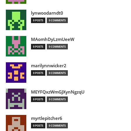
lynwoodarndt0
0 POSTS
0 COMMENTS
MAomhDyLzmUeeW
0 POSTS
0 COMMENTS
marilynnwicker2
0 POSTS
0 COMMENTS
MEYFQxzWmGJXynNgzqU
0 POSTS
0 COMMENTS
myrtlepitcher6
0 POSTS
0 COMMENTS