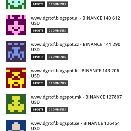
0 POSTS
0 COMMENTS
www.dgrtcf.blogspot.al - BINANCE 140 612
USD
0 POSTS
0 COMMENTS
www.dgrtcf.blogspot.cz - BINANCE 141 290
USD
0 POSTS
0 COMMENTS
www.dgrtcf.blogspot.lt - BINANCE 143 206
USD
0 POSTS
0 COMMENTS
www.dgrtcf.blogspot.mk - BINANCE 127807
USD
0 POSTS
0 COMMENTS
www.dgrtcf.blogspot.se - BINANCE 126454
USD