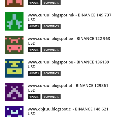
0 POSTS
0 COMMENTS
www.curuui.blogspot.mk - BINANCE 149 737
USD
0 POSTS
0 COMMENTS
www.curuui.blogspot.pe - BINANCE 122 963
USD
0 POSTS
0 COMMENTS
www.curuui.blogspot.pe - BINANCE 136139
USD
0 POSTS
0 COMMENTS
www.curuui.blogspot.pt - BINANCE 129861
USD
0 POSTS
0 COMMENTS
www.dbjtuu.blogspot.cl - BINANCE 148 621
USD