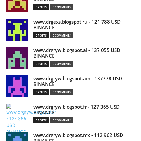
0 POSTS
0 COMMENTS
www.drgexs.blogspot.ru - 121 788 USD
BINANCE
0 POSTS
0 COMMENTS
www.drgryw.blogspot.al - 137 055 USD
BINANCE
0 POSTS
0 COMMENTS
www.drgryw.blogspot.am - 137778 USD
BINANCE
0 POSTS
0 COMMENTS
www.drgryw.blogspot.fr - 127 365 USD
BINANCE
0 POSTS
0 COMMENTS
www.drgryw.blogspot.mx - 112 962 USD
BINANCE