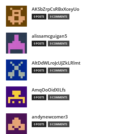
AKSbZrpCsRBxXceyUo
0 POSTS
0 COMMENTS
alissamcguigan5
0 POSTS
0 COMMENTS
AltDdWLroJcUJZkLRlmt
0 POSTS
0 COMMENTS
AmqOoOidXILfs
0 POSTS
0 COMMENTS
andynewcomer3
0 POSTS
0 COMMENTS