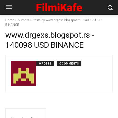
Home
Authors
Posts by www.drgexs.blogspot.rs - 140098 USD
BINANCE
www.drgexs.blogspot.rs -
140098 USD BINANCE
0 POSTS
0 COMMENTS