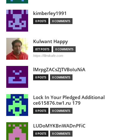
kimberley1991
0 POSTS
0 COMMENTS
Kulwant Happy
877 POSTS
0 COMMENTS
https://filmikafe.com
lMrpgZACsZJTVBoIuNiA
0 POSTS
0 COMMENTS
Lock In Your Pledged Additional
ce615876.tw1.ru 179
0 POSTS
0 COMMENTS
LUDoMYKBnWADnPFiC
0 POSTS
0 COMMENTS