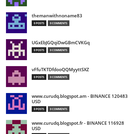
themanwithnoname83
0 POSTS
0 COMMENTS
UGxEbJGQqiDwGBmCVKGq
0 POSTS
0 COMMENTS
vFfuTKTDfdooQQMyyttSXZ
0 POSTS
0 COMMENTS
www.curudq.blogspot.am - BINANCE 120483
USD
0 POSTS
0 COMMENTS
www.curudq.blogspot.fr - BINANCE 116928
USD