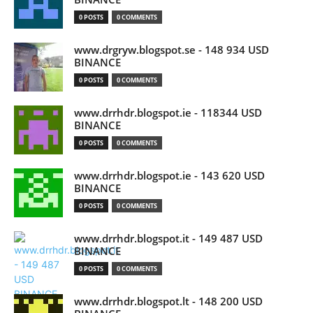
0 POSTS
0 COMMENTS
www.drgryw.blogspot.se - 148 934 USD
BINANCE
0 POSTS
0 COMMENTS
www.drrhdr.blogspot.ie - 118344 USD
BINANCE
0 POSTS
0 COMMENTS
www.drrhdr.blogspot.ie - 143 620 USD
BINANCE
0 POSTS
0 COMMENTS
www.drrhdr.blogspot.it - 149 487 USD
BINANCE
0 POSTS
0 COMMENTS
www.drrhdr.blogspot.lt - 148 200 USD