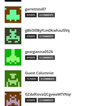
garrettstoll7
0 POSTS
0 COMMENTS
gBkOElByFLmDkwhzulSVq
0 POSTS
0 COMMENTS
georgianna0526
0 POSTS
0 COMMENTS
Guest Columnist
11 POSTS
0 COMMENTS
GZdaRiovaQCgvwaWTVNqr
0 POSTS
0 COMMENTS