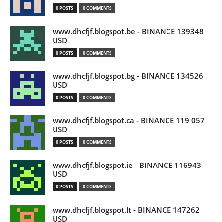
0 POSTS
0 COMMENTS
www.dhcfjf.blogspot.be - BINANCE 139348
USD
0 POSTS
0 COMMENTS
www.dhcfjf.blogspot.bg - BINANCE 134526
USD
0 POSTS
0 COMMENTS
www.dhcfjf.blogspot.ca - BINANCE 119 057
USD
0 POSTS
0 COMMENTS
www.dhcfjf.blogspot.ie - BINANCE 116943
USD
0 POSTS
0 COMMENTS
www.dhcfjf.blogspot.lt - BINANCE 147262
USD