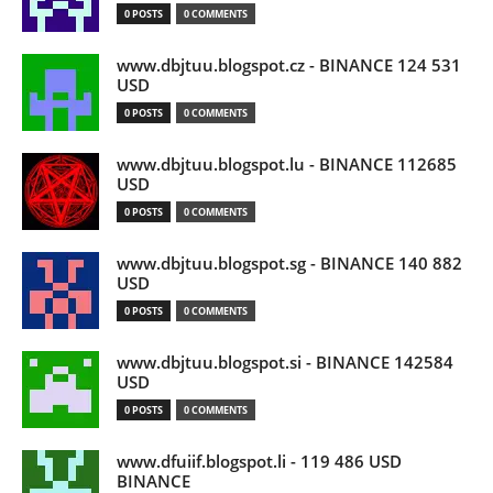
0 POSTS
0 COMMENTS
www.dbjtuu.blogspot.cz - BINANCE 124 531
USD
0 POSTS
0 COMMENTS
www.dbjtuu.blogspot.lu - BINANCE 112685
USD
0 POSTS
0 COMMENTS
www.dbjtuu.blogspot.sg - BINANCE 140 882
USD
0 POSTS
0 COMMENTS
www.dbjtuu.blogspot.si - BINANCE 142584
USD
0 POSTS
0 COMMENTS
www.dfuiif.blogspot.li - 119 486 USD
BINANCE