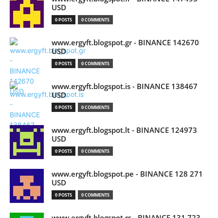
USD
0 POSTS
0 COMMENTS
www.ergyft.blogspot.gr - BINANCE 142670
USD
0 POSTS
0 COMMENTS
www.ergyft.blogspot.is - BINANCE 138467
USD
0 POSTS
0 COMMENTS
www.ergyft.blogspot.lt - BINANCE 124973
USD
0 POSTS
0 COMMENTS
www.ergyft.blogspot.pe - BINANCE 128 271
USD
0 POSTS
0 COMMENTS
www.ergyft.blogspot.rs - BINANCE 131 723