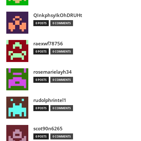
QInkphsyIkOhDRUHt
0 POSTS
0 COMMENTS
raexwf78756
0 POSTS
0 COMMENTS
rosemarielayh34
0 POSTS
0 COMMENTS
rudolphrintel1
0 POSTS
0 COMMENTS
scot90n6265
0 POSTS
0 COMMENTS