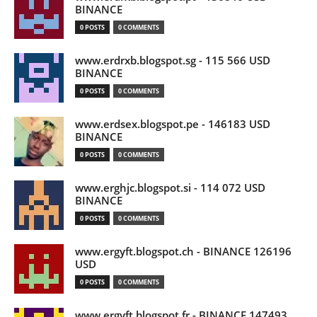
BINANCE
0 POSTS
0 COMMENTS
www.erdrxb.blogspot.sg - 115 566 USD
BINANCE
0 POSTS
0 COMMENTS
www.erdsex.blogspot.pe - 146183 USD
BINANCE
0 POSTS
0 COMMENTS
www.erghjc.blogspot.si - 114 072 USD
BINANCE
0 POSTS
0 COMMENTS
www.ergyft.blogspot.ch - BINANCE 126196
USD
0 POSTS
0 COMMENTS
www.ergyft.blogspot.fr - BINANCE 147493