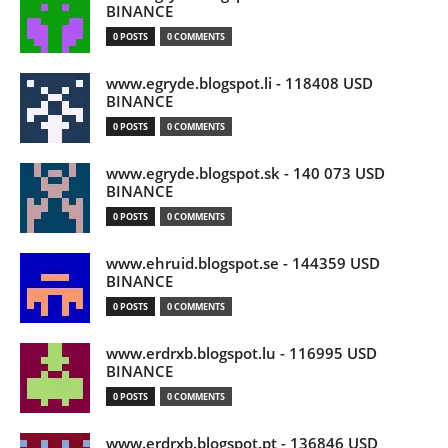
BINANCE
0 POSTS
0 COMMENTS
www.egryde.blogspot.li - 118408 USD
BINANCE
0 POSTS
0 COMMENTS
www.egryde.blogspot.sk - 140 073 USD
BINANCE
0 POSTS
0 COMMENTS
www.ehruid.blogspot.se - 144359 USD
BINANCE
0 POSTS
0 COMMENTS
www.erdrxb.blogspot.lu - 116995 USD
BINANCE
0 POSTS
0 COMMENTS
www.erdrxb.blogspot.pt - 136846 USD