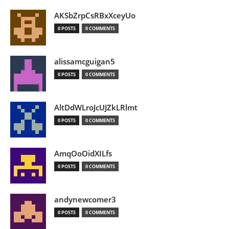
AKSbZrpCsRBxXceyUo
0 POSTS
0 COMMENTS
alissamcguigan5
0 POSTS
0 COMMENTS
AltDdWLroJcUJZkLRlmt
0 POSTS
0 COMMENTS
AmqOoOidXILfs
0 POSTS
0 COMMENTS
andynewcomer3
0 POSTS
0 COMMENTS