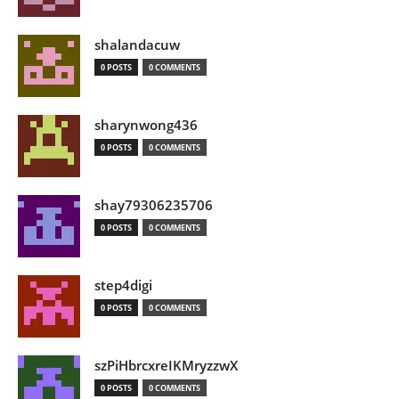
shalandacuw
0 POSTS
0 COMMENTS
sharynwong436
0 POSTS
0 COMMENTS
shay79306235706
0 POSTS
0 COMMENTS
step4digi
0 POSTS
0 COMMENTS
szPiHbrcxreIKMryzzwX
0 POSTS
0 COMMENTS