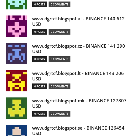
0 POSTS
0 COMMENTS
www.dgrtcf.blogspot.al - BINANCE 140 612
USD
0 POSTS
0 COMMENTS
www.dgrtcf.blogspot.cz - BINANCE 141 290
USD
0 POSTS
0 COMMENTS
www.dgrtcf.blogspot.lt - BINANCE 143 206
USD
0 POSTS
0 COMMENTS
www.dgrtcf.blogspot.mk - BINANCE 127807
USD
0 POSTS
0 COMMENTS
www.dgrtcf.blogspot.se - BINANCE 126454
USD