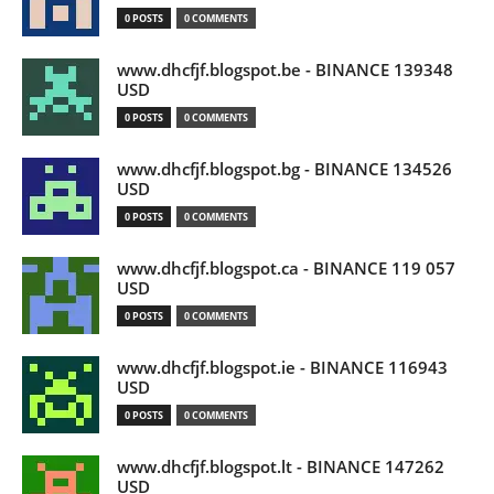
0 POSTS
0 COMMENTS
www.dhcfjf.blogspot.be - BINANCE 139348
USD
0 POSTS
0 COMMENTS
www.dhcfjf.blogspot.bg - BINANCE 134526
USD
0 POSTS
0 COMMENTS
www.dhcfjf.blogspot.ca - BINANCE 119 057
USD
0 POSTS
0 COMMENTS
www.dhcfjf.blogspot.ie - BINANCE 116943
USD
0 POSTS
0 COMMENTS
www.dhcfjf.blogspot.lt - BINANCE 147262
USD