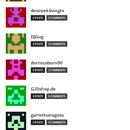
desireekilvingto
0 POSTS
0 COMMENTS
DJGug
0 POSTS
0 COMMENTS
dorriscoburn90
0 POSTS
0 COMMENTS
G20shop.de
0 POSTS
0 COMMENTS
garrettsaragosa
0 POSTS
0 COMMENTS