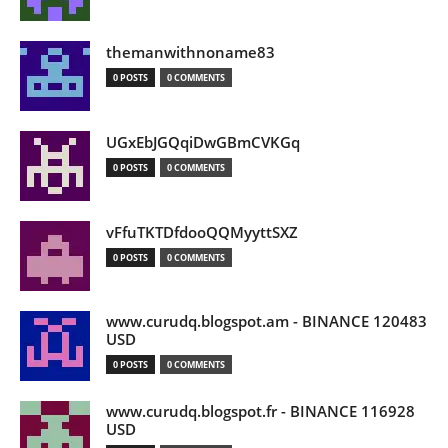
themanwithnoname83
0 POSTS
0 COMMENTS
UGxEbJGQqiDwGBmCVKGq
0 POSTS
0 COMMENTS
vFfuTKTDfdooQQMyyttSXZ
0 POSTS
0 COMMENTS
www.curudq.blogspot.am - BINANCE 120483
USD
0 POSTS
0 COMMENTS
www.curudq.blogspot.fr - BINANCE 116928
USD