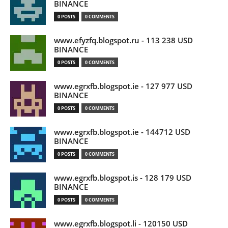
BINANCE
0 POSTS
0 COMMENTS
www.efyzfq.blogspot.ru - 113 238 USD
BINANCE
0 POSTS
0 COMMENTS
www.egrxfb.blogspot.ie - 127 977 USD
BINANCE
0 POSTS
0 COMMENTS
www.egrxfb.blogspot.ie - 144712 USD
BINANCE
0 POSTS
0 COMMENTS
www.egrxfb.blogspot.is - 128 179 USD
BINANCE
0 POSTS
0 COMMENTS
www.egrxfb.blogspot.li - 120150 USD