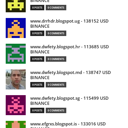
BINANCE
0 POSTS
0 COMMENTS
www.drrhdr.blogspot.ug - 138152 USD
BINANCE
0 POSTS
0 COMMENTS
www.dwfety.blogspot.hr - 113685 USD
BINANCE
0 POSTS
0 COMMENTS
www.dwfety.blogspot.md - 138747 USD
BINANCE
0 POSTS
0 COMMENTS
www.dwfety.blogspot.sg - 115499 USD
BINANCE
0 POSTS
0 COMMENTS
www.efgrxs.blogspot.is - 133016 USD