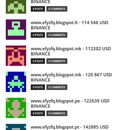
BINANCE
0 POSTS
0 COMMENTS
www.efyzfq.blogspot.lt - 114 546 USD
BINANCE
0 POSTS
0 COMMENTS
www.efyzfq.blogspot.mk - 112202 USD
BINANCE
0 POSTS
0 COMMENTS
www.efyzfq.blogspot.mk - 120 867 USD
BINANCE
0 POSTS
0 COMMENTS
www.efyzfq.blogspot.pe - 122639 USD
BINANCE
0 POSTS
0 COMMENTS
www.efyzfq.blogspot.pt - 142885 USD