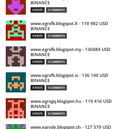
BINANCE
0 POSTS
0 COMMENTS
www.egrxfb.blogspot.lt - 110 982 USD
BINANCE
0 POSTS
0 COMMENTS
www.egrxfb.blogspot.my - 136084 USD
BINANCE
0 POSTS
0 COMMENTS
www.egrxfb.blogspot.si - 136 140 USD
BINANCE
0 POSTS
0 COMMENTS
www.egrxgq.blogspot.hu - 119 416 USD
BINANCE
0 POSTS
0 COMMENTS
www.egryde.blogspot.ch - 127 579 USD