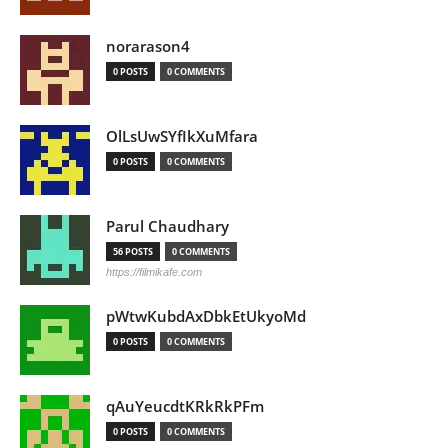
norarason4
0 POSTS
0 COMMENTS
OlLsUwSYfIkXuMfara
0 POSTS
0 COMMENTS
Parul Chaudhary
56 POSTS
0 COMMENTS
https://filmikafe.com
pWtwKubdAxDbkEtUkyoMd
0 POSTS
0 COMMENTS
qAuYeucdtKRkRkPFm
0 POSTS
0 COMMENTS