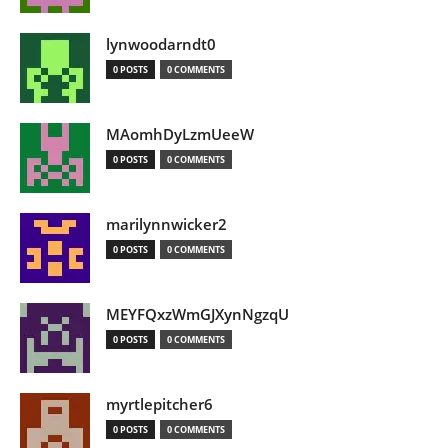
lynwoodarndt0
0 POSTS
0 COMMENTS
MAomhDyLzmUeeW
0 POSTS
0 COMMENTS
marilynnwicker2
0 POSTS
0 COMMENTS
MEYFQxzWmGJXynNgzqU
0 POSTS
0 COMMENTS
myrtlepitcher6
0 POSTS
0 COMMENTS