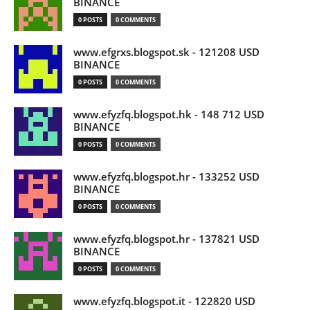
BINANCE
0 POSTS
0 COMMENTS
www.efgrxs.blogspot.sk - 121208 USD
BINANCE
0 POSTS
0 COMMENTS
www.efyzfq.blogspot.hk - 148 712 USD
BINANCE
0 POSTS
0 COMMENTS
www.efyzfq.blogspot.hr - 133252 USD
BINANCE
0 POSTS
0 COMMENTS
www.efyzfq.blogspot.hr - 137821 USD
BINANCE
0 POSTS
0 COMMENTS
www.efyzfq.blogspot.it - 122820 USD