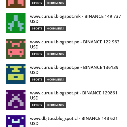
0 POSTS
0 COMMENTS
www.curuui.blogspot.mk - BINANCE 149 737
USD
0 POSTS
0 COMMENTS
www.curuui.blogspot.pe - BINANCE 122 963
USD
0 POSTS
0 COMMENTS
www.curuui.blogspot.pe - BINANCE 136139
USD
0 POSTS
0 COMMENTS
www.curuui.blogspot.pt - BINANCE 129861
USD
0 POSTS
0 COMMENTS
www.dbjtuu.blogspot.cl - BINANCE 148 621
USD