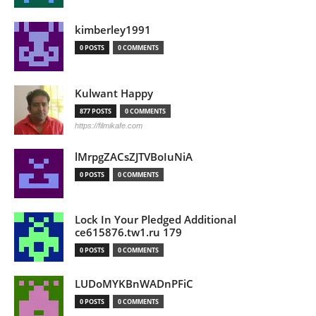
kimberley1991
0 POSTS
0 COMMENTS
Kulwant Happy
877 POSTS
0 COMMENTS
https://filmikafe.com
lMrpgZACsZJTVBoIuNiA
0 POSTS
0 COMMENTS
Lock In Your Pledged Additional
ce615876.tw1.ru 179
0 POSTS
0 COMMENTS
LUDoMYKBnWADnPFiC
0 POSTS
0 COMMENTS