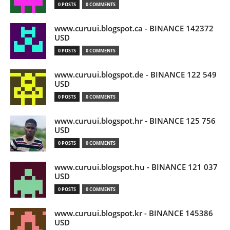
0 POSTS
0 COMMENTS
www.curuui.blogspot.ca - BINANCE 142372
USD
0 POSTS
0 COMMENTS
www.curuui.blogspot.de - BINANCE 122 549
USD
0 POSTS
0 COMMENTS
www.curuui.blogspot.hr - BINANCE 125 756
USD
0 POSTS
0 COMMENTS
www.curuui.blogspot.hu - BINANCE 121 037
USD
0 POSTS
0 COMMENTS
www.curuui.blogspot.kr - BINANCE 145386
USD