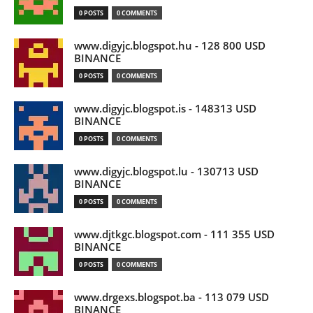
0 POSTS
0 COMMENTS
www.digyjc.blogspot.hu - 128 800 USD
BINANCE
0 POSTS
0 COMMENTS
www.digyjc.blogspot.is - 148313 USD
BINANCE
0 POSTS
0 COMMENTS
www.digyjc.blogspot.lu - 130713 USD
BINANCE
0 POSTS
0 COMMENTS
www.djtkgc.blogspot.com - 111 355 USD
BINANCE
0 POSTS
0 COMMENTS
www.drgexs.blogspot.ba - 113 079 USD
BINANCE