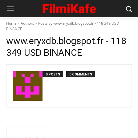
Home
Authors
Posts by www.eryxdb.blogspot.fr - 118 349 USD
BINANCE
www.eryxdb.blogspot.fr - 118
349 USD BINANCE
0 POSTS
0 COMMENTS