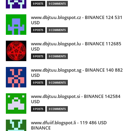
0 POSTS
0 COMMENTS
www.dbjtuu.blogspot.cz - BINANCE 124 531
USD
0 POSTS
0 COMMENTS
www.dbjtuu.blogspot.lu - BINANCE 112685
USD
0 POSTS
0 COMMENTS
www.dbjtuu.blogspot.sg - BINANCE 140 882
USD
0 POSTS
0 COMMENTS
www.dbjtuu.blogspot.si - BINANCE 142584
USD
0 POSTS
0 COMMENTS
www.dfuiif.blogspot.li - 119 486 USD
BINANCE