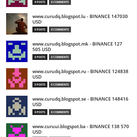
0 POSTS
0 COMMENTS
www.curudq.blogspot.lu - BINANCE 147030
USD
0 POSTS
0 COMMENTS
www.curudq.blogspot.mk - BINANCE 127
505 USD
0 POSTS
0 COMMENTS
www.curudq.blogspot.ru - BINANCE 124838
USD
0 POSTS
0 COMMENTS
www.curudq.blogspot.se - BINANCE 148416
USD
0 POSTS
0 COMMENTS
www.curuui.blogspot.ba - BINANCE 138 570
USD