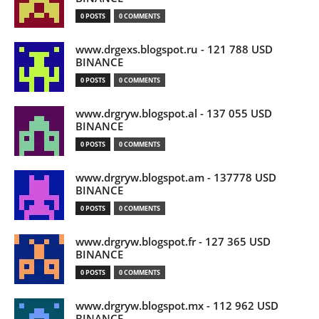
0 POSTS
0 COMMENTS
www.drgexs.blogspot.ru - 121 788 USD
BINANCE
0 POSTS
0 COMMENTS
www.drgryw.blogspot.al - 137 055 USD
BINANCE
0 POSTS
0 COMMENTS
www.drgryw.blogspot.am - 137778 USD
BINANCE
0 POSTS
0 COMMENTS
www.drgryw.blogspot.fr - 127 365 USD
BINANCE
0 POSTS
0 COMMENTS
www.drgryw.blogspot.mx - 112 962 USD
BINANCE