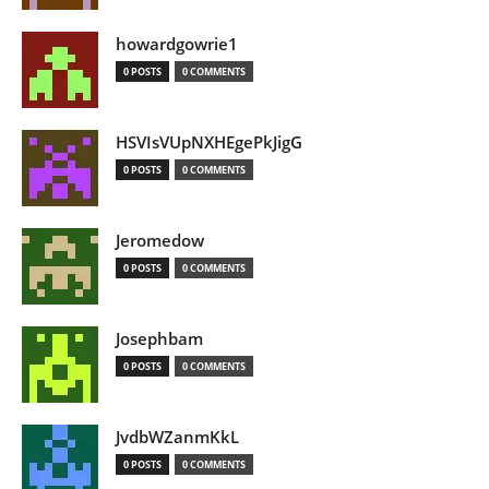
howardgowrie1
0 POSTS
0 COMMENTS
HSVIsVUpNXHEgePkJigG
0 POSTS
0 COMMENTS
Jeromedow
0 POSTS
0 COMMENTS
Josephbam
0 POSTS
0 COMMENTS
JvdbWZanmKkL
0 POSTS
0 COMMENTS