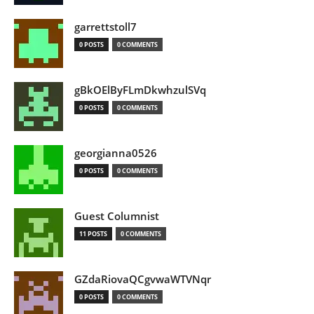
garrettstoll7
0 POSTS
0 COMMENTS
gBkOElByFLmDkwhzulSVq
0 POSTS
0 COMMENTS
georgianna0526
0 POSTS
0 COMMENTS
Guest Columnist
11 POSTS
0 COMMENTS
GZdaRiovaQCgvwaWTVNqr
0 POSTS
0 COMMENTS