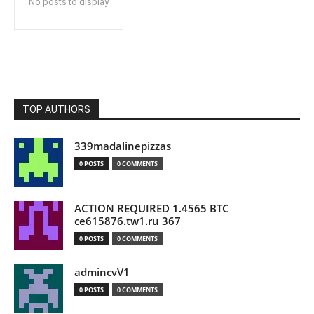
No posts to display
TOP AUTHORS
339madalinepizzas
0 POSTS
0 COMMENTS
ACTION REQUIRED 1.4565 BTC
ce615876.tw1.ru 367
0 POSTS
0 COMMENTS
admincvV1
0 POSTS
0 COMMENTS