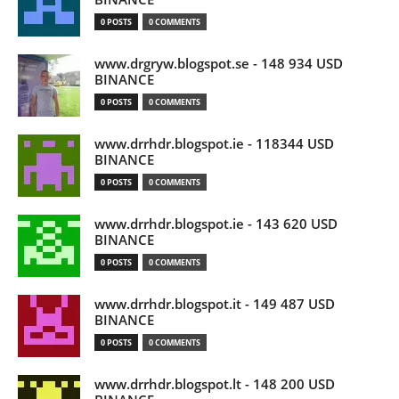
0 POSTS
0 COMMENTS
www.drgryw.blogspot.se - 148 934 USD
BINANCE
0 POSTS
0 COMMENTS
www.drrhdr.blogspot.ie - 118344 USD
BINANCE
0 POSTS
0 COMMENTS
www.drrhdr.blogspot.ie - 143 620 USD
BINANCE
0 POSTS
0 COMMENTS
www.drrhdr.blogspot.it - 149 487 USD
BINANCE
0 POSTS
0 COMMENTS
www.drrhdr.blogspot.lt - 148 200 USD