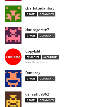
charlottedanfort
0 POSTS
0 COMMENTS
claricegerste7
0 POSTS
0 COMMENTS
CopyEdit
5935 POSTS
0 COMMENTS
https://filmikafe.com
Danacog
0 POSTS
0 COMMENTS
deliaatf59362
0 POSTS
0 COMMENTS