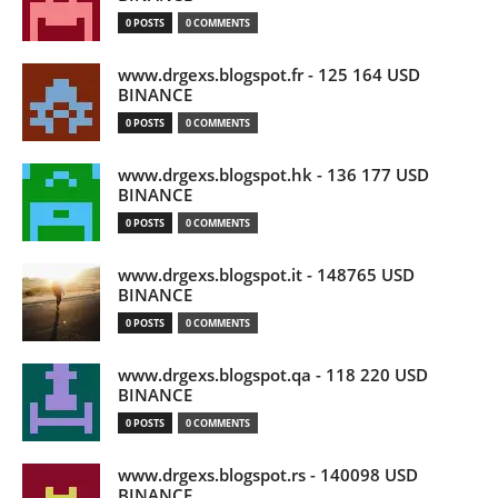
0 POSTS
0 COMMENTS
www.drgexs.blogspot.fr - 125 164 USD
BINANCE
0 POSTS
0 COMMENTS
www.drgexs.blogspot.hk - 136 177 USD
BINANCE
0 POSTS
0 COMMENTS
www.drgexs.blogspot.it - 148765 USD
BINANCE
0 POSTS
0 COMMENTS
www.drgexs.blogspot.qa - 118 220 USD
BINANCE
0 POSTS
0 COMMENTS
www.drgexs.blogspot.rs - 140098 USD
BINANCE