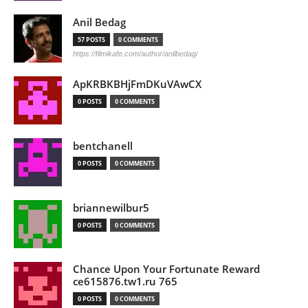
Anil Bedag
57 POSTS
0 COMMENTS
https://filmikafe.com/author/anilbedag/
ApKRBKBHjFmDKuVAwCX
0 POSTS
0 COMMENTS
bentchanell
0 POSTS
0 COMMENTS
briannewilbur5
0 POSTS
0 COMMENTS
Chance Upon Your Fortunate Reward
ce615876.tw1.ru 765
0 POSTS
0 COMMENTS