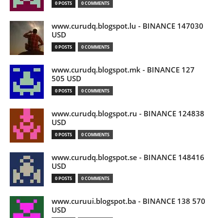
0 POSTS
0 COMMENTS
www.curudq.blogspot.lu - BINANCE 147030
USD
0 POSTS
0 COMMENTS
www.curudq.blogspot.mk - BINANCE 127
505 USD
0 POSTS
0 COMMENTS
www.curudq.blogspot.ru - BINANCE 124838
USD
0 POSTS
0 COMMENTS
www.curudq.blogspot.se - BINANCE 148416
USD
0 POSTS
0 COMMENTS
www.curuui.blogspot.ba - BINANCE 138 570
USD