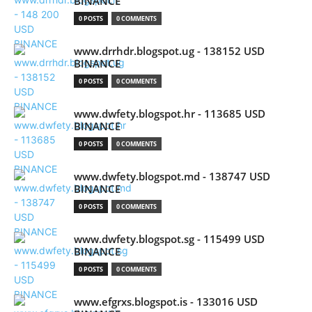
BINANCE
0 POSTS
0 COMMENTS
www.drrhdr.blogspot.ug - 138152 USD
BINANCE
0 POSTS
0 COMMENTS
www.dwfety.blogspot.hr - 113685 USD
BINANCE
0 POSTS
0 COMMENTS
www.dwfety.blogspot.md - 138747 USD
BINANCE
0 POSTS
0 COMMENTS
www.dwfety.blogspot.sg - 115499 USD
BINANCE
0 POSTS
0 COMMENTS
www.efgrxs.blogspot.is - 133016 USD