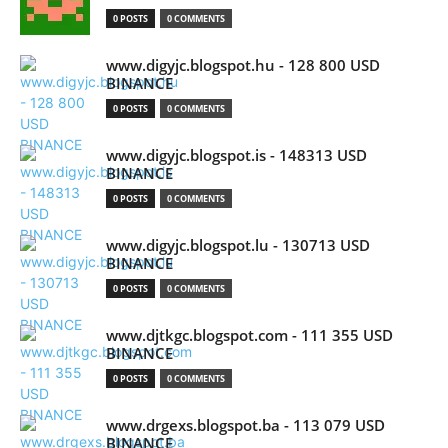
0 POSTS
0 COMMENTS
www.digyjc.blogspot.hu - 128 800 USD
BINANCE
0 POSTS
0 COMMENTS
www.digyjc.blogspot.is - 148313 USD
BINANCE
0 POSTS
0 COMMENTS
www.digyjc.blogspot.lu - 130713 USD
BINANCE
0 POSTS
0 COMMENTS
www.djtkgc.blogspot.com - 111 355 USD
BINANCE
0 POSTS
0 COMMENTS
www.drgexs.blogspot.ba - 113 079 USD
BINANCE