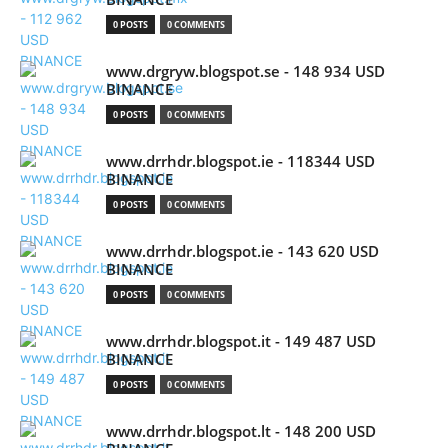
0 POSTS
0 COMMENTS
www.drgryw.blogspot.se - 148 934 USD
BINANCE
0 POSTS
0 COMMENTS
www.drrhdr.blogspot.ie - 118344 USD
BINANCE
0 POSTS
0 COMMENTS
www.drrhdr.blogspot.ie - 143 620 USD
BINANCE
0 POSTS
0 COMMENTS
www.drrhdr.blogspot.it - 149 487 USD
BINANCE
0 POSTS
0 COMMENTS
www.drrhdr.blogspot.lt - 148 200 USD