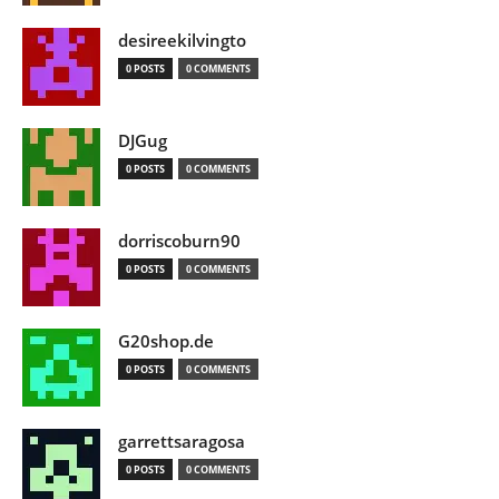
desireekilvingto
0 POSTS
0 COMMENTS
DJGug
0 POSTS
0 COMMENTS
dorriscoburn90
0 POSTS
0 COMMENTS
G20shop.de
0 POSTS
0 COMMENTS
garrettsaragosa
0 POSTS
0 COMMENTS