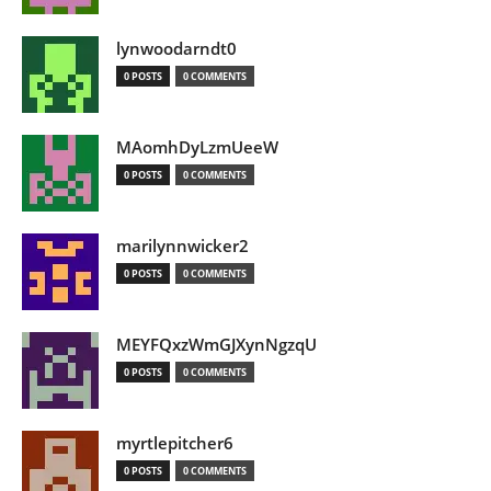
lynwoodarndt0
0 POSTS
0 COMMENTS
MAomhDyLzmUeeW
0 POSTS
0 COMMENTS
marilynnwicker2
0 POSTS
0 COMMENTS
MEYFQxzWmGJXynNgzqU
0 POSTS
0 COMMENTS
myrtlepitcher6
0 POSTS
0 COMMENTS