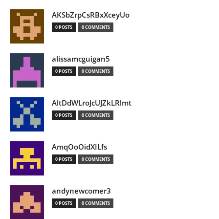
AKSbZrpCsRBxXceyUo
0 POSTS
0 COMMENTS
alissamcguigan5
0 POSTS
0 COMMENTS
AltDdWLroJcUJZkLRlmt
0 POSTS
0 COMMENTS
AmqOoOidXILfs
0 POSTS
0 COMMENTS
andynewcomer3
0 POSTS
0 COMMENTS