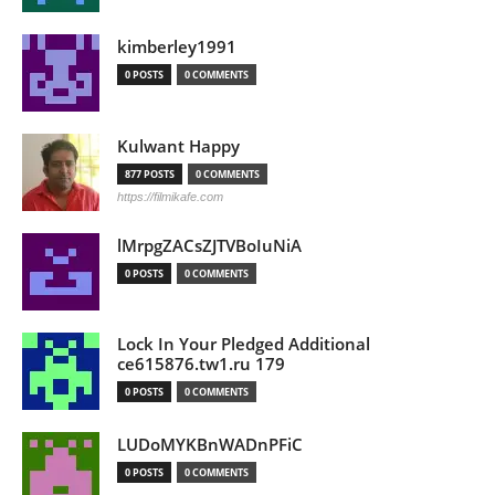
kimberley1991
0 POSTS
0 COMMENTS
Kulwant Happy
877 POSTS
0 COMMENTS
https://filmikafe.com
lMrpgZACsZJTVBoIuNiA
0 POSTS
0 COMMENTS
Lock In Your Pledged Additional
ce615876.tw1.ru 179
0 POSTS
0 COMMENTS
LUDoMYKBnWADnPFiC
0 POSTS
0 COMMENTS