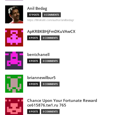
Anil Bedag
57 POSTS
0 COMMENTS
https://filmikafe.com/author/anilbedag/
ApKRBKBHjFmDKuVAwCX
0 POSTS
0 COMMENTS
bentchanell
0 POSTS
0 COMMENTS
briannewilbur5
0 POSTS
0 COMMENTS
Chance Upon Your Fortunate Reward
ce615876.tw1.ru 765
0 POSTS
0 COMMENTS