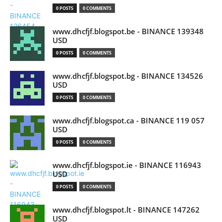
0 POSTS
0 COMMENTS
www.dhcfjf.blogspot.be - BINANCE 139348
USD
0 POSTS
0 COMMENTS
www.dhcfjf.blogspot.bg - BINANCE 134526
USD
0 POSTS
0 COMMENTS
www.dhcfjf.blogspot.ca - BINANCE 119 057
USD
0 POSTS
0 COMMENTS
www.dhcfjf.blogspot.ie - BINANCE 116943
USD
0 POSTS
0 COMMENTS
www.dhcfjf.blogspot.lt - BINANCE 147262
USD