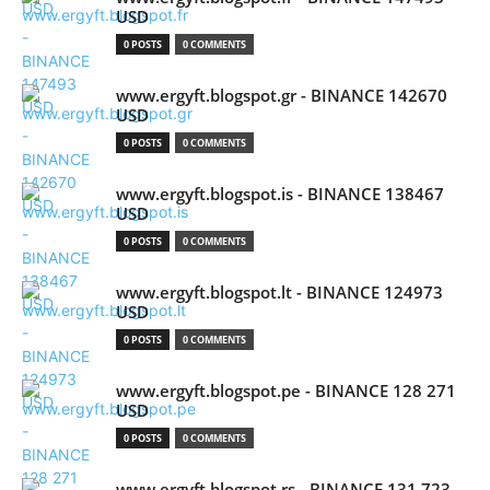
USD
0 POSTS
0 COMMENTS
www.ergyft.blogspot.gr - BINANCE 142670
USD
0 POSTS
0 COMMENTS
www.ergyft.blogspot.is - BINANCE 138467
USD
0 POSTS
0 COMMENTS
www.ergyft.blogspot.lt - BINANCE 124973
USD
0 POSTS
0 COMMENTS
www.ergyft.blogspot.pe - BINANCE 128 271
USD
0 POSTS
0 COMMENTS
www.ergyft.blogspot.rs - BINANCE 131 723