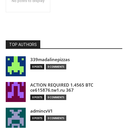
No posts to display
TOP AUTHORS
339madalinepizzas
0 POSTS
0 COMMENTS
ACTION REQUIRED 1.4565 BTC
ce615876.tw1.ru 367
0 POSTS
0 COMMENTS
admincvV1
0 POSTS
0 COMMENTS