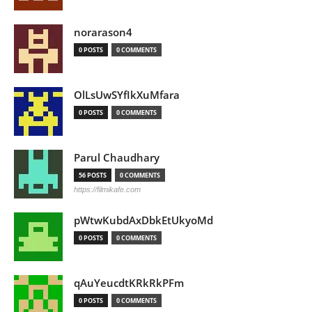
norarason4
0 POSTS
0 COMMENTS
OlLsUwSYfIkXuMfara
0 POSTS
0 COMMENTS
Parul Chaudhary
56 POSTS
0 COMMENTS
https://filmikafe.com
pWtwKubdAxDbkEtUkyoMd
0 POSTS
0 COMMENTS
qAuYeucdtKRkRkPFm
0 POSTS
0 COMMENTS