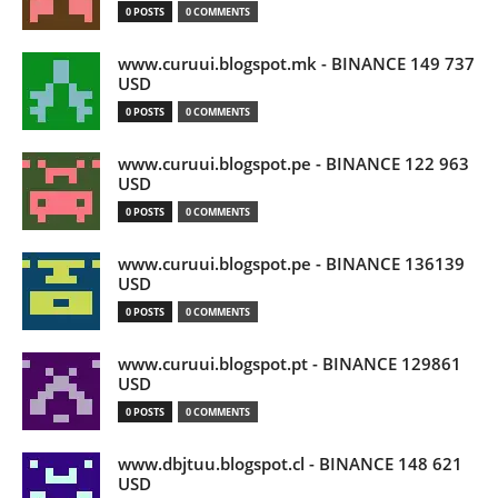
0 POSTS
0 COMMENTS
www.curuui.blogspot.mk - BINANCE 149 737
USD
0 POSTS
0 COMMENTS
www.curuui.blogspot.pe - BINANCE 122 963
USD
0 POSTS
0 COMMENTS
www.curuui.blogspot.pe - BINANCE 136139
USD
0 POSTS
0 COMMENTS
www.curuui.blogspot.pt - BINANCE 129861
USD
0 POSTS
0 COMMENTS
www.dbjtuu.blogspot.cl - BINANCE 148 621
USD