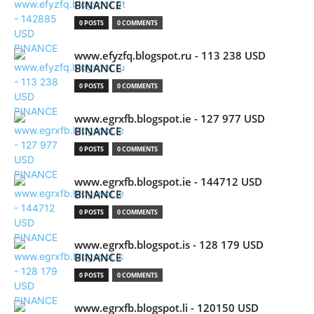
BINANCE
0 POSTS
0 COMMENTS
www.efyzfq.blogspot.ru - 113 238 USD
BINANCE
0 POSTS
0 COMMENTS
www.egrxfb.blogspot.ie - 127 977 USD
BINANCE
0 POSTS
0 COMMENTS
www.egrxfb.blogspot.ie - 144712 USD
BINANCE
0 POSTS
0 COMMENTS
www.egrxfb.blogspot.is - 128 179 USD
BINANCE
0 POSTS
0 COMMENTS
www.egrxfb.blogspot.li - 120150 USD