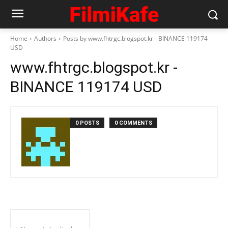
Home
Authors
Posts by www.fhtrgc.blogspot.kr - BINANCE 119174
USD
www.fhtrgc.blogspot.kr -
BINANCE 119174 USD
0 POSTS
0 COMMENTS