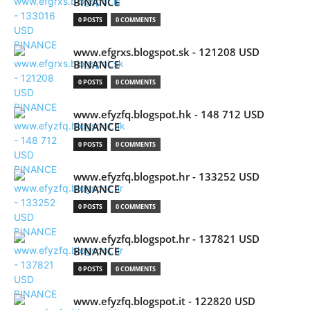
BINANCE
0 POSTS
0 COMMENTS
www.efgrxs.blogspot.sk - 121208 USD
BINANCE
0 POSTS
0 COMMENTS
www.efyzfq.blogspot.hk - 148 712 USD
BINANCE
0 POSTS
0 COMMENTS
www.efyzfq.blogspot.hr - 133252 USD
BINANCE
0 POSTS
0 COMMENTS
www.efyzfq.blogspot.hr - 137821 USD
BINANCE
0 POSTS
0 COMMENTS
www.efyzfq.blogspot.it - 122820 USD