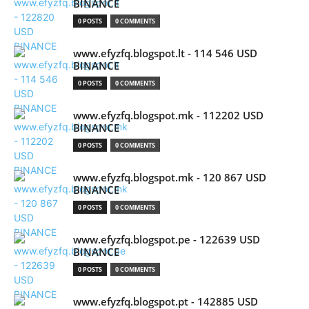
BINANCE
0 POSTS
0 COMMENTS
www.efyzfq.blogspot.lt - 114 546 USD
BINANCE
0 POSTS
0 COMMENTS
www.efyzfq.blogspot.mk - 112202 USD
BINANCE
0 POSTS
0 COMMENTS
www.efyzfq.blogspot.mk - 120 867 USD
BINANCE
0 POSTS
0 COMMENTS
www.efyzfq.blogspot.pe - 122639 USD
BINANCE
0 POSTS
0 COMMENTS
www.efyzfq.blogspot.pt - 142885 USD