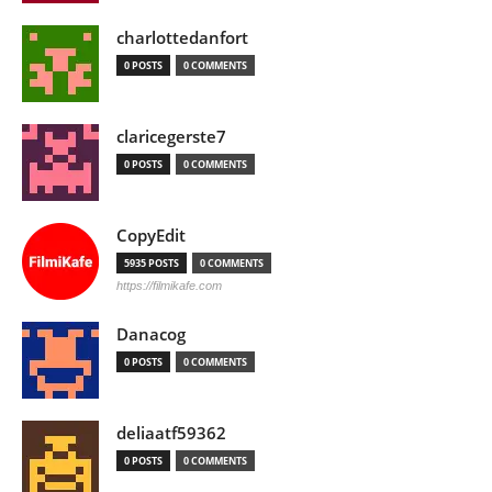
charlottedanfort
0 POSTS
0 COMMENTS
claricegerste7
0 POSTS
0 COMMENTS
CopyEdit
5935 POSTS
0 COMMENTS
https://filmikafe.com
Danacog
0 POSTS
0 COMMENTS
deliaatf59362
0 POSTS
0 COMMENTS