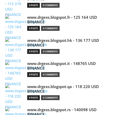
0 POSTS
0 COMMENTS
www.drgexs.blogspot.fr - 125 164 USD
BINANCE
0 POSTS
0 COMMENTS
www.drgexs.blogspot.hk - 136 177 USD
BINANCE
0 POSTS
0 COMMENTS
www.drgexs.blogspot.it - 148765 USD
BINANCE
0 POSTS
0 COMMENTS
www.drgexs.blogspot.qa - 118 220 USD
BINANCE
0 POSTS
0 COMMENTS
www.drgexs.blogspot.rs - 140098 USD
BINANCE