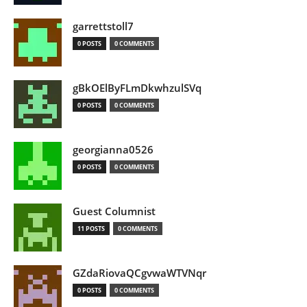
garrettstoll7
0 POSTS
0 COMMENTS
gBkOElByFLmDkwhzulSVq
0 POSTS
0 COMMENTS
georgianna0526
0 POSTS
0 COMMENTS
Guest Columnist
11 POSTS
0 COMMENTS
GZdaRiovaQCgvwaWTVNqr
0 POSTS
0 COMMENTS