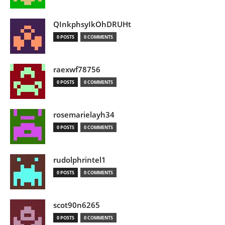
QInkphsyIkOhDRUHt
0 POSTS
0 COMMENTS
raexwf78756
0 POSTS
0 COMMENTS
rosemarielayh34
0 POSTS
0 COMMENTS
rudolphrintel1
0 POSTS
0 COMMENTS
scot90n6265
0 POSTS
0 COMMENTS