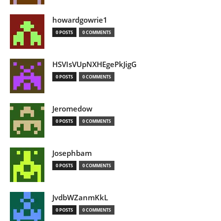
howardgowrie1
0 POSTS
0 COMMENTS
HSVIsVUpNXHEgePkJigG
0 POSTS
0 COMMENTS
Jeromedow
0 POSTS
0 COMMENTS
Josephbam
0 POSTS
0 COMMENTS
JvdbWZanmKkL
0 POSTS
0 COMMENTS