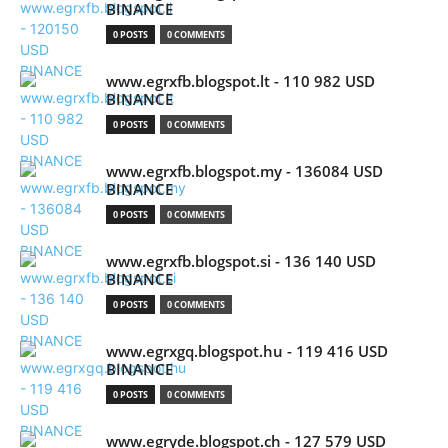
BINANCE
0 POSTS
0 COMMENTS
www.egrxfb.blogspot.lt - 110 982 USD
BINANCE
0 POSTS
0 COMMENTS
www.egrxfb.blogspot.my - 136084 USD
BINANCE
0 POSTS
0 COMMENTS
www.egrxfb.blogspot.si - 136 140 USD
BINANCE
0 POSTS
0 COMMENTS
www.egrxgq.blogspot.hu - 119 416 USD
BINANCE
0 POSTS
0 COMMENTS
www.egryde.blogspot.ch - 127 579 USD