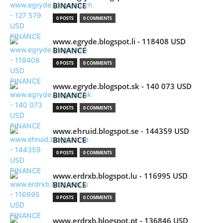
BINANCE
0 POSTS
0 COMMENTS
www.egryde.blogspot.li - 118408 USD
BINANCE
0 POSTS
0 COMMENTS
www.egryde.blogspot.sk - 140 073 USD
BINANCE
0 POSTS
0 COMMENTS
www.ehruid.blogspot.se - 144359 USD
BINANCE
0 POSTS
0 COMMENTS
www.erdrxb.blogspot.lu - 116995 USD
BINANCE
0 POSTS
0 COMMENTS
www.erdrxb.blogspot.pt - 136846 USD