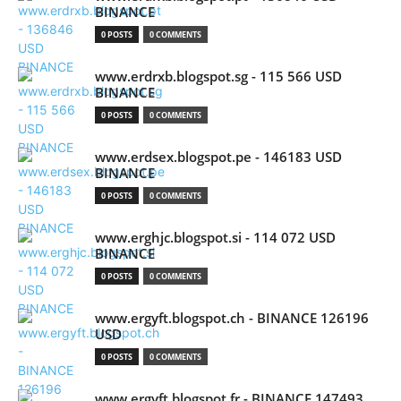
BINANCE
0 POSTS
0 COMMENTS
www.erdrxb.blogspot.sg - 115 566 USD
BINANCE
0 POSTS
0 COMMENTS
www.erdsex.blogspot.pe - 146183 USD
BINANCE
0 POSTS
0 COMMENTS
www.erghjc.blogspot.si - 114 072 USD
BINANCE
0 POSTS
0 COMMENTS
www.ergyft.blogspot.ch - BINANCE 126196
USD
0 POSTS
0 COMMENTS
www.ergyft.blogspot.fr - BINANCE 147493