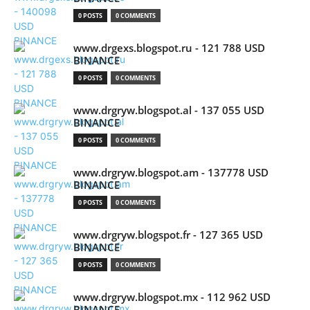
0 POSTS
0 COMMENTS
www.drgexs.blogspot.ru - 121 788 USD
BINANCE
0 POSTS
0 COMMENTS
www.drgryw.blogspot.al - 137 055 USD
BINANCE
0 POSTS
0 COMMENTS
www.drgryw.blogspot.am - 137778 USD
BINANCE
0 POSTS
0 COMMENTS
www.drgryw.blogspot.fr - 127 365 USD
BINANCE
0 POSTS
0 COMMENTS
www.drgryw.blogspot.mx - 112 962 USD
BINANCE