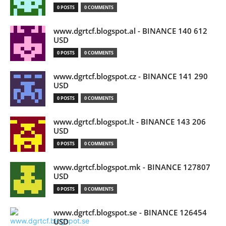
0 POSTS
0 COMMENTS
www.dgrtcf.blogspot.al - BINANCE 140 612
USD
0 POSTS
0 COMMENTS
www.dgrtcf.blogspot.cz - BINANCE 141 290
USD
0 POSTS
0 COMMENTS
www.dgrtcf.blogspot.lt - BINANCE 143 206
USD
0 POSTS
0 COMMENTS
www.dgrtcf.blogspot.mk - BINANCE 127807
USD
0 POSTS
0 COMMENTS
www.dgrtcf.blogspot.se - BINANCE 126454
USD