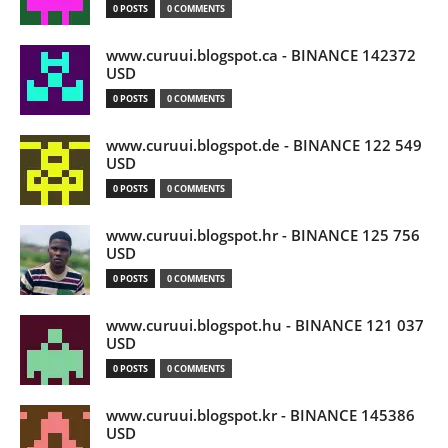
0 POSTS
0 COMMENTS
www.curuui.blogspot.ca - BINANCE 142372
USD
0 POSTS
0 COMMENTS
www.curuui.blogspot.de - BINANCE 122 549
USD
0 POSTS
0 COMMENTS
www.curuui.blogspot.hr - BINANCE 125 756
USD
0 POSTS
0 COMMENTS
www.curuui.blogspot.hu - BINANCE 121 037
USD
0 POSTS
0 COMMENTS
www.curuui.blogspot.kr - BINANCE 145386
USD