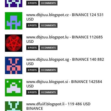
0 POSTS
0 COMMENTS
www.dbjtuu.blogspot.cz - BINANCE 124 531
USD
0 POSTS
0 COMMENTS
www.dbjtuu.blogspot.lu - BINANCE 112685
USD
0 POSTS
0 COMMENTS
www.dbjtuu.blogspot.sg - BINANCE 140 882
USD
0 POSTS
0 COMMENTS
www.dbjtuu.blogspot.si - BINANCE 142584
USD
0 POSTS
0 COMMENTS
www.dfuiif.blogspot.li - 119 486 USD
BINANCE