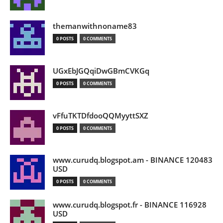
themanwithnoname83
0 POSTS
0 COMMENTS
UGxEbJGQqiDwGBmCVKGq
0 POSTS
0 COMMENTS
vFfuTKTDfdooQQMyyttSXZ
0 POSTS
0 COMMENTS
www.curudq.blogspot.am - BINANCE 120483
USD
0 POSTS
0 COMMENTS
www.curudq.blogspot.fr - BINANCE 116928
USD