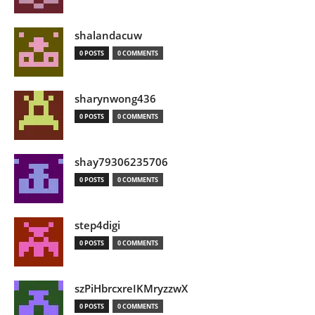
shalandacuw
0 POSTS
0 COMMENTS
sharynwong436
0 POSTS
0 COMMENTS
shay79306235706
0 POSTS
0 COMMENTS
step4digi
0 POSTS
0 COMMENTS
szPiHbrcxreIKMryzzwX
0 POSTS
0 COMMENTS