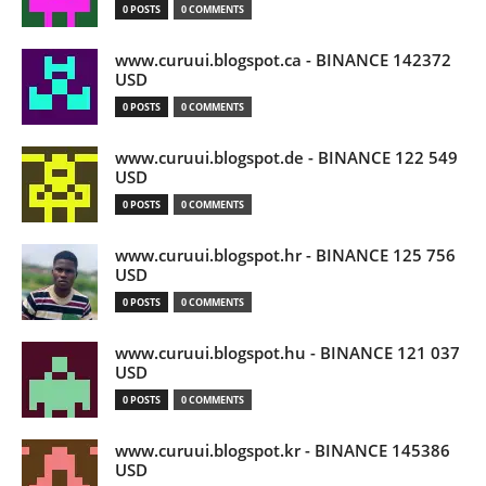
0 POSTS
0 COMMENTS
www.curuui.blogspot.ca - BINANCE 142372
USD
0 POSTS
0 COMMENTS
www.curuui.blogspot.de - BINANCE 122 549
USD
0 POSTS
0 COMMENTS
www.curuui.blogspot.hr - BINANCE 125 756
USD
0 POSTS
0 COMMENTS
www.curuui.blogspot.hu - BINANCE 121 037
USD
0 POSTS
0 COMMENTS
www.curuui.blogspot.kr - BINANCE 145386
USD