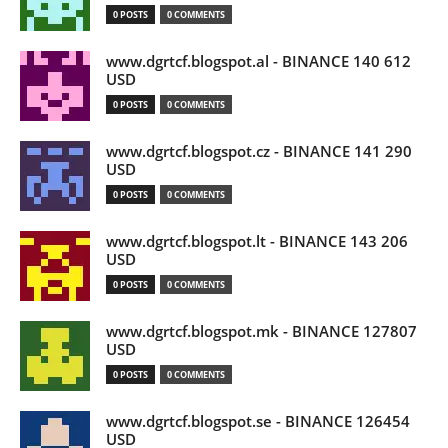
0 POSTS
0 COMMENTS
www.dgrtcf.blogspot.al - BINANCE 140 612
USD
0 POSTS
0 COMMENTS
www.dgrtcf.blogspot.cz - BINANCE 141 290
USD
0 POSTS
0 COMMENTS
www.dgrtcf.blogspot.lt - BINANCE 143 206
USD
0 POSTS
0 COMMENTS
www.dgrtcf.blogspot.mk - BINANCE 127807
USD
0 POSTS
0 COMMENTS
www.dgrtcf.blogspot.se - BINANCE 126454
USD