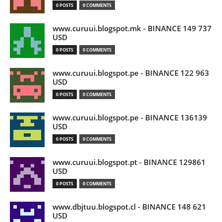
0 POSTS
0 COMMENTS
www.curuui.blogspot.mk - BINANCE 149 737
USD
0 POSTS
0 COMMENTS
www.curuui.blogspot.pe - BINANCE 122 963
USD
0 POSTS
0 COMMENTS
www.curuui.blogspot.pe - BINANCE 136139
USD
0 POSTS
0 COMMENTS
www.curuui.blogspot.pt - BINANCE 129861
USD
0 POSTS
0 COMMENTS
www.dbjtuu.blogspot.cl - BINANCE 148 621
USD