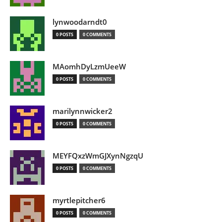
lynwoodarndt0
0 POSTS
0 COMMENTS
MAomhDyLzmUeeW
0 POSTS
0 COMMENTS
marilynnwicker2
0 POSTS
0 COMMENTS
MEYFQxzWmGJXynNgzqU
0 POSTS
0 COMMENTS
myrtlepitcher6
0 POSTS
0 COMMENTS