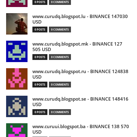
0 POSTS
0 COMMENTS
www.curudq.blogspot.lu - BINANCE 147030
USD
0 POSTS
0 COMMENTS
www.curudq.blogspot.mk - BINANCE 127
505 USD
0 POSTS
0 COMMENTS
www.curudq.blogspot.ru - BINANCE 124838
USD
0 POSTS
0 COMMENTS
www.curudq.blogspot.se - BINANCE 148416
USD
0 POSTS
0 COMMENTS
www.curuui.blogspot.ba - BINANCE 138 570
USD