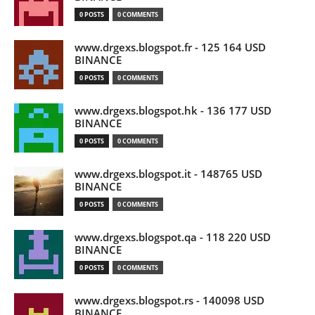
0 POSTS
0 COMMENTS
www.drgexs.blogspot.fr - 125 164 USD
BINANCE
0 POSTS
0 COMMENTS
www.drgexs.blogspot.hk - 136 177 USD
BINANCE
0 POSTS
0 COMMENTS
www.drgexs.blogspot.it - 148765 USD
BINANCE
0 POSTS
0 COMMENTS
www.drgexs.blogspot.qa - 118 220 USD
BINANCE
0 POSTS
0 COMMENTS
www.drgexs.blogspot.rs - 140098 USD
BINANCE