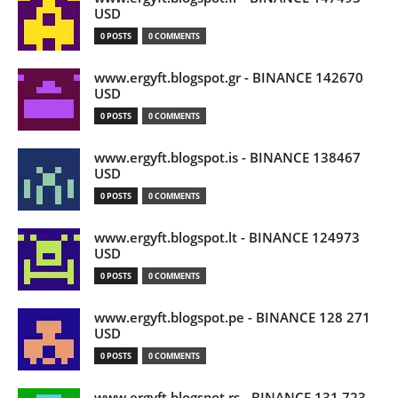
USD
0 POSTS
0 COMMENTS
www.ergyft.blogspot.gr - BINANCE 142670
USD
0 POSTS
0 COMMENTS
www.ergyft.blogspot.is - BINANCE 138467
USD
0 POSTS
0 COMMENTS
www.ergyft.blogspot.lt - BINANCE 124973
USD
0 POSTS
0 COMMENTS
www.ergyft.blogspot.pe - BINANCE 128 271
USD
0 POSTS
0 COMMENTS
www.ergyft.blogspot.rs - BINANCE 131 723