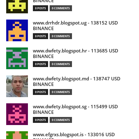
BINANCE
0 POSTS
0 COMMENTS
www.drrhdr.blogspot.ug - 138152 USD
BINANCE
0 POSTS
0 COMMENTS
www.dwfety.blogspot.hr - 113685 USD
BINANCE
0 POSTS
0 COMMENTS
www.dwfety.blogspot.md - 138747 USD
BINANCE
0 POSTS
0 COMMENTS
www.dwfety.blogspot.sg - 115499 USD
BINANCE
0 POSTS
0 COMMENTS
www.efgrxs.blogspot.is - 133016 USD