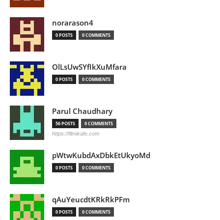
norarason4
0 POSTS
0 COMMENTS
OlLsUwSYfIkXuMfara
0 POSTS
0 COMMENTS
Parul Chaudhary
56 POSTS
0 COMMENTS
https://filmikafe.com
pWtwKubdAxDbkEtUkyoMd
0 POSTS
0 COMMENTS
qAuYeucdtKRkRkPFm
0 POSTS
0 COMMENTS