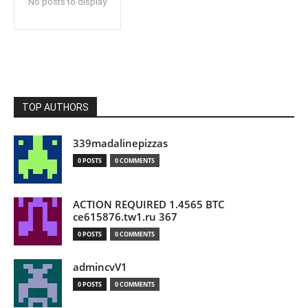
No posts to display
TOP AUTHORS
339madalinepizzas
0 POSTS
0 COMMENTS
ACTION REQUIRED 1.4565 BTC
ce615876.tw1.ru 367
0 POSTS
0 COMMENTS
admincvV1
0 POSTS
0 COMMENTS