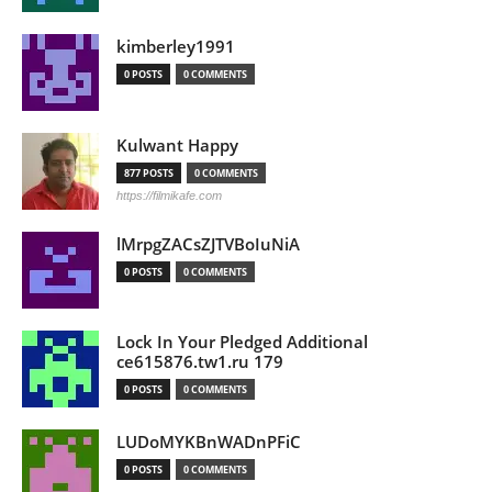
kimberley1991
0 POSTS
0 COMMENTS
Kulwant Happy
877 POSTS
0 COMMENTS
https://filmikafe.com
lMrpgZACsZJTVBoIuNiA
0 POSTS
0 COMMENTS
Lock In Your Pledged Additional
ce615876.tw1.ru 179
0 POSTS
0 COMMENTS
LUDoMYKBnWADnPFiC
0 POSTS
0 COMMENTS