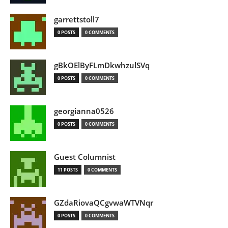
garrettstoll7
0 POSTS
0 COMMENTS
gBkOElByFLmDkwhzulSVq
0 POSTS
0 COMMENTS
georgianna0526
0 POSTS
0 COMMENTS
Guest Columnist
11 POSTS
0 COMMENTS
GZdaRiovaQCgvwaWTVNqr
0 POSTS
0 COMMENTS