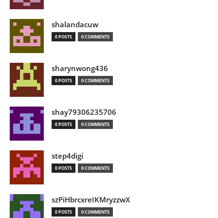
shalandacuw
0 POSTS
0 COMMENTS
sharynwong436
0 POSTS
0 COMMENTS
shay79306235706
0 POSTS
0 COMMENTS
step4digi
0 POSTS
0 COMMENTS
szPiHbrcxreIKMryzzwX
0 POSTS
0 COMMENTS