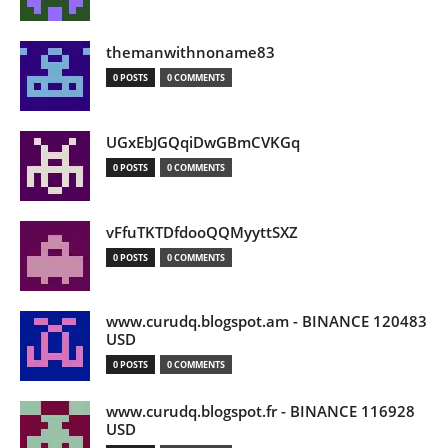
themanwithnoname83
0 POSTS
0 COMMENTS
UGxEbJGQqiDwGBmCVKGq
0 POSTS
0 COMMENTS
vFfuTKTDfdooQQMyyttSXZ
0 POSTS
0 COMMENTS
www.curudq.blogspot.am - BINANCE 120483
USD
0 POSTS
0 COMMENTS
www.curudq.blogspot.fr - BINANCE 116928
USD