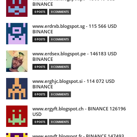
BINANCE
0 POSTS
0 COMMENTS
www.erdrxb.blogspot.sg - 115 566 USD
BINANCE
0 POSTS
0 COMMENTS
www.erdsex.blogspot.pe - 146183 USD
BINANCE
0 POSTS
0 COMMENTS
www.erghjc.blogspot.si - 114 072 USD
BINANCE
0 POSTS
0 COMMENTS
www.ergyft.blogspot.ch - BINANCE 126196
USD
0 POSTS
0 COMMENTS
www.ergyft.blogspot.fr - BINANCE 147493