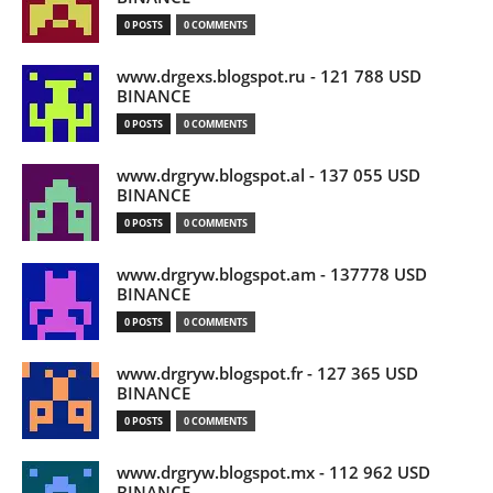
0 POSTS
0 COMMENTS
www.drgexs.blogspot.ru - 121 788 USD
BINANCE
0 POSTS
0 COMMENTS
www.drgryw.blogspot.al - 137 055 USD
BINANCE
0 POSTS
0 COMMENTS
www.drgryw.blogspot.am - 137778 USD
BINANCE
0 POSTS
0 COMMENTS
www.drgryw.blogspot.fr - 127 365 USD
BINANCE
0 POSTS
0 COMMENTS
www.drgryw.blogspot.mx - 112 962 USD
BINANCE