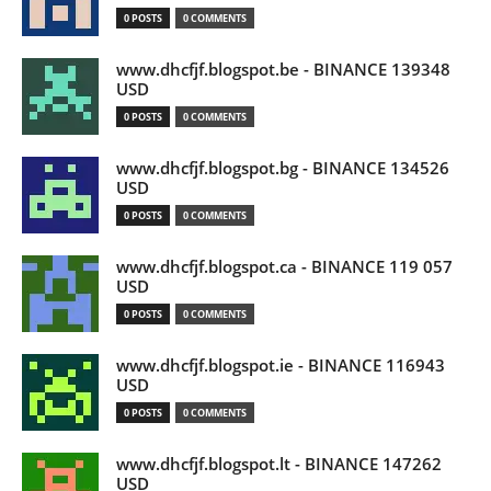
0 POSTS
0 COMMENTS
www.dhcfjf.blogspot.be - BINANCE 139348
USD
0 POSTS
0 COMMENTS
www.dhcfjf.blogspot.bg - BINANCE 134526
USD
0 POSTS
0 COMMENTS
www.dhcfjf.blogspot.ca - BINANCE 119 057
USD
0 POSTS
0 COMMENTS
www.dhcfjf.blogspot.ie - BINANCE 116943
USD
0 POSTS
0 COMMENTS
www.dhcfjf.blogspot.lt - BINANCE 147262
USD