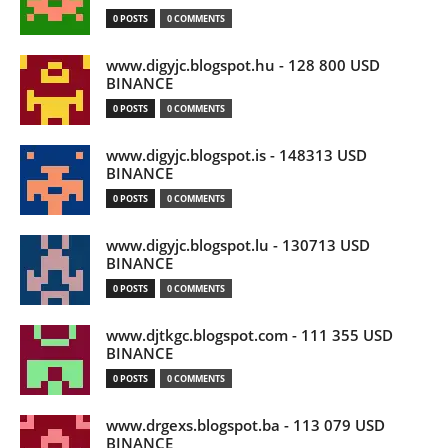
0 POSTS
0 COMMENTS
www.digyjc.blogspot.hu - 128 800 USD
BINANCE
0 POSTS
0 COMMENTS
www.digyjc.blogspot.is - 148313 USD
BINANCE
0 POSTS
0 COMMENTS
www.digyjc.blogspot.lu - 130713 USD
BINANCE
0 POSTS
0 COMMENTS
www.djtkgc.blogspot.com - 111 355 USD
BINANCE
0 POSTS
0 COMMENTS
www.drgexs.blogspot.ba - 113 079 USD
BINANCE