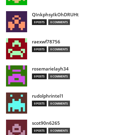
QInkphsyIkOhDRUHt
0 POSTS
0 COMMENTS
raexwf78756
0 POSTS
0 COMMENTS
rosemarielayh34
0 POSTS
0 COMMENTS
rudolphrintel1
0 POSTS
0 COMMENTS
scot90n6265
0 POSTS
0 COMMENTS