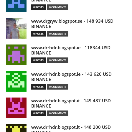
0 POSTS
0 COMMENTS
www.drgryw.blogspot.se - 148 934 USD
BINANCE
0 POSTS
0 COMMENTS
www.drrhdr.blogspot.ie - 118344 USD
BINANCE
0 POSTS
0 COMMENTS
www.drrhdr.blogspot.ie - 143 620 USD
BINANCE
0 POSTS
0 COMMENTS
www.drrhdr.blogspot.it - 149 487 USD
BINANCE
0 POSTS
0 COMMENTS
www.drrhdr.blogspot.lt - 148 200 USD