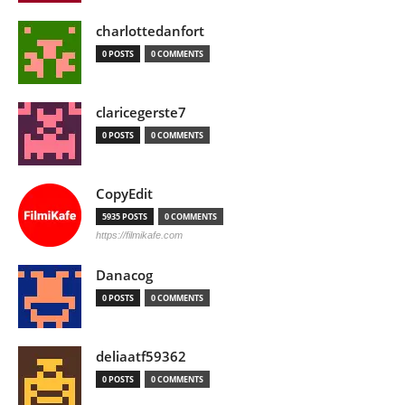
charlottedanfort
0 POSTS
0 COMMENTS
claricegerste7
0 POSTS
0 COMMENTS
CopyEdit
5935 POSTS
0 COMMENTS
https://filmikafe.com
Danacog
0 POSTS
0 COMMENTS
deliaatf59362
0 POSTS
0 COMMENTS