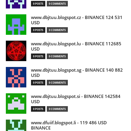
0 POSTS
0 COMMENTS
www.dbjtuu.blogspot.cz - BINANCE 124 531
USD
0 POSTS
0 COMMENTS
www.dbjtuu.blogspot.lu - BINANCE 112685
USD
0 POSTS
0 COMMENTS
www.dbjtuu.blogspot.sg - BINANCE 140 882
USD
0 POSTS
0 COMMENTS
www.dbjtuu.blogspot.si - BINANCE 142584
USD
0 POSTS
0 COMMENTS
www.dfuiif.blogspot.li - 119 486 USD
BINANCE