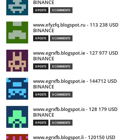
BINANCE
0 POSTS
0 COMMENTS
www.efyzfq.blogspot.ru - 113 238 USD
BINANCE
0 POSTS
0 COMMENTS
www.egrxfb.blogspot.ie - 127 977 USD
BINANCE
0 POSTS
0 COMMENTS
www.egrxfb.blogspot.ie - 144712 USD
BINANCE
0 POSTS
0 COMMENTS
www.egrxfb.blogspot.is - 128 179 USD
BINANCE
0 POSTS
0 COMMENTS
www.egrxfb.blogspot.li - 120150 USD