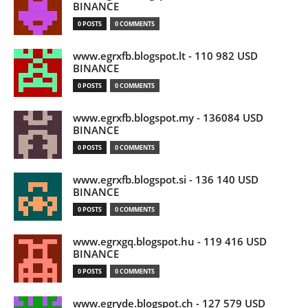
BINANCE
0 POSTS
0 COMMENTS
www.egrxfb.blogspot.lt - 110 982 USD
BINANCE
0 POSTS
0 COMMENTS
www.egrxfb.blogspot.my - 136084 USD
BINANCE
0 POSTS
0 COMMENTS
www.egrxfb.blogspot.si - 136 140 USD
BINANCE
0 POSTS
0 COMMENTS
www.egrxgq.blogspot.hu - 119 416 USD
BINANCE
0 POSTS
0 COMMENTS
www.egryde.blogspot.ch - 127 579 USD