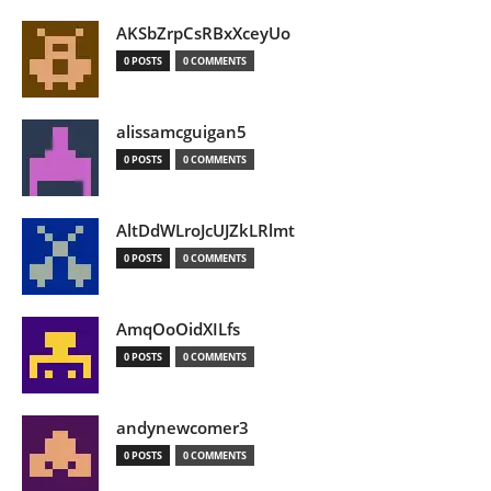
AKSbZrpCsRBxXceyUo
0 POSTS
0 COMMENTS
alissamcguigan5
0 POSTS
0 COMMENTS
AltDdWLroJcUJZkLRlmt
0 POSTS
0 COMMENTS
AmqOoOidXILfs
0 POSTS
0 COMMENTS
andynewcomer3
0 POSTS
0 COMMENTS