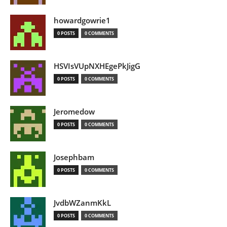
howardgowrie1
0 POSTS
0 COMMENTS
HSVIsVUpNXHEgePkJigG
0 POSTS
0 COMMENTS
Jeromedow
0 POSTS
0 COMMENTS
Josephbam
0 POSTS
0 COMMENTS
JvdbWZanmKkL
0 POSTS
0 COMMENTS