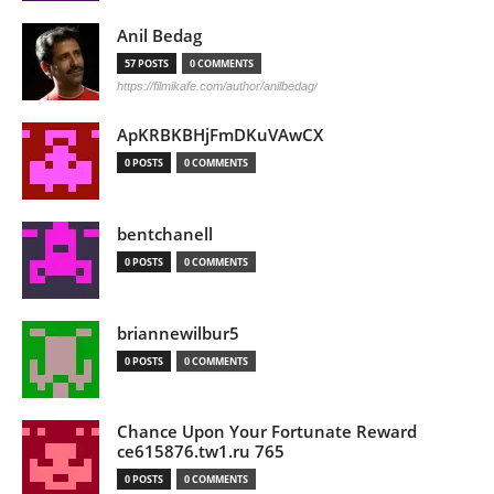
Anil Bedag
57 POSTS
0 COMMENTS
https://filmikafe.com/author/anilbedag/
ApKRBKBHjFmDKuVAwCX
0 POSTS
0 COMMENTS
bentchanell
0 POSTS
0 COMMENTS
briannewilbur5
0 POSTS
0 COMMENTS
Chance Upon Your Fortunate Reward
ce615876.tw1.ru 765
0 POSTS
0 COMMENTS