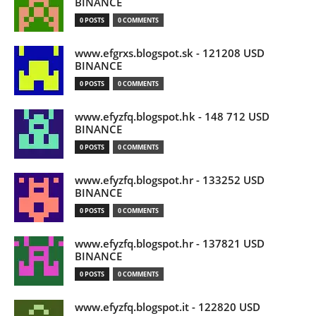
BINANCE
0 POSTS
0 COMMENTS
www.efgrxs.blogspot.sk - 121208 USD
BINANCE
0 POSTS
0 COMMENTS
www.efyzfq.blogspot.hk - 148 712 USD
BINANCE
0 POSTS
0 COMMENTS
www.efyzfq.blogspot.hr - 133252 USD
BINANCE
0 POSTS
0 COMMENTS
www.efyzfq.blogspot.hr - 137821 USD
BINANCE
0 POSTS
0 COMMENTS
www.efyzfq.blogspot.it - 122820 USD