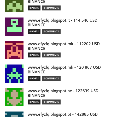
BINANCE
0 POSTS
0 COMMENTS
www.efyzfq.blogspot.lt - 114 546 USD
BINANCE
0 POSTS
0 COMMENTS
www.efyzfq.blogspot.mk - 112202 USD
BINANCE
0 POSTS
0 COMMENTS
www.efyzfq.blogspot.mk - 120 867 USD
BINANCE
0 POSTS
0 COMMENTS
www.efyzfq.blogspot.pe - 122639 USD
BINANCE
0 POSTS
0 COMMENTS
www.efyzfq.blogspot.pt - 142885 USD