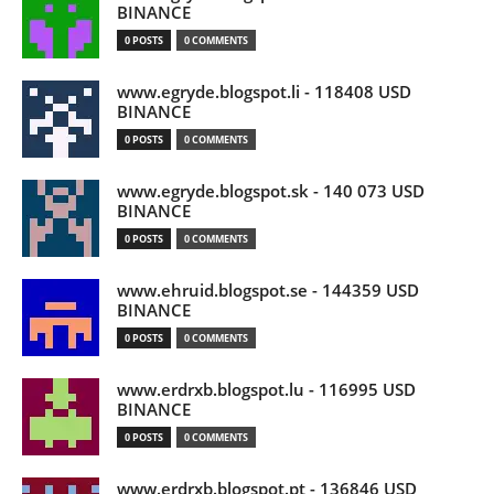
BINANCE
0 POSTS
0 COMMENTS
www.egryde.blogspot.li - 118408 USD
BINANCE
0 POSTS
0 COMMENTS
www.egryde.blogspot.sk - 140 073 USD
BINANCE
0 POSTS
0 COMMENTS
www.ehruid.blogspot.se - 144359 USD
BINANCE
0 POSTS
0 COMMENTS
www.erdrxb.blogspot.lu - 116995 USD
BINANCE
0 POSTS
0 COMMENTS
www.erdrxb.blogspot.pt - 136846 USD