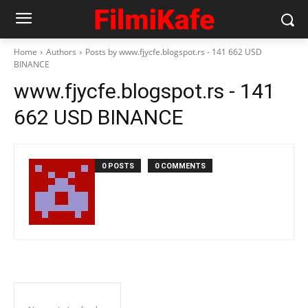
Home
Authors
Posts by www.fjycfe.blogspot.rs - 141 662 USD
BINANCE
www.fjycfe.blogspot.rs - 141
662 USD BINANCE
0 POSTS
0 COMMENTS