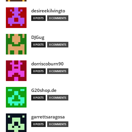
desireekilvingto
0 POSTS
0 COMMENTS
DJGug
0 POSTS
0 COMMENTS
dorriscoburn90
0 POSTS
0 COMMENTS
G20shop.de
0 POSTS
0 COMMENTS
garrettsaragosa
0 POSTS
0 COMMENTS