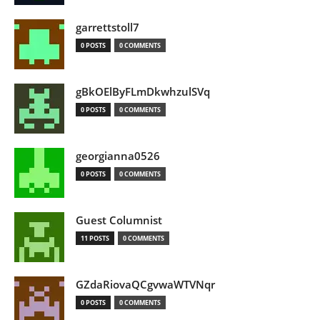
garrettstoll7
0 POSTS
0 COMMENTS
gBkOElByFLmDkwhzulSVq
0 POSTS
0 COMMENTS
georgianna0526
0 POSTS
0 COMMENTS
Guest Columnist
11 POSTS
0 COMMENTS
GZdaRiovaQCgvwaWTVNqr
0 POSTS
0 COMMENTS