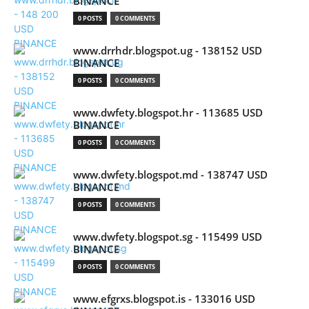
BINANCE
0 POSTS
0 COMMENTS
www.drrhdr.blogspot.ug - 138152 USD
BINANCE
0 POSTS
0 COMMENTS
www.dwfety.blogspot.hr - 113685 USD
BINANCE
0 POSTS
0 COMMENTS
www.dwfety.blogspot.md - 138747 USD
BINANCE
0 POSTS
0 COMMENTS
www.dwfety.blogspot.sg - 115499 USD
BINANCE
0 POSTS
0 COMMENTS
www.efgrxs.blogspot.is - 133016 USD