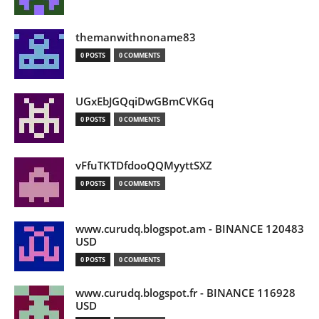
themanwithnoname83
0 POSTS
0 COMMENTS
UGxEbJGQqiDwGBmCVKGq
0 POSTS
0 COMMENTS
vFfuTKTDfdooQQMyyttSXZ
0 POSTS
0 COMMENTS
www.curudq.blogspot.am - BINANCE 120483
USD
0 POSTS
0 COMMENTS
www.curudq.blogspot.fr - BINANCE 116928
USD