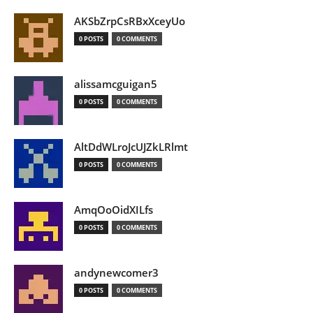
AKSbZrpCsRBxXceyUo
0 POSTS
0 COMMENTS
alissamcguigan5
0 POSTS
0 COMMENTS
AltDdWLroJcUJZkLRlmt
0 POSTS
0 COMMENTS
AmqOoOidXILfs
0 POSTS
0 COMMENTS
andynewcomer3
0 POSTS
0 COMMENTS