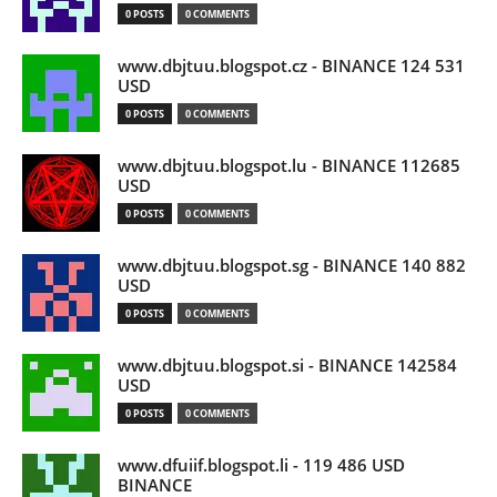
0 POSTS
0 COMMENTS
www.dbjtuu.blogspot.cz - BINANCE 124 531
USD
0 POSTS
0 COMMENTS
www.dbjtuu.blogspot.lu - BINANCE 112685
USD
0 POSTS
0 COMMENTS
www.dbjtuu.blogspot.sg - BINANCE 140 882
USD
0 POSTS
0 COMMENTS
www.dbjtuu.blogspot.si - BINANCE 142584
USD
0 POSTS
0 COMMENTS
www.dfuiif.blogspot.li - 119 486 USD
BINANCE