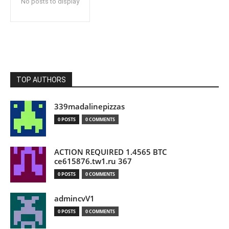
No posts to display
TOP AUTHORS
339madalinepizzas
0 POSTS
0 COMMENTS
ACTION REQUIRED 1.4565 BTC
ce615876.tw1.ru 367
0 POSTS
0 COMMENTS
admincvV1
0 POSTS
0 COMMENTS