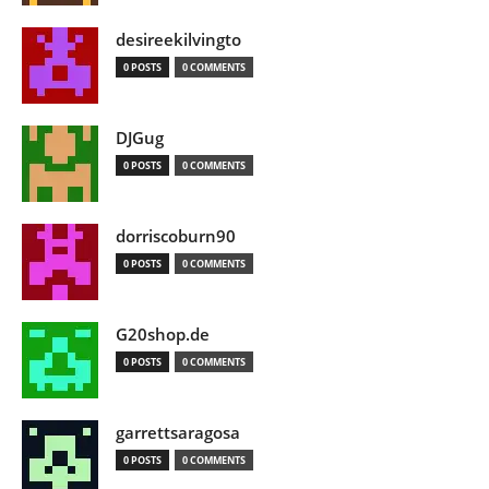
desireekilvingto
0 POSTS
0 COMMENTS
DJGug
0 POSTS
0 COMMENTS
dorriscoburn90
0 POSTS
0 COMMENTS
G20shop.de
0 POSTS
0 COMMENTS
garrettsaragosa
0 POSTS
0 COMMENTS