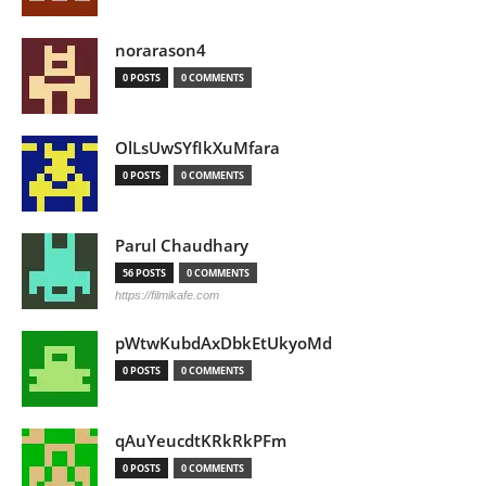
norarason4
0 POSTS
0 COMMENTS
OlLsUwSYfIkXuMfara
0 POSTS
0 COMMENTS
Parul Chaudhary
56 POSTS
0 COMMENTS
https://filmikafe.com
pWtwKubdAxDbkEtUkyoMd
0 POSTS
0 COMMENTS
qAuYeucdtKRkRkPFm
0 POSTS
0 COMMENTS