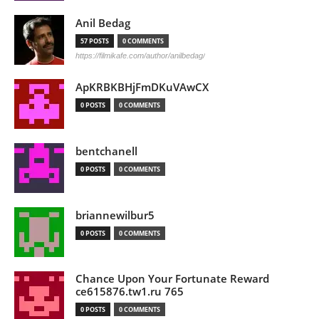
Anil Bedag
57 POSTS
0 COMMENTS
https://filmikafe.com/author/anilbedag/
ApKRBKBHjFmDKuVAwCX
0 POSTS
0 COMMENTS
bentchanell
0 POSTS
0 COMMENTS
briannewilbur5
0 POSTS
0 COMMENTS
Chance Upon Your Fortunate Reward
ce615876.tw1.ru 765
0 POSTS
0 COMMENTS