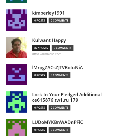
kimberley1991
0 POSTS
0 COMMENTS
Kulwant Happy
877 POSTS
0 COMMENTS
https://filmikafe.com
lMrpgZACsZJTVBoIuNiA
0 POSTS
0 COMMENTS
Lock In Your Pledged Additional
ce615876.tw1.ru 179
0 POSTS
0 COMMENTS
LUDoMYKBnWADnPFiC
0 POSTS
0 COMMENTS