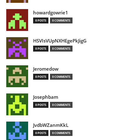
howardgowrie1
0 POSTS
0 COMMENTS
HSVIsVUpNXHEgePkJigG
0 POSTS
0 COMMENTS
Jeromedow
0 POSTS
0 COMMENTS
Josephbam
0 POSTS
0 COMMENTS
JvdbWZanmKkL
0 POSTS
0 COMMENTS