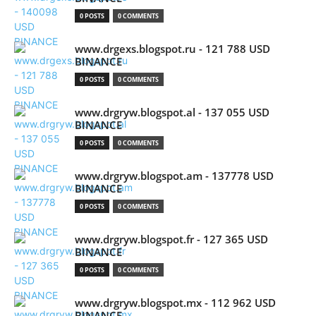
0 POSTS
0 COMMENTS
www.drgexs.blogspot.ru - 121 788 USD
BINANCE
0 POSTS
0 COMMENTS
www.drgryw.blogspot.al - 137 055 USD
BINANCE
0 POSTS
0 COMMENTS
www.drgryw.blogspot.am - 137778 USD
BINANCE
0 POSTS
0 COMMENTS
www.drgryw.blogspot.fr - 127 365 USD
BINANCE
0 POSTS
0 COMMENTS
www.drgryw.blogspot.mx - 112 962 USD
BINANCE