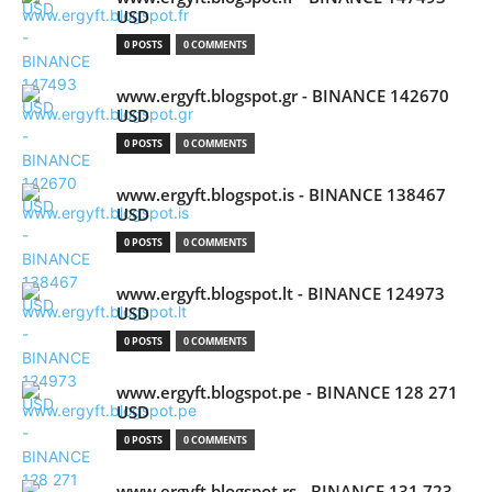
USD
0 POSTS
0 COMMENTS
www.ergyft.blogspot.gr - BINANCE 142670
USD
0 POSTS
0 COMMENTS
www.ergyft.blogspot.is - BINANCE 138467
USD
0 POSTS
0 COMMENTS
www.ergyft.blogspot.lt - BINANCE 124973
USD
0 POSTS
0 COMMENTS
www.ergyft.blogspot.pe - BINANCE 128 271
USD
0 POSTS
0 COMMENTS
www.ergyft.blogspot.rs - BINANCE 131 723