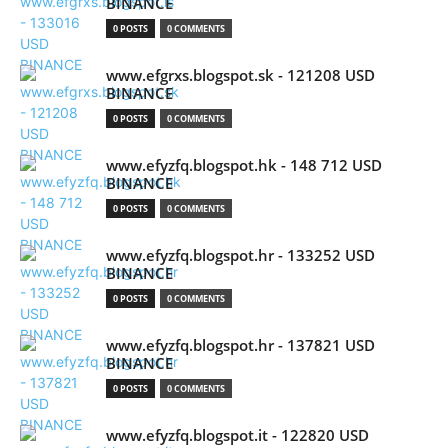
BINANCE
0 POSTS
0 COMMENTS
www.efgrxs.blogspot.sk - 121208 USD
BINANCE
0 POSTS
0 COMMENTS
www.efyzfq.blogspot.hk - 148 712 USD
BINANCE
0 POSTS
0 COMMENTS
www.efyzfq.blogspot.hr - 133252 USD
BINANCE
0 POSTS
0 COMMENTS
www.efyzfq.blogspot.hr - 137821 USD
BINANCE
0 POSTS
0 COMMENTS
www.efyzfq.blogspot.it - 122820 USD