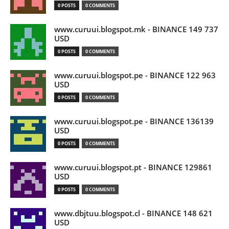
0 POSTS
0 COMMENTS
www.curuui.blogspot.mk - BINANCE 149 737
USD
0 POSTS
0 COMMENTS
www.curuui.blogspot.pe - BINANCE 122 963
USD
0 POSTS
0 COMMENTS
www.curuui.blogspot.pe - BINANCE 136139
USD
0 POSTS
0 COMMENTS
www.curuui.blogspot.pt - BINANCE 129861
USD
0 POSTS
0 COMMENTS
www.dbjtuu.blogspot.cl - BINANCE 148 621
USD