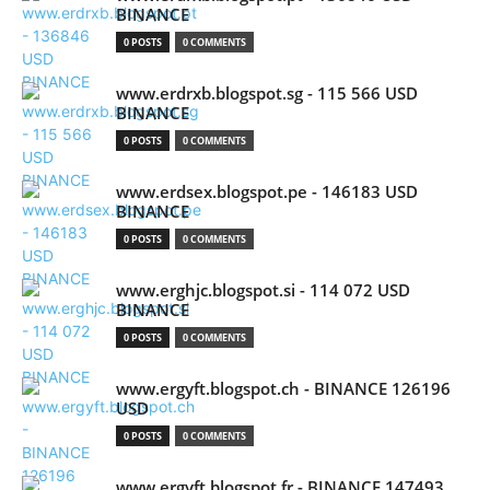
BINANCE
0 POSTS
0 COMMENTS
www.erdrxb.blogspot.sg - 115 566 USD
BINANCE
0 POSTS
0 COMMENTS
www.erdsex.blogspot.pe - 146183 USD
BINANCE
0 POSTS
0 COMMENTS
www.erghjc.blogspot.si - 114 072 USD
BINANCE
0 POSTS
0 COMMENTS
www.ergyft.blogspot.ch - BINANCE 126196
USD
0 POSTS
0 COMMENTS
www.ergyft.blogspot.fr - BINANCE 147493