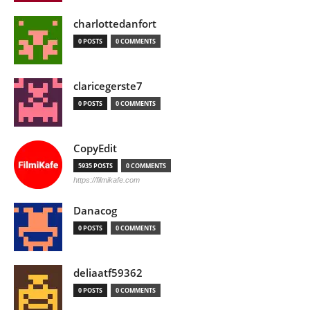
charlottedanfort
0 POSTS
0 COMMENTS
claricegerste7
0 POSTS
0 COMMENTS
CopyEdit
5935 POSTS
0 COMMENTS
https://filmikafe.com
Danacog
0 POSTS
0 COMMENTS
deliaatf59362
0 POSTS
0 COMMENTS