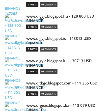
0 POSTS
0 COMMENTS
www.digyjc.blogspot.hu - 128 800 USD
BINANCE
0 POSTS
0 COMMENTS
www.digyjc.blogspot.is - 148313 USD
BINANCE
0 POSTS
0 COMMENTS
www.digyjc.blogspot.lu - 130713 USD
BINANCE
0 POSTS
0 COMMENTS
www.djtkgc.blogspot.com - 111 355 USD
BINANCE
0 POSTS
0 COMMENTS
www.drgexs.blogspot.ba - 113 079 USD
BINANCE