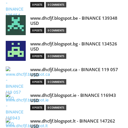
0 POSTS
0 COMMENTS
www.dhcfjf.blogspot.be - BINANCE 139348
USD
0 POSTS
0 COMMENTS
www.dhcfjf.blogspot.bg - BINANCE 134526
USD
0 POSTS
0 COMMENTS
www.dhcfjf.blogspot.ca - BINANCE 119 057
USD
0 POSTS
0 COMMENTS
www.dhcfjf.blogspot.ie - BINANCE 116943
USD
0 POSTS
0 COMMENTS
www.dhcfjf.blogspot.lt - BINANCE 147262
USD