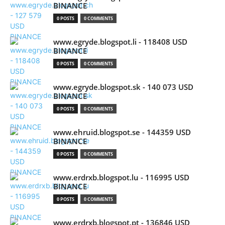
BINANCE
0 POSTS
0 COMMENTS
www.egryde.blogspot.li - 118408 USD
BINANCE
0 POSTS
0 COMMENTS
www.egryde.blogspot.sk - 140 073 USD
BINANCE
0 POSTS
0 COMMENTS
www.ehruid.blogspot.se - 144359 USD
BINANCE
0 POSTS
0 COMMENTS
www.erdrxb.blogspot.lu - 116995 USD
BINANCE
0 POSTS
0 COMMENTS
www.erdrxb.blogspot.pt - 136846 USD