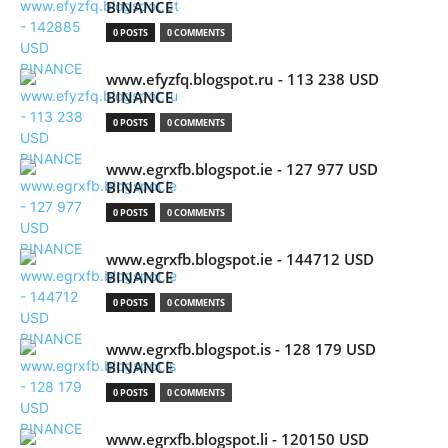
BINANCE
0 POSTS
0 COMMENTS
www.efyzfq.blogspot.ru - 113 238 USD
BINANCE
0 POSTS
0 COMMENTS
www.egrxfb.blogspot.ie - 127 977 USD
BINANCE
0 POSTS
0 COMMENTS
www.egrxfb.blogspot.ie - 144712 USD
BINANCE
0 POSTS
0 COMMENTS
www.egrxfb.blogspot.is - 128 179 USD
BINANCE
0 POSTS
0 COMMENTS
www.egrxfb.blogspot.li - 120150 USD