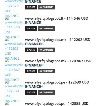
BINANCE
0 POSTS
0 COMMENTS
www.efyzfq.blogspot.lt - 114 546 USD
BINANCE
0 POSTS
0 COMMENTS
www.efyzfq.blogspot.mk - 112202 USD
BINANCE
0 POSTS
0 COMMENTS
www.efyzfq.blogspot.mk - 120 867 USD
BINANCE
0 POSTS
0 COMMENTS
www.efyzfq.blogspot.pe - 122639 USD
BINANCE
0 POSTS
0 COMMENTS
www.efyzfq.blogspot.pt - 142885 USD