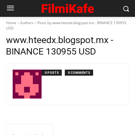
Home
Authors
Posts by www.hteedx.blogspot.mx - BINANCE 130955
USD
www.hteedx.blogspot.mx -
BINANCE 130955 USD
0 POSTS
0 COMMENTS