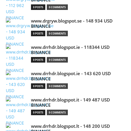
0 POSTS
0 COMMENTS
www.drgryw.blogspot.se - 148 934 USD
BINANCE
0 POSTS
0 COMMENTS
www.drrhdr.blogspot.ie - 118344 USD
BINANCE
0 POSTS
0 COMMENTS
www.drrhdr.blogspot.ie - 143 620 USD
BINANCE
0 POSTS
0 COMMENTS
www.drrhdr.blogspot.it - 149 487 USD
BINANCE
0 POSTS
0 COMMENTS
www.drrhdr.blogspot.lt - 148 200 USD