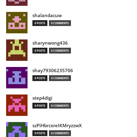
shalandacuw
0 POSTS
0 COMMENTS
sharynwong436
0 POSTS
0 COMMENTS
shay79306235706
0 POSTS
0 COMMENTS
step4digi
0 POSTS
0 COMMENTS
szPiHbrcxreIKMryzzwX
0 POSTS
0 COMMENTS