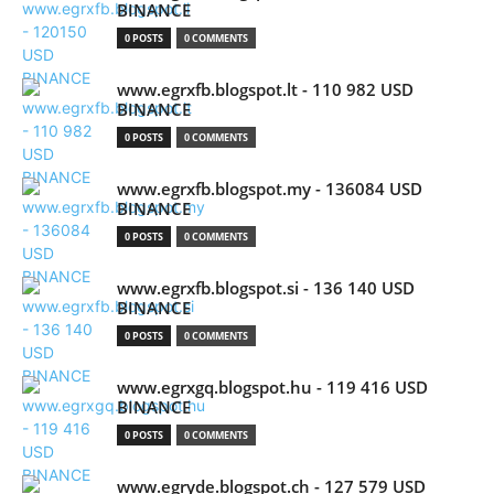
BINANCE
0 POSTS
0 COMMENTS
www.egrxfb.blogspot.lt - 110 982 USD
BINANCE
0 POSTS
0 COMMENTS
www.egrxfb.blogspot.my - 136084 USD
BINANCE
0 POSTS
0 COMMENTS
www.egrxfb.blogspot.si - 136 140 USD
BINANCE
0 POSTS
0 COMMENTS
www.egrxgq.blogspot.hu - 119 416 USD
BINANCE
0 POSTS
0 COMMENTS
www.egryde.blogspot.ch - 127 579 USD