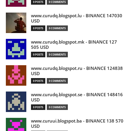
0 POSTS
0 COMMENTS
www.curudq.blogspot.lu - BINANCE 147030
USD
0 POSTS
0 COMMENTS
www.curudq.blogspot.mk - BINANCE 127
505 USD
0 POSTS
0 COMMENTS
www.curudq.blogspot.ru - BINANCE 124838
USD
0 POSTS
0 COMMENTS
www.curudq.blogspot.se - BINANCE 148416
USD
0 POSTS
0 COMMENTS
www.curuui.blogspot.ba - BINANCE 138 570
USD