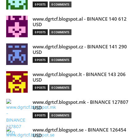
0 POSTS
0 COMMENTS
www.dgrtcf.blogspot.al - BINANCE 140 612
USD
0 POSTS
0 COMMENTS
www.dgrtcf.blogspot.cz - BINANCE 141 290
USD
0 POSTS
0 COMMENTS
www.dgrtcf.blogspot.lt - BINANCE 143 206
USD
0 POSTS
0 COMMENTS
www.dgrtcf.blogspot.mk - BINANCE 127807
USD
0 POSTS
0 COMMENTS
www.dgrtcf.blogspot.se - BINANCE 126454
USD