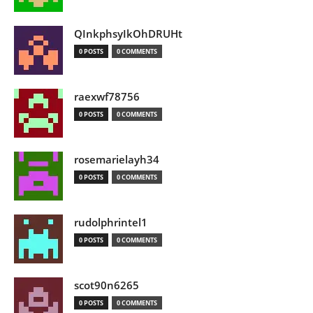
QInkphsyIkOhDRUHt
0 POSTS
0 COMMENTS
raexwf78756
0 POSTS
0 COMMENTS
rosemarielayh34
0 POSTS
0 COMMENTS
rudolphrintel1
0 POSTS
0 COMMENTS
scot90n6265
0 POSTS
0 COMMENTS