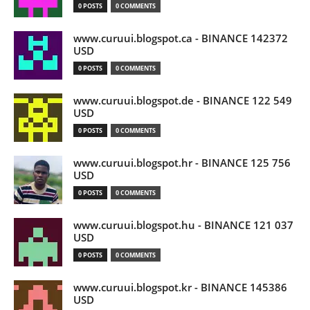
0 POSTS
0 COMMENTS
www.curuui.blogspot.ca - BINANCE 142372
USD
0 POSTS
0 COMMENTS
www.curuui.blogspot.de - BINANCE 122 549
USD
0 POSTS
0 COMMENTS
www.curuui.blogspot.hr - BINANCE 125 756
USD
0 POSTS
0 COMMENTS
www.curuui.blogspot.hu - BINANCE 121 037
USD
0 POSTS
0 COMMENTS
www.curuui.blogspot.kr - BINANCE 145386
USD