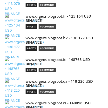
0 POSTS
0 COMMENTS
www.drgexs.blogspot.fr - 125 164 USD
BINANCE
0 POSTS
0 COMMENTS
www.drgexs.blogspot.hk - 136 177 USD
BINANCE
0 POSTS
0 COMMENTS
www.drgexs.blogspot.it - 148765 USD
BINANCE
0 POSTS
0 COMMENTS
www.drgexs.blogspot.qa - 118 220 USD
BINANCE
0 POSTS
0 COMMENTS
www.drgexs.blogspot.rs - 140098 USD
BINANCE