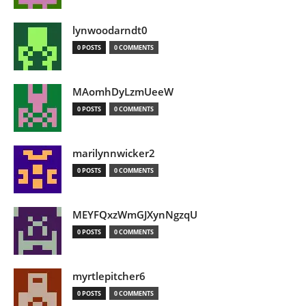
lynwoodarndt0
0 POSTS
0 COMMENTS
MAomhDyLzmUeeW
0 POSTS
0 COMMENTS
marilynnwicker2
0 POSTS
0 COMMENTS
MEYFQxzWmGJXynNgzqU
0 POSTS
0 COMMENTS
myrtlepitcher6
0 POSTS
0 COMMENTS