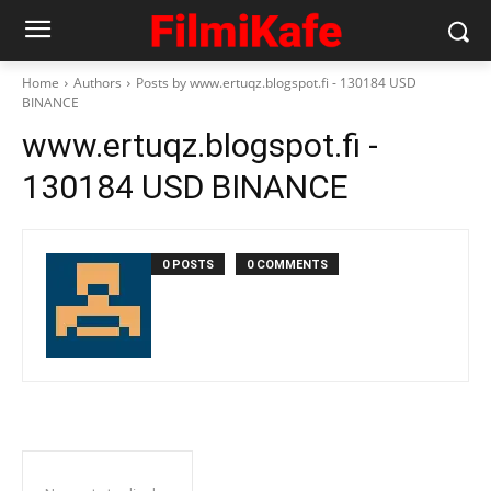
Home
Authors
Posts by www.ertuqz.blogspot.fi - 130184 USD
BINANCE
www.ertuqz.blogspot.fi -
130184 USD BINANCE
0 POSTS
0 COMMENTS