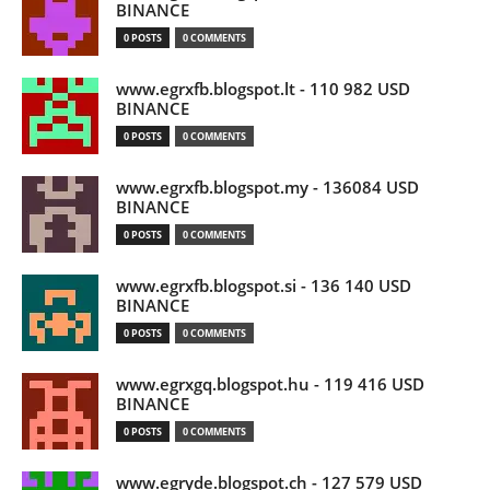
BINANCE
0 POSTS
0 COMMENTS
www.egrxfb.blogspot.lt - 110 982 USD
BINANCE
0 POSTS
0 COMMENTS
www.egrxfb.blogspot.my - 136084 USD
BINANCE
0 POSTS
0 COMMENTS
www.egrxfb.blogspot.si - 136 140 USD
BINANCE
0 POSTS
0 COMMENTS
www.egrxgq.blogspot.hu - 119 416 USD
BINANCE
0 POSTS
0 COMMENTS
www.egryde.blogspot.ch - 127 579 USD