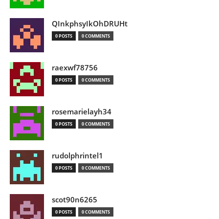
QInkphsyIkOhDRUHt
0 POSTS
0 COMMENTS
raexwf78756
0 POSTS
0 COMMENTS
rosemarielayh34
0 POSTS
0 COMMENTS
rudolphrintel1
0 POSTS
0 COMMENTS
scot90n6265
0 POSTS
0 COMMENTS