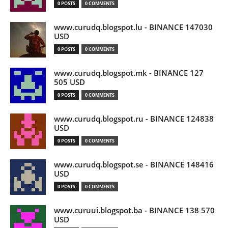
0 POSTS
0 COMMENTS
www.curudq.blogspot.lu - BINANCE 147030
USD
0 POSTS
0 COMMENTS
www.curudq.blogspot.mk - BINANCE 127
505 USD
0 POSTS
0 COMMENTS
www.curudq.blogspot.ru - BINANCE 124838
USD
0 POSTS
0 COMMENTS
www.curudq.blogspot.se - BINANCE 148416
USD
0 POSTS
0 COMMENTS
www.curuui.blogspot.ba - BINANCE 138 570
USD