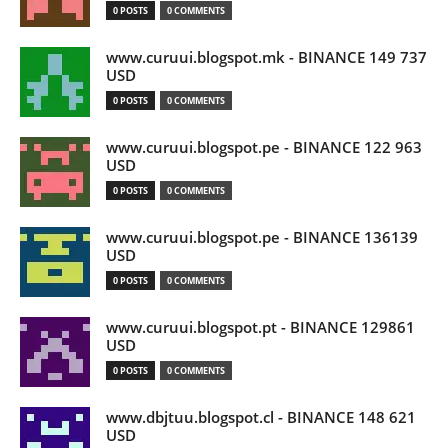
0 POSTS
0 COMMENTS
www.curuui.blogspot.mk - BINANCE 149 737
USD
0 POSTS
0 COMMENTS
www.curuui.blogspot.pe - BINANCE 122 963
USD
0 POSTS
0 COMMENTS
www.curuui.blogspot.pe - BINANCE 136139
USD
0 POSTS
0 COMMENTS
www.curuui.blogspot.pt - BINANCE 129861
USD
0 POSTS
0 COMMENTS
www.dbjtuu.blogspot.cl - BINANCE 148 621
USD