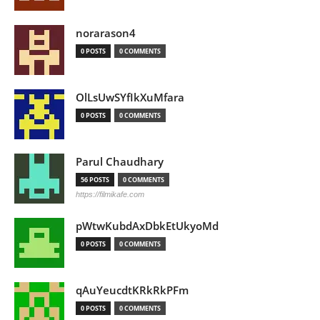
norarason4
0 POSTS
0 COMMENTS
OlLsUwSYfIkXuMfara
0 POSTS
0 COMMENTS
Parul Chaudhary
56 POSTS
0 COMMENTS
https://filmikafe.com
pWtwKubdAxDbkEtUkyoMd
0 POSTS
0 COMMENTS
qAuYeucdtKRkRkPFm
0 POSTS
0 COMMENTS