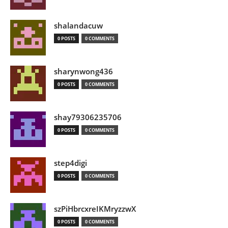
shalandacuw
0 POSTS
0 COMMENTS
sharynwong436
0 POSTS
0 COMMENTS
shay79306235706
0 POSTS
0 COMMENTS
step4digi
0 POSTS
0 COMMENTS
szPiHbrcxreIKMryzzwX
0 POSTS
0 COMMENTS