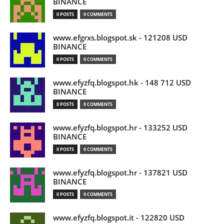
BINANCE
0 POSTS
0 COMMENTS
www.efgrxs.blogspot.sk - 121208 USD
BINANCE
0 POSTS
0 COMMENTS
www.efyzfq.blogspot.hk - 148 712 USD
BINANCE
0 POSTS
0 COMMENTS
www.efyzfq.blogspot.hr - 133252 USD
BINANCE
0 POSTS
0 COMMENTS
www.efyzfq.blogspot.hr - 137821 USD
BINANCE
0 POSTS
0 COMMENTS
www.efyzfq.blogspot.it - 122820 USD