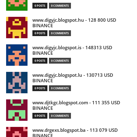
0 POSTS
0 COMMENTS
www.digyjc.blogspot.hu - 128 800 USD
BINANCE
0 POSTS
0 COMMENTS
www.digyjc.blogspot.is - 148313 USD
BINANCE
0 POSTS
0 COMMENTS
www.digyjc.blogspot.lu - 130713 USD
BINANCE
0 POSTS
0 COMMENTS
www.djtkgc.blogspot.com - 111 355 USD
BINANCE
0 POSTS
0 COMMENTS
www.drgexs.blogspot.ba - 113 079 USD
BINANCE