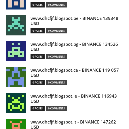
0 POSTS
0 COMMENTS
www.dhcfjf.blogspot.be - BINANCE 139348
USD
0 POSTS
0 COMMENTS
www.dhcfjf.blogspot.bg - BINANCE 134526
USD
0 POSTS
0 COMMENTS
www.dhcfjf.blogspot.ca - BINANCE 119 057
USD
0 POSTS
0 COMMENTS
www.dhcfjf.blogspot.ie - BINANCE 116943
USD
0 POSTS
0 COMMENTS
www.dhcfjf.blogspot.lt - BINANCE 147262
USD