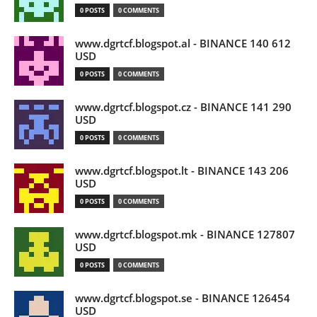
0 POSTS
0 COMMENTS
www.dgrtcf.blogspot.al - BINANCE 140 612
USD
0 POSTS
0 COMMENTS
www.dgrtcf.blogspot.cz - BINANCE 141 290
USD
0 POSTS
0 COMMENTS
www.dgrtcf.blogspot.lt - BINANCE 143 206
USD
0 POSTS
0 COMMENTS
www.dgrtcf.blogspot.mk - BINANCE 127807
USD
0 POSTS
0 COMMENTS
www.dgrtcf.blogspot.se - BINANCE 126454
USD