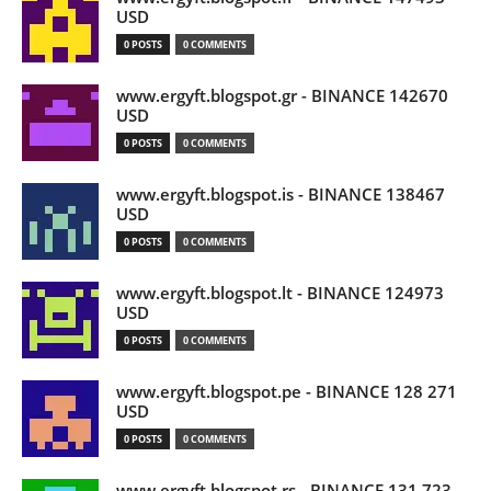
USD
0 POSTS
0 COMMENTS
www.ergyft.blogspot.gr - BINANCE 142670
USD
0 POSTS
0 COMMENTS
www.ergyft.blogspot.is - BINANCE 138467
USD
0 POSTS
0 COMMENTS
www.ergyft.blogspot.lt - BINANCE 124973
USD
0 POSTS
0 COMMENTS
www.ergyft.blogspot.pe - BINANCE 128 271
USD
0 POSTS
0 COMMENTS
www.ergyft.blogspot.rs - BINANCE 131 723