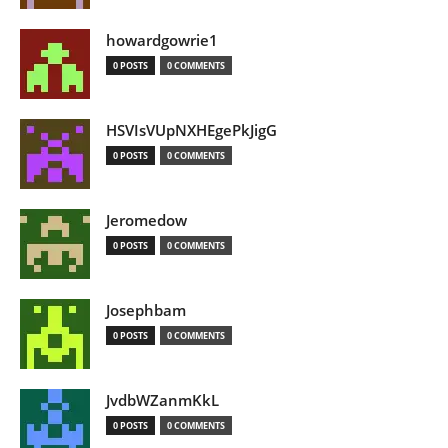
howardgowrie1
0 POSTS
0 COMMENTS
HSVIsVUpNXHEgePkJigG
0 POSTS
0 COMMENTS
Jeromedow
0 POSTS
0 COMMENTS
Josephbam
0 POSTS
0 COMMENTS
JvdbWZanmKkL
0 POSTS
0 COMMENTS