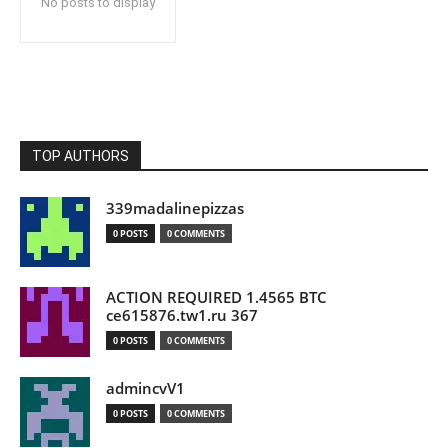
No posts to display
TOP AUTHORS
339madalinepizzas
0 POSTS
0 COMMENTS
ACTION REQUIRED 1.4565 BTC
ce615876.tw1.ru 367
0 POSTS
0 COMMENTS
admincvV1
0 POSTS
0 COMMENTS