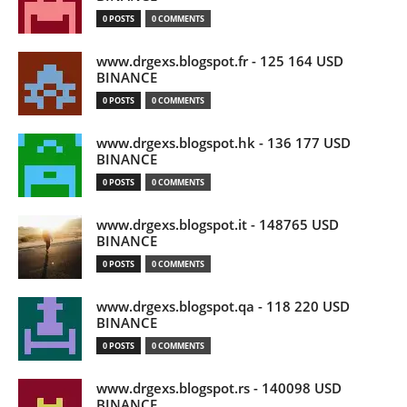
0 POSTS
0 COMMENTS
www.drgexs.blogspot.fr - 125 164 USD
BINANCE
0 POSTS
0 COMMENTS
www.drgexs.blogspot.hk - 136 177 USD
BINANCE
0 POSTS
0 COMMENTS
www.drgexs.blogspot.it - 148765 USD
BINANCE
0 POSTS
0 COMMENTS
www.drgexs.blogspot.qa - 118 220 USD
BINANCE
0 POSTS
0 COMMENTS
www.drgexs.blogspot.rs - 140098 USD
BINANCE