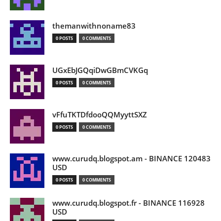
themanwithnoname83
0 POSTS
0 COMMENTS
UGxEbJGQqiDwGBmCVKGq
0 POSTS
0 COMMENTS
vFfuTKTDfdooQQMyyttSXZ
0 POSTS
0 COMMENTS
www.curudq.blogspot.am - BINANCE 120483
USD
0 POSTS
0 COMMENTS
www.curudq.blogspot.fr - BINANCE 116928
USD