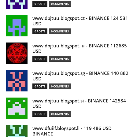
0 POSTS
0 COMMENTS
www.dbjtuu.blogspot.cz - BINANCE 124 531
USD
0 POSTS
0 COMMENTS
www.dbjtuu.blogspot.lu - BINANCE 112685
USD
0 POSTS
0 COMMENTS
www.dbjtuu.blogspot.sg - BINANCE 140 882
USD
0 POSTS
0 COMMENTS
www.dbjtuu.blogspot.si - BINANCE 142584
USD
0 POSTS
0 COMMENTS
www.dfuiif.blogspot.li - 119 486 USD
BINANCE