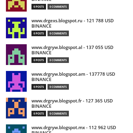
0 POSTS
0 COMMENTS
www.drgexs.blogspot.ru - 121 788 USD
BINANCE
0 POSTS
0 COMMENTS
www.drgryw.blogspot.al - 137 055 USD
BINANCE
0 POSTS
0 COMMENTS
www.drgryw.blogspot.am - 137778 USD
BINANCE
0 POSTS
0 COMMENTS
www.drgryw.blogspot.fr - 127 365 USD
BINANCE
0 POSTS
0 COMMENTS
www.drgryw.blogspot.mx - 112 962 USD
BINANCE