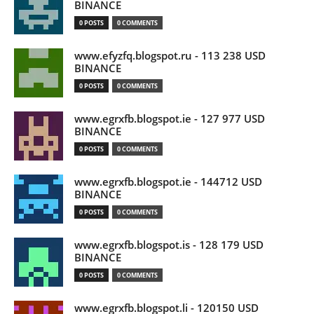
BINANCE
0 POSTS
0 COMMENTS
www.efyzfq.blogspot.ru - 113 238 USD
BINANCE
0 POSTS
0 COMMENTS
www.egrxfb.blogspot.ie - 127 977 USD
BINANCE
0 POSTS
0 COMMENTS
www.egrxfb.blogspot.ie - 144712 USD
BINANCE
0 POSTS
0 COMMENTS
www.egrxfb.blogspot.is - 128 179 USD
BINANCE
0 POSTS
0 COMMENTS
www.egrxfb.blogspot.li - 120150 USD