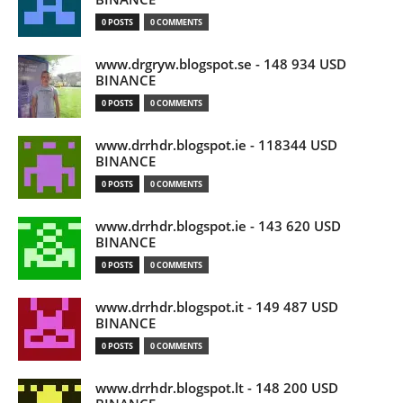
0 POSTS
0 COMMENTS
www.drgryw.blogspot.se - 148 934 USD
BINANCE
0 POSTS
0 COMMENTS
www.drrhdr.blogspot.ie - 118344 USD
BINANCE
0 POSTS
0 COMMENTS
www.drrhdr.blogspot.ie - 143 620 USD
BINANCE
0 POSTS
0 COMMENTS
www.drrhdr.blogspot.it - 149 487 USD
BINANCE
0 POSTS
0 COMMENTS
www.drrhdr.blogspot.lt - 148 200 USD