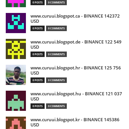
0 POSTS
0 COMMENTS
www.curuui.blogspot.ca - BINANCE 142372
USD
0 POSTS
0 COMMENTS
www.curuui.blogspot.de - BINANCE 122 549
USD
0 POSTS
0 COMMENTS
www.curuui.blogspot.hr - BINANCE 125 756
USD
0 POSTS
0 COMMENTS
www.curuui.blogspot.hu - BINANCE 121 037
USD
0 POSTS
0 COMMENTS
www.curuui.blogspot.kr - BINANCE 145386
USD