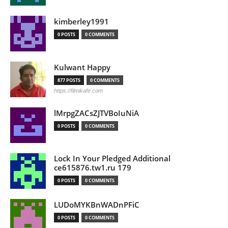
kimberley1991
0 POSTS
0 COMMENTS
Kulwant Happy
877 POSTS
0 COMMENTS
https://filmikafe.com
lMrpgZACsZJTVBoIuNiA
0 POSTS
0 COMMENTS
Lock In Your Pledged Additional
ce615876.tw1.ru 179
0 POSTS
0 COMMENTS
LUDoMYKBnWADnPFiC
0 POSTS
0 COMMENTS