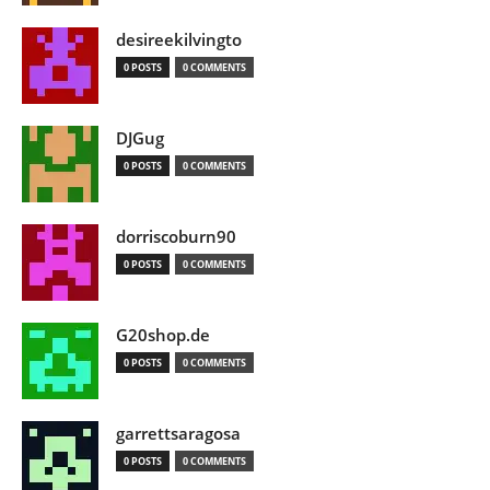
desireekilvingto
0 POSTS
0 COMMENTS
DJGug
0 POSTS
0 COMMENTS
dorriscoburn90
0 POSTS
0 COMMENTS
G20shop.de
0 POSTS
0 COMMENTS
garrettsaragosa
0 POSTS
0 COMMENTS