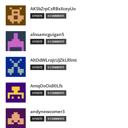
AKSbZrpCsRBxXceyUo
0 POSTS
0 COMMENTS
alissamcguigan5
0 POSTS
0 COMMENTS
AltDdWLroJcUJZkLRlmt
0 POSTS
0 COMMENTS
AmqOoOidXILfs
0 POSTS
0 COMMENTS
andynewcomer3
0 POSTS
0 COMMENTS