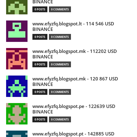
BINANCE
0 POSTS
0 COMMENTS
www.efyzfq.blogspot.lt - 114 546 USD
BINANCE
0 POSTS
0 COMMENTS
www.efyzfq.blogspot.mk - 112202 USD
BINANCE
0 POSTS
0 COMMENTS
www.efyzfq.blogspot.mk - 120 867 USD
BINANCE
0 POSTS
0 COMMENTS
www.efyzfq.blogspot.pe - 122639 USD
BINANCE
0 POSTS
0 COMMENTS
www.efyzfq.blogspot.pt - 142885 USD