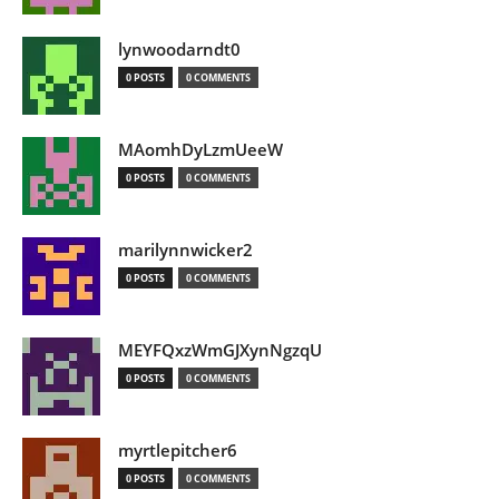
lynwoodarndt0
0 POSTS
0 COMMENTS
MAomhDyLzmUeeW
0 POSTS
0 COMMENTS
marilynnwicker2
0 POSTS
0 COMMENTS
MEYFQxzWmGJXynNgzqU
0 POSTS
0 COMMENTS
myrtlepitcher6
0 POSTS
0 COMMENTS