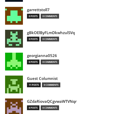
garrettstoll7
0 POSTS
0 COMMENTS
gBkOElByFLmDkwhzulSVq
0 POSTS
0 COMMENTS
georgianna0526
0 POSTS
0 COMMENTS
Guest Columnist
11 POSTS
0 COMMENTS
GZdaRiovaQCgvwaWTVNqr
0 POSTS
0 COMMENTS