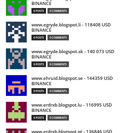
BINANCE
0 POSTS
0 COMMENTS
www.egryde.blogspot.li - 118408 USD
BINANCE
0 POSTS
0 COMMENTS
www.egryde.blogspot.sk - 140 073 USD
BINANCE
0 POSTS
0 COMMENTS
www.ehruid.blogspot.se - 144359 USD
BINANCE
0 POSTS
0 COMMENTS
www.erdrxb.blogspot.lu - 116995 USD
BINANCE
0 POSTS
0 COMMENTS
www.erdrxb.blogspot.pt - 136846 USD