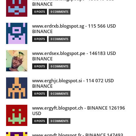
BINANCE
0 POSTS
0 COMMENTS
www.erdrxb.blogspot.sg - 115 566 USD
BINANCE
0 POSTS
0 COMMENTS
www.erdsex.blogspot.pe - 146183 USD
BINANCE
0 POSTS
0 COMMENTS
www.erghjc.blogspot.si - 114 072 USD
BINANCE
0 POSTS
0 COMMENTS
www.ergyft.blogspot.ch - BINANCE 126196
USD
0 POSTS
0 COMMENTS
www.ergyft.blogspot.fr - BINANCE 147493