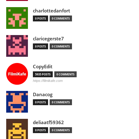
charlottedanfort
0 POSTS
0 COMMENTS
claricegerste7
0 POSTS
0 COMMENTS
CopyEdit
5935 POSTS
0 COMMENTS
https://filmikafe.com
Danacog
0 POSTS
0 COMMENTS
deliaatf59362
0 POSTS
0 COMMENTS