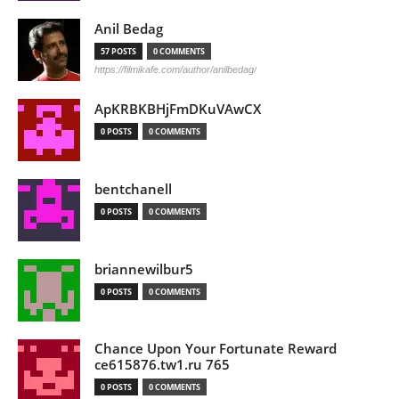
Anil Bedag
57 POSTS
0 COMMENTS
https://filmikafe.com/author/anilbedag/
ApKRBKBHjFmDKuVAwCX
0 POSTS
0 COMMENTS
bentchanell
0 POSTS
0 COMMENTS
briannewilbur5
0 POSTS
0 COMMENTS
Chance Upon Your Fortunate Reward
ce615876.tw1.ru 765
0 POSTS
0 COMMENTS