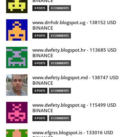
BINANCE
0 POSTS
0 COMMENTS
www.drrhdr.blogspot.ug - 138152 USD
BINANCE
0 POSTS
0 COMMENTS
www.dwfety.blogspot.hr - 113685 USD
BINANCE
0 POSTS
0 COMMENTS
www.dwfety.blogspot.md - 138747 USD
BINANCE
0 POSTS
0 COMMENTS
www.dwfety.blogspot.sg - 115499 USD
BINANCE
0 POSTS
0 COMMENTS
www.efgrxs.blogspot.is - 133016 USD