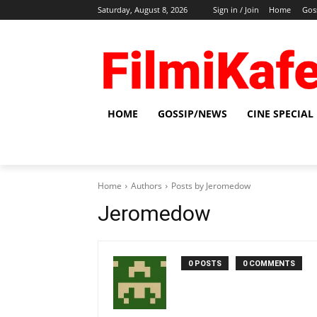
Saturday, August 8, 2026
Sign in / Join
Home
Gos
HOME
GOSSIP/NEWS
CINE SPECIAL
Home
Authors
Posts by Jeromedow
Jeromedow
0 POSTS
0 COMMENTS