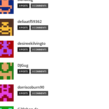
0 POSTS
0 COMMENTS
deliaatf59362
0 POSTS
0 COMMENTS
desireekilvingto
0 POSTS
0 COMMENTS
DJGug
0 POSTS
0 COMMENTS
dorriscoburn90
0 POSTS
0 COMMENTS