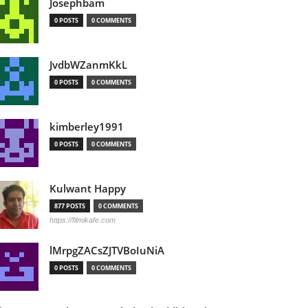
Josephbam
0 POSTS
0 COMMENTS
JvdbWZanmKkL
0 POSTS
0 COMMENTS
kimberley1991
0 POSTS
0 COMMENTS
Kulwant Happy
877 POSTS
0 COMMENTS
https://filmikafe.com
lMrpgZACsZJTVBoIuNiA
0 POSTS
0 COMMENTS