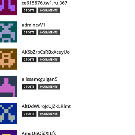
ce615876.tw1.ru 367
0 POSTS
0 COMMENTS
admincvV1
0 POSTS
0 COMMENTS
AKSbZrpCsRBxXceyUo
0 POSTS
0 COMMENTS
alissamcguigan5
0 POSTS
0 COMMENTS
AltDdWLroJcUJZkLRlmt
0 POSTS
0 COMMENTS
AmqOoOidXILfs