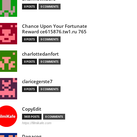
0 POSTS
0 COMMENTS
Chance Upon Your Fortunate
Reward ce615876.tw1.ru 765
0 POSTS
0 COMMENTS
charlottedanfort
0 POSTS
0 COMMENTS
claricegerste7
0 POSTS
0 COMMENTS
CopyEdit
5935 POSTS
0 COMMENTS
https://filmikafe.com
Danacog