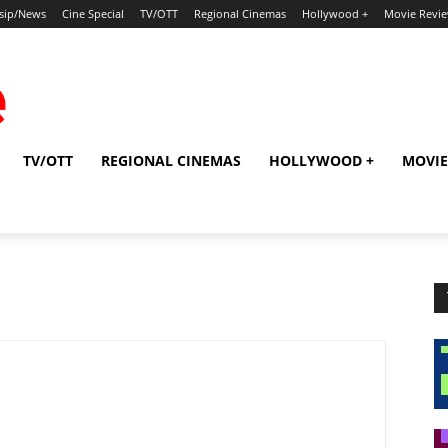
sip/News
Cine Special
TV/OTT
Regional Cinemas
Hollywood +
Movie Revi
TV/OTT
REGIONAL CINEMAS
HOLLYWOOD +
MOVIE