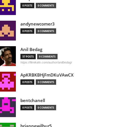
0 POSTS
0 COMMENTS
andynewcomer3
0 POSTS
0 COMMENTS
Anil Bedag
57 POSTS
0 COMMENTS
https://filmikafe.com/author/anilbedag/
ApKRBKBHjFmDKuVAwCX
0 POSTS
0 COMMENTS
bentchanell
0 POSTS
0 COMMENTS
briannewilbur5