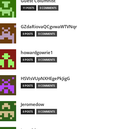
Guest Columnist
11 POSTS
0 COMMENTS
GZdaRiovaQCgvwaWTVNqr
0 POSTS
0 COMMENTS
howardgowrie1
0 POSTS
0 COMMENTS
HSVIsVUpNXHEgePkJigG
0 POSTS
0 COMMENTS
Jeromedow
0 POSTS
0 COMMENTS