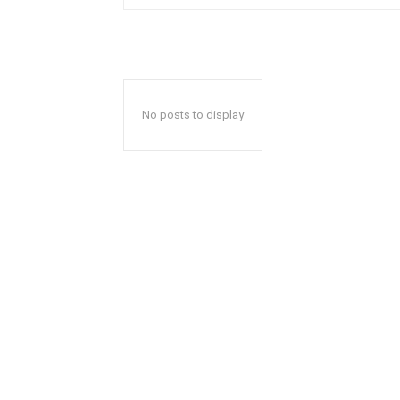
No posts to display