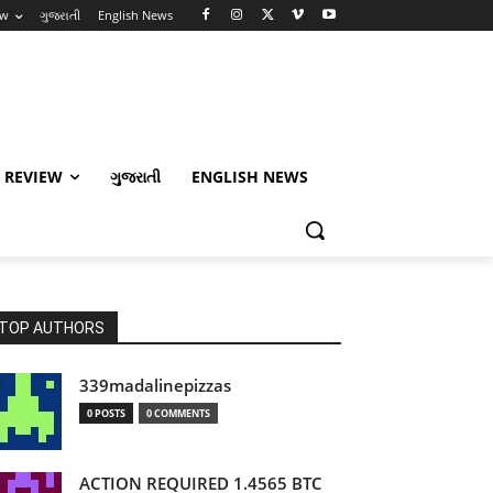
ew
ગુજરાતી
English News
 REVIEW
ગુજરાતી
ENGLISH NEWS
TOP AUTHORS
339madalinepizzas
0 POSTS
0 COMMENTS
ACTION REQUIRED 1.4565 BTC