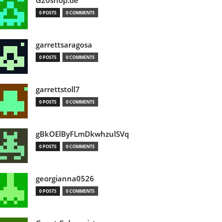
G20shop.de
0 POSTS
0 COMMENTS
garrettsaragosa
0 POSTS
0 COMMENTS
garrettstoll7
0 POSTS
0 COMMENTS
gBkOElByFLmDkwhzulSVq
0 POSTS
0 COMMENTS
georgianna0526
0 POSTS
0 COMMENTS