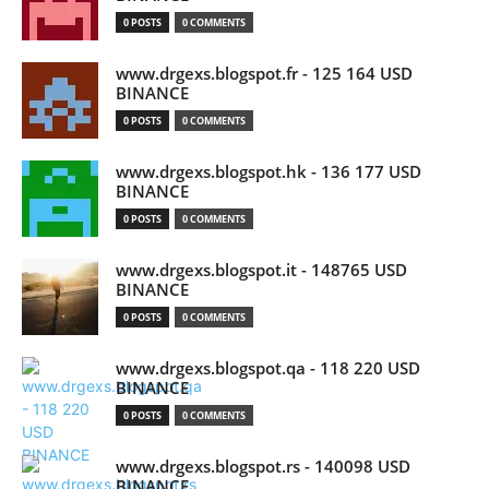
0 POSTS
0 COMMENTS
www.drgexs.blogspot.fr - 125 164 USD
BINANCE
0 POSTS
0 COMMENTS
www.drgexs.blogspot.hk - 136 177 USD
BINANCE
0 POSTS
0 COMMENTS
www.drgexs.blogspot.it - 148765 USD
BINANCE
0 POSTS
0 COMMENTS
www.drgexs.blogspot.qa - 118 220 USD
BINANCE
0 POSTS
0 COMMENTS
www.drgexs.blogspot.rs - 140098 USD
BINANCE