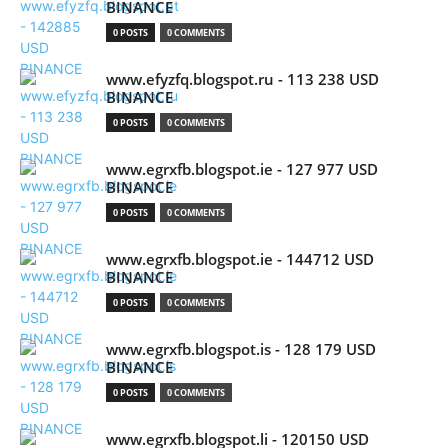
BINANCE
0 POSTS
0 COMMENTS
www.efyzfq.blogspot.ru - 113 238 USD
BINANCE
0 POSTS
0 COMMENTS
www.egrxfb.blogspot.ie - 127 977 USD
BINANCE
0 POSTS
0 COMMENTS
www.egrxfb.blogspot.ie - 144712 USD
BINANCE
0 POSTS
0 COMMENTS
www.egrxfb.blogspot.is - 128 179 USD
BINANCE
0 POSTS
0 COMMENTS
www.egrxfb.blogspot.li - 120150 USD