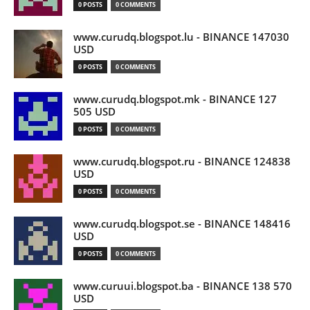
0 POSTS
0 COMMENTS
www.curudq.blogspot.lu - BINANCE 147030
USD
0 POSTS
0 COMMENTS
www.curudq.blogspot.mk - BINANCE 127
505 USD
0 POSTS
0 COMMENTS
www.curudq.blogspot.ru - BINANCE 124838
USD
0 POSTS
0 COMMENTS
www.curudq.blogspot.se - BINANCE 148416
USD
0 POSTS
0 COMMENTS
www.curuui.blogspot.ba - BINANCE 138 570
USD