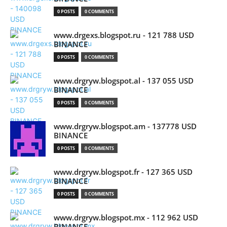
0 POSTS
0 COMMENTS
www.drgexs.blogspot.ru - 121 788 USD
BINANCE
0 POSTS
0 COMMENTS
www.drgryw.blogspot.al - 137 055 USD
BINANCE
0 POSTS
0 COMMENTS
www.drgryw.blogspot.am - 137778 USD
BINANCE
0 POSTS
0 COMMENTS
www.drgryw.blogspot.fr - 127 365 USD
BINANCE
0 POSTS
0 COMMENTS
www.drgryw.blogspot.mx - 112 962 USD
BINANCE