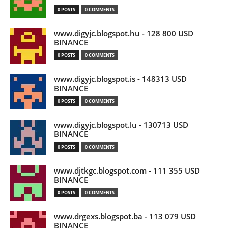
0 POSTS
0 COMMENTS
www.digyjc.blogspot.hu - 128 800 USD
BINANCE
0 POSTS
0 COMMENTS
www.digyjc.blogspot.is - 148313 USD
BINANCE
0 POSTS
0 COMMENTS
www.digyjc.blogspot.lu - 130713 USD
BINANCE
0 POSTS
0 COMMENTS
www.djtkgc.blogspot.com - 111 355 USD
BINANCE
0 POSTS
0 COMMENTS
www.drgexs.blogspot.ba - 113 079 USD
BINANCE