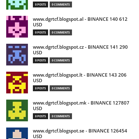
0 POSTS
0 COMMENTS
www.dgrtcf.blogspot.al - BINANCE 140 612
USD
0 POSTS
0 COMMENTS
www.dgrtcf.blogspot.cz - BINANCE 141 290
USD
0 POSTS
0 COMMENTS
www.dgrtcf.blogspot.lt - BINANCE 143 206
USD
0 POSTS
0 COMMENTS
www.dgrtcf.blogspot.mk - BINANCE 127807
USD
0 POSTS
0 COMMENTS
www.dgrtcf.blogspot.se - BINANCE 126454
USD