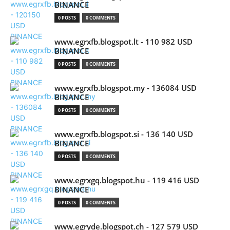
BINANCE
0 POSTS
0 COMMENTS
www.egrxfb.blogspot.lt - 110 982 USD
BINANCE
0 POSTS
0 COMMENTS
www.egrxfb.blogspot.my - 136084 USD
BINANCE
0 POSTS
0 COMMENTS
www.egrxfb.blogspot.si - 136 140 USD
BINANCE
0 POSTS
0 COMMENTS
www.egrxgq.blogspot.hu - 119 416 USD
BINANCE
0 POSTS
0 COMMENTS
www.egryde.blogspot.ch - 127 579 USD