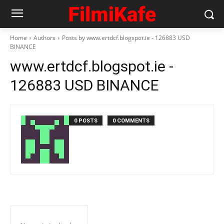
Home
Authors
Posts by www.ertdcf.blogspot.ie - 126883 USD
BINANCE
www.ertdcf.blogspot.ie -
126883 USD BINANCE
0 POSTS
0 COMMENTS