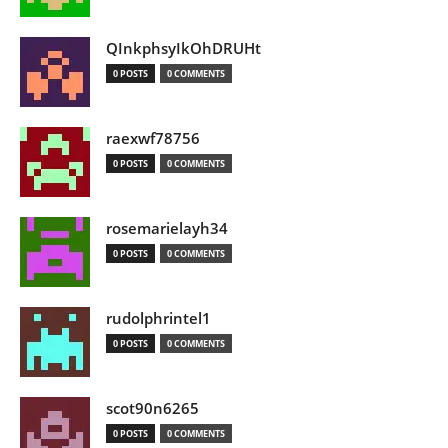
QInkphsyIkOhDRUHt
0 POSTS
0 COMMENTS
raexwf78756
0 POSTS
0 COMMENTS
rosemarielayh34
0 POSTS
0 COMMENTS
rudolphrintel1
0 POSTS
0 COMMENTS
scot90n6265
0 POSTS
0 COMMENTS