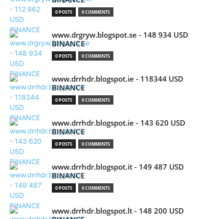
0 POSTS
0 COMMENTS
www.drgryw.blogspot.se - 148 934 USD
BINANCE
0 POSTS
0 COMMENTS
www.drrhdr.blogspot.ie - 118344 USD
BINANCE
0 POSTS
0 COMMENTS
www.drrhdr.blogspot.ie - 143 620 USD
BINANCE
0 POSTS
0 COMMENTS
www.drrhdr.blogspot.it - 149 487 USD
BINANCE
0 POSTS
0 COMMENTS
www.drrhdr.blogspot.lt - 148 200 USD