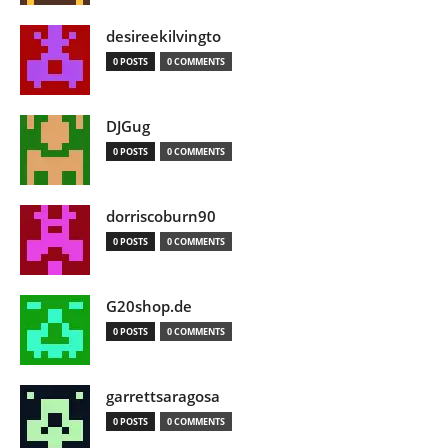
desireekilvingto
0 POSTS
0 COMMENTS
DJGug
0 POSTS
0 COMMENTS
dorriscoburn90
0 POSTS
0 COMMENTS
G20shop.de
0 POSTS
0 COMMENTS
garrettsaragosa
0 POSTS
0 COMMENTS