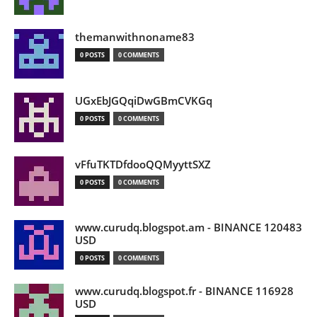
themanwithnoname83
0 POSTS
0 COMMENTS
UGxEbJGQqiDwGBmCVKGq
0 POSTS
0 COMMENTS
vFfuTKTDfdooQQMyyttSXZ
0 POSTS
0 COMMENTS
www.curudq.blogspot.am - BINANCE 120483
USD
0 POSTS
0 COMMENTS
www.curudq.blogspot.fr - BINANCE 116928
USD