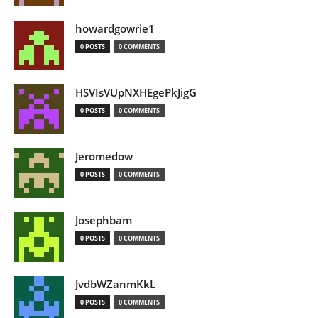
howardgowrie1
0 POSTS
0 COMMENTS
HSVIsVUpNXHEgePkJigG
0 POSTS
0 COMMENTS
Jeromedow
0 POSTS
0 COMMENTS
Josephbam
0 POSTS
0 COMMENTS
JvdbWZanmKkL
0 POSTS
0 COMMENTS