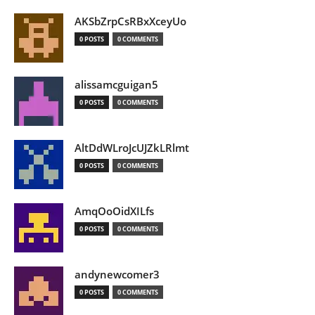
AKSbZrpCsRBxXceyUo
0 POSTS
0 COMMENTS
alissamcguigan5
0 POSTS
0 COMMENTS
AltDdWLroJcUJZkLRlmt
0 POSTS
0 COMMENTS
AmqOoOidXILfs
0 POSTS
0 COMMENTS
andynewcomer3
0 POSTS
0 COMMENTS