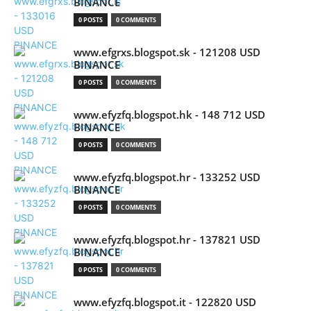
BINANCE
0 POSTS
0 COMMENTS
www.efgrxs.blogspot.sk - 121208 USD
BINANCE
0 POSTS
0 COMMENTS
www.efyzfq.blogspot.hk - 148 712 USD
BINANCE
0 POSTS
0 COMMENTS
www.efyzfq.blogspot.hr - 133252 USD
BINANCE
0 POSTS
0 COMMENTS
www.efyzfq.blogspot.hr - 137821 USD
BINANCE
0 POSTS
0 COMMENTS
www.efyzfq.blogspot.it - 122820 USD