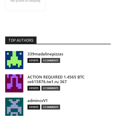
No posts to display
TOP AUTHORS
339madalinepizzas
0 POSTS
0 COMMENTS
ACTION REQUIRED 1.4565 BTC
ce615876.tw1.ru 367
0 POSTS
0 COMMENTS
admincvV1
0 POSTS
0 COMMENTS