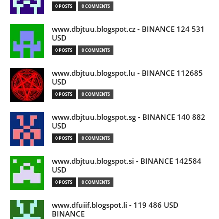
0 POSTS
0 COMMENTS
www.dbjtuu.blogspot.cz - BINANCE 124 531
USD
0 POSTS
0 COMMENTS
www.dbjtuu.blogspot.lu - BINANCE 112685
USD
0 POSTS
0 COMMENTS
www.dbjtuu.blogspot.sg - BINANCE 140 882
USD
0 POSTS
0 COMMENTS
www.dbjtuu.blogspot.si - BINANCE 142584
USD
0 POSTS
0 COMMENTS
www.dfuiif.blogspot.li - 119 486 USD
BINANCE