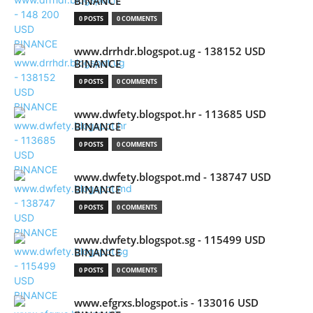
BINANCE
0 POSTS
0 COMMENTS
www.drrhdr.blogspot.ug - 138152 USD
BINANCE
0 POSTS
0 COMMENTS
www.dwfety.blogspot.hr - 113685 USD
BINANCE
0 POSTS
0 COMMENTS
www.dwfety.blogspot.md - 138747 USD
BINANCE
0 POSTS
0 COMMENTS
www.dwfety.blogspot.sg - 115499 USD
BINANCE
0 POSTS
0 COMMENTS
www.efgrxs.blogspot.is - 133016 USD