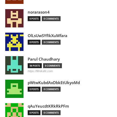
norarason4
0 POSTS
0 COMMENTS
OlLsUwSYfIkXuMfara
0 POSTS
0 COMMENTS
Parul Chaudhary
56 POSTS
0 COMMENTS
https://filmikafe.com
pWtwKubdAxDbkEtUkyoMd
0 POSTS
0 COMMENTS
qAuYeucdtKRkRkPFm
0 POSTS
0 COMMENTS