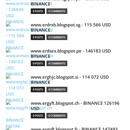
BINANCE
0 POSTS
0 COMMENTS
www.erdrxb.blogspot.sg - 115 566 USD
BINANCE
0 POSTS
0 COMMENTS
www.erdsex.blogspot.pe - 146183 USD
BINANCE
0 POSTS
0 COMMENTS
www.erghjc.blogspot.si - 114 072 USD
BINANCE
0 POSTS
0 COMMENTS
www.ergyft.blogspot.ch - BINANCE 126196
USD
0 POSTS
0 COMMENTS
www.ergyft.blogspot.fr - BINANCE 147493