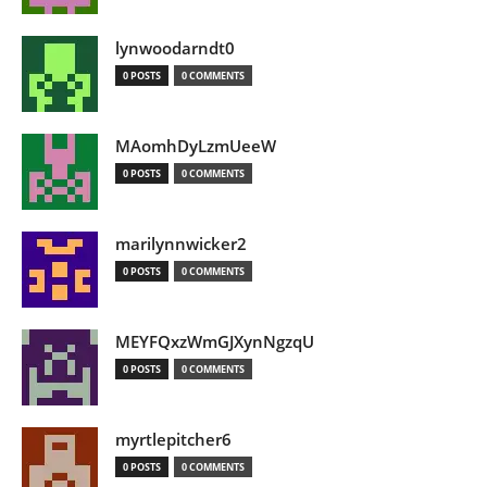
lynwoodarndt0
0 POSTS
0 COMMENTS
MAomhDyLzmUeeW
0 POSTS
0 COMMENTS
marilynnwicker2
0 POSTS
0 COMMENTS
MEYFQxzWmGJXynNgzqU
0 POSTS
0 COMMENTS
myrtlepitcher6
0 POSTS
0 COMMENTS