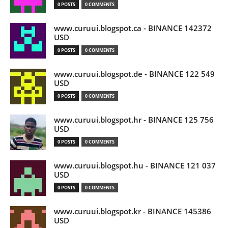
0 POSTS
0 COMMENTS
www.curuui.blogspot.ca - BINANCE 142372
USD
0 POSTS
0 COMMENTS
www.curuui.blogspot.de - BINANCE 122 549
USD
0 POSTS
0 COMMENTS
www.curuui.blogspot.hr - BINANCE 125 756
USD
0 POSTS
0 COMMENTS
www.curuui.blogspot.hu - BINANCE 121 037
USD
0 POSTS
0 COMMENTS
www.curuui.blogspot.kr - BINANCE 145386
USD