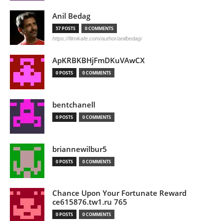
Anil Bedag
57 POSTS
0 COMMENTS
https://filmikafe.com/author/anilbedag/
ApKRBKBHjFmDKuVAwCX
0 POSTS
0 COMMENTS
bentchanell
0 POSTS
0 COMMENTS
briannewilbur5
0 POSTS
0 COMMENTS
Chance Upon Your Fortunate Reward
ce615876.tw1.ru 765
0 POSTS
0 COMMENTS