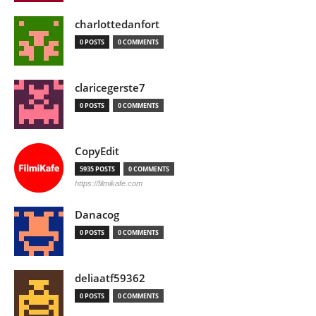
charlottedanfort
0 POSTS
0 COMMENTS
claricegerste7
0 POSTS
0 COMMENTS
CopyEdit
5935 POSTS
0 COMMENTS
https://filmikafe.com
Danacog
0 POSTS
0 COMMENTS
deliaatf59362
0 POSTS
0 COMMENTS