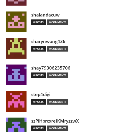
shalandacuw
0 POSTS
0 COMMENTS
sharynwong436
0 POSTS
0 COMMENTS
shay79306235706
0 POSTS
0 COMMENTS
step4digi
0 POSTS
0 COMMENTS
szPiHbrcxreIKMryzzwX
0 POSTS
0 COMMENTS