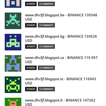
0 POSTS
0 COMMENTS
www.dhcfjf.blogspot.be - BINANCE 139348
USD
0 POSTS
0 COMMENTS
www.dhcfjf.blogspot.bg - BINANCE 134526
USD
0 POSTS
0 COMMENTS
www.dhcfjf.blogspot.ca - BINANCE 119 057
USD
0 POSTS
0 COMMENTS
www.dhcfjf.blogspot.ie - BINANCE 116943
USD
0 POSTS
0 COMMENTS
www.dhcfjf.blogspot.lt - BINANCE 147262
USD