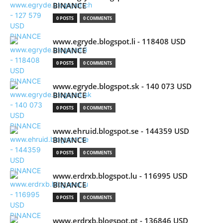
BINANCE
0 POSTS
0 COMMENTS
www.egryde.blogspot.li - 118408 USD
BINANCE
0 POSTS
0 COMMENTS
www.egryde.blogspot.sk - 140 073 USD
BINANCE
0 POSTS
0 COMMENTS
www.ehruid.blogspot.se - 144359 USD
BINANCE
0 POSTS
0 COMMENTS
www.erdrxb.blogspot.lu - 116995 USD
BINANCE
0 POSTS
0 COMMENTS
www.erdrxb.blogspot.pt - 136846 USD