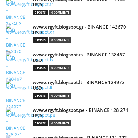
USD
0 POSTS
0 COMMENTS
www.ergyft.blogspot.gr - BINANCE 142670
USD
0 POSTS
0 COMMENTS
www.ergyft.blogspot.is - BINANCE 138467
USD
0 POSTS
0 COMMENTS
www.ergyft.blogspot.lt - BINANCE 124973
USD
0 POSTS
0 COMMENTS
www.ergyft.blogspot.pe - BINANCE 128 271
USD
0 POSTS
0 COMMENTS
www.ergyft.blogspot.rs - BINANCE 131 723