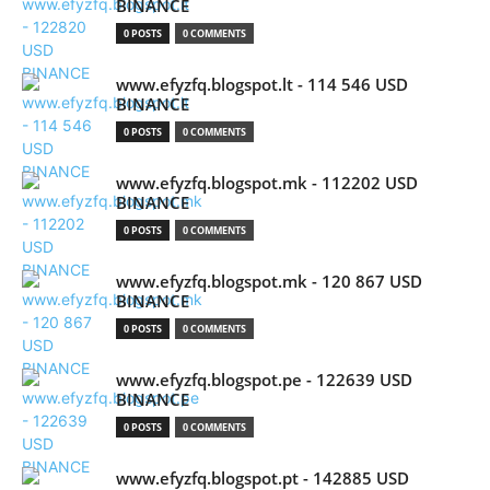
BINANCE
0 POSTS
0 COMMENTS
www.efyzfq.blogspot.lt - 114 546 USD
BINANCE
0 POSTS
0 COMMENTS
www.efyzfq.blogspot.mk - 112202 USD
BINANCE
0 POSTS
0 COMMENTS
www.efyzfq.blogspot.mk - 120 867 USD
BINANCE
0 POSTS
0 COMMENTS
www.efyzfq.blogspot.pe - 122639 USD
BINANCE
0 POSTS
0 COMMENTS
www.efyzfq.blogspot.pt - 142885 USD