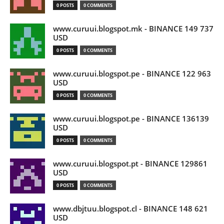
0 POSTS
0 COMMENTS
www.curuui.blogspot.mk - BINANCE 149 737
USD
0 POSTS
0 COMMENTS
www.curuui.blogspot.pe - BINANCE 122 963
USD
0 POSTS
0 COMMENTS
www.curuui.blogspot.pe - BINANCE 136139
USD
0 POSTS
0 COMMENTS
www.curuui.blogspot.pt - BINANCE 129861
USD
0 POSTS
0 COMMENTS
www.dbjtuu.blogspot.cl - BINANCE 148 621
USD