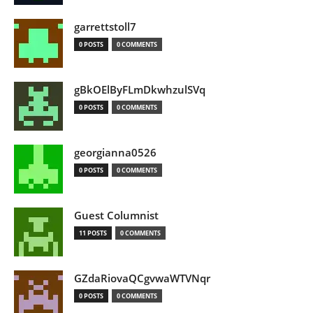
garrettstoll7
0 POSTS
0 COMMENTS
gBkOElByFLmDkwhzulSVq
0 POSTS
0 COMMENTS
georgianna0526
0 POSTS
0 COMMENTS
Guest Columnist
11 POSTS
0 COMMENTS
GZdaRiovaQCgvwaWTVNqr
0 POSTS
0 COMMENTS