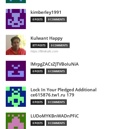
kimberley1991
0 POSTS
0 COMMENTS
Kulwant Happy
877 POSTS
0 COMMENTS
https://filmikafe.com
lMrpgZACsZJTVBoIuNiA
0 POSTS
0 COMMENTS
Lock In Your Pledged Additional
ce615876.tw1.ru 179
0 POSTS
0 COMMENTS
LUDoMYKBnWADnPFiC
0 POSTS
0 COMMENTS