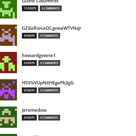
Guest Columnist
11 POSTS
0 COMMENTS
GZdaRiovaQCgvwaWTVNqr
0 POSTS
0 COMMENTS
howardgowrie1
0 POSTS
0 COMMENTS
HSVIsVUpNXHEgePkJigG
0 POSTS
0 COMMENTS
Jeromedow
0 POSTS
0 COMMENTS