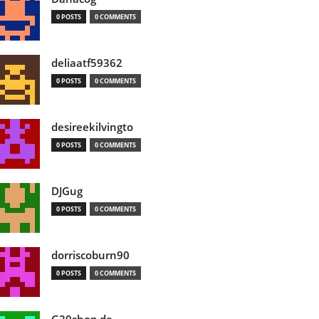
0 POSTS
0 COMMENTS
deliaatf59362
0 POSTS
0 COMMENTS
desireekilvingto
0 POSTS
0 COMMENTS
DJGug
0 POSTS
0 COMMENTS
dorriscoburn90
0 POSTS
0 COMMENTS