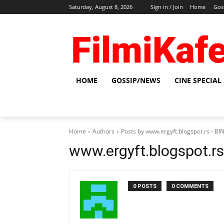
Saturday, August 8, 2026
Sign in / Join
Home
Gos
HOME
GOSSIP/NEWS
CINE SPECIAL
Home
Authors
Posts by www.ergyft.blogspot.rs - 
www.ergyft.blogspot.r
0 POSTS
0 COMMENTS