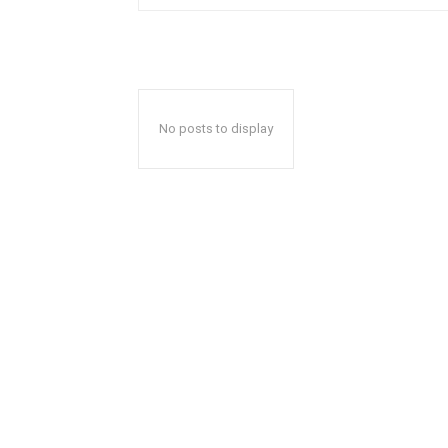
No posts to display