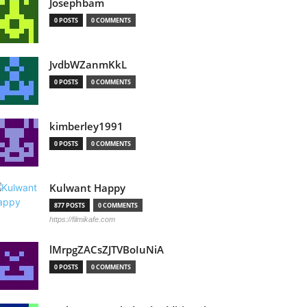
Josephbam
0 POSTS
0 COMMENTS
JvdbWZanmKkL
0 POSTS
0 COMMENTS
kimberley1991
0 POSTS
0 COMMENTS
Kulwant Happy
877 POSTS
0 COMMENTS
https://filmikafe.com
lMrpgZACsZJTVBoIuNiA
0 POSTS
0 COMMENTS