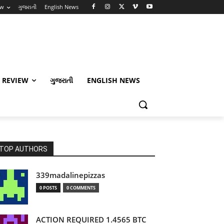
ew
ગુજરાતી
English News
 REVIEW
ગુજરાતી
ENGLISH NEWS
TOP AUTHORS
339madalinepizzas
0 POSTS
0 COMMENTS
ACTION REQUIRED 1.4565 BTC