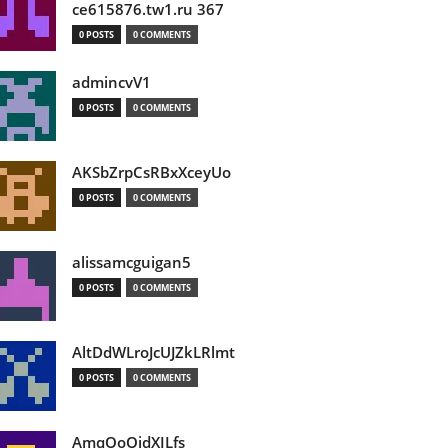
ce615876.tw1.ru 367
0 POSTS
0 COMMENTS
admincvV1
0 POSTS
0 COMMENTS
AKSbZrpCsRBxXceyUo
0 POSTS
0 COMMENTS
alissamcguigan5
0 POSTS
0 COMMENTS
AltDdWLroJcUJZkLRlmt
0 POSTS
0 COMMENTS
AmqOoOidXILfs