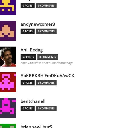
0 POSTS
0 COMMENTS
andynewcomer3
0 POSTS
0 COMMENTS
Anil Bedag
57 POSTS
0 COMMENTS
https://filmikafe.com/author/anilbedag/
ApKRBKBHjFmDKuVAwCX
0 POSTS
0 COMMENTS
bentchanell
0 POSTS
0 COMMENTS
briannewilbur5