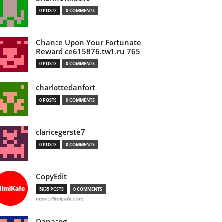
0 POSTS
0 COMMENTS
Chance Upon Your Fortunate
Reward ce615876.tw1.ru 765
0 POSTS
0 COMMENTS
charlottedanfort
0 POSTS
0 COMMENTS
claricegerste7
0 POSTS
0 COMMENTS
CopyEdit
5935 POSTS
0 COMMENTS
https://filmikafe.com
Danacog