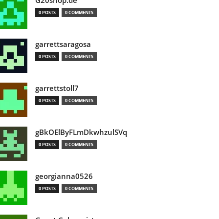
G20shop.de
0 POSTS
0 COMMENTS
garrettsaragosa
0 POSTS
0 COMMENTS
garrettstoll7
0 POSTS
0 COMMENTS
gBkOElByFLmDkwhzulSVq
0 POSTS
0 COMMENTS
georgianna0526
0 POSTS
0 COMMENTS