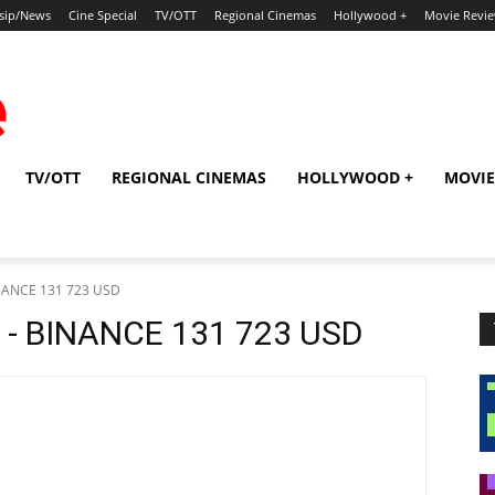
sip/News
Cine Special
TV/OTT
Regional Cinemas
Hollywood +
Movie Revi
TV/OTT
REGIONAL CINEMAS
HOLLYWOOD +
MOVIE
BINANCE 131 723 USD
s - BINANCE 131 723 USD