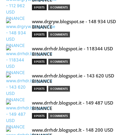
0 POSTS
0 COMMENTS
www.drgryw.blogspot.se - 148 934 USD
BINANCE
0 POSTS
0 COMMENTS
www.drrhdr.blogspot.ie - 118344 USD
BINANCE
0 POSTS
0 COMMENTS
www.drrhdr.blogspot.ie - 143 620 USD
BINANCE
0 POSTS
0 COMMENTS
www.drrhdr.blogspot.it - 149 487 USD
BINANCE
0 POSTS
0 COMMENTS
www.drrhdr.blogspot.lt - 148 200 USD