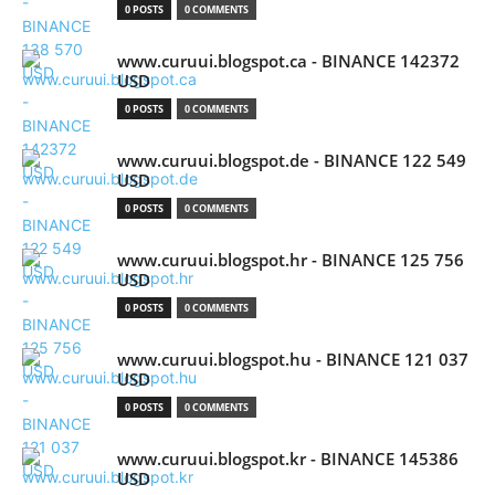
0 POSTS
0 COMMENTS
www.curuui.blogspot.ca - BINANCE 142372
USD
0 POSTS
0 COMMENTS
www.curuui.blogspot.de - BINANCE 122 549
USD
0 POSTS
0 COMMENTS
www.curuui.blogspot.hr - BINANCE 125 756
USD
0 POSTS
0 COMMENTS
www.curuui.blogspot.hu - BINANCE 121 037
USD
0 POSTS
0 COMMENTS
www.curuui.blogspot.kr - BINANCE 145386
USD