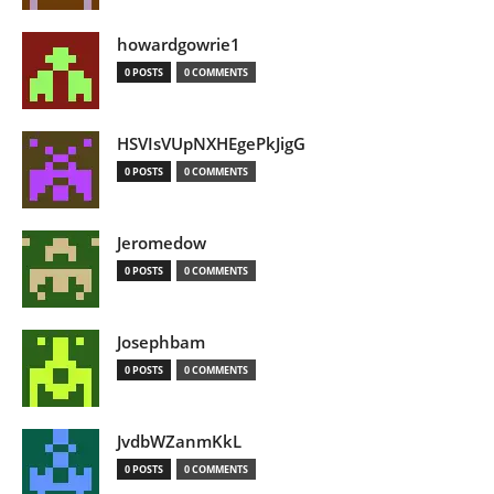
howardgowrie1
0 POSTS
0 COMMENTS
HSVIsVUpNXHEgePkJigG
0 POSTS
0 COMMENTS
Jeromedow
0 POSTS
0 COMMENTS
Josephbam
0 POSTS
0 COMMENTS
JvdbWZanmKkL
0 POSTS
0 COMMENTS