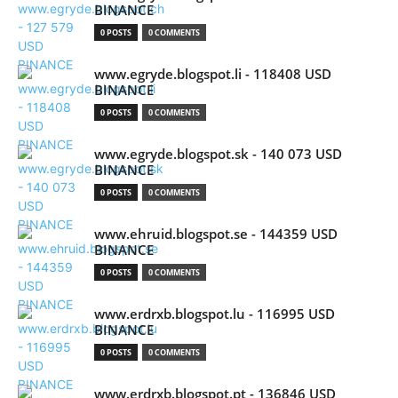
BINANCE
0 POSTS
0 COMMENTS
www.egryde.blogspot.li - 118408 USD
BINANCE
0 POSTS
0 COMMENTS
www.egryde.blogspot.sk - 140 073 USD
BINANCE
0 POSTS
0 COMMENTS
www.ehruid.blogspot.se - 144359 USD
BINANCE
0 POSTS
0 COMMENTS
www.erdrxb.blogspot.lu - 116995 USD
BINANCE
0 POSTS
0 COMMENTS
www.erdrxb.blogspot.pt - 136846 USD