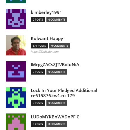
kimberley1991
0 POSTS
0 COMMENTS
Kulwant Happy
877 POSTS
0 COMMENTS
https://filmikafe.com
lMrpgZACsZJTVBoIuNiA
0 POSTS
0 COMMENTS
Lock In Your Pledged Additional
ce615876.tw1.ru 179
0 POSTS
0 COMMENTS
LUDoMYKBnWADnPFiC
0 POSTS
0 COMMENTS