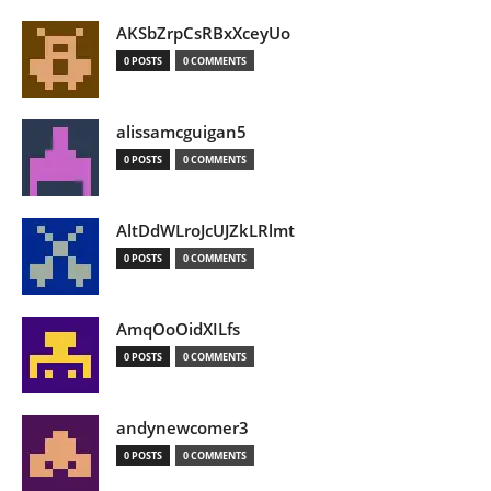
AKSbZrpCsRBxXceyUo
0 POSTS
0 COMMENTS
alissamcguigan5
0 POSTS
0 COMMENTS
AltDdWLroJcUJZkLRlmt
0 POSTS
0 COMMENTS
AmqOoOidXILfs
0 POSTS
0 COMMENTS
andynewcomer3
0 POSTS
0 COMMENTS