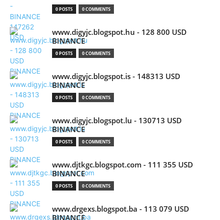
0 POSTS
0 COMMENTS
www.digyjc.blogspot.hu - 128 800 USD
BINANCE
0 POSTS
0 COMMENTS
www.digyjc.blogspot.is - 148313 USD
BINANCE
0 POSTS
0 COMMENTS
www.digyjc.blogspot.lu - 130713 USD
BINANCE
0 POSTS
0 COMMENTS
www.djtkgc.blogspot.com - 111 355 USD
BINANCE
0 POSTS
0 COMMENTS
www.drgexs.blogspot.ba - 113 079 USD
BINANCE