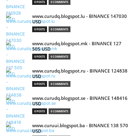
0 POSTS
0 COMMENTS
www.curudq.blogspot.lu - BINANCE 147030
USD
0 POSTS
0 COMMENTS
www.curudq.blogspot.mk - BINANCE 127
505 USD
0 POSTS
0 COMMENTS
www.curudq.blogspot.ru - BINANCE 124838
USD
0 POSTS
0 COMMENTS
www.curudq.blogspot.se - BINANCE 148416
USD
0 POSTS
0 COMMENTS
www.curuui.blogspot.ba - BINANCE 138 570
USD