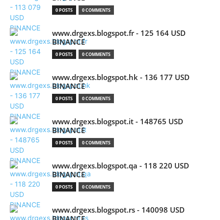
0 POSTS
0 COMMENTS
www.drgexs.blogspot.fr - 125 164 USD
BINANCE
0 POSTS
0 COMMENTS
www.drgexs.blogspot.hk - 136 177 USD
BINANCE
0 POSTS
0 COMMENTS
www.drgexs.blogspot.it - 148765 USD
BINANCE
0 POSTS
0 COMMENTS
www.drgexs.blogspot.qa - 118 220 USD
BINANCE
0 POSTS
0 COMMENTS
www.drgexs.blogspot.rs - 140098 USD
BINANCE