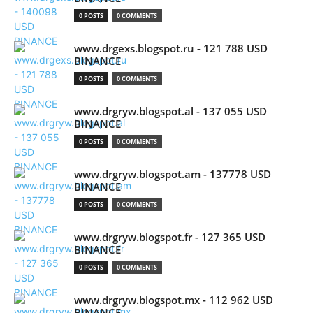
0 POSTS
0 COMMENTS
www.drgexs.blogspot.ru - 121 788 USD
BINANCE
0 POSTS
0 COMMENTS
www.drgryw.blogspot.al - 137 055 USD
BINANCE
0 POSTS
0 COMMENTS
www.drgryw.blogspot.am - 137778 USD
BINANCE
0 POSTS
0 COMMENTS
www.drgryw.blogspot.fr - 127 365 USD
BINANCE
0 POSTS
0 COMMENTS
www.drgryw.blogspot.mx - 112 962 USD
BINANCE