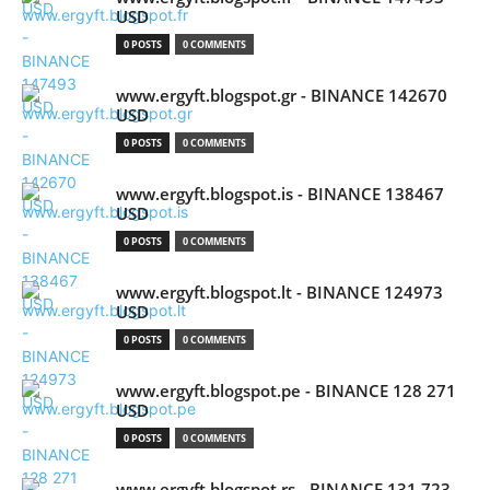
USD
0 POSTS
0 COMMENTS
www.ergyft.blogspot.gr - BINANCE 142670
USD
0 POSTS
0 COMMENTS
www.ergyft.blogspot.is - BINANCE 138467
USD
0 POSTS
0 COMMENTS
www.ergyft.blogspot.lt - BINANCE 124973
USD
0 POSTS
0 COMMENTS
www.ergyft.blogspot.pe - BINANCE 128 271
USD
0 POSTS
0 COMMENTS
www.ergyft.blogspot.rs - BINANCE 131 723