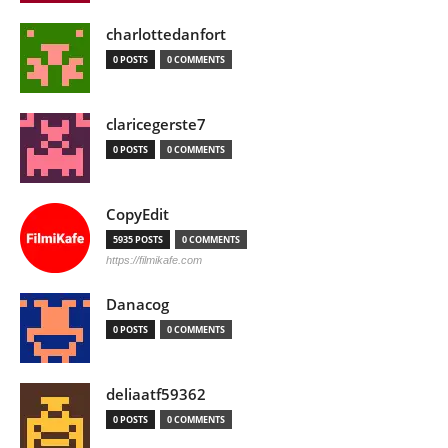
charlottedanfort
0 POSTS
0 COMMENTS
claricegerste7
0 POSTS
0 COMMENTS
CopyEdit
5935 POSTS
0 COMMENTS
https://filmikafe.com
Danacog
0 POSTS
0 COMMENTS
deliaatf59362
0 POSTS
0 COMMENTS