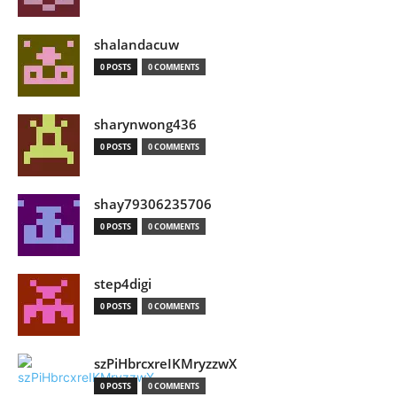
shalandacuw
0 POSTS
0 COMMENTS
sharynwong436
0 POSTS
0 COMMENTS
shay79306235706
0 POSTS
0 COMMENTS
step4digi
0 POSTS
0 COMMENTS
szPiHbrcxreIKMryzzwX
0 POSTS
0 COMMENTS