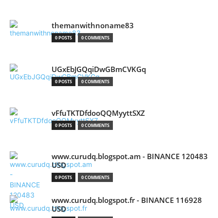
themanwithnoname83
0 POSTS
0 COMMENTS
UGxEbJGQqiDwGBmCVKGq
0 POSTS
0 COMMENTS
vFfuTKTDfdooQQMyyttSXZ
0 POSTS
0 COMMENTS
www.curudq.blogspot.am - BINANCE 120483
USD
0 POSTS
0 COMMENTS
www.curudq.blogspot.fr - BINANCE 116928
USD