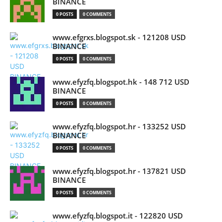
BINANCE
0 POSTS
0 COMMENTS
www.efgrxs.blogspot.sk - 121208 USD
BINANCE
0 POSTS
0 COMMENTS
www.efyzfq.blogspot.hk - 148 712 USD
BINANCE
0 POSTS
0 COMMENTS
www.efyzfq.blogspot.hr - 133252 USD
BINANCE
0 POSTS
0 COMMENTS
www.efyzfq.blogspot.hr - 137821 USD
BINANCE
0 POSTS
0 COMMENTS
www.efyzfq.blogspot.it - 122820 USD