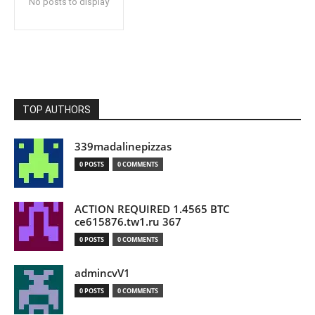
No posts to display
TOP AUTHORS
339madalinepizzas
0 POSTS
0 COMMENTS
ACTION REQUIRED 1.4565 BTC
ce615876.tw1.ru 367
0 POSTS
0 COMMENTS
admincvV1
0 POSTS
0 COMMENTS