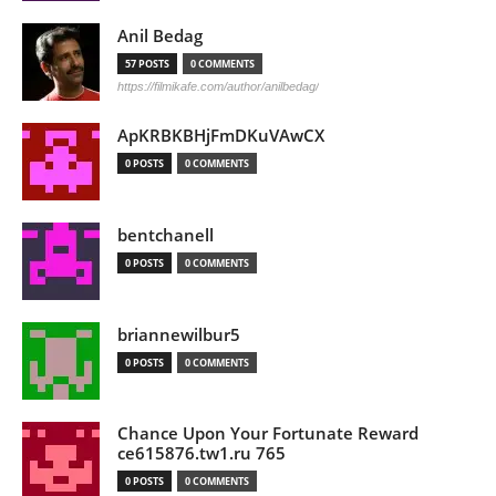
Anil Bedag
57 POSTS
0 COMMENTS
https://filmikafe.com/author/anilbedag/
ApKRBKBHjFmDKuVAwCX
0 POSTS
0 COMMENTS
bentchanell
0 POSTS
0 COMMENTS
briannewilbur5
0 POSTS
0 COMMENTS
Chance Upon Your Fortunate Reward
ce615876.tw1.ru 765
0 POSTS
0 COMMENTS