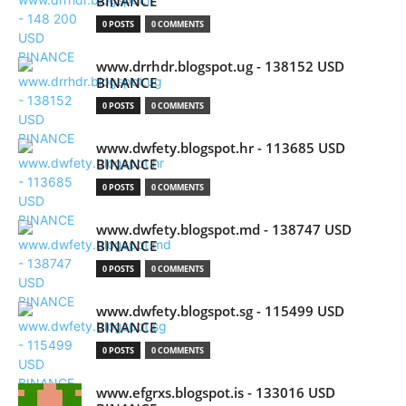
BINANCE
0 POSTS
0 COMMENTS
www.drrhdr.blogspot.ug - 138152 USD
BINANCE
0 POSTS
0 COMMENTS
www.dwfety.blogspot.hr - 113685 USD
BINANCE
0 POSTS
0 COMMENTS
www.dwfety.blogspot.md - 138747 USD
BINANCE
0 POSTS
0 COMMENTS
www.dwfety.blogspot.sg - 115499 USD
BINANCE
0 POSTS
0 COMMENTS
www.efgrxs.blogspot.is - 133016 USD