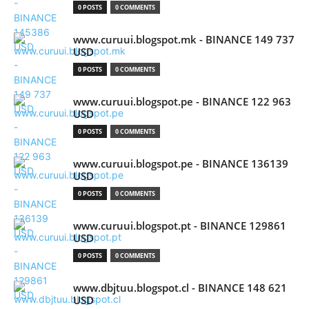
0 POSTS
0 COMMENTS
www.curuui.blogspot.mk - BINANCE 149 737
USD
0 POSTS
0 COMMENTS
www.curuui.blogspot.pe - BINANCE 122 963
USD
0 POSTS
0 COMMENTS
www.curuui.blogspot.pe - BINANCE 136139
USD
0 POSTS
0 COMMENTS
www.curuui.blogspot.pt - BINANCE 129861
USD
0 POSTS
0 COMMENTS
www.dbjtuu.blogspot.cl - BINANCE 148 621
USD