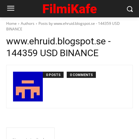
Home
Authors
Posts by www.ehruid.blogspot.se - 144359 USD
BINANCE
www.ehruid.blogspot.se -
144359 USD BINANCE
0 POSTS
0 COMMENTS