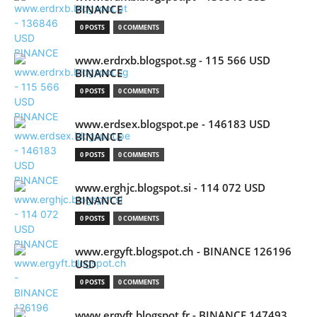
BINANCE
0 POSTS
0 COMMENTS
www.erdrxb.blogspot.sg - 115 566 USD
BINANCE
0 POSTS
0 COMMENTS
www.erdsex.blogspot.pe - 146183 USD
BINANCE
0 POSTS
0 COMMENTS
www.erghjc.blogspot.si - 114 072 USD
BINANCE
0 POSTS
0 COMMENTS
www.ergyft.blogspot.ch - BINANCE 126196
USD
0 POSTS
0 COMMENTS
www.ergyft.blogspot.fr - BINANCE 147493