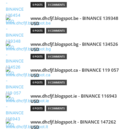
0 POSTS
0 COMMENTS
www.dhcfjf.blogspot.be - BINANCE 139348
USD
0 POSTS
0 COMMENTS
www.dhcfjf.blogspot.bg - BINANCE 134526
USD
0 POSTS
0 COMMENTS
www.dhcfjf.blogspot.ca - BINANCE 119 057
USD
0 POSTS
0 COMMENTS
www.dhcfjf.blogspot.ie - BINANCE 116943
USD
0 POSTS
0 COMMENTS
www.dhcfjf.blogspot.lt - BINANCE 147262
USD