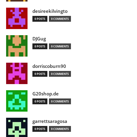
desireekilvingto
0 POSTS
0 COMMENTS
DJGug
0 POSTS
0 COMMENTS
dorriscoburn90
0 POSTS
0 COMMENTS
G20shop.de
0 POSTS
0 COMMENTS
garrettsaragosa
0 POSTS
0 COMMENTS