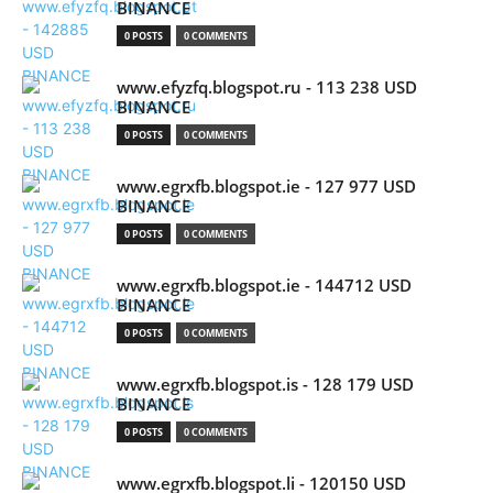
BINANCE
0 POSTS
0 COMMENTS
www.efyzfq.blogspot.ru - 113 238 USD
BINANCE
0 POSTS
0 COMMENTS
www.egrxfb.blogspot.ie - 127 977 USD
BINANCE
0 POSTS
0 COMMENTS
www.egrxfb.blogspot.ie - 144712 USD
BINANCE
0 POSTS
0 COMMENTS
www.egrxfb.blogspot.is - 128 179 USD
BINANCE
0 POSTS
0 COMMENTS
www.egrxfb.blogspot.li - 120150 USD