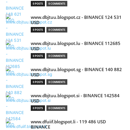
0 POSTS
0 COMMENTS
www.dbjtuu.blogspot.cz - BINANCE 124 531
USD
0 POSTS
0 COMMENTS
www.dbjtuu.blogspot.lu - BINANCE 112685
USD
0 POSTS
0 COMMENTS
www.dbjtuu.blogspot.sg - BINANCE 140 882
USD
0 POSTS
0 COMMENTS
www.dbjtuu.blogspot.si - BINANCE 142584
USD
0 POSTS
0 COMMENTS
www.dfuiif.blogspot.li - 119 486 USD
BINANCE