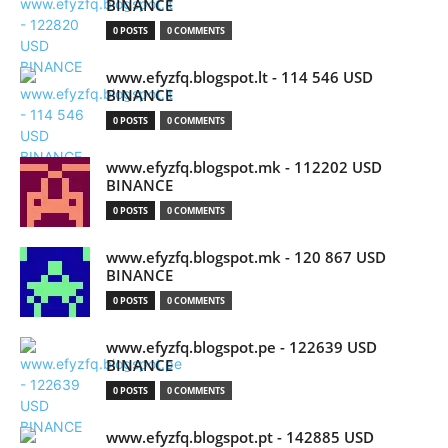
BINANCE
0 POSTS
0 COMMENTS
www.efyzfq.blogspot.lt - 114 546 USD
BINANCE
0 POSTS
0 COMMENTS
www.efyzfq.blogspot.mk - 112202 USD
BINANCE
0 POSTS
0 COMMENTS
www.efyzfq.blogspot.mk - 120 867 USD
BINANCE
0 POSTS
0 COMMENTS
www.efyzfq.blogspot.pe - 122639 USD
BINANCE
0 POSTS
0 COMMENTS
www.efyzfq.blogspot.pt - 142885 USD