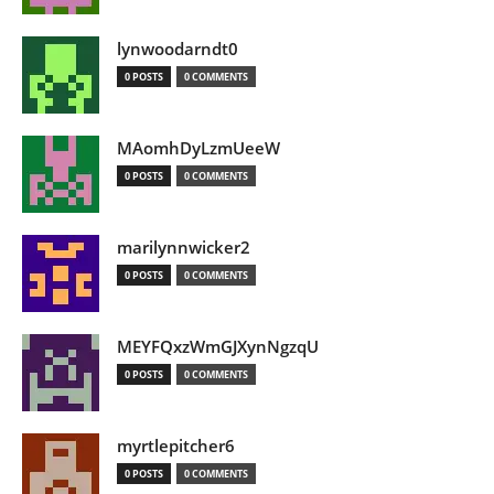
lynwoodarndt0
0 POSTS
0 COMMENTS
MAomhDyLzmUeeW
0 POSTS
0 COMMENTS
marilynnwicker2
0 POSTS
0 COMMENTS
MEYFQxzWmGJXynNgzqU
0 POSTS
0 COMMENTS
myrtlepitcher6
0 POSTS
0 COMMENTS