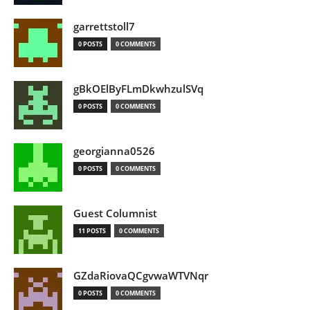
garrettstoll7
0 POSTS
0 COMMENTS
gBkOElByFLmDkwhzulSVq
0 POSTS
0 COMMENTS
georgianna0526
0 POSTS
0 COMMENTS
Guest Columnist
11 POSTS
0 COMMENTS
GZdaRiovaQCgvwaWTVNqr
0 POSTS
0 COMMENTS