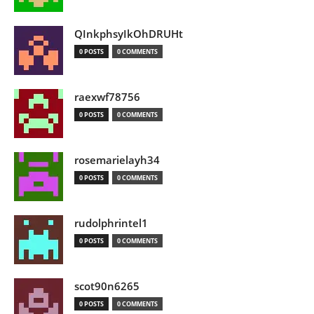
QInkphsyIkOhDRUHt
0 POSTS
0 COMMENTS
raexwf78756
0 POSTS
0 COMMENTS
rosemarielayh34
0 POSTS
0 COMMENTS
rudolphrintel1
0 POSTS
0 COMMENTS
scot90n6265
0 POSTS
0 COMMENTS