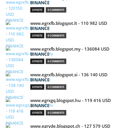
BINANCE
0 POSTS
0 COMMENTS
www.egrxfb.blogspot.lt - 110 982 USD
BINANCE
0 POSTS
0 COMMENTS
www.egrxfb.blogspot.my - 136084 USD
BINANCE
0 POSTS
0 COMMENTS
www.egrxfb.blogspot.si - 136 140 USD
BINANCE
0 POSTS
0 COMMENTS
www.egrxgq.blogspot.hu - 119 416 USD
BINANCE
0 POSTS
0 COMMENTS
www.egryde.blogspot.ch - 127 579 USD