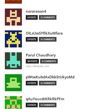
norarason4
0 POSTS
0 COMMENTS
OlLsUwSYfIkXuMfara
0 POSTS
0 COMMENTS
Parul Chaudhary
56 POSTS
0 COMMENTS
https://filmikafe.com
pWtwKubdAxDbkEtUkyoMd
0 POSTS
0 COMMENTS
qAuYeucdtKRkRkPFm
0 POSTS
0 COMMENTS