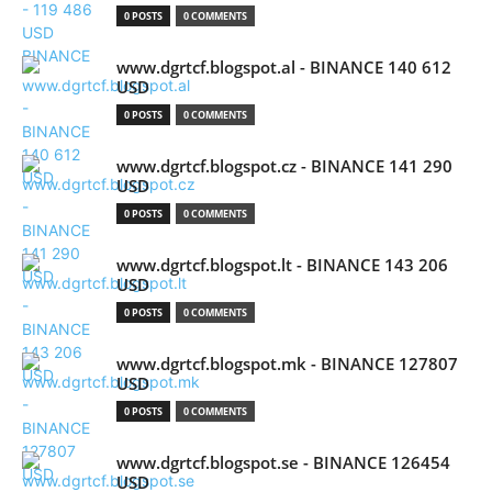
0 POSTS
0 COMMENTS
www.dgrtcf.blogspot.al - BINANCE 140 612
USD
0 POSTS
0 COMMENTS
www.dgrtcf.blogspot.cz - BINANCE 141 290
USD
0 POSTS
0 COMMENTS
www.dgrtcf.blogspot.lt - BINANCE 143 206
USD
0 POSTS
0 COMMENTS
www.dgrtcf.blogspot.mk - BINANCE 127807
USD
0 POSTS
0 COMMENTS
www.dgrtcf.blogspot.se - BINANCE 126454
USD