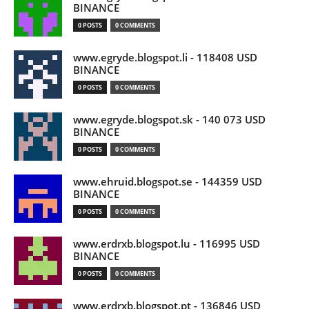
BINANCE
0 POSTS
0 COMMENTS
www.egryde.blogspot.li - 118408 USD
BINANCE
0 POSTS
0 COMMENTS
www.egryde.blogspot.sk - 140 073 USD
BINANCE
0 POSTS
0 COMMENTS
www.ehruid.blogspot.se - 144359 USD
BINANCE
0 POSTS
0 COMMENTS
www.erdrxb.blogspot.lu - 116995 USD
BINANCE
0 POSTS
0 COMMENTS
www.erdrxb.blogspot.pt - 136846 USD