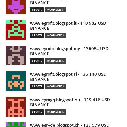
BINANCE
0 POSTS
0 COMMENTS
www.egrxfb.blogspot.lt - 110 982 USD
BINANCE
0 POSTS
0 COMMENTS
www.egrxfb.blogspot.my - 136084 USD
BINANCE
0 POSTS
0 COMMENTS
www.egrxfb.blogspot.si - 136 140 USD
BINANCE
0 POSTS
0 COMMENTS
www.egrxgq.blogspot.hu - 119 416 USD
BINANCE
0 POSTS
0 COMMENTS
www.egryde.blogspot.ch - 127 579 USD