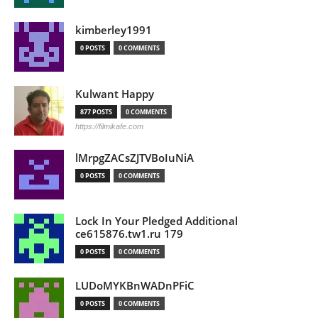
kimberley1991
0 POSTS
0 COMMENTS
Kulwant Happy
877 POSTS
0 COMMENTS
https://filmikafe.com
lMrpgZACsZJTVBoIuNiA
0 POSTS
0 COMMENTS
Lock In Your Pledged Additional
ce615876.tw1.ru 179
0 POSTS
0 COMMENTS
LUDoMYKBnWADnPFiC
0 POSTS
0 COMMENTS