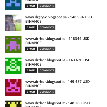
0 POSTS
0 COMMENTS
www.drgryw.blogspot.se - 148 934 USD
BINANCE
0 POSTS
0 COMMENTS
www.drrhdr.blogspot.ie - 118344 USD
BINANCE
0 POSTS
0 COMMENTS
www.drrhdr.blogspot.ie - 143 620 USD
BINANCE
0 POSTS
0 COMMENTS
www.drrhdr.blogspot.it - 149 487 USD
BINANCE
0 POSTS
0 COMMENTS
www.drrhdr.blogspot.lt - 148 200 USD