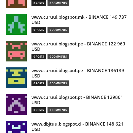
0 POSTS
0 COMMENTS
www.curuui.blogspot.mk - BINANCE 149 737
USD
0 POSTS
0 COMMENTS
www.curuui.blogspot.pe - BINANCE 122 963
USD
0 POSTS
0 COMMENTS
www.curuui.blogspot.pe - BINANCE 136139
USD
0 POSTS
0 COMMENTS
www.curuui.blogspot.pt - BINANCE 129861
USD
0 POSTS
0 COMMENTS
www.dbjtuu.blogspot.cl - BINANCE 148 621
USD