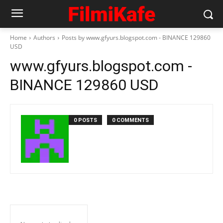
Home
Authors
Posts by www.gfyurs.blogspot.com - BINANCE 129860
USD
www.gfyurs.blogspot.com -
BINANCE 129860 USD
0 POSTS
0 COMMENTS