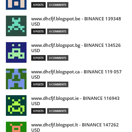
0 POSTS
0 COMMENTS
www.dhcfjf.blogspot.be - BINANCE 139348
USD
0 POSTS
0 COMMENTS
www.dhcfjf.blogspot.bg - BINANCE 134526
USD
0 POSTS
0 COMMENTS
www.dhcfjf.blogspot.ca - BINANCE 119 057
USD
0 POSTS
0 COMMENTS
www.dhcfjf.blogspot.ie - BINANCE 116943
USD
0 POSTS
0 COMMENTS
www.dhcfjf.blogspot.lt - BINANCE 147262
USD