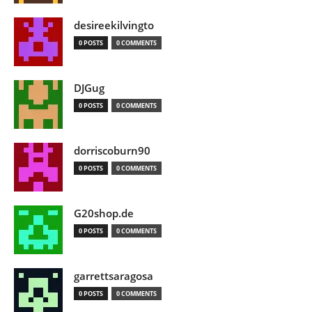
desireekilvingto
0 POSTS
0 COMMENTS
DJGug
0 POSTS
0 COMMENTS
dorriscoburn90
0 POSTS
0 COMMENTS
G20shop.de
0 POSTS
0 COMMENTS
garrettsaragosa
0 POSTS
0 COMMENTS