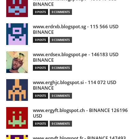
BINANCE
0 POSTS
0 COMMENTS
www.erdrxb.blogspot.sg - 115 566 USD
BINANCE
0 POSTS
0 COMMENTS
www.erdsex.blogspot.pe - 146183 USD
BINANCE
0 POSTS
0 COMMENTS
www.erghjc.blogspot.si - 114 072 USD
BINANCE
0 POSTS
0 COMMENTS
www.ergyft.blogspot.ch - BINANCE 126196
USD
0 POSTS
0 COMMENTS
www.ergyft.blogspot.fr - BINANCE 147493