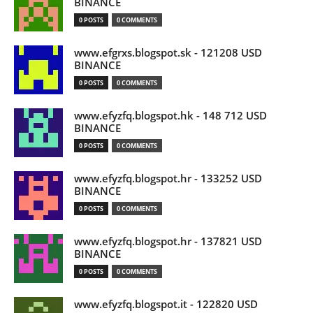
BINANCE
0 POSTS
0 COMMENTS
www.efgrxs.blogspot.sk - 121208 USD
BINANCE
0 POSTS
0 COMMENTS
www.efyzfq.blogspot.hk - 148 712 USD
BINANCE
0 POSTS
0 COMMENTS
www.efyzfq.blogspot.hr - 133252 USD
BINANCE
0 POSTS
0 COMMENTS
www.efyzfq.blogspot.hr - 137821 USD
BINANCE
0 POSTS
0 COMMENTS
www.efyzfq.blogspot.it - 122820 USD