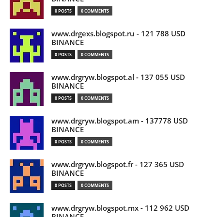
0 POSTS
0 COMMENTS
www.drgexs.blogspot.ru - 121 788 USD
BINANCE
0 POSTS
0 COMMENTS
www.drgryw.blogspot.al - 137 055 USD
BINANCE
0 POSTS
0 COMMENTS
www.drgryw.blogspot.am - 137778 USD
BINANCE
0 POSTS
0 COMMENTS
www.drgryw.blogspot.fr - 127 365 USD
BINANCE
0 POSTS
0 COMMENTS
www.drgryw.blogspot.mx - 112 962 USD
BINANCE