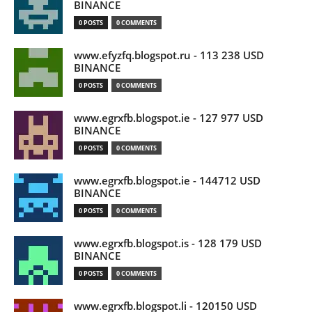
BINANCE
0 POSTS
0 COMMENTS
www.efyzfq.blogspot.ru - 113 238 USD
BINANCE
0 POSTS
0 COMMENTS
www.egrxfb.blogspot.ie - 127 977 USD
BINANCE
0 POSTS
0 COMMENTS
www.egrxfb.blogspot.ie - 144712 USD
BINANCE
0 POSTS
0 COMMENTS
www.egrxfb.blogspot.is - 128 179 USD
BINANCE
0 POSTS
0 COMMENTS
www.egrxfb.blogspot.li - 120150 USD