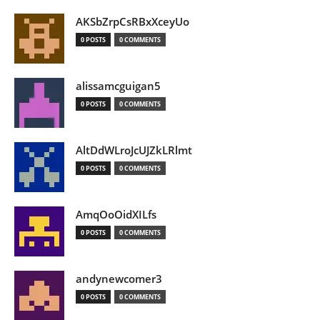
AKSbZrpCsRBxXceyUo
0 POSTS
0 COMMENTS
alissamcguigan5
0 POSTS
0 COMMENTS
AltDdWLroJcUJZkLRlmt
0 POSTS
0 COMMENTS
AmqOoOidXILfs
0 POSTS
0 COMMENTS
andynewcomer3
0 POSTS
0 COMMENTS