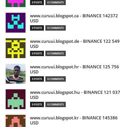
0 POSTS
0 COMMENTS
www.curuui.blogspot.ca - BINANCE 142372
USD
0 POSTS
0 COMMENTS
www.curuui.blogspot.de - BINANCE 122 549
USD
0 POSTS
0 COMMENTS
www.curuui.blogspot.hr - BINANCE 125 756
USD
0 POSTS
0 COMMENTS
www.curuui.blogspot.hu - BINANCE 121 037
USD
0 POSTS
0 COMMENTS
www.curuui.blogspot.kr - BINANCE 145386
USD