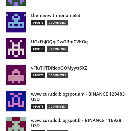
themanwithnoname83
0 POSTS
0 COMMENTS
UGxEbJGQqiDwGBmCVKGq
0 POSTS
0 COMMENTS
vFfuTKTDfdooQQMyyttSXZ
0 POSTS
0 COMMENTS
www.curudq.blogspot.am - BINANCE 120483
USD
0 POSTS
0 COMMENTS
www.curudq.blogspot.fr - BINANCE 116928
USD