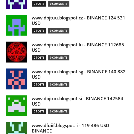
0 POSTS
0 COMMENTS
www.dbjtuu.blogspot.cz - BINANCE 124 531
USD
0 POSTS
0 COMMENTS
www.dbjtuu.blogspot.lu - BINANCE 112685
USD
0 POSTS
0 COMMENTS
www.dbjtuu.blogspot.sg - BINANCE 140 882
USD
0 POSTS
0 COMMENTS
www.dbjtuu.blogspot.si - BINANCE 142584
USD
0 POSTS
0 COMMENTS
www.dfuiif.blogspot.li - 119 486 USD
BINANCE