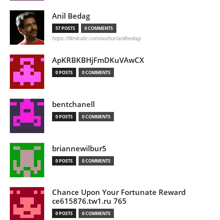
Anil Bedag
57 POSTS
0 COMMENTS
https://filmikafe.com/author/anilbedag/
ApKRBKBHjFmDKuVAwCX
0 POSTS
0 COMMENTS
bentchanell
0 POSTS
0 COMMENTS
briannewilbur5
0 POSTS
0 COMMENTS
Chance Upon Your Fortunate Reward
ce615876.tw1.ru 765
0 POSTS
0 COMMENTS