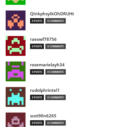
QInkphsyIkOhDRUHt
0 POSTS
0 COMMENTS
raexwf78756
0 POSTS
0 COMMENTS
rosemarielayh34
0 POSTS
0 COMMENTS
rudolphrintel1
0 POSTS
0 COMMENTS
scot90n6265
0 POSTS
0 COMMENTS