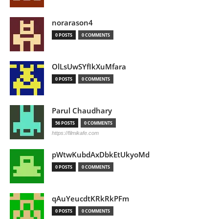
norarason4
0 POSTS
0 COMMENTS
OlLsUwSYfIkXuMfara
0 POSTS
0 COMMENTS
Parul Chaudhary
56 POSTS
0 COMMENTS
https://filmikafe.com
pWtwKubdAxDbkEtUkyoMd
0 POSTS
0 COMMENTS
qAuYeucdtKRkRkPFm
0 POSTS
0 COMMENTS