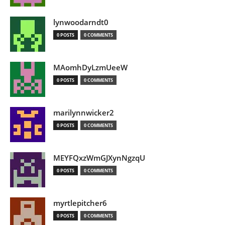
lynwoodarndt0
0 POSTS
0 COMMENTS
MAomhDyLzmUeeW
0 POSTS
0 COMMENTS
marilynnwicker2
0 POSTS
0 COMMENTS
MEYFQxzWmGJXynNgzqU
0 POSTS
0 COMMENTS
myrtlepitcher6
0 POSTS
0 COMMENTS