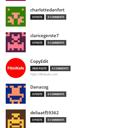
charlottedanfort
0 POSTS
0 COMMENTS
claricegerste7
0 POSTS
0 COMMENTS
CopyEdit
5935 POSTS
0 COMMENTS
https://filmikafe.com
Danacog
0 POSTS
0 COMMENTS
deliaatf59362
0 POSTS
0 COMMENTS