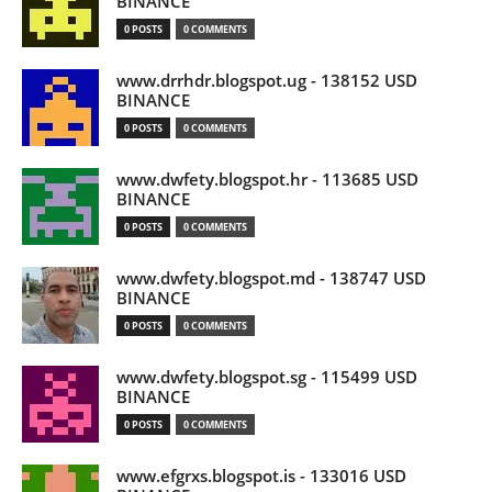
BINANCE
0 POSTS
0 COMMENTS
www.drrhdr.blogspot.ug - 138152 USD
BINANCE
0 POSTS
0 COMMENTS
www.dwfety.blogspot.hr - 113685 USD
BINANCE
0 POSTS
0 COMMENTS
www.dwfety.blogspot.md - 138747 USD
BINANCE
0 POSTS
0 COMMENTS
www.dwfety.blogspot.sg - 115499 USD
BINANCE
0 POSTS
0 COMMENTS
www.efgrxs.blogspot.is - 133016 USD