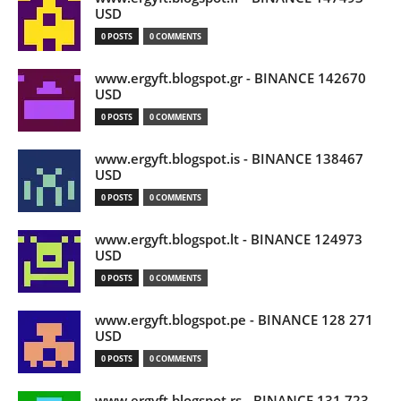
USD
0 POSTS
0 COMMENTS
www.ergyft.blogspot.gr - BINANCE 142670
USD
0 POSTS
0 COMMENTS
www.ergyft.blogspot.is - BINANCE 138467
USD
0 POSTS
0 COMMENTS
www.ergyft.blogspot.lt - BINANCE 124973
USD
0 POSTS
0 COMMENTS
www.ergyft.blogspot.pe - BINANCE 128 271
USD
0 POSTS
0 COMMENTS
www.ergyft.blogspot.rs - BINANCE 131 723