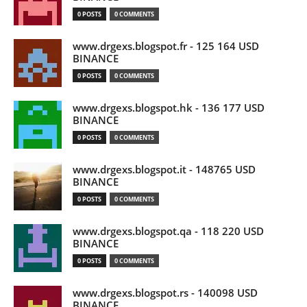
0 POSTS
0 COMMENTS
www.drgexs.blogspot.fr - 125 164 USD
BINANCE
0 POSTS
0 COMMENTS
www.drgexs.blogspot.hk - 136 177 USD
BINANCE
0 POSTS
0 COMMENTS
www.drgexs.blogspot.it - 148765 USD
BINANCE
0 POSTS
0 COMMENTS
www.drgexs.blogspot.qa - 118 220 USD
BINANCE
0 POSTS
0 COMMENTS
www.drgexs.blogspot.rs - 140098 USD
BINANCE