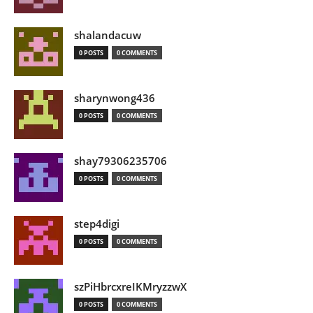
shalandacuw
0 POSTS
0 COMMENTS
sharynwong436
0 POSTS
0 COMMENTS
shay79306235706
0 POSTS
0 COMMENTS
step4digi
0 POSTS
0 COMMENTS
szPiHbrcxreIKMryzzwX
0 POSTS
0 COMMENTS