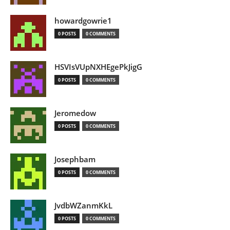
howardgowrie1
0 POSTS
0 COMMENTS
HSVIsVUpNXHEgePkJigG
0 POSTS
0 COMMENTS
Jeromedow
0 POSTS
0 COMMENTS
Josephbam
0 POSTS
0 COMMENTS
JvdbWZanmKkL
0 POSTS
0 COMMENTS