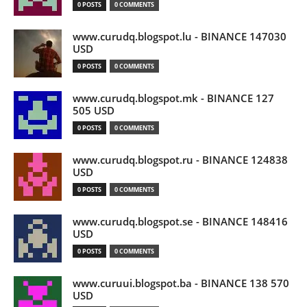
0 POSTS
0 COMMENTS
www.curudq.blogspot.lu - BINANCE 147030
USD
0 POSTS
0 COMMENTS
www.curudq.blogspot.mk - BINANCE 127
505 USD
0 POSTS
0 COMMENTS
www.curudq.blogspot.ru - BINANCE 124838
USD
0 POSTS
0 COMMENTS
www.curudq.blogspot.se - BINANCE 148416
USD
0 POSTS
0 COMMENTS
www.curuui.blogspot.ba - BINANCE 138 570
USD