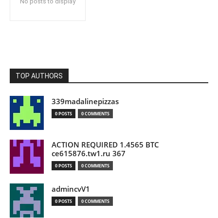
No posts to display
TOP AUTHORS
339madalinepizzas
0 POSTS
0 COMMENTS
ACTION REQUIRED 1.4565 BTC
ce615876.tw1.ru 367
0 POSTS
0 COMMENTS
admincvV1
0 POSTS
0 COMMENTS