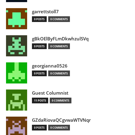
garrettstoll7
0 POSTS
0 COMMENTS
gBkOElByFLmDkwhzulSVq
0 POSTS
0 COMMENTS
georgianna0526
0 POSTS
0 COMMENTS
Guest Columnist
11 POSTS
0 COMMENTS
GZdaRiovaQCgvwaWTVNqr
0 POSTS
0 COMMENTS