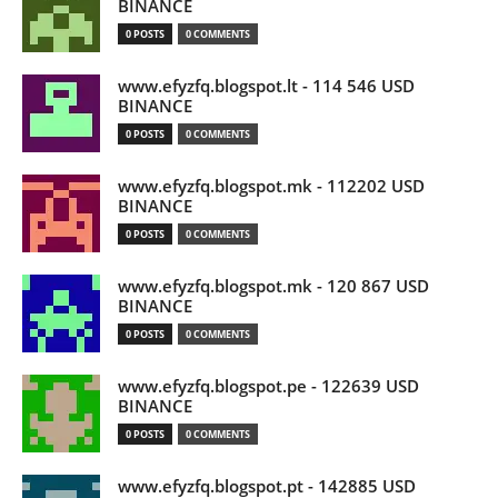
BINANCE
0 POSTS
0 COMMENTS
www.efyzfq.blogspot.lt - 114 546 USD
BINANCE
0 POSTS
0 COMMENTS
www.efyzfq.blogspot.mk - 112202 USD
BINANCE
0 POSTS
0 COMMENTS
www.efyzfq.blogspot.mk - 120 867 USD
BINANCE
0 POSTS
0 COMMENTS
www.efyzfq.blogspot.pe - 122639 USD
BINANCE
0 POSTS
0 COMMENTS
www.efyzfq.blogspot.pt - 142885 USD