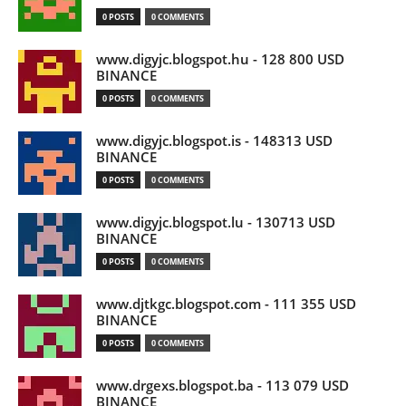
0 POSTS
0 COMMENTS
www.digyjc.blogspot.hu - 128 800 USD
BINANCE
0 POSTS
0 COMMENTS
www.digyjc.blogspot.is - 148313 USD
BINANCE
0 POSTS
0 COMMENTS
www.digyjc.blogspot.lu - 130713 USD
BINANCE
0 POSTS
0 COMMENTS
www.djtkgc.blogspot.com - 111 355 USD
BINANCE
0 POSTS
0 COMMENTS
www.drgexs.blogspot.ba - 113 079 USD
BINANCE