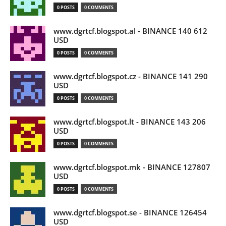
0 POSTS
0 COMMENTS
www.dgrtcf.blogspot.al - BINANCE 140 612
USD
0 POSTS
0 COMMENTS
www.dgrtcf.blogspot.cz - BINANCE 141 290
USD
0 POSTS
0 COMMENTS
www.dgrtcf.blogspot.lt - BINANCE 143 206
USD
0 POSTS
0 COMMENTS
www.dgrtcf.blogspot.mk - BINANCE 127807
USD
0 POSTS
0 COMMENTS
www.dgrtcf.blogspot.se - BINANCE 126454
USD