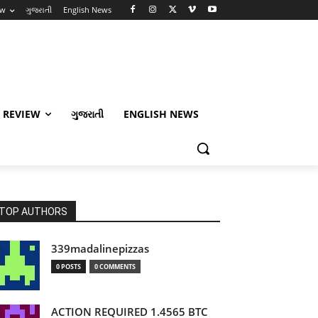
ew
ગુજરાતી
English News
 REVIEW
ગુજરાતી
ENGLISH NEWS
TOP AUTHORS
339madalinepizzas
0 POSTS
0 COMMENTS
ACTION REQUIRED 1.4565 BTC