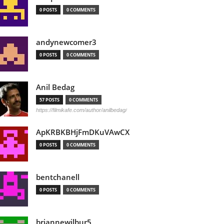
0 POSTS
0 COMMENTS
andynewcomer3
0 POSTS
0 COMMENTS
Anil Bedag
57 POSTS
0 COMMENTS
https://filmikafe.com/author/anilbedag/
ApKRBKBHjFmDKuVAwCX
0 POSTS
0 COMMENTS
bentchanell
0 POSTS
0 COMMENTS
briannewilbur5