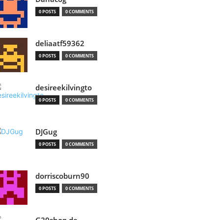
0 POSTS
0 COMMENTS
deliaatf59362
0 POSTS
0 COMMENTS
desireekilvingto
0 POSTS
0 COMMENTS
DJGug
0 POSTS
0 COMMENTS
dorriscoburn90
0 POSTS
0 COMMENTS