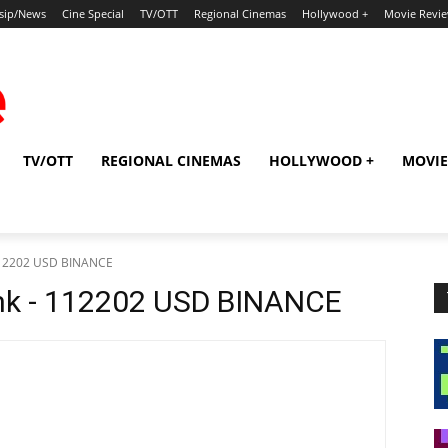
sip/News
Cine Special
TV/OTT
Regional Cinemas
Hollywood +
Movie Revi
TV/OTT
REGIONAL CINEMAS
HOLLYWOOD +
MOVIE
 112202 USD BINANCE
mk - 112202 USD BINANCE