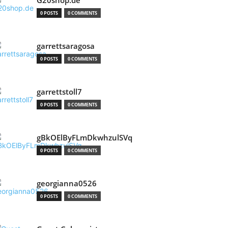
G20shop.de
0 POSTS
0 COMMENTS
garrettsaragosa
0 POSTS
0 COMMENTS
garrettstoll7
0 POSTS
0 COMMENTS
gBkOElByFLmDkwhzulSVq
0 POSTS
0 COMMENTS
georgianna0526
0 POSTS
0 COMMENTS