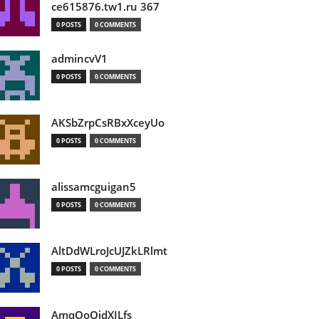
ce615876.tw1.ru 367
0 POSTS
0 COMMENTS
admincvV1
0 POSTS
0 COMMENTS
AKSbZrpCsRBxXceyUo
0 POSTS
0 COMMENTS
alissamcguigan5
0 POSTS
0 COMMENTS
AltDdWLroJcUJZkLRlmt
0 POSTS
0 COMMENTS
AmqOoOidXILfs