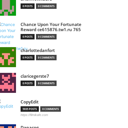
0 POSTS
0 COMMENTS
Chance Upon Your Fortunate
Reward ce615876.tw1.ru 765
0 POSTS
0 COMMENTS
charlottedanfort
0 POSTS
0 COMMENTS
claricegerste7
0 POSTS
0 COMMENTS
CopyEdit
5935 POSTS
0 COMMENTS
https://filmikafe.com
Danacog