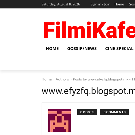
Saturday, August 8, 2026
Sign in / Join
Home
Gos
HOME
GOSSIP/NEWS
CINE SPECIAL
Home
Authors
Posts by www.efyzfq.blogspot.mk -
www.efyzfq.blogspot.
0 POSTS
0 COMMENTS