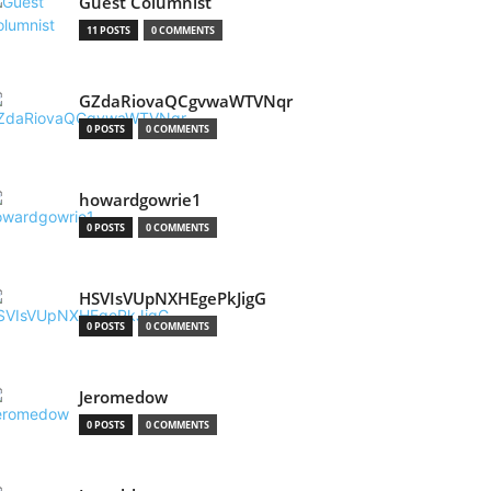
Guest Columnist
11 POSTS
0 COMMENTS
GZdaRiovaQCgvwaWTVNqr
0 POSTS
0 COMMENTS
howardgowrie1
0 POSTS
0 COMMENTS
HSVIsVUpNXHEgePkJigG
0 POSTS
0 COMMENTS
Jeromedow
0 POSTS
0 COMMENTS