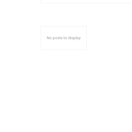
No posts to display