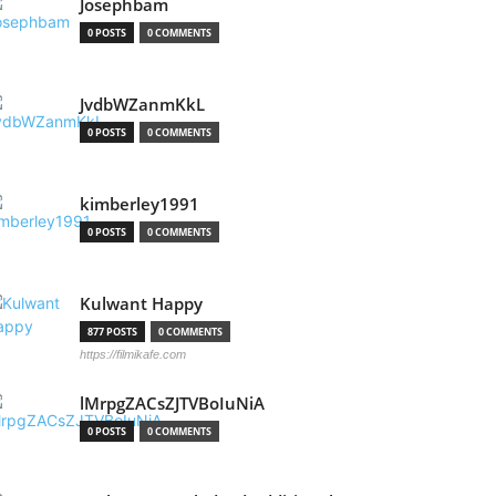
Josephbam
0 POSTS
0 COMMENTS
JvdbWZanmKkL
0 POSTS
0 COMMENTS
kimberley1991
0 POSTS
0 COMMENTS
Kulwant Happy
877 POSTS
0 COMMENTS
https://filmikafe.com
lMrpgZACsZJTVBoIuNiA
0 POSTS
0 COMMENTS