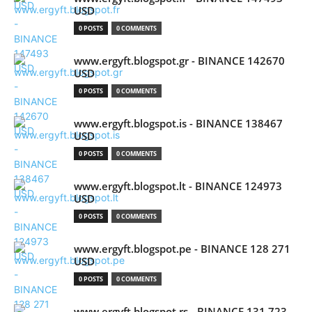
USD
0 POSTS
0 COMMENTS
www.ergyft.blogspot.gr - BINANCE 142670
USD
0 POSTS
0 COMMENTS
www.ergyft.blogspot.is - BINANCE 138467
USD
0 POSTS
0 COMMENTS
www.ergyft.blogspot.lt - BINANCE 124973
USD
0 POSTS
0 COMMENTS
www.ergyft.blogspot.pe - BINANCE 128 271
USD
0 POSTS
0 COMMENTS
www.ergyft.blogspot.rs - BINANCE 131 723