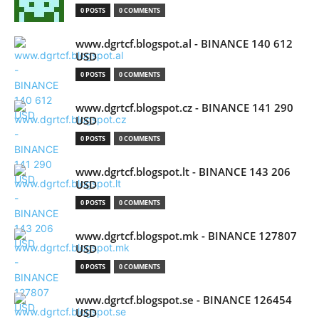
0 POSTS
0 COMMENTS
www.dgrtcf.blogspot.al - BINANCE 140 612
USD
0 POSTS
0 COMMENTS
www.dgrtcf.blogspot.cz - BINANCE 141 290
USD
0 POSTS
0 COMMENTS
www.dgrtcf.blogspot.lt - BINANCE 143 206
USD
0 POSTS
0 COMMENTS
www.dgrtcf.blogspot.mk - BINANCE 127807
USD
0 POSTS
0 COMMENTS
www.dgrtcf.blogspot.se - BINANCE 126454
USD