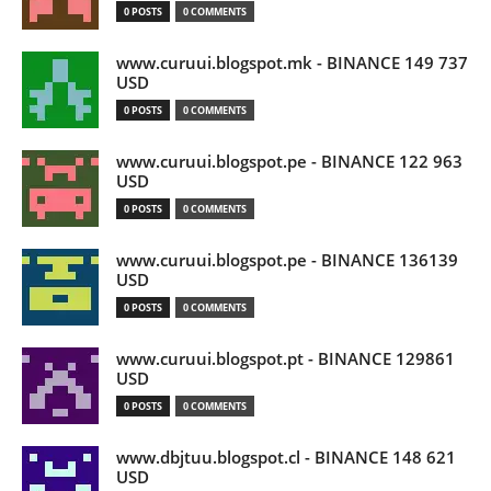
0 POSTS
0 COMMENTS
www.curuui.blogspot.mk - BINANCE 149 737
USD
0 POSTS
0 COMMENTS
www.curuui.blogspot.pe - BINANCE 122 963
USD
0 POSTS
0 COMMENTS
www.curuui.blogspot.pe - BINANCE 136139
USD
0 POSTS
0 COMMENTS
www.curuui.blogspot.pt - BINANCE 129861
USD
0 POSTS
0 COMMENTS
www.dbjtuu.blogspot.cl - BINANCE 148 621
USD