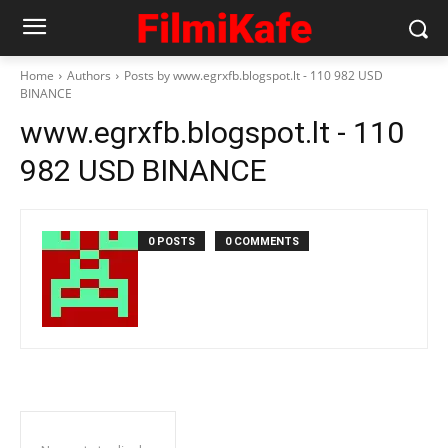
Home
Authors
Posts by www.egrxfb.blogspot.lt - 110 982 USD
BINANCE
www.egrxfb.blogspot.lt - 110
982 USD BINANCE
0 POSTS
0 COMMENTS