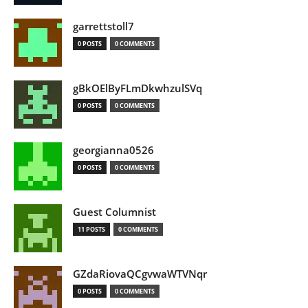
garrettstoll7
0 POSTS
0 COMMENTS
gBkOElByFLmDkwhzulSVq
0 POSTS
0 COMMENTS
georgianna0526
0 POSTS
0 COMMENTS
Guest Columnist
11 POSTS
0 COMMENTS
GZdaRiovaQCgvwaWTVNqr
0 POSTS
0 COMMENTS