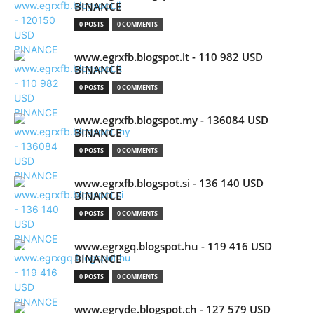
BINANCE
0 POSTS
0 COMMENTS
www.egrxfb.blogspot.lt - 110 982 USD
BINANCE
0 POSTS
0 COMMENTS
www.egrxfb.blogspot.my - 136084 USD
BINANCE
0 POSTS
0 COMMENTS
www.egrxfb.blogspot.si - 136 140 USD
BINANCE
0 POSTS
0 COMMENTS
www.egrxgq.blogspot.hu - 119 416 USD
BINANCE
0 POSTS
0 COMMENTS
www.egryde.blogspot.ch - 127 579 USD