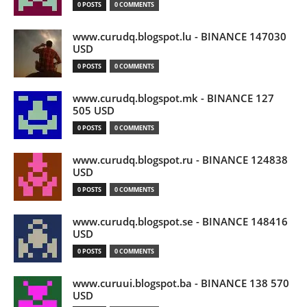
0 POSTS
0 COMMENTS
www.curudq.blogspot.lu - BINANCE 147030
USD
0 POSTS
0 COMMENTS
www.curudq.blogspot.mk - BINANCE 127
505 USD
0 POSTS
0 COMMENTS
www.curudq.blogspot.ru - BINANCE 124838
USD
0 POSTS
0 COMMENTS
www.curudq.blogspot.se - BINANCE 148416
USD
0 POSTS
0 COMMENTS
www.curuui.blogspot.ba - BINANCE 138 570
USD