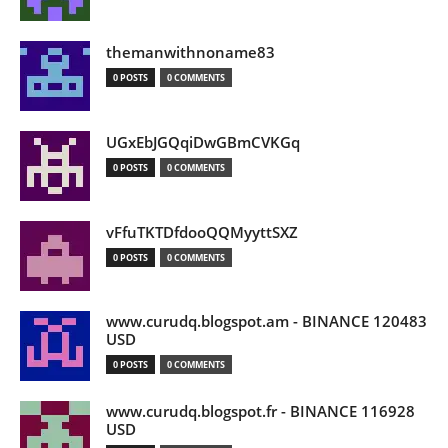
themanwithnoname83
0 POSTS
0 COMMENTS
UGxEbJGQqiDwGBmCVKGq
0 POSTS
0 COMMENTS
vFfuTKTDfdooQQMyyttSXZ
0 POSTS
0 COMMENTS
www.curudq.blogspot.am - BINANCE 120483
USD
0 POSTS
0 COMMENTS
www.curudq.blogspot.fr - BINANCE 116928
USD