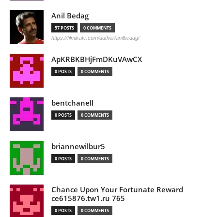
Anil Bedag
57 POSTS
0 COMMENTS
https://filmikafe.com/author/anilbedag/
ApKRBKBHjFmDKuVAwCX
0 POSTS
0 COMMENTS
bentchanell
0 POSTS
0 COMMENTS
briannewilbur5
0 POSTS
0 COMMENTS
Chance Upon Your Fortunate Reward
ce615876.tw1.ru 765
0 POSTS
0 COMMENTS