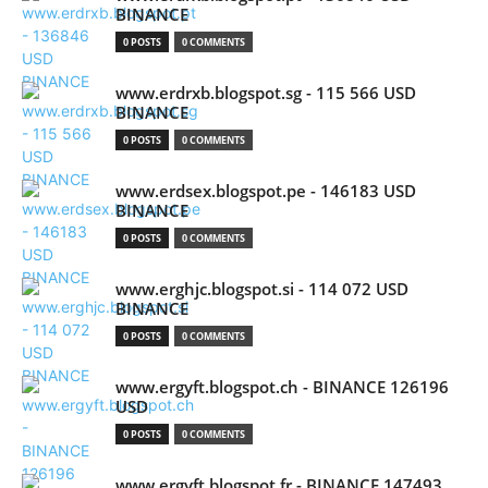
BINANCE
0 POSTS
0 COMMENTS
www.erdrxb.blogspot.sg - 115 566 USD
BINANCE
0 POSTS
0 COMMENTS
www.erdsex.blogspot.pe - 146183 USD
BINANCE
0 POSTS
0 COMMENTS
www.erghjc.blogspot.si - 114 072 USD
BINANCE
0 POSTS
0 COMMENTS
www.ergyft.blogspot.ch - BINANCE 126196
USD
0 POSTS
0 COMMENTS
www.ergyft.blogspot.fr - BINANCE 147493