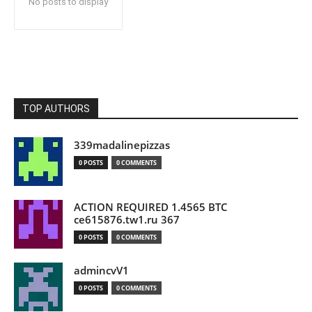
No posts to display
TOP AUTHORS
339madalinepizzas
0 POSTS
0 COMMENTS
ACTION REQUIRED 1.4565 BTC
ce615876.tw1.ru 367
0 POSTS
0 COMMENTS
admincvV1
0 POSTS
0 COMMENTS