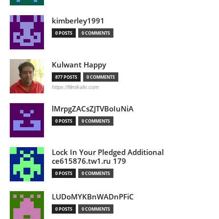
kimberley1991
0 POSTS
0 COMMENTS
Kulwant Happy
877 POSTS
0 COMMENTS
https://filmikafe.com
lMrpgZACsZJTVBoIuNiA
0 POSTS
0 COMMENTS
Lock In Your Pledged Additional
ce615876.tw1.ru 179
0 POSTS
0 COMMENTS
LUDoMYKBnWADnPFiC
0 POSTS
0 COMMENTS