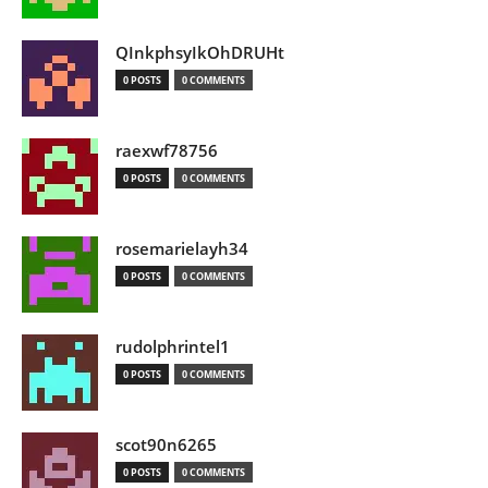
QInkphsyIkOhDRUHt
0 POSTS
0 COMMENTS
raexwf78756
0 POSTS
0 COMMENTS
rosemarielayh34
0 POSTS
0 COMMENTS
rudolphrintel1
0 POSTS
0 COMMENTS
scot90n6265
0 POSTS
0 COMMENTS