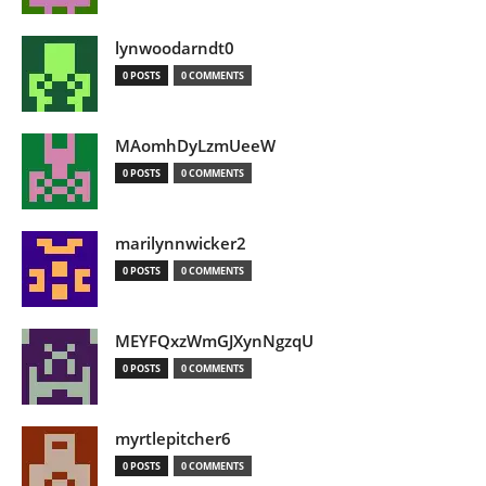
lynwoodarndt0
0 POSTS
0 COMMENTS
MAomhDyLzmUeeW
0 POSTS
0 COMMENTS
marilynnwicker2
0 POSTS
0 COMMENTS
MEYFQxzWmGJXynNgzqU
0 POSTS
0 COMMENTS
myrtlepitcher6
0 POSTS
0 COMMENTS