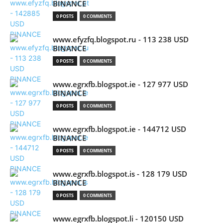
BINANCE
0 POSTS
0 COMMENTS
www.efyzfq.blogspot.ru - 113 238 USD
BINANCE
0 POSTS
0 COMMENTS
www.egrxfb.blogspot.ie - 127 977 USD
BINANCE
0 POSTS
0 COMMENTS
www.egrxfb.blogspot.ie - 144712 USD
BINANCE
0 POSTS
0 COMMENTS
www.egrxfb.blogspot.is - 128 179 USD
BINANCE
0 POSTS
0 COMMENTS
www.egrxfb.blogspot.li - 120150 USD