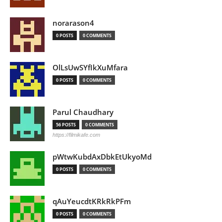
norarason4
0 POSTS
0 COMMENTS
OlLsUwSYfIkXuMfara
0 POSTS
0 COMMENTS
Parul Chaudhary
56 POSTS
0 COMMENTS
https://filmikafe.com
pWtwKubdAxDbkEtUkyoMd
0 POSTS
0 COMMENTS
qAuYeucdtKRkRkPFm
0 POSTS
0 COMMENTS