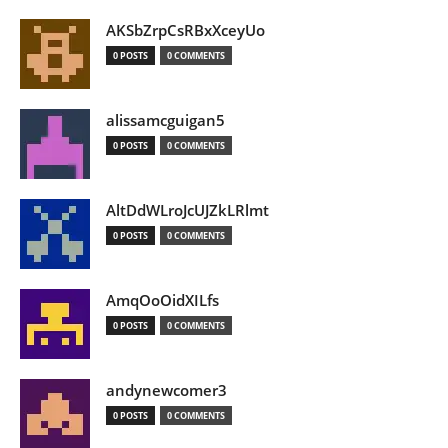
AKSbZrpCsRBxXceyUo
0 POSTS
0 COMMENTS
alissamcguigan5
0 POSTS
0 COMMENTS
AltDdWLroJcUJZkLRlmt
0 POSTS
0 COMMENTS
AmqOoOidXILfs
0 POSTS
0 COMMENTS
andynewcomer3
0 POSTS
0 COMMENTS