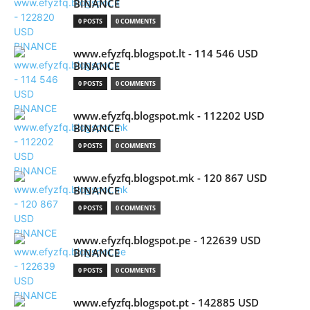
BINANCE
0 POSTS
0 COMMENTS
www.efyzfq.blogspot.lt - 114 546 USD
BINANCE
0 POSTS
0 COMMENTS
www.efyzfq.blogspot.mk - 112202 USD
BINANCE
0 POSTS
0 COMMENTS
www.efyzfq.blogspot.mk - 120 867 USD
BINANCE
0 POSTS
0 COMMENTS
www.efyzfq.blogspot.pe - 122639 USD
BINANCE
0 POSTS
0 COMMENTS
www.efyzfq.blogspot.pt - 142885 USD