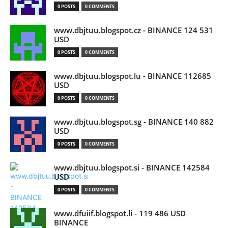
0 POSTS
0 COMMENTS
www.dbjtuu.blogspot.cz - BINANCE 124 531
USD
0 POSTS
0 COMMENTS
www.dbjtuu.blogspot.lu - BINANCE 112685
USD
0 POSTS
0 COMMENTS
www.dbjtuu.blogspot.sg - BINANCE 140 882
USD
0 POSTS
0 COMMENTS
www.dbjtuu.blogspot.si - BINANCE 142584
USD
0 POSTS
0 COMMENTS
www.dfuiif.blogspot.li - 119 486 USD
BINANCE