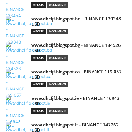
0 POSTS
0 COMMENTS
www.dhcfjf.blogspot.be - BINANCE 139348
USD
0 POSTS
0 COMMENTS
www.dhcfjf.blogspot.bg - BINANCE 134526
USD
0 POSTS
0 COMMENTS
www.dhcfjf.blogspot.ca - BINANCE 119 057
USD
0 POSTS
0 COMMENTS
www.dhcfjf.blogspot.ie - BINANCE 116943
USD
0 POSTS
0 COMMENTS
www.dhcfjf.blogspot.lt - BINANCE 147262
USD