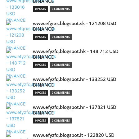
BINANCE
0 POSTS
0 COMMENTS
www.efgrxs.blogspot.sk - 121208 USD
BINANCE
0 POSTS
0 COMMENTS
www.efyzfq.blogspot.hk - 148 712 USD
BINANCE
0 POSTS
0 COMMENTS
www.efyzfq.blogspot.hr - 133252 USD
BINANCE
0 POSTS
0 COMMENTS
www.efyzfq.blogspot.hr - 137821 USD
BINANCE
0 POSTS
0 COMMENTS
www.efyzfq.blogspot.it - 122820 USD