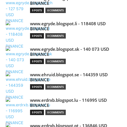
BINANCE
0 POSTS
0 COMMENTS
www.egryde.blogspot.li - 118408 USD
BINANCE
0 POSTS
0 COMMENTS
www.egryde.blogspot.sk - 140 073 USD
BINANCE
0 POSTS
0 COMMENTS
www.ehruid.blogspot.se - 144359 USD
BINANCE
0 POSTS
0 COMMENTS
www.erdrxb.blogspot.lu - 116995 USD
BINANCE
0 POSTS
0 COMMENTS
www.erdrxb.blogspot.pt - 136846 USD