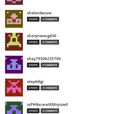
shalandacuw
0 POSTS
0 COMMENTS
sharynwong436
0 POSTS
0 COMMENTS
shay79306235706
0 POSTS
0 COMMENTS
step4digi
0 POSTS
0 COMMENTS
szPiHbrcxreIKMryzzwX
0 POSTS
0 COMMENTS