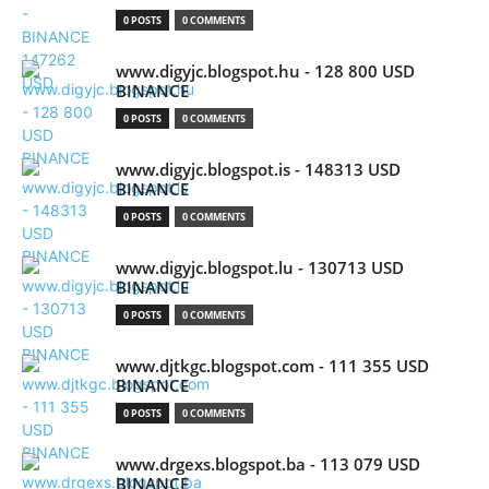
0 POSTS
0 COMMENTS
www.digyjc.blogspot.hu - 128 800 USD
BINANCE
0 POSTS
0 COMMENTS
www.digyjc.blogspot.is - 148313 USD
BINANCE
0 POSTS
0 COMMENTS
www.digyjc.blogspot.lu - 130713 USD
BINANCE
0 POSTS
0 COMMENTS
www.djtkgc.blogspot.com - 111 355 USD
BINANCE
0 POSTS
0 COMMENTS
www.drgexs.blogspot.ba - 113 079 USD
BINANCE