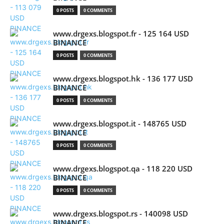
0 POSTS
0 COMMENTS
www.drgexs.blogspot.fr - 125 164 USD
BINANCE
0 POSTS
0 COMMENTS
www.drgexs.blogspot.hk - 136 177 USD
BINANCE
0 POSTS
0 COMMENTS
www.drgexs.blogspot.it - 148765 USD
BINANCE
0 POSTS
0 COMMENTS
www.drgexs.blogspot.qa - 118 220 USD
BINANCE
0 POSTS
0 COMMENTS
www.drgexs.blogspot.rs - 140098 USD
BINANCE