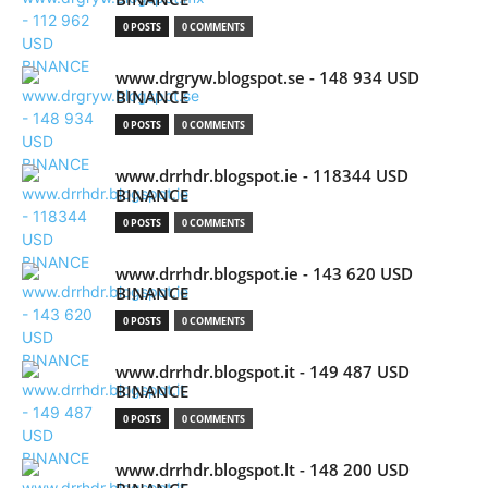
0 POSTS
0 COMMENTS
www.drgryw.blogspot.se - 148 934 USD
BINANCE
0 POSTS
0 COMMENTS
www.drrhdr.blogspot.ie - 118344 USD
BINANCE
0 POSTS
0 COMMENTS
www.drrhdr.blogspot.ie - 143 620 USD
BINANCE
0 POSTS
0 COMMENTS
www.drrhdr.blogspot.it - 149 487 USD
BINANCE
0 POSTS
0 COMMENTS
www.drrhdr.blogspot.lt - 148 200 USD