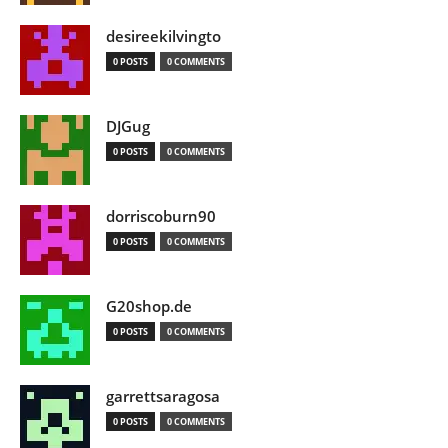
desireekilvingto
0 POSTS
0 COMMENTS
DJGug
0 POSTS
0 COMMENTS
dorriscoburn90
0 POSTS
0 COMMENTS
G20shop.de
0 POSTS
0 COMMENTS
garrettsaragosa
0 POSTS
0 COMMENTS