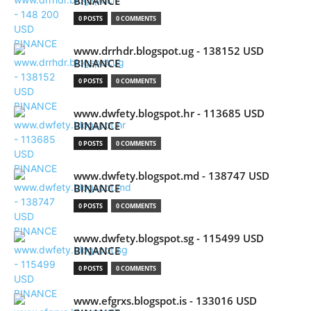
BINANCE
0 POSTS
0 COMMENTS
www.drrhdr.blogspot.ug - 138152 USD
BINANCE
0 POSTS
0 COMMENTS
www.dwfety.blogspot.hr - 113685 USD
BINANCE
0 POSTS
0 COMMENTS
www.dwfety.blogspot.md - 138747 USD
BINANCE
0 POSTS
0 COMMENTS
www.dwfety.blogspot.sg - 115499 USD
BINANCE
0 POSTS
0 COMMENTS
www.efgrxs.blogspot.is - 133016 USD