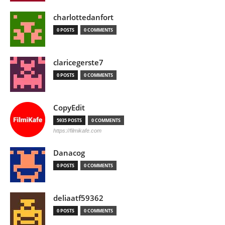
charlottedanfort
0 POSTS
0 COMMENTS
claricegerste7
0 POSTS
0 COMMENTS
CopyEdit
5935 POSTS
0 COMMENTS
https://filmikafe.com
Danacog
0 POSTS
0 COMMENTS
deliaatf59362
0 POSTS
0 COMMENTS