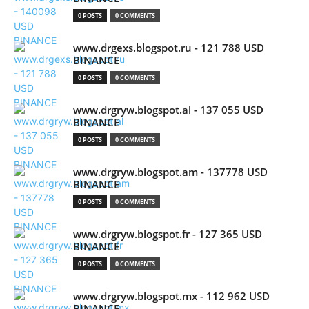
0 POSTS
0 COMMENTS
www.drgexs.blogspot.ru - 121 788 USD
BINANCE
0 POSTS
0 COMMENTS
www.drgryw.blogspot.al - 137 055 USD
BINANCE
0 POSTS
0 COMMENTS
www.drgryw.blogspot.am - 137778 USD
BINANCE
0 POSTS
0 COMMENTS
www.drgryw.blogspot.fr - 127 365 USD
BINANCE
0 POSTS
0 COMMENTS
www.drgryw.blogspot.mx - 112 962 USD
BINANCE