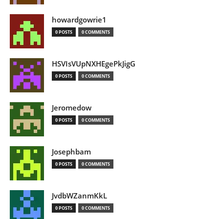
howardgowrie1
0 POSTS
0 COMMENTS
HSVIsVUpNXHEgePkJigG
0 POSTS
0 COMMENTS
Jeromedow
0 POSTS
0 COMMENTS
Josephbam
0 POSTS
0 COMMENTS
JvdbWZanmKkL
0 POSTS
0 COMMENTS