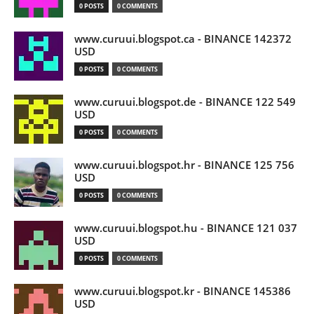
0 POSTS
0 COMMENTS
www.curuui.blogspot.ca - BINANCE 142372
USD
0 POSTS
0 COMMENTS
www.curuui.blogspot.de - BINANCE 122 549
USD
0 POSTS
0 COMMENTS
www.curuui.blogspot.hr - BINANCE 125 756
USD
0 POSTS
0 COMMENTS
www.curuui.blogspot.hu - BINANCE 121 037
USD
0 POSTS
0 COMMENTS
www.curuui.blogspot.kr - BINANCE 145386
USD