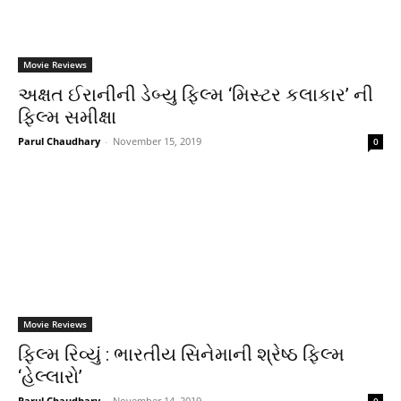
Movie Reviews
અક્ષત ઈરાનીની ડેબ્યુ ફિલ્મ ‘મિસ્ટર કલાકાર’ ની
ફિલ્મ સમીક્ષા
Parul Chaudhary
-
November 15, 2019
0
Movie Reviews
ફિલ્મ રિવ્યું : ભારતીય સિનેમાની શ્રેષ્ઠ ફિલ્મ
‘હેલ્લારો’
Parul Chaudhary
-
November 14, 2019