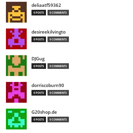
deliaatf59362
0 POSTS
0 COMMENTS
desireekilvingto
0 POSTS
0 COMMENTS
DJGug
0 POSTS
0 COMMENTS
dorriscoburn90
0 POSTS
0 COMMENTS
G20shop.de
0 POSTS
0 COMMENTS