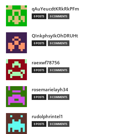
qAuYeucdtKRkRkPFm
0 POSTS
0 COMMENTS
QInkphsyIkOhDRUHt
0 POSTS
0 COMMENTS
raexwf78756
0 POSTS
0 COMMENTS
rosemarielayh34
0 POSTS
0 COMMENTS
rudolphrintel1
0 POSTS
0 COMMENTS