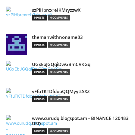
szPiHbrcxreIKMryzzwX
0 POSTS
0 COMMENTS
themanwithnoname83
0 POSTS
0 COMMENTS
UGxEbJGQqiDwGBmCVKGq
0 POSTS
0 COMMENTS
vFfuTKTDfdooQQMyyttSXZ
0 POSTS
0 COMMENTS
www.curudq.blogspot.am - BINANCE 120483
USD
0 POSTS
0 COMMENTS