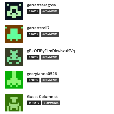
garrettsaragosa
0 POSTS
0 COMMENTS
garrettstoll7
0 POSTS
0 COMMENTS
gBkOElByFLmDkwhzulSVq
0 POSTS
0 COMMENTS
georgianna0526
0 POSTS
0 COMMENTS
Guest Columnist
11 POSTS
0 COMMENTS