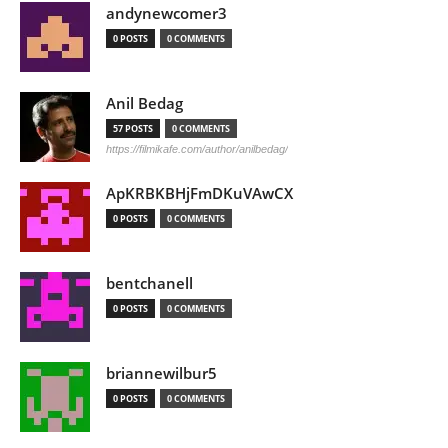
andynewcomer3
0 POSTS
0 COMMENTS
Anil Bedag
57 POSTS
0 COMMENTS
https://filmikafe.com/author/anilbedag/
ApKRBKBHjFmDKuVAwCX
0 POSTS
0 COMMENTS
bentchanell
0 POSTS
0 COMMENTS
briannewilbur5
0 POSTS
0 COMMENTS