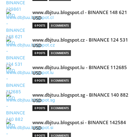
www.dbjtuu.blogspot.cl - BINANCE 148 621
USD
0 POSTS
0 COMMENTS
www.dbjtuu.blogspot.cz - BINANCE 124 531
USD
0 POSTS
0 COMMENTS
www.dbjtuu.blogspot.lu - BINANCE 112685
USD
0 POSTS
0 COMMENTS
www.dbjtuu.blogspot.sg - BINANCE 140 882
USD
0 POSTS
0 COMMENTS
www.dbjtuu.blogspot.si - BINANCE 142584
USD
0 POSTS
0 COMMENTS