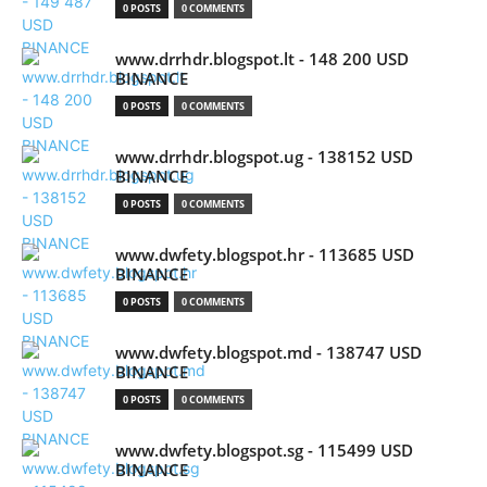
0 POSTS
0 COMMENTS
www.drrhdr.blogspot.lt - 148 200 USD
BINANCE
0 POSTS
0 COMMENTS
www.drrhdr.blogspot.ug - 138152 USD
BINANCE
0 POSTS
0 COMMENTS
www.dwfety.blogspot.hr - 113685 USD
BINANCE
0 POSTS
0 COMMENTS
www.dwfety.blogspot.md - 138747 USD
BINANCE
0 POSTS
0 COMMENTS
www.dwfety.blogspot.sg - 115499 USD
BINANCE