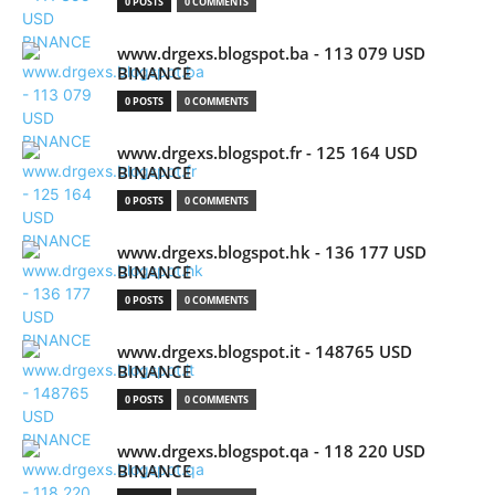
0 POSTS
0 COMMENTS
www.drgexs.blogspot.ba - 113 079 USD
BINANCE
0 POSTS
0 COMMENTS
www.drgexs.blogspot.fr - 125 164 USD
BINANCE
0 POSTS
0 COMMENTS
www.drgexs.blogspot.hk - 136 177 USD
BINANCE
0 POSTS
0 COMMENTS
www.drgexs.blogspot.it - 148765 USD
BINANCE
0 POSTS
0 COMMENTS
www.drgexs.blogspot.qa - 118 220 USD
BINANCE