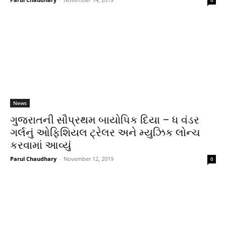
0
News
ગુજરાતની સૌપ્રથમ બાયોપિક દિયા – ધ વંડર
ગર્લનું ઓફિશિયલ ટ્રેલર અને મ્યુઝિક લોન્ચ
કરવામાં આવ્યું
Parul Chaudhary
-
November 12, 2019
0