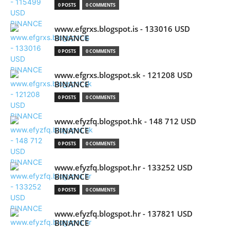
0 POSTS
0 COMMENTS
www.efgrxs.blogspot.is - 133016 USD
BINANCE
0 POSTS
0 COMMENTS
www.efgrxs.blogspot.sk - 121208 USD
BINANCE
0 POSTS
0 COMMENTS
www.efyzfq.blogspot.hk - 148 712 USD
BINANCE
0 POSTS
0 COMMENTS
www.efyzfq.blogspot.hr - 133252 USD
BINANCE
0 POSTS
0 COMMENTS
www.efyzfq.blogspot.hr - 137821 USD
BINANCE