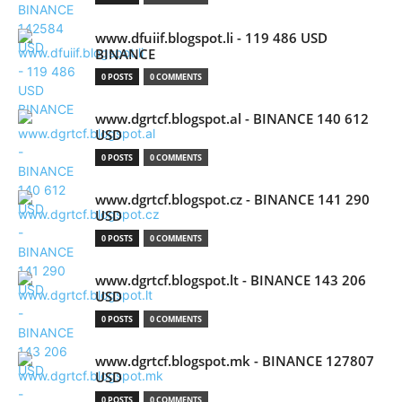
www.dfuiif.blogspot.li - 119 486 USD
BINANCE
0 POSTS
0 COMMENTS
www.dgrtcf.blogspot.al - BINANCE 140 612
USD
0 POSTS
0 COMMENTS
www.dgrtcf.blogspot.cz - BINANCE 141 290
USD
0 POSTS
0 COMMENTS
www.dgrtcf.blogspot.lt - BINANCE 143 206
USD
0 POSTS
0 COMMENTS
www.dgrtcf.blogspot.mk - BINANCE 127807
USD
0 POSTS
0 COMMENTS