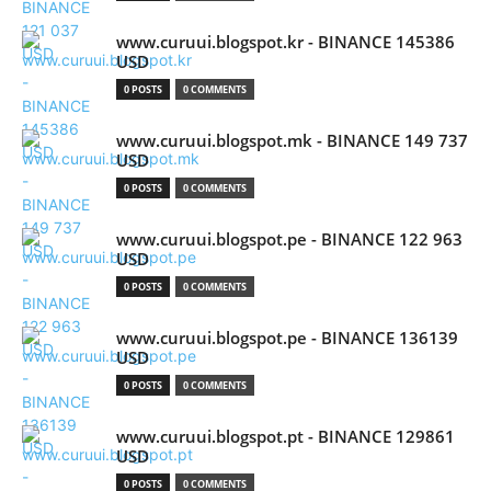
www.curuui.blogspot.kr - BINANCE 145386
USD
0 POSTS
0 COMMENTS
www.curuui.blogspot.mk - BINANCE 149 737
USD
0 POSTS
0 COMMENTS
www.curuui.blogspot.pe - BINANCE 122 963
USD
0 POSTS
0 COMMENTS
www.curuui.blogspot.pe - BINANCE 136139
USD
0 POSTS
0 COMMENTS
www.curuui.blogspot.pt - BINANCE 129861
USD
0 POSTS
0 COMMENTS