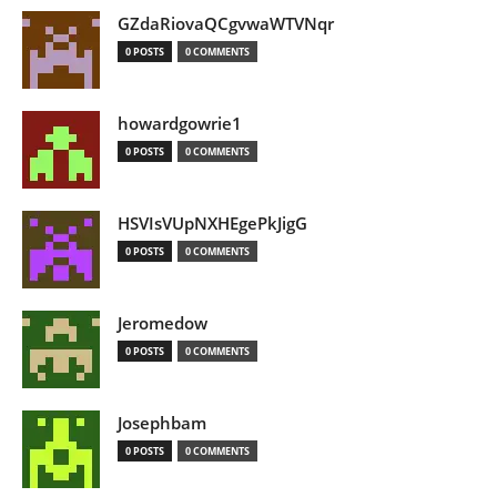
GZdaRiovaQCgvwaWTVNqr
0 POSTS
0 COMMENTS
howardgowrie1
0 POSTS
0 COMMENTS
HSVIsVUpNXHEgePkJigG
0 POSTS
0 COMMENTS
Jeromedow
0 POSTS
0 COMMENTS
Josephbam
0 POSTS
0 COMMENTS