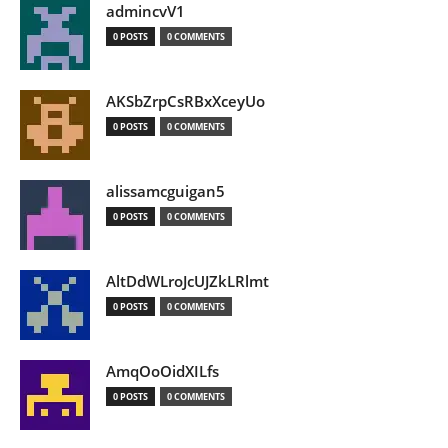
admincvV1
0 POSTS
0 COMMENTS
AKSbZrpCsRBxXceyUo
0 POSTS
0 COMMENTS
alissamcguigan5
0 POSTS
0 COMMENTS
AltDdWLroJcUJZkLRlmt
0 POSTS
0 COMMENTS
AmqOoOidXILfs
0 POSTS
0 COMMENTS