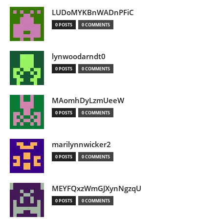
LUDoMYKBnWADnPFiC
0 POSTS
0 COMMENTS
lynwoodarndt0
0 POSTS
0 COMMENTS
MAomhDyLzmUeeW
0 POSTS
0 COMMENTS
marilynnwicker2
0 POSTS
0 COMMENTS
MEYFQxzWmGJXynNgzqU
0 POSTS
0 COMMENTS