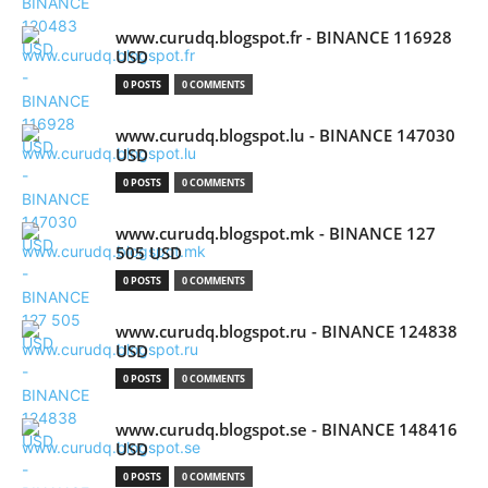
www.curudq.blogspot.fr - BINANCE 116928
USD
0 POSTS
0 COMMENTS
www.curudq.blogspot.lu - BINANCE 147030
USD
0 POSTS
0 COMMENTS
www.curudq.blogspot.mk - BINANCE 127
505 USD
0 POSTS
0 COMMENTS
www.curudq.blogspot.ru - BINANCE 124838
USD
0 POSTS
0 COMMENTS
www.curudq.blogspot.se - BINANCE 148416
USD
0 POSTS
0 COMMENTS