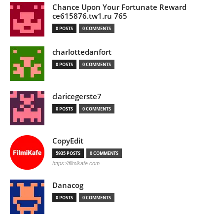
Chance Upon Your Fortunate Reward
ce615876.tw1.ru 765
0 POSTS
0 COMMENTS
charlottedanfort
0 POSTS
0 COMMENTS
claricegerste7
0 POSTS
0 COMMENTS
CopyEdit
5935 POSTS
0 COMMENTS
https://filmikafe.com
Danacog
0 POSTS
0 COMMENTS