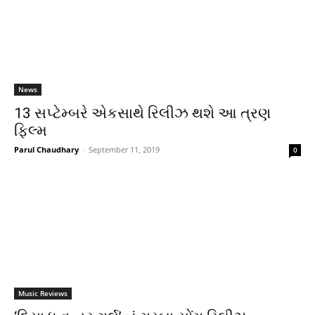
News
13 સપ્ટેમ્બરે એકસાથે રિલીઝ થશે આ ત્રણ
ફિલ્મ
Parul Chaudhary
-
September 11, 2019
0
Music Reviews