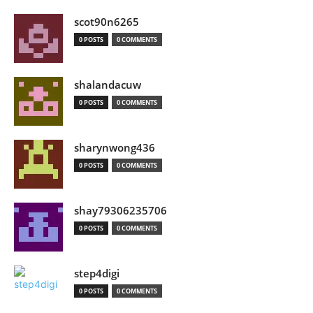
scot90n6265
0 POSTS
0 COMMENTS
shalandacuw
0 POSTS
0 COMMENTS
sharynwong436
0 POSTS
0 COMMENTS
shay79306235706
0 POSTS
0 COMMENTS
step4digi
0 POSTS
0 COMMENTS