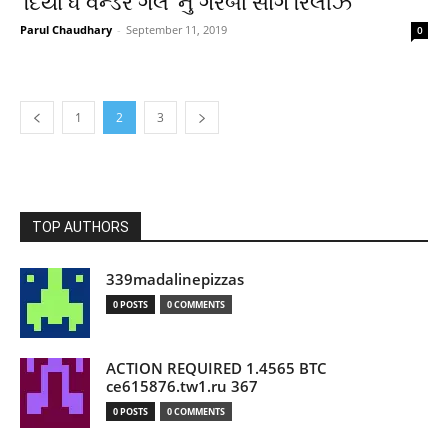
‘દિયા ધ વન્ડર ગર્લ’ નું ગરબા સોંગ રિલીઝ
Parul Chaudhary
-
September 11, 2019
0
1
2
3
TOP AUTHORS
339madalinepizzas
0 POSTS
0 COMMENTS
ACTION REQUIRED 1.4565 BTC
ce615876.tw1.ru 367
0 POSTS
0 COMMENTS