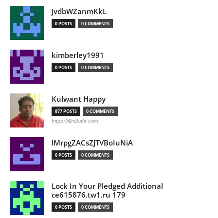
JvdbWZanmKkL
0 POSTS
0 COMMENTS
kimberley1991
0 POSTS
0 COMMENTS
Kulwant Happy
877 POSTS
0 COMMENTS
https://filmikafe.com
lMrpgZACsZJTVBoIuNiA
0 POSTS
0 COMMENTS
Lock In Your Pledged Additional
ce615876.tw1.ru 179
0 POSTS
0 COMMENTS