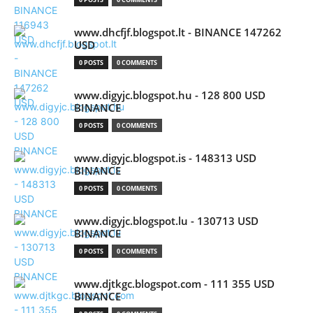
www.dhcfjf.blogspot.lt - BINANCE 147262
USD
0 POSTS
0 COMMENTS
www.digyjc.blogspot.hu - 128 800 USD
BINANCE
0 POSTS
0 COMMENTS
www.digyjc.blogspot.is - 148313 USD
BINANCE
0 POSTS
0 COMMENTS
www.digyjc.blogspot.lu - 130713 USD
BINANCE
0 POSTS
0 COMMENTS
www.djtkgc.blogspot.com - 111 355 USD
BINANCE