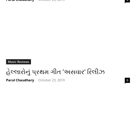
Music Reviews
હેલ્લારોનું પ્રથમ ગીત ‘અસવાર’ રિલીઝ
Parul Chaudhary
-
October 23, 2019
0