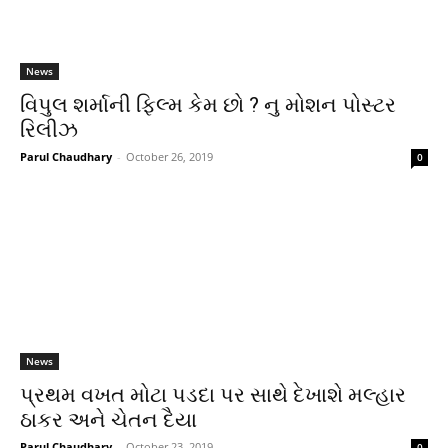
News
વિપુલ શર્માની ફિલ્મ કેમ છો ? નુ મોશન પોસ્ટર
રિલીઝ
Parul Chaudhary
-
October 26, 2019
0
News
પ્રથમ વખત મોટા પડદા પર સાથે દેખાશે મલ્હાર
ઠાકર અને ચેતન દૈયા
Parul Chaudhary
-
October 23, 2019
0