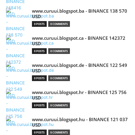
www.curuui.blogspot.ba - BINANCE 138 570
USD
0 POSTS
0 COMMENTS
www.curuui.blogspot.ca - BINANCE 142372
USD
0 POSTS
0 COMMENTS
www.curuui.blogspot.de - BINANCE 122 549
USD
0 POSTS
0 COMMENTS
www.curuui.blogspot.hr - BINANCE 125 756
USD
0 POSTS
0 COMMENTS
www.curuui.blogspot.hu - BINANCE 121 037
USD
0 POSTS
0 COMMENTS