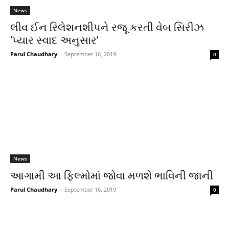
News
લીવ ઈન રિલેશનશીપને રજૂ કરતી વેબ સિરીઝ
‘પ્યાર સ્વાદ અનુસાર’
Parul Chaudhary
-
September 16, 2019
0
News
આગામી આ ફિલ્મોમાં જોવા મળશે ભાવિની જાની
Parul Chaudhary
-
September 16, 2019
0