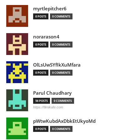
myrtlepitcher6
0 POSTS
0 COMMENTS
norarason4
0 POSTS
0 COMMENTS
OlLsUwSYfIkXuMfara
0 POSTS
0 COMMENTS
Parul Chaudhary
56 POSTS
0 COMMENTS
https://filmikafe.com
pWtwKubdAxDbkEtUkyoMd
0 POSTS
0 COMMENTS