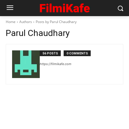
Home
Authors
Posts by Parul Chaudhary
Parul Chaudhary
56 POSTS
0 COMMENTS
https://filmikafe.com