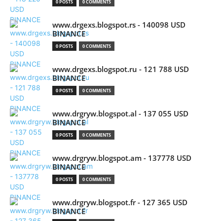
0 POSTS
0 COMMENTS
www.drgexs.blogspot.rs - 140098 USD
BINANCE
0 POSTS
0 COMMENTS
www.drgexs.blogspot.ru - 121 788 USD
BINANCE
0 POSTS
0 COMMENTS
www.drgryw.blogspot.al - 137 055 USD
BINANCE
0 POSTS
0 COMMENTS
www.drgryw.blogspot.am - 137778 USD
BINANCE
0 POSTS
0 COMMENTS
www.drgryw.blogspot.fr - 127 365 USD
BINANCE