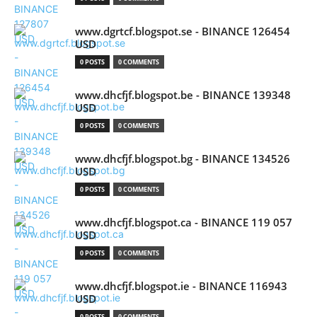
www.dgrtcf.blogspot.se - BINANCE 126454
USD
0 POSTS
0 COMMENTS
www.dhcfjf.blogspot.be - BINANCE 139348
USD
0 POSTS
0 COMMENTS
www.dhcfjf.blogspot.bg - BINANCE 134526
USD
0 POSTS
0 COMMENTS
www.dhcfjf.blogspot.ca - BINANCE 119 057
USD
0 POSTS
0 COMMENTS
www.dhcfjf.blogspot.ie - BINANCE 116943
USD
0 POSTS
0 COMMENTS