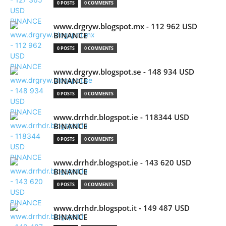
0 POSTS
0 COMMENTS
www.drgryw.blogspot.mx - 112 962 USD
BINANCE
0 POSTS
0 COMMENTS
www.drgryw.blogspot.se - 148 934 USD
BINANCE
0 POSTS
0 COMMENTS
www.drrhdr.blogspot.ie - 118344 USD
BINANCE
0 POSTS
0 COMMENTS
www.drrhdr.blogspot.ie - 143 620 USD
BINANCE
0 POSTS
0 COMMENTS
www.drrhdr.blogspot.it - 149 487 USD
BINANCE